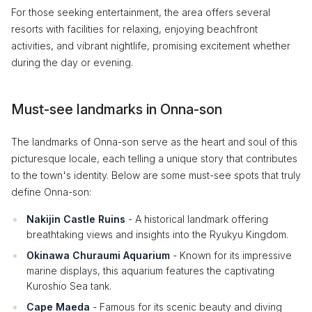
For those seeking entertainment, the area offers several
resorts with facilities for relaxing, enjoying beachfront
activities, and vibrant nightlife, promising excitement whether
during the day or evening.
Must-see landmarks in Onna-son
The landmarks of Onna-son serve as the heart and soul of this
picturesque locale, each telling a unique story that contributes
to the town's identity. Below are some must-see spots that truly
define Onna-son:
Nakijin Castle Ruins
- A historical landmark offering
breathtaking views and insights into the Ryukyu Kingdom.
Okinawa Churaumi Aquarium
- Known for its impressive
marine displays, this aquarium features the captivating
Kuroshio Sea tank.
Cape Maeda
- Famous for its scenic beauty and diving