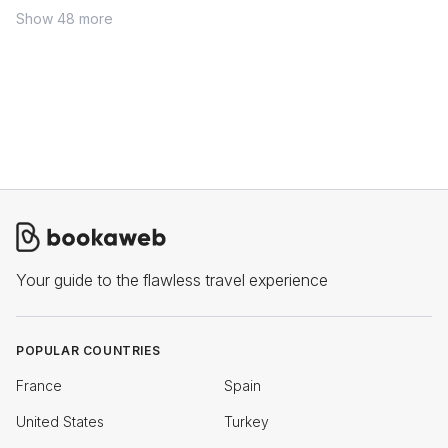
Show 48 more
Your guide to the flawless travel experience
POPULAR COUNTRIES
France
Spain
United States
Turkey