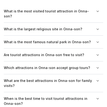
What is the most visited tourist attraction in Onna-
son?
The most visited tourist attraction in Onna-son is the Okinawa
What is the largest religious site in Onna-son?
Churaumi Aquarium, which draws many visitors with its
impressive displays of marine life and educational exhibits.
While Onna-son is not widely recognized for large religious
What is the most famous natural park in Onna-son?
sites, the nearby temples and shrines reflect the local culture
and spiritual heritage.
The Ocean Expo Park encompasses the famous Okinawa
Are tourist attractions in Onna-son free to visit?
Churaumi Aquarium and offers numerous natural attractions,
including scenic beaches and botanical gardens.
Entry fees vary by attraction; some places like parks might be
Which attractions in Onna-son accept group tours?
free, while others such as the Okinawa Churaumi Aquarium
require a ticket.
Many attractions, including the Okinawa Churaumi Aquarium
What are the best attractions in Onna-son for family
and Ryukyu Mura, offer group tours that can enhance the
visits?
sightseeing experience.
Attractions such as the Okinawa Churaumi Aquarium and Ocean
When is the best time to visit tourist attractions in
Expo Park are family-friendly, offering activities and exhibits
Onna-son?
suitable for visitors of all ages.