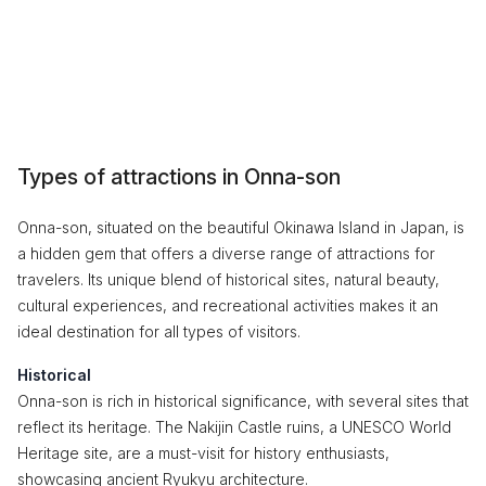
Types of attractions in Onna-son
Onna-son, situated on the beautiful Okinawa Island in Japan, is
a hidden gem that offers a diverse range of attractions for
travelers. Its unique blend of historical sites, natural beauty,
cultural experiences, and recreational activities makes it an
ideal destination for all types of visitors.
Historical
Onna-son is rich in historical significance, with several sites that
reflect its heritage. The Nakijin Castle ruins, a UNESCO World
Heritage site, are a must-visit for history enthusiasts,
showcasing ancient Ryukyu architecture.