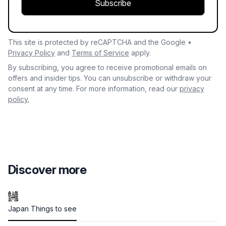
Subscribe
This site is protected by reCAPTCHA and the Google •
Privacy Policy
and
Terms of Service
apply.
By subscribing, you agree to receive promotional emails on
offers and insider tips. You can unsubscribe or withdraw your
consent at any time. For more information, read our
privacy
policy.
Discover more
Japan Things to see