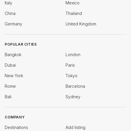
Italy
Mexico
China
Thailand
Germany
United Kingdom
POPULAR CITIES
Bangkok
London
Dubai
Paris
New York
Tokyo
Rome
Barcelona
Bali
Sydney
COMPANY
Destinations
Add listing