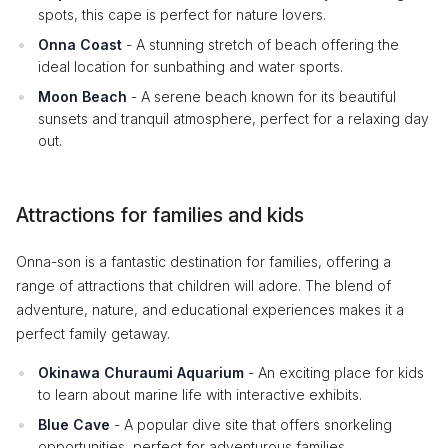
spots, this cape is perfect for nature lovers.
Onna Coast
- A stunning stretch of beach offering the
ideal location for sunbathing and water sports.
Moon Beach
- A serene beach known for its beautiful
sunsets and tranquil atmosphere, perfect for a relaxing day
out.
Attractions for families and kids
Onna-son is a fantastic destination for families, offering a
range of attractions that children will adore. The blend of
adventure, nature, and educational experiences makes it a
perfect family getaway.
Okinawa Churaumi Aquarium
- An exciting place for kids
to learn about marine life with interactive exhibits.
Blue Cave
- A popular dive site that offers snorkeling
opportunities, perfect for adventurous families.