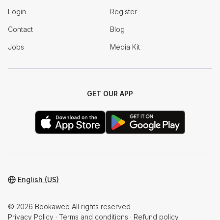
Login
Register
Contact
Blog
Jobs
Media Kit
GET OUR APP
English (US)
© 2026 Bookaweb All rights reserved
Privacy Policy
·
Terms and conditions
·
Refund policy