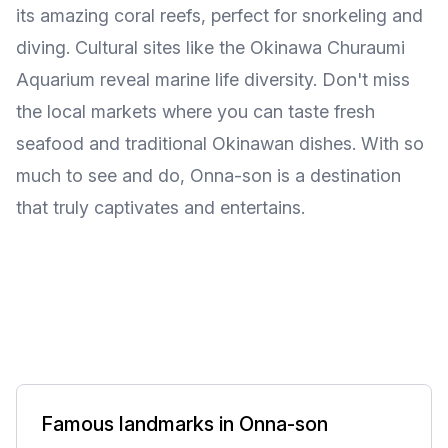
its amazing coral reefs, perfect for snorkeling and
diving. Cultural sites like the Okinawa Churaumi
Aquarium reveal marine life diversity. Don't miss
the local markets where you can taste fresh
seafood and traditional Okinawan dishes. With so
much to see and do, Onna-son is a destination
that truly captivates and entertains.
Famous landmarks in Onna-son