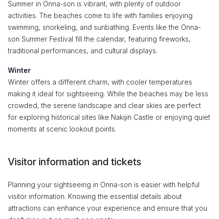
Summer in Onna-son is vibrant, with plenty of outdoor
activities. The beaches come to life with families enjoying
swimming, snorkeling, and sunbathing. Events like the Onna-
son Summer Festival fill the calendar, featuring fireworks,
traditional performances, and cultural displays.
Winter
Winter offers a different charm, with cooler temperatures
making it ideal for sightseeing. While the beaches may be less
crowded, the serene landscape and clear skies are perfect
for exploring historical sites like Nakijin Castle or enjoying quiet
moments at scenic lookout points.
Visitor information and tickets
Planning your sightseeing in Onna-son is easier with helpful
visitor information. Knowing the essential details about
attractions can enhance your experience and ensure that you