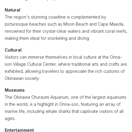
Natural
The region's stunning coastline is complemented by
picturesque beaches such as Moon Beach and Cape Maeda,
renowned for their crystal-clear waters and vibrant coral reefs,
making them ideal for snorkeling and diving.
Cultural
Visitors can immerse themselves in local culture at the Onna-
son Village Cultural Center, where traditional arts and crafts are
exhibited, allowing travelers to appreciate the rich customs of
Okinawan society.
Museums
The Okinawa Churaumi Aquarium, one of the largest aquariums
in the world, is a highlight in Onna-son, featuring an array of
marine life, including whale sharks that captivate visitors of all
ages.
Entertainment