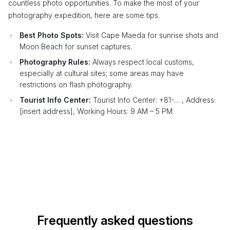
countless photo opportunities. To make the most of your
photography expedition, here are some tips.
Best Photo Spots:
Visit Cape Maeda for sunrise shots and
Moon Beach for sunset captures.
Photography Rules:
Always respect local customs,
especially at cultural sites; some areas may have
restrictions on flash photography.
Tourist Info Center:
Tourist Info Center: +81-… , Address:
[insert address], Working Hours: 9 AM – 5 PM.
Frequently asked questions