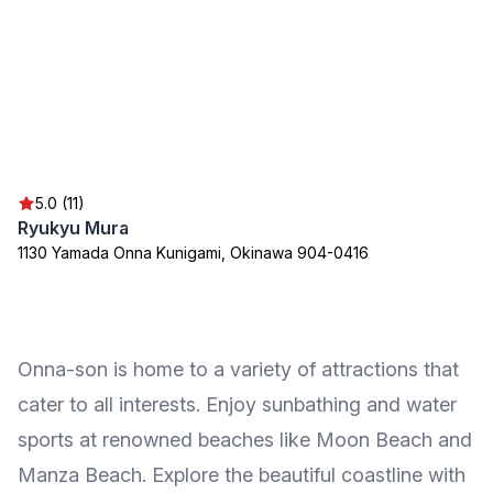
5.0 (11)
Ryukyu Mura
1130 Yamada Onna Kunigami, Okinawa 904-0416
Onna-son is home to a variety of attractions that
cater to all interests. Enjoy sunbathing and water
sports at renowned beaches like Moon Beach and
Manza Beach. Explore the beautiful coastline with