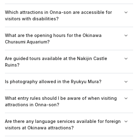
The best time to visit is during the spring and fall when the
Which attractions in Onna-son are accessible for
weather is comfortable for exploring outdoor attractions
visitors with disabilities?
without the heat of summer.
Popular attractions like the Okinawa Churaumi Aquarium have
What are the opening hours for the Okinawa
facilities and services to accommodate visitors with disabilities,
Churaumi Aquarium?
ensuring accessibility.
The Okinawa Churaumi Aquarium is typically open from 8:30
Are guided tours available at the Nakijin Castle
AM to 6:30 PM, but hours may vary depending on the season,
Ruins?
so it’s advisable to check ahead.
Yes, guided tours are available at the Nakijin Castle Ruins,
Is photography allowed in the Ryukyu Mura?
providing visitors with in-depth insight into the site's historical
significance.
Photography is generally allowed in Ryukyu Mura; however,
What entry rules should I be aware of when visiting
visitors are advised to check for any specific restrictions at
attractions in Onna-son?
demonstrations or workshops.
Visitors should adhere to the entry rules set by each attraction,
Are there any language services available for foreign
which may include age restrictions and ticket requirements,
visitors at Okinawa attractions?
particularly for guided tours.