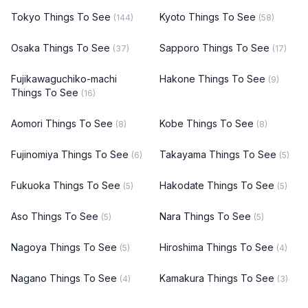
Tokyo Things To See
Kyoto Things To See
(144)
(58)
Osaka Things To See
Sapporo Things To See
(37)
(17)
Fujikawaguchiko-machi
Hakone Things To See
(9)
Things To See
(16)
Aomori Things To See
Kobe Things To See
(8)
(8)
Fujinomiya Things To See
Takayama Things To See
(6)
(5)
Fukuoka Things To See
Hakodate Things To See
(5)
(5)
Aso Things To See
Nara Things To See
(5)
(5)
Nagoya Things To See
Hiroshima Things To See
(5)
(4)
Nagano Things To See
Kamakura Things To See
(4)
(3)