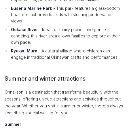
Busena Marine Park
- This park features a glass-bottom
boat tour that provides kids with stunning underwater
views.
Gokase River
- Ideal for family picnics and gentle
canoeing, this river area allows families to explore at their
own pace.
Ryukyu Mura
- A cultural village where children can
engage in traditional Okinawan crafts and performances.
Summer and winter attractions
Onna-son is a destination that transforms beautifully with the
seasons, offering unique attractions and activities throughout
the year. Whether you visit in summer or winter, there's always
something special waiting for you.
Summer