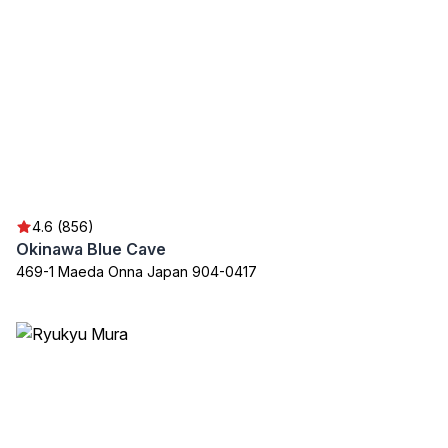
4.6 (856)
Okinawa Blue Cave
469-1 Maeda Onna Japan 904-0417