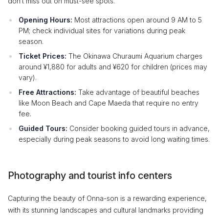
don’t miss out on must-see spots.
Opening Hours:
Most attractions open around 9 AM to 5
PM; check individual sites for variations during peak
season.
Ticket Prices:
The Okinawa Churaumi Aquarium charges
around ¥1,880 for adults and ¥620 for children (prices may
vary).
Free Attractions:
Take advantage of beautiful beaches
like Moon Beach and Cape Maeda that require no entry
fee.
Guided Tours:
Consider booking guided tours in advance,
especially during peak seasons to avoid long waiting times.
Photography and tourist info centers
Capturing the beauty of Onna-son is a rewarding experience,
with its stunning landscapes and cultural landmarks providing