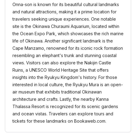
Onna-son is known for its beautiful cultural landmarks
and natural attractions, making it a prime location for
travelers seeking unique experiences. One notable
site is the Okinawa Churaumi Aquarium, located within
the Ocean Expo Park, which showcases the rich marine
life of Okinawa. Another significant landmark is the
Cape Manzamo, renowned for its iconic rock formation
resembling an elephant's trunk and stunning coastal
views. Visitors can also explore the Nakijin Castle
Ruins, a UNESCO World Heritage Site that offers
insights into the Ryukyu Kingdom's history. For those
interested in local culture, the Ryukyu Mura is an open-
air museum that exhibits traditional Okinawan
architecture and crafts. Lastly, the nearby Kanna
Thalassa Resort is recognized for its scenic gardens
and ocean vistas. Travelers can explore tours and
tickets for these landmarks on Bookaweb.com.