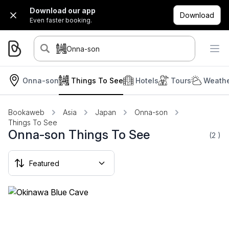
Download our app
Download
Even faster booking.
Onna-son
Onna-son
Things To See
Hotels
Tours
Weathe
Bookaweb
Asia
Japan
Onna-son
Things To See
Onna-son Things To See
(2
)