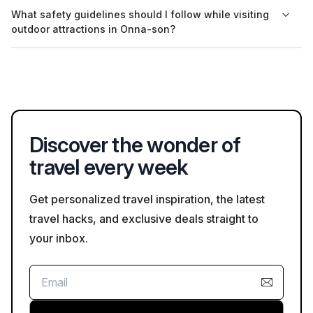
Many attractions, including the Okinawa Churaumi Aquarium,
What safety guidelines should I follow while visiting
offer multilingual support and materials, primarily in English, to
outdoor attractions in Onna-son?
assist foreign visitors.
When visiting outdoor attractions, travelers should follow basic
safety guidelines such as staying on designated paths,
watching for wildlife, and being mindful of local weather
conditions.
Discover the wonder of
travel every week
Get personalized travel inspiration, the latest
travel hacks, and exclusive deals straight to
your inbox.