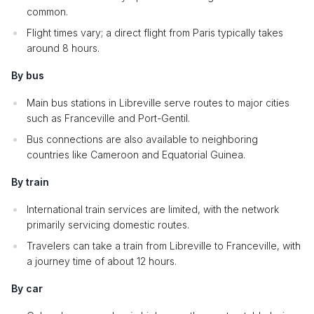
common.
Flight times vary; a direct flight from Paris typically takes
around 8 hours.
By bus
Main bus stations in Libreville serve routes to major cities
such as Franceville and Port-Gentil.
Bus connections are also available to neighboring
countries like Cameroon and Equatorial Guinea.
By train
International train services are limited, with the network
primarily servicing domestic routes.
Travelers can take a train from Libreville to Franceville, with
a journey time of about 12 hours.
By car