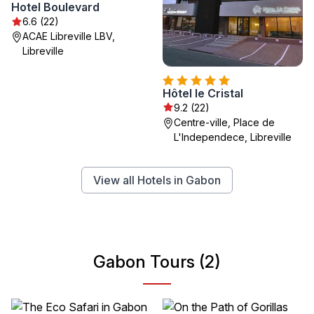
Hotel Boulevard
6.6 (22)
ACAE Libreville LBV,
Libreville
Hôtel le Cristal
9.2 (22)
Centre-ville, Place de
L'Independece, Libreville
View all Hotels in Gabon
Gabon Tours (2)