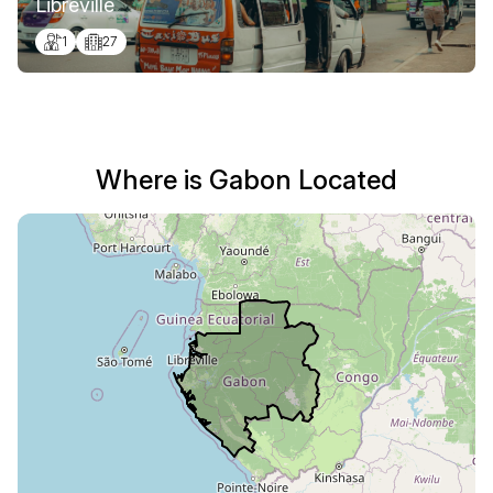
Libreville
1
27
Where is Gabon Located