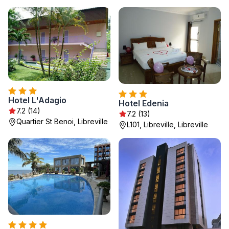
Hotel L'Adagio
Hotel Edenia
7.2 (14)
7.2 (13)
Quartier St Benoi, Libreville
L101, Libreville, Libreville