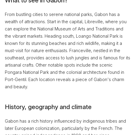
What to see in Gabon?
From bustling cities to serene national parks, Gabon has a
wealth of attractions. Start in the capital, Libreville, where you
can explore the National Museum of Arts and Traditions and
the vibrant markets. Heading south, Loango National Park is
known for its stunning beaches and rich wildlife, making it a
must-visit for nature enthusiasts. Franceville, nestled in the
southeast, provides access to lush jungles and is famous for its
artisanal crafts. Other notable spots include the scenic
Pongara National Park and the colonial architecture found in
Port-Gentil. Each location reveals a piece of Gabon's charm
and beauty.
History, geography and climate
Gabon has a rich history influenced by indigenous tribes and
later European colonization, particularly by the French. The