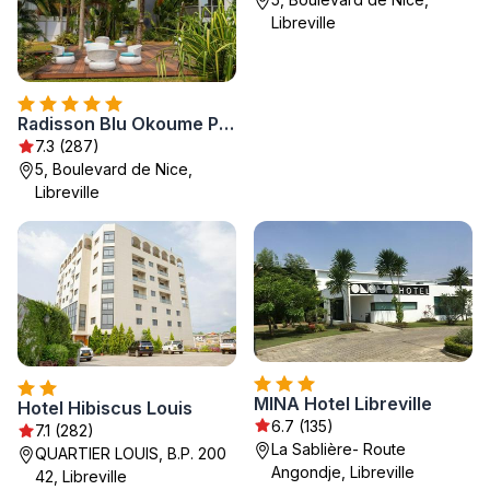
Libreville
Radisson Blu Okoume Palace Hotel, Libreville
7.3 (287)
5, Boulevard de Nice,
Libreville
MINA Hotel Libreville
Hotel Hibiscus Louis
6.7 (135)
7.1 (282)
La Sablière- Route
QUARTIER LOUIS, B.P. 200
Angondje, Libreville
42, Libreville