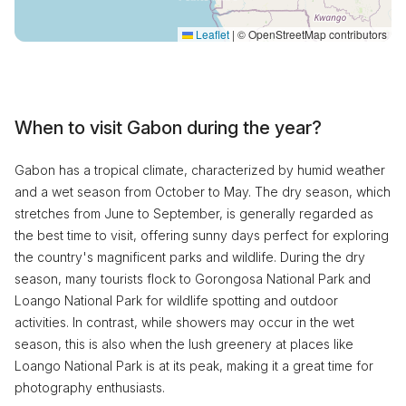
Leaflet
|
© OpenStreetMap contributors
When to visit Gabon during the year?
Gabon has a tropical climate, characterized by humid weather
and a wet season from October to May. The dry season, which
stretches from June to September, is generally regarded as
the best time to visit, offering sunny days perfect for exploring
the country's magnificent parks and wildlife. During the dry
season, many tourists flock to Gorongosa National Park and
Loango National Park for wildlife spotting and outdoor
activities. In contrast, while showers may occur in the wet
season, this is also when the lush greenery at places like
Loango National Park is at its peak, making it a great time for
photography enthusiasts.