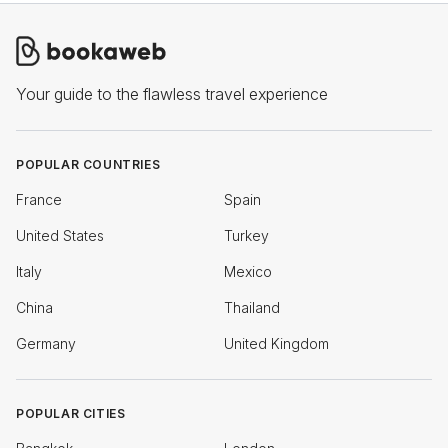
Your guide to the flawless travel experience
POPULAR COUNTRIES
France
Spain
United States
Turkey
Italy
Mexico
China
Thailand
Germany
United Kingdom
POPULAR CITIES