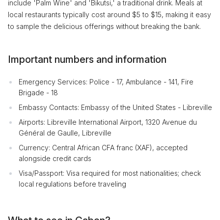
include 'Palm Wine' and 'Bikutsi,' a traditional drink. Meals at
local restaurants typically cost around $5 to $15, making it easy
to sample the delicious offerings without breaking the bank.
Important numbers and information
Emergency Services: Police - 17, Ambulance - 141, Fire
Brigade - 18
Embassy Contacts: Embassy of the United States - Libreville
Airports: Libreville International Airport, 1320 Avenue du
Général de Gaulle, Libreville
Currency: Central African CFA franc (XAF), accepted
alongside credit cards
Visa/Passport: Visa required for most nationalities; check
local regulations before traveling