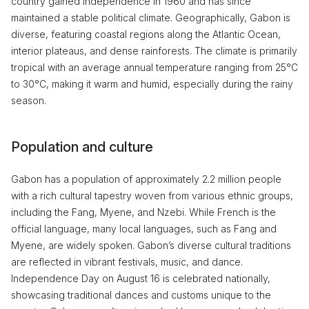
country gained independence in 1960 and has since
maintained a stable political climate. Geographically, Gabon is
diverse, featuring coastal regions along the Atlantic Ocean,
interior plateaus, and dense rainforests. The climate is primarily
tropical with an average annual temperature ranging from 25°C
to 30°C, making it warm and humid, especially during the rainy
season.
Population and culture
Gabon has a population of approximately 2.2 million people
with a rich cultural tapestry woven from various ethnic groups,
including the Fang, Myene, and Nzebi. While French is the
official language, many local languages, such as Fang and
Myene, are widely spoken. Gabon’s diverse cultural traditions
are reflected in vibrant festivals, music, and dance.
Independence Day on August 16 is celebrated nationally,
showcasing traditional dances and customs unique to the