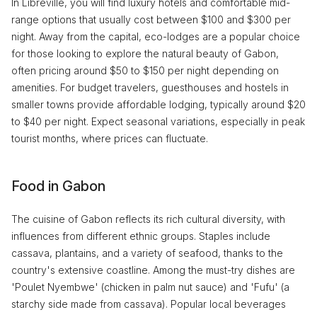
In Libreville, you will find luxury hotels and comfortable mid-
range options that usually cost between $100 and $300 per
night. Away from the capital, eco-lodges are a popular choice
for those looking to explore the natural beauty of Gabon,
often pricing around $50 to $150 per night depending on
amenities. For budget travelers, guesthouses and hostels in
smaller towns provide affordable lodging, typically around $20
to $40 per night. Expect seasonal variations, especially in peak
tourist months, where prices can fluctuate.
Food in Gabon
The cuisine of Gabon reflects its rich cultural diversity, with
influences from different ethnic groups. Staples include
cassava, plantains, and a variety of seafood, thanks to the
country's extensive coastline. Among the must-try dishes are
'Poulet Nyembwe' (chicken in palm nut sauce) and 'Fufu' (a
starchy side made from cassava). Popular local beverages