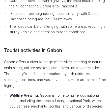
Gabon has several main highways, the most notable being
the N1 connecting Libreville to Franceville.
Distances from neighboring countries vary, with Douala,
Cameroon being around 300 km away.
The roads can be challenging, with some areas requiring a
sturdy vehicle and attention to road conditions.
Tourist activities in Gabon
Gabon offers a diverse range of activities catering to nature
enthusiasts, culture seekers, and adventure travelers alike.
The country's landscape is marked by lush rainforests,
stunning coastlines, and vast savannahs. Here are some of the
highlights:
Wildlife Viewing:
Gabon is home to numerous national
parks, including the famous Loango National Park, where
you can see elephants, gorillas, and various bird species.