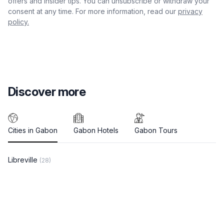
offers and insider tips. You can unsubscribe or withdraw your
consent at any time. For more information, read our
privacy
policy.
Discover more
Cities in Gabon
Gabon Hotels
Gabon Tours
Libreville
(28)