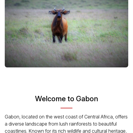
Welcome to Gabon
Gabon, located on the west coast of Central Africa, offers
a diverse landscape from lush rainforests to beautiful
coastlines. Known for its rich wildlife and cultural heritage,