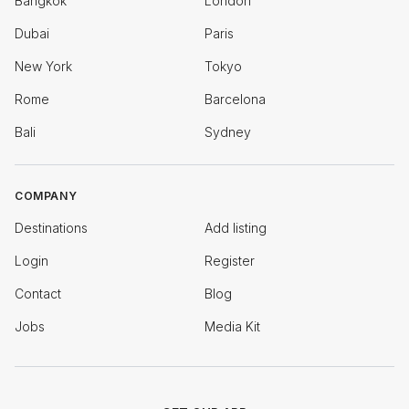
Bangkok
London
Dubai
Paris
New York
Tokyo
Rome
Barcelona
Bali
Sydney
COMPANY
Destinations
Add listing
Login
Register
Contact
Blog
Jobs
Media Kit