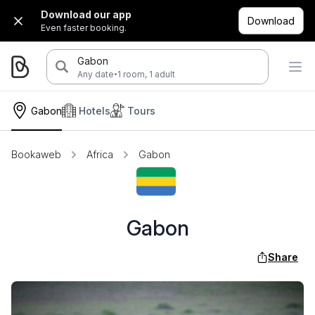
Download our app
Download
Even faster booking.
Gabon
·
Any date
1 room, 1 adult
Gabon
Hotels
Tours
Bookaweb
Africa
Gabon
Gabon
Share