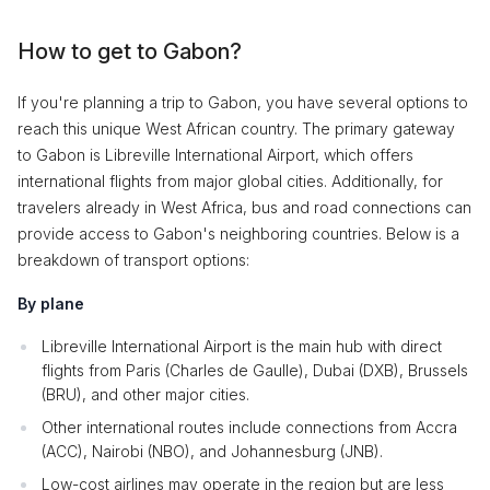
How to get to Gabon?
If you're planning a trip to Gabon, you have several options to
reach this unique West African country. The primary gateway
to Gabon is Libreville International Airport, which offers
international flights from major global cities. Additionally, for
travelers already in West Africa, bus and road connections can
provide access to Gabon's neighboring countries. Below is a
breakdown of transport options:
By plane
Libreville International Airport is the main hub with direct
flights from Paris (Charles de Gaulle), Dubai (DXB), Brussels
(BRU), and other major cities.
Other international routes include connections from Accra
(ACC), Nairobi (NBO), and Johannesburg (JNB).
Low-cost airlines may operate in the region but are less