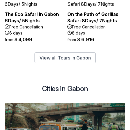
The Eco Safari in Gabon
On the Path of Gorillas
6Days/ 5Nights
Safari 8Days/ 7Nights
Free Cancellation
Free Cancellation
6 days
8 days
$ 4,099
$ 6,916
from
from
View all Tours in Gabon
Cities in Gabon