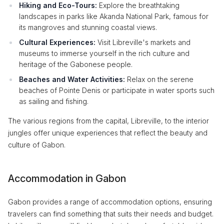
Hiking and Eco-Tours:
Explore the breathtaking
landscapes in parks like Akanda National Park, famous for
its mangroves and stunning coastal views.
Cultural Experiences:
Visit Libreville's markets and
museums to immerse yourself in the rich culture and
heritage of the Gabonese people.
Beaches and Water Activities:
Relax on the serene
beaches of Pointe Denis or participate in water sports such
as sailing and fishing.
The various regions from the capital, Libreville, to the interior
jungles offer unique experiences that reflect the beauty and
culture of Gabon.
Accommodation in Gabon
Gabon provides a range of accommodation options, ensuring
travelers can find something that suits their needs and budget.