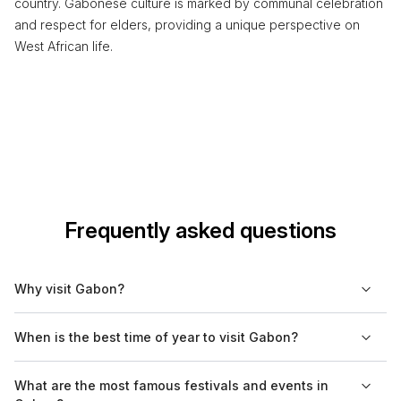
country. Gabonese culture is marked by communal celebration
and respect for elders, providing a unique perspective on
West African life.
Frequently asked questions
Why visit Gabon?
Gabon offers a unique blend of rich biodiversity and cultural
When is the best time of year to visit Gabon?
heritage. The country is home to several national parks, lush
rainforests, and diverse wildlife, making it an attractive
The best time to visit Gabon is during the dry season, which
What are the most famous festivals and events in
destination for nature enthusiasts. Additionally, Gabon's vibrant
typically runs from May to September. These months offer