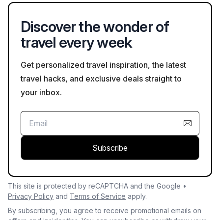
experiences in Gabon's natural environments.
Discover the wonder of
travel every week
Get personalized travel inspiration, the latest
travel hacks, and exclusive deals straight to
your inbox.
Subscribe
This site is protected by reCAPTCHA and the Google •
Privacy Policy
and
Terms of Service
apply.
By subscribing, you agree to receive promotional emails on