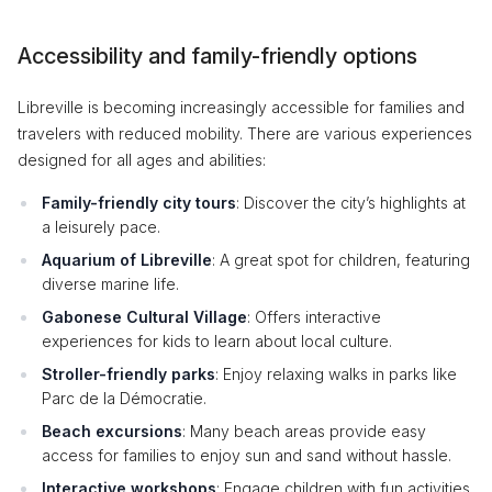
Accessibility and family-friendly options
Libreville is becoming increasingly accessible for families and
travelers with reduced mobility. There are various experiences
designed for all ages and abilities:
Family-friendly city tours
: Discover the city’s highlights at
a leisurely pace.
Aquarium of Libreville
: A great spot for children, featuring
diverse marine life.
Gabonese Cultural Village
: Offers interactive
experiences for kids to learn about local culture.
Stroller-friendly parks
: Enjoy relaxing walks in parks like
Parc de la Démocratie.
Beach excursions
: Many beach areas provide easy
access for families to enjoy sun and sand without hassle.
Interactive workshops
: Engage children with fun activities