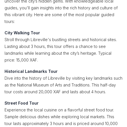
uncover the city’s hidden gems. With knowledgeable local
guides, you'll gain insights into the rich history and culture of
this vibrant city. Here are some of the most popular guided
tours:
City Walking Tour
Stroll through Libreville's bustling streets and historical sites.
Lasting about 3 hours, this tour offers a chance to see
landmarks while learning about the city’s heritage. Typical
price: 15,000 XAF.
Historical Landmarks Tour
Dive into the history of Libreville by visiting key landmarks such
as the National Museum of Arts and Traditions. This half-day
tour costs around 20,000 XAF and lasts about 4 hours.
Street Food Tour
Experience the local cuisine on a flavorful street food tour.
Sample delicious dishes while exploring local markets. This
tour lasts approximately 3 hours and is priced around 10,000