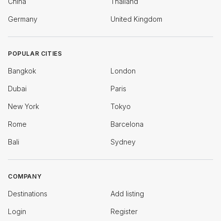
China
Thailand
Germany
United Kingdom
POPULAR CITIES
Bangkok
London
Dubai
Paris
New York
Tokyo
Rome
Barcelona
Bali
Sydney
COMPANY
Destinations
Add listing
Login
Register