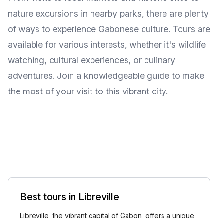
nature excursions in nearby parks, there are plenty
of ways to experience Gabonese culture. Tours are
available for various interests, whether it's wildlife
watching, cultural experiences, or culinary
adventures. Join a knowledgeable guide to make
the most of your visit to this vibrant city.
Best tours in Libreville
Libreville, the vibrant capital of Gabon, offers a unique