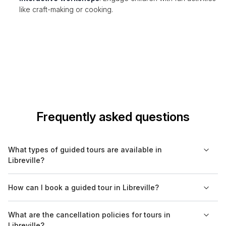
like craft-making or cooking.
Frequently asked questions
What types of guided tours are available in
Libreville?
In Libreville, you can find a range of guided tours, including
How can I book a guided tour in Libreville?
cultural, historical, food, and nature tours. Walking tours are
particularly popular for exploring the city's neighborhoods and
Guided tours in Libreville can be easily booked through
What are the cancellation policies for tours in
landmarks, while boat tours provide scenic views of the
Bookaweb.com. The platform offers various options to choose
Libreville?