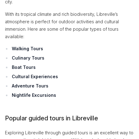
city.
With its tropical climate and rich biodiversity, Libreville’s
atmosphere is perfect for outdoor activities and cultural
immersion. Here are some of the popular types of tours
available:
Walking Tours
Culinary Tours
Boat Tours
Cultural Experiences
Adventure Tours
Nightlife Excursions
Popular guided tours in Libreville
Exploring Libreville through guided tours is an excellent way to