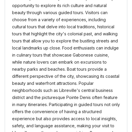
opportunity to explore its rich culture and natural
beauty through various guided tours. Visitors can
choose from a variety of experiences, including
cultural tours that delve into local traditions, historical
tours that highlight the city's colonial past, and walking
tours that allow you to explore the bustling streets and
local landmarks up close. Food enthusiasts can indulge
in culinary tours that showcase Gabonese cuisine,
while nature lovers can embark on excursions to
nearby parks and beaches. Boat tours provide a
different perspective of the city, showcasing its coastal
beauty and waterfront attractions. Popular
neighborhoods such as Libreville's central business
district and the picturesque Pointe Denis often feature
in many itineraries. Participating in guided tours not only
offers the convenience of having a structured
experience but also provides access to local insights,
safety, and language assistance, making your visit to