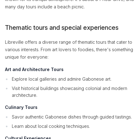
many day tours include a beach picnic.
Thematic tours and special experiences
Libreville offers a diverse range of thematic tours that cater to
various interests. From art lovers to foodies, there's something
unique for everyone:
Art and Architecture Tours
Explore local galleries and admire Gabonese art.
Visit historical buildings showcasing colonial and modern
architecture.
Culinary Tours
Savor authentic Gabonese dishes through guided tastings.
Learn about local cooking techniques.
Cultural Experiences