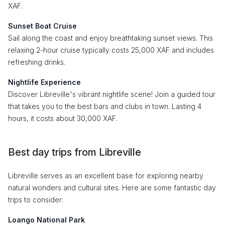
XAF.
Sunset Boat Cruise
Sail along the coast and enjoy breathtaking sunset views. This
relaxing 2-hour cruise typically costs 25,000 XAF and includes
refreshing drinks.
Nightlife Experience
Discover Libreville's vibrant nightlife scene! Join a guided tour
that takes you to the best bars and clubs in town. Lasting 4
hours, it costs about 30,000 XAF.
Best day trips from Libreville
Libreville serves as an excellent base for exploring nearby
natural wonders and cultural sites. Here are some fantastic day
trips to consider:
Loango National Park