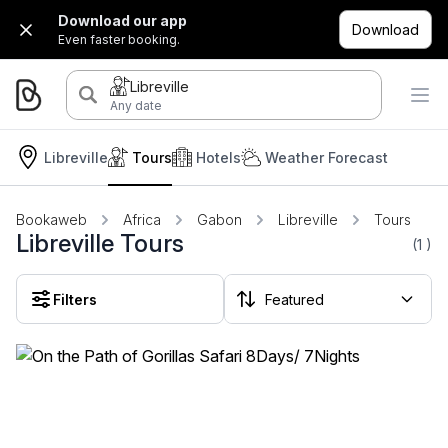
Download our app
Download
Even faster booking.
Libreville
Any date
Libreville
Tours
Hotels
Weather Forecast
Bookaweb
Africa
Gabon
Libreville
Tours
Libreville Tours
(1
)
Filters