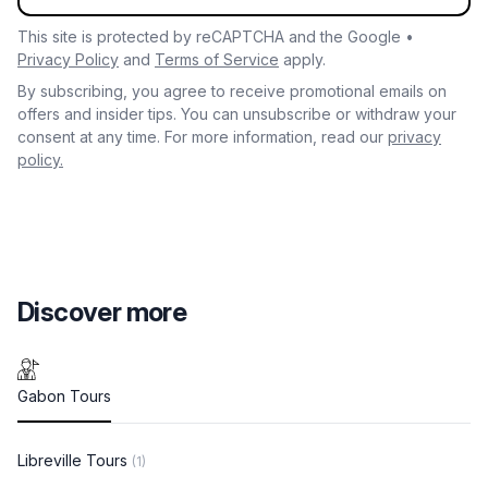
This site is protected by reCAPTCHA and the Google •
Privacy Policy
and
Terms of Service
apply.
By subscribing, you agree to receive promotional emails on
offers and insider tips. You can unsubscribe or withdraw your
consent at any time. For more information, read our
privacy
policy.
Discover more
Gabon Tours
Libreville Tours
(1)