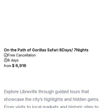
On the Path of Gorillas Safari 8Days/ 7Nights
Free Cancellation
8 days
$ 6,916
from
Explore Libreville through guided tours that
showcase the city’s highlights and hidden gems.
From visits to local markets and historic sites to