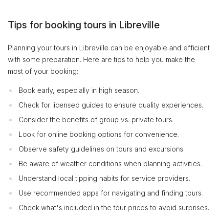
Tips for booking tours in Libreville
Planning your tours in Libreville can be enjoyable and efficient
with some preparation. Here are tips to help you make the
most of your booking:
Book early, especially in high season.
Check for licensed guides to ensure quality experiences.
Consider the benefits of group vs. private tours.
Look for online booking options for convenience.
Observe safety guidelines on tours and excursions.
Be aware of weather conditions when planning activities.
Understand local tipping habits for service providers.
Use recommended apps for navigating and finding tours.
Check what's included in the tour prices to avoid surprises.