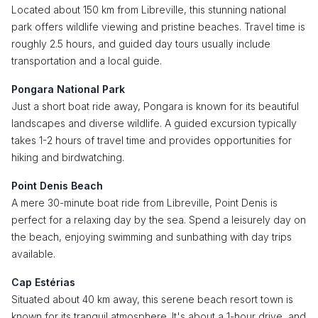
Located about 150 km from Libreville, this stunning national
park offers wildlife viewing and pristine beaches. Travel time is
roughly 2.5 hours, and guided day tours usually include
transportation and a local guide.
Pongara National Park
Just a short boat ride away, Pongara is known for its beautiful
landscapes and diverse wildlife. A guided excursion typically
takes 1-2 hours of travel time and provides opportunities for
hiking and birdwatching.
Point Denis Beach
A mere 30-minute boat ride from Libreville, Point Denis is
perfect for a relaxing day by the sea. Spend a leisurely day on
the beach, enjoying swimming and sunbathing with day trips
available.
Cap Estérias
Situated about 40 km away, this serene beach resort town is
known for its tranquil atmosphere. It's about a 1-hour drive, and