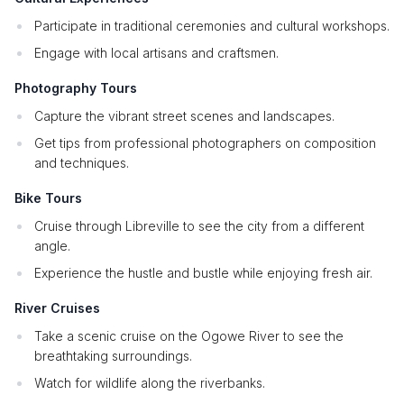
Participate in traditional ceremonies and cultural workshops.
Engage with local artisans and craftsmen.
Photography Tours
Capture the vibrant street scenes and landscapes.
Get tips from professional photographers on composition
and techniques.
Bike Tours
Cruise through Libreville to see the city from a different
angle.
Experience the hustle and bustle while enjoying fresh air.
River Cruises
Take a scenic cruise on the Ogowe River to see the
breathtaking surroundings.
Watch for wildlife along the riverbanks.