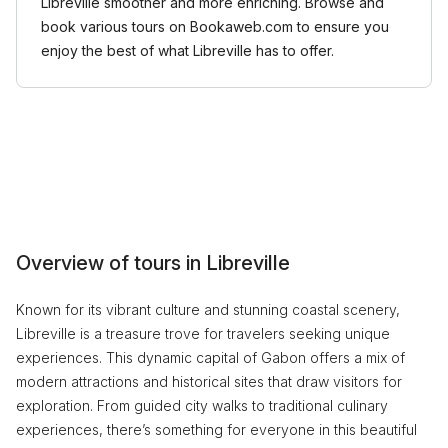
Libreville smoother and more enriching. Browse and
book various tours on Bookaweb.com to ensure you
enjoy the best of what Libreville has to offer.
Overview of tours in Libreville
Known for its vibrant culture and stunning coastal scenery,
Libreville is a treasure trove for travelers seeking unique
experiences. This dynamic capital of Gabon offers a mix of
modern attractions and historical sites that draw visitors for
exploration. From guided city walks to traditional culinary
experiences, there’s something for everyone in this beautiful