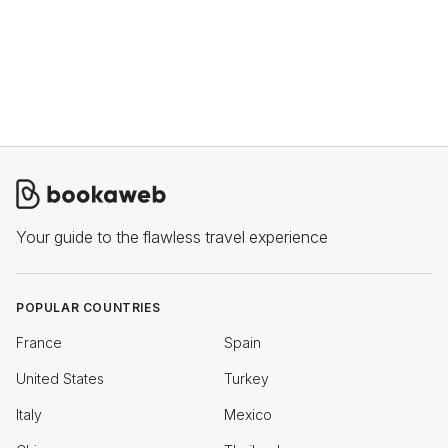
Your guide to the flawless travel experience
POPULAR COUNTRIES
France
Spain
United States
Turkey
Italy
Mexico