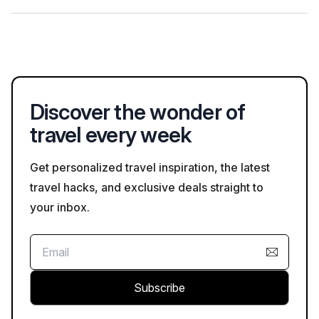
preferences when booking, and Bookaweb.com provides
options for both group and private tours.
When taking a guided tour in Libreville, it's advisable to wear
comfortable clothing and walking shoes suitable for the
tropical climate. Lightweight clothing is often best, especially
during the warmer months.
Discover the wonder of
travel every week
Get personalized travel inspiration, the latest
travel hacks, and exclusive deals straight to
your inbox.
Subscribe