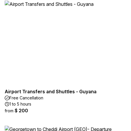
Airport Transfers and Shuttles - Guyana
Free Cancellation
1 to 5 hours
$ 200
from