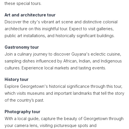
these special tours.
Art and architecture tour
Discover the city's vibrant art scene and distinctive colonial
architecture on this insightful tour. Expect to visit galleries,
public art installations, and historically significant buildings.
Gastronomy tour
Join a culinary journey to discover Guyana's eclectic cuisine,
sampling dishes influenced by African, Indian, and Indigenous
cultures. Experience local markets and tasting events.
History tour
Explore Georgetown's historical significance through this tour,
which visits museums and important landmarks that tell the story
of the country’s past.
Photography tour
With a local guide, capture the beauty of Georgetown through
your camera lens, visiting picturesque spots and