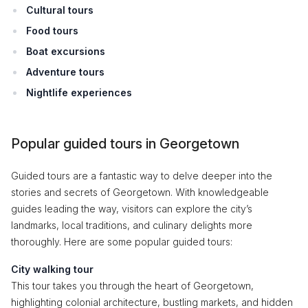
Cultural tours
Food tours
Boat excursions
Adventure tours
Nightlife experiences
Popular guided tours in Georgetown
Guided tours are a fantastic way to delve deeper into the
stories and secrets of Georgetown. With knowledgeable
guides leading the way, visitors can explore the city’s
landmarks, local traditions, and culinary delights more
thoroughly. Here are some popular guided tours:
City walking tour
This tour takes you through the heart of Georgetown,
highlighting colonial architecture, bustling markets, and hidden