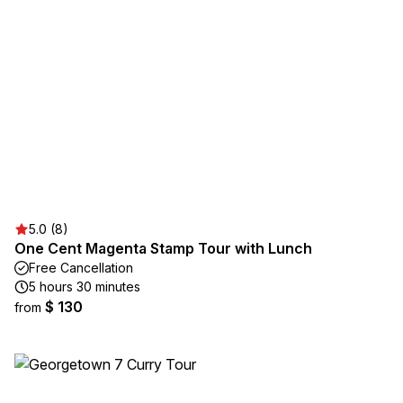
5.0 (8)
One Cent Magenta Stamp Tour with Lunch
Free Cancellation
5 hours 30 minutes
$ 130
from