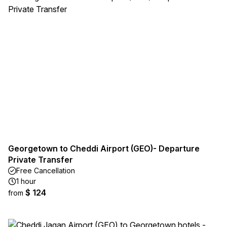
Georgetown to Cheddi Airport (GEO)- Departure
Private Transfer
Free Cancellation
1 hour
$ 124
from