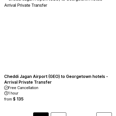
Cheddi Jagan Airport (GEO) to Georgetown hotels -
Arrival Private Transfer
Free Cancellation
1 hour
$ 135
from