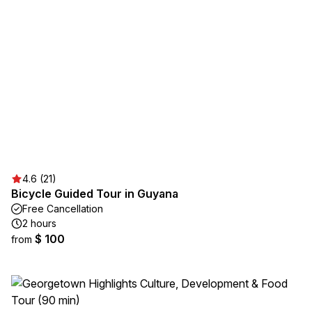
4.6 (21)
Bicycle Guided Tour in Guyana
Free Cancellation
2 hours
$ 100
from