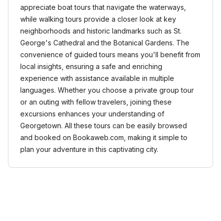
appreciate boat tours that navigate the waterways,
while walking tours provide a closer look at key
neighborhoods and historic landmarks such as St.
George's Cathedral and the Botanical Gardens. The
convenience of guided tours means you'll benefit from
local insights, ensuring a safe and enriching
experience with assistance available in multiple
languages. Whether you choose a private group tour
or an outing with fellow travelers, joining these
excursions enhances your understanding of
Georgetown. All these tours can be easily browsed
and booked on Bookaweb.com, making it simple to
plan your adventure in this captivating city.