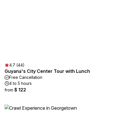
4.7 (44)
Guyana's City Center Tour with Lunch
Free Cancellation
4 to 5 hours
$ 122
from