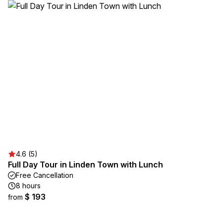
4.6 (5)
Full Day Tour in Linden Town with Lunch
Free Cancellation
8 hours
$ 193
from