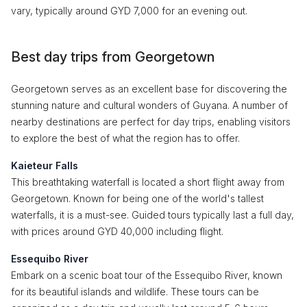
vary, typically around GYD 7,000 for an evening out.
Best day trips from Georgetown
Georgetown serves as an excellent base for discovering the
stunning nature and cultural wonders of Guyana. A number of
nearby destinations are perfect for day trips, enabling visitors
to explore the best of what the region has to offer.
Kaieteur Falls
This breathtaking waterfall is located a short flight away from
Georgetown. Known for being one of the world's tallest
waterfalls, it is a must-see. Guided tours typically last a full day,
with prices around GYD 40,000 including flight.
Essequibo River
Embark on a scenic boat tour of the Essequibo River, known
for its beautiful islands and wildlife. These tours can be