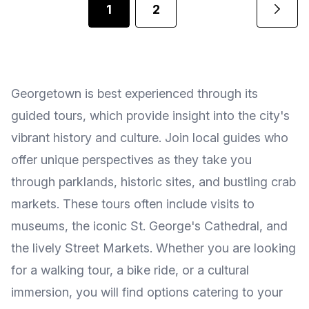
1
2
Georgetown is best experienced through its
guided tours, which provide insight into the city's
vibrant history and culture. Join local guides who
offer unique perspectives as they take you
through parklands, historic sites, and bustling crab
markets. These tours often include visits to
museums, the iconic St. George's Cathedral, and
the lively Street Markets. Whether you are looking
for a walking tour, a bike ride, or a cultural
immersion, you will find options catering to your