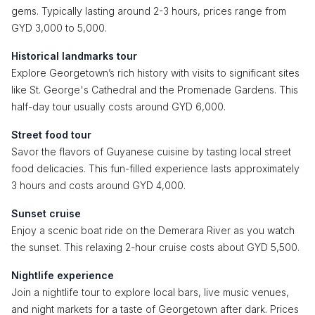
gems. Typically lasting around 2-3 hours, prices range from
GYD 3,000 to 5,000.
Historical landmarks tour
Explore Georgetown’s rich history with visits to significant sites
like St. George's Cathedral and the Promenade Gardens. This
half-day tour usually costs around GYD 6,000.
Street food tour
Savor the flavors of Guyanese cuisine by tasting local street
food delicacies. This fun-filled experience lasts approximately
3 hours and costs around GYD 4,000.
Sunset cruise
Enjoy a scenic boat ride on the Demerara River as you watch
the sunset. This relaxing 2-hour cruise costs about GYD 5,500.
Nightlife experience
Join a nightlife tour to explore local bars, live music venues,
and night markets for a taste of Georgetown after dark. Prices