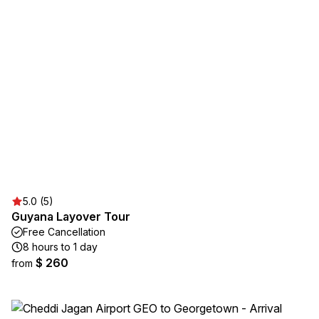
5.0 (5)
Guyana Layover Tour
Free Cancellation
8 hours to 1 day
$ 260
from