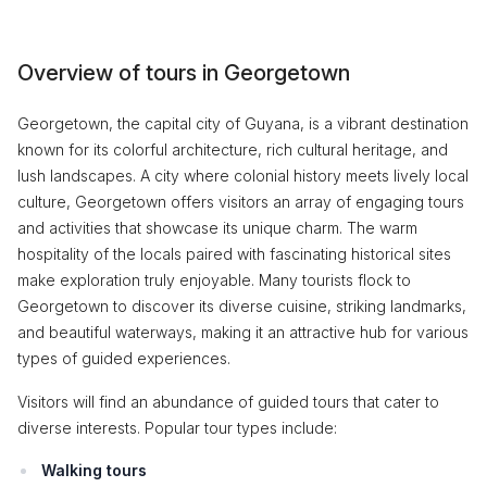
Overview of tours in Georgetown
Georgetown, the capital city of Guyana, is a vibrant destination
known for its colorful architecture, rich cultural heritage, and
lush landscapes. A city where colonial history meets lively local
culture, Georgetown offers visitors an array of engaging tours
and activities that showcase its unique charm. The warm
hospitality of the locals paired with fascinating historical sites
make exploration truly enjoyable. Many tourists flock to
Georgetown to discover its diverse cuisine, striking landmarks,
and beautiful waterways, making it an attractive hub for various
types of guided experiences.
Visitors will find an abundance of guided tours that cater to
diverse interests. Popular tour types include:
Walking tours