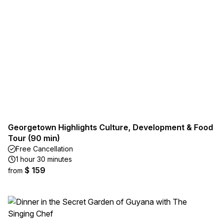
Georgetown Highlights Culture, Development & Food
Tour (90 min)
Free Cancellation
1 hour 30 minutes
$ 159
from