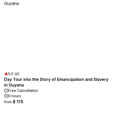
5.0 (4)
Day Tour into the Story of Emancipation and Slavery
in Guyana
Free Cancellation
6 hours
$ 175
from