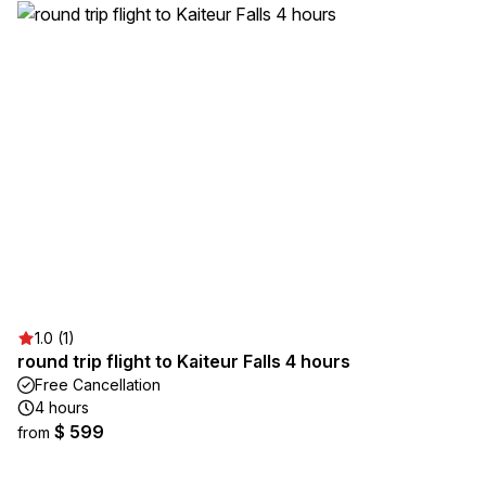
1.0 (1)
round trip flight to Kaiteur Falls 4 hours
Free Cancellation
4 hours
$ 599
from