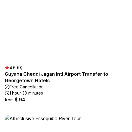
4.6 (9)
Guyana Cheddi Jagan Intl Airport Transfer to
Georgetown Hotels
Free Cancellation
1 hour 30 minutes
$ 94
from