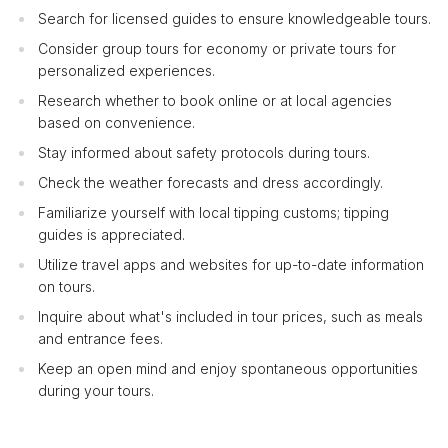
Search for licensed guides to ensure knowledgeable tours.
Consider group tours for economy or private tours for
personalized experiences.
Research whether to book online or at local agencies
based on convenience.
Stay informed about safety protocols during tours.
Check the weather forecasts and dress accordingly.
Familiarize yourself with local tipping customs; tipping
guides is appreciated.
Utilize travel apps and websites for up-to-date information
on tours.
Inquire about what's included in tour prices, such as meals
and entrance fees.
Keep an open mind and enjoy spontaneous opportunities
during your tours.