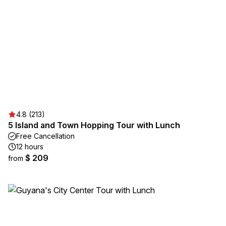
4.8 (213)
5 Island and Town Hopping Tour with Lunch
Free Cancellation
12 hours
$ 209
from