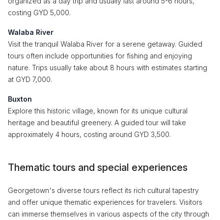
organized as a day trip and usually last around 5-6 hours,
costing GYD 5,000.
Walaba River
Visit the tranquil Walaba River for a serene getaway. Guided
tours often include opportunities for fishing and enjoying
nature. Trips usually take about 8 hours with estimates starting
at GYD 7,000.
Buxton
Explore this historic village, known for its unique cultural
heritage and beautiful greenery. A guided tour will take
approximately 4 hours, costing around GYD 3,500.
Thematic tours and special experiences
Georgetown's diverse tours reflect its rich cultural tapestry
and offer unique thematic experiences for travelers. Visitors
can immerse themselves in various aspects of the city through