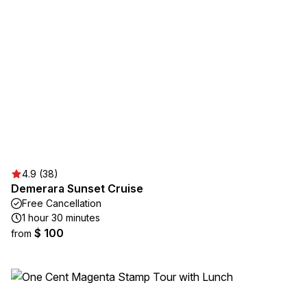
4.9 (38)
Demerara Sunset Cruise
Free Cancellation
1 hour 30 minutes
$ 100
from