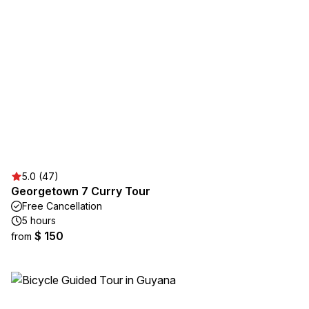
5.0 (47)
Georgetown 7 Curry Tour
Free Cancellation
5 hours
$ 150
from