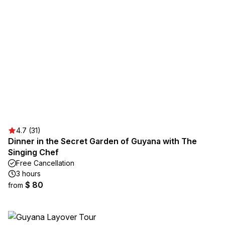
4.7 (31)
Dinner in the Secret Garden of Guyana with The
Singing Chef
Free Cancellation
3 hours
$ 80
from