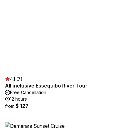
4.1 (7)
All inclusive Essequibo River Tour
Free Cancellation
12 hours
$ 127
from