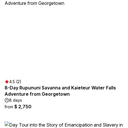
4.5 (2)
8-Day Rupununi Savanna and Kaieteur Water Falls
Adventure from Georgetown
8 days
$ 2,750
from