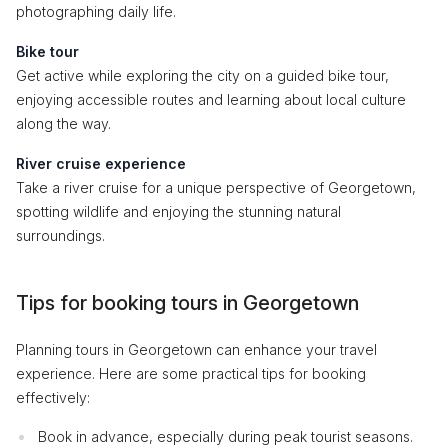
photographing daily life.
Bike tour
Get active while exploring the city on a guided bike tour,
enjoying accessible routes and learning about local culture
along the way.
River cruise experience
Take a river cruise for a unique perspective of Georgetown,
spotting wildlife and enjoying the stunning natural
surroundings.
Tips for booking tours in Georgetown
Planning tours in Georgetown can enhance your travel
experience. Here are some practical tips for booking
effectively:
Book in advance, especially during peak tourist seasons.