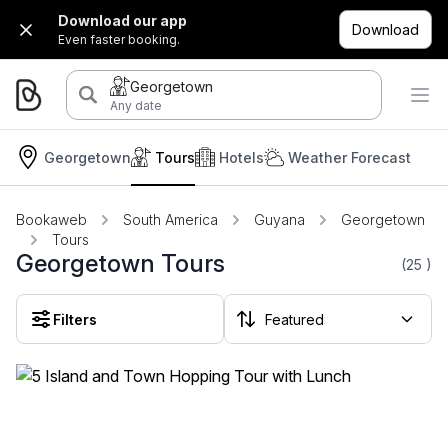
Download our app
Download
Even faster booking.
Georgetown
Any date
Georgetown
Tours
Hotels
Weather Forecast
Bookaweb
South America
Guyana
Georgetown
Tours
Georgetown Tours
(25
)
Filters