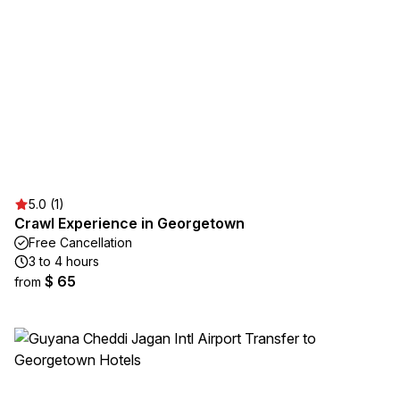
5.0 (1)
Crawl Experience in Georgetown
Free Cancellation
3 to 4 hours
$ 65
from