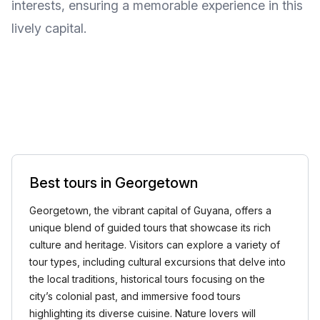
interests, ensuring a memorable experience in this
lively capital.
Best tours in Georgetown
Georgetown, the vibrant capital of Guyana, offers a
unique blend of guided tours that showcase its rich
culture and heritage. Visitors can explore a variety of
tour types, including cultural excursions that delve into
the local traditions, historical tours focusing on the
city’s colonial past, and immersive food tours
highlighting its diverse cuisine. Nature lovers will