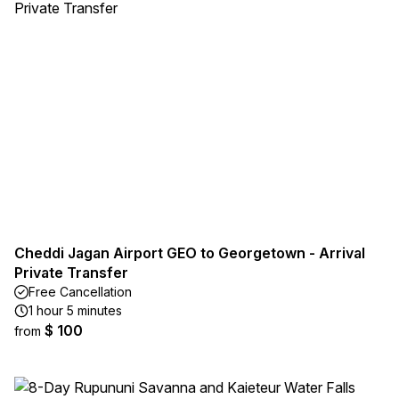
Cheddi Jagan Airport GEO to Georgetown - Arrival
Private Transfer
Free Cancellation
1 hour 5 minutes
$ 100
from