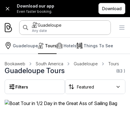
Download our app
Download
Even faster booking.
Guadeloupe
Any date
Guadeloupe
Tours
Hotels
Things To See
Bookaweb
South America
Guadeloupe
Tours
Guadeloupe Tours
(83
)
Filters