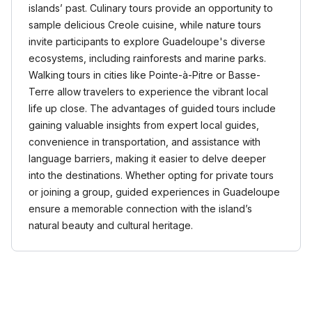
islands’ past. Culinary tours provide an opportunity to
sample delicious Creole cuisine, while nature tours
invite participants to explore Guadeloupe's diverse
ecosystems, including rainforests and marine parks.
Walking tours in cities like Pointe-à-Pitre or Basse-
Terre allow travelers to experience the vibrant local
life up close. The advantages of guided tours include
gaining valuable insights from expert local guides,
convenience in transportation, and assistance with
language barriers, making it easier to delve deeper
into the destinations. Whether opting for private tours
or joining a group, guided experiences in Guadeloupe
ensure a memorable connection with the island’s
natural beauty and cultural heritage.