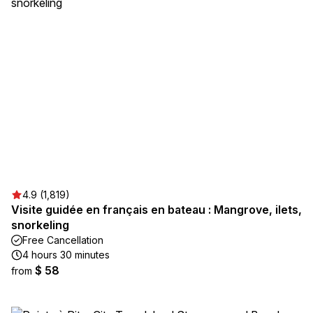
4.9 (1,819)
Visite guidée en français en bateau : Mangrove, ilets,
snorkeling
Free Cancellation
4 hours 30 minutes
$ 58
from