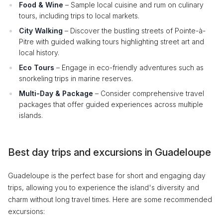
Food & Wine
– Sample local cuisine and rum on culinary
tours, including trips to local markets.
City Walking
– Discover the bustling streets of Pointe-à-
Pitre with guided walking tours highlighting street art and
local history.
Eco Tours
– Engage in eco-friendly adventures such as
snorkeling trips in marine reserves.
Multi-Day & Package
– Consider comprehensive travel
packages that offer guided experiences across multiple
islands.
Best day trips and excursions in Guadeloupe
Guadeloupe is the perfect base for short and engaging day
trips, allowing you to experience the island's diversity and
charm without long travel times. Here are some recommended
excursions: