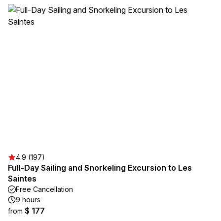
4.9 (197)
Full-Day Sailing and Snorkeling Excursion to Les
Saintes
Free Cancellation
9 hours
$ 177
from