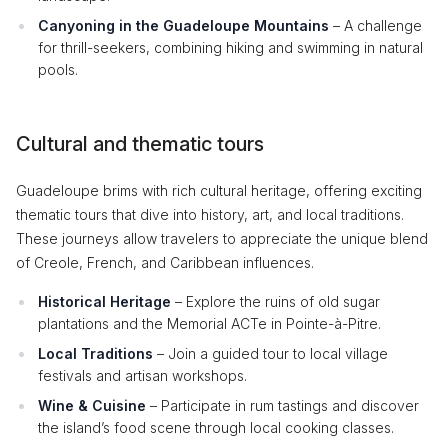
Canyoning in the Guadeloupe Mountains
– A challenge
for thrill-seekers, combining hiking and swimming in natural
pools.
Cultural and thematic tours
Guadeloupe brims with rich cultural heritage, offering exciting
thematic tours that dive into history, art, and local traditions.
These journeys allow travelers to appreciate the unique blend
of Creole, French, and Caribbean influences.
Historical Heritage
– Explore the ruins of old sugar
plantations and the Memorial ACTe in Pointe-à-Pitre.
Local Traditions
– Join a guided tour to local village
festivals and artisan workshops.
Wine & Cuisine
– Participate in rum tastings and discover
the island’s food scene through local cooking classes.