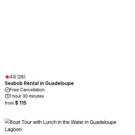
4.8 (28)
Seabob Rental in Guadeloupe
Free Cancellation
1 hour 30 minutes
$ 115
from