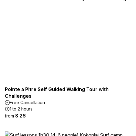
Pointe a Pitre Self Guided Walking Tour with
Challenges
Free Cancellation
1 to 2 hours
$ 26
from