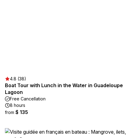
4.8 (38)
Boat Tour with Lunch in the Water in Guadeloupe
Lagoon
Free Cancellation
8 hours
$ 135
from