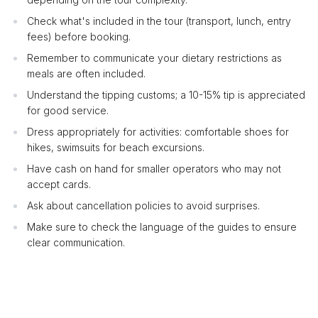
Check what's included in the tour (transport, lunch, entry
fees) before booking.
Remember to communicate your dietary restrictions as
meals are often included.
Understand the tipping customs; a 10-15% tip is appreciated
for good service.
Dress appropriately for activities: comfortable shoes for
hikes, swimsuits for beach excursions.
Have cash on hand for smaller operators who may not
accept cards.
Ask about cancellation policies to avoid surprises.
Make sure to check the language of the guides to ensure
clear communication.