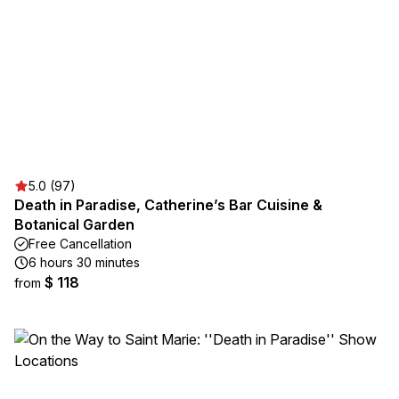
5.0 (97)
Death in Paradise, Catherine’s Bar Cuisine &
Botanical Garden
Free Cancellation
6 hours 30 minutes
$ 118
from