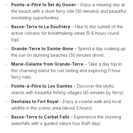
Pointe-à-Pitre to Îlet du Gosier
– Enjoy a relaxing day at
the beach with a short ferry ride (30 minutes) and beautiful
snorkeling opportunities.
Basse-Terre to La Soufrière
– Hike to the summit of the
active volcano for breathtaking views (5-6 hours round
trip).
Grande-Terre to Sainte-Anne
– Spend a day soaking up
the sun on stunning beaches (30 minutes drive).
Marie-Galante from Grande-Terre
– Take a day trip to
this charming island for rum tasting and exploring (1 hour
ferry ride).
Pointe-à-Pitre to Les Saintes
– Discover the idyllic
islands with beautiful fishing villages (45 minutes by ferry).
Deshaies to Fort Royal
– Enjoy a coastal walk and local
wildlife in this scenic area (about 3 hours).
Basse-Terre to Carbet Falls
– Experience the stunning
waterfalls with a guided nature tour (half-day).