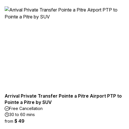
Arrival Private Transfer Pointe a Pitre Airport PTP to
Pointe a Pitre by SUV
Free Cancellation
30 to 60 mins
$ 49
from