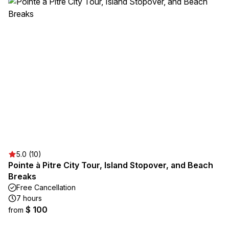
5.0 (10)
Pointe à Pitre City Tour, Island Stopover, and Beach
Breaks
Free Cancellation
7 hours
$ 100
from