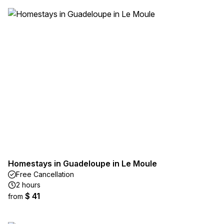
Homestays in Guadeloupe in Le Moule
Free Cancellation
2 hours
$ 41
from