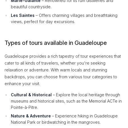
Marie-Galante
– Renowned for its rum distilleries and
beautiful countryside.
Les Saintes
– Offers charming villages and breathtaking
views, perfect for day excursions.
Types of tours available in Guadeloupe
Guadeloupe provides a rich tapestry of tour experiences that
cater to all kinds of travelers, whether you're seeking
relaxation or adventure. With warm locals and stunning
backdrops, you can choose from various tour categories to
enhance your visit.
Cultural & Historical
– Explore the local heritage through
museums and historical sites, such as the Memorial ACTe in
Pointe-à-Pitre.
Nature & Adventure
– Experience hiking in Guadeloupe
National Park or birdwatching in the mangroves.