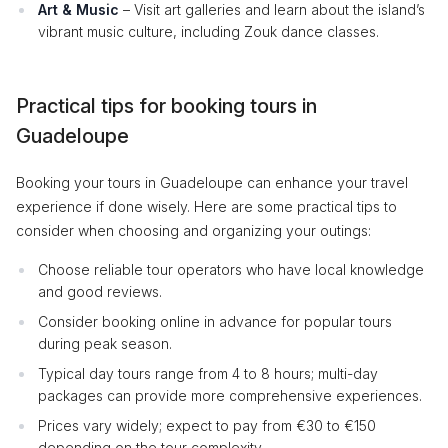
Art & Music
– Visit art galleries and learn about the island’s
vibrant music culture, including Zouk dance classes.
Practical tips for booking tours in
Guadeloupe
Booking your tours in Guadeloupe can enhance your travel
experience if done wisely. Here are some practical tips to
consider when choosing and organizing your outings:
Choose reliable tour operators who have local knowledge
and good reviews.
Consider booking online in advance for popular tours
during peak season.
Typical day tours range from 4 to 8 hours; multi-day
packages can provide more comprehensive experiences.
Prices vary widely; expect to pay from €30 to €150
depending on the tour complexity.