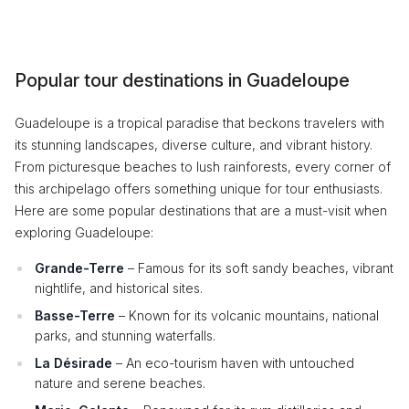
Popular tour destinations in Guadeloupe
Guadeloupe is a tropical paradise that beckons travelers with
its stunning landscapes, diverse culture, and vibrant history.
From picturesque beaches to lush rainforests, every corner of
this archipelago offers something unique for tour enthusiasts.
Here are some popular destinations that are a must-visit when
exploring Guadeloupe:
Grande-Terre
– Famous for its soft sandy beaches, vibrant
nightlife, and historical sites.
Basse-Terre
– Known for its volcanic mountains, national
parks, and stunning waterfalls.
La Désirade
– An eco-tourism haven with untouched
nature and serene beaches.