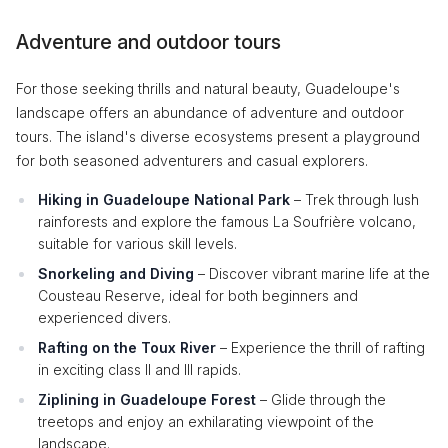
Adventure and outdoor tours
For those seeking thrills and natural beauty, Guadeloupe's
landscape offers an abundance of adventure and outdoor
tours. The island's diverse ecosystems present a playground
for both seasoned adventurers and casual explorers.
Hiking in Guadeloupe National Park
– Trek through lush
rainforests and explore the famous La Soufrière volcano,
suitable for various skill levels.
Snorkeling and Diving
– Discover vibrant marine life at the
Cousteau Reserve, ideal for both beginners and
experienced divers.
Rafting on the Toux River
– Experience the thrill of rafting
in exciting class II and III rapids.
Ziplining in Guadeloupe Forest
– Glide through the
treetops and enjoy an exhilarating viewpoint of the
landscape.