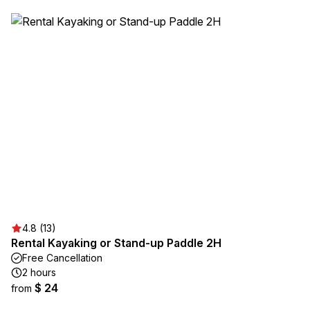
4.8 (13)
Rental Kayaking or Stand-up Paddle 2H
Free Cancellation
2 hours
$ 24
from