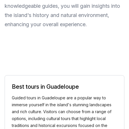
knowledgeable guides, you will gain insights into
the island's history and natural environment,
enhancing your overall experience.
Best tours in Guadeloupe
Guided tours in Guadeloupe are a popular way to
immerse yourself in the island's stunning landscapes
and rich culture. Visitors can choose from a range of
options, including cultural tours that highlight local
traditions and historical excursions focused on the