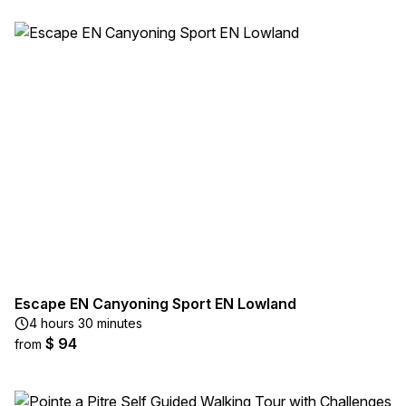
Escape EN Canyoning Sport EN Lowland
4 hours 30 minutes
$ 94
from