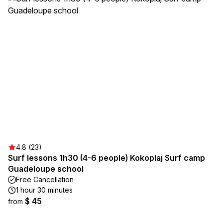
4.8 (23)
Surf lessons 1h30 (4-6 people) Kokoplaj Surf camp
Guadeloupe school
Free Cancellation
1 hour 30 minutes
$ 45
from