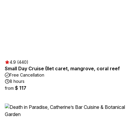
4.9 (440)
Small Day Cruise (Ilet caret, mangrove, coral reef
Free Cancellation
8 hours
$ 117
from