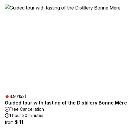
4.9 (153)
Guided tour with tasting of the Distillery Bonne Mère
Free Cancellation
1 hour 30 minutes
$ 11
from