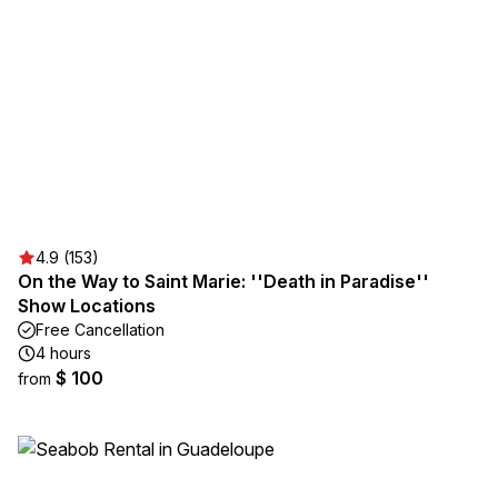
4.9 (153)
On the Way to Saint Marie: ''Death in Paradise''
Show Locations
Free Cancellation
4 hours
$ 100
from