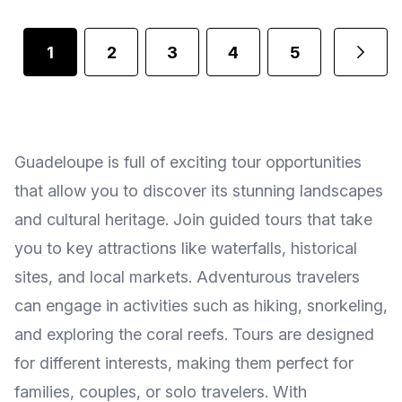
1
2
3
4
5
Guadeloupe is full of exciting tour opportunities
that allow you to discover its stunning landscapes
and cultural heritage. Join guided tours that take
you to key attractions like waterfalls, historical
sites, and local markets. Adventurous travelers
can engage in activities such as hiking, snorkeling,
and exploring the coral reefs. Tours are designed
for different interests, making them perfect for
families, couples, or solo travelers. With