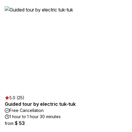
5.0 (25)
Guided tour by electric tuk-tuk
Free Cancellation
1 hour to 1 hour 30 minutes
$ 53
from