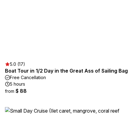
5.0 (17)
Boat Tour in 1/2 Day in the Great Ass of Sailing Bag
Free Cancellation
5 hours
$ 88
from