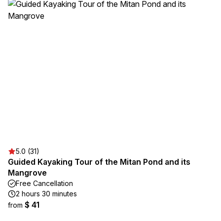
5.0 (31)
Guided Kayaking Tour of the Mitan Pond and its
Mangrove
Free Cancellation
2 hours 30 minutes
$ 41
from