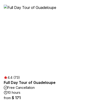
4.4 (73)
Full Day Tour of Guadeloupe
Free Cancellation
10 hours
$ 171
from