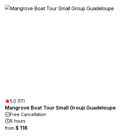
5.0 (17)
Mangrove Boat Tour Small Group Guadeloupe
Free Cancellation
8 hours
$ 118
from