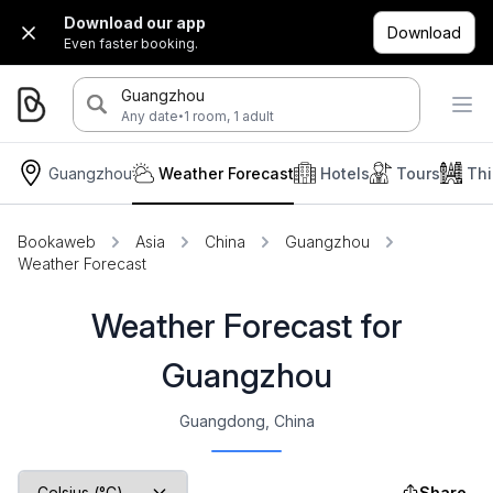
Download our app
Download
Even faster booking.
Guangzhou
·
Any date
1 room, 1 adult
Guangzhou
Weather Forecast
Hotels
Tours
Thi
Bookaweb
Asia
China
Guangzhou
Weather Forecast
Weather Forecast for
Guangzhou
Guangdong, China
Share