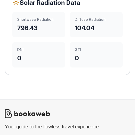
Solar Radiation Data
Shortwave Radiation
Diffuse Radiation
796.43
104.04
DNI
GTI
0
0
Your guide to the flawless travel experience