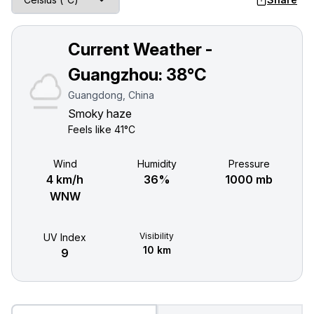
Current Weather -
Guangzhou:
38°C
Guangdong, China
Smoky haze
Feels like
41°C
Wind
Humidity
Pressure
4 km/h
36%
1000 mb
WNW
Visibility
UV Index
10 km
9