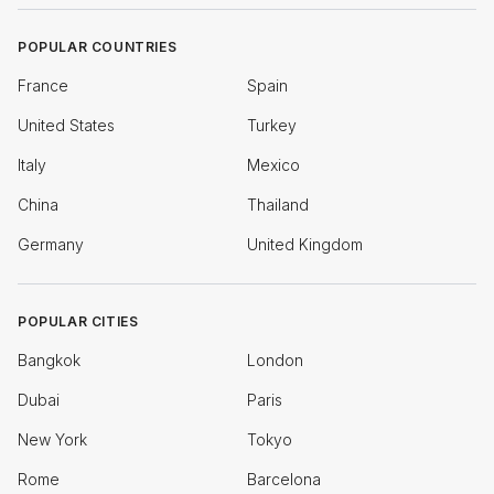
POPULAR COUNTRIES
France
Spain
United States
Turkey
Italy
Mexico
China
Thailand
Germany
United Kingdom
POPULAR CITIES
Bangkok
London
Dubai
Paris
New York
Tokyo
Rome
Barcelona