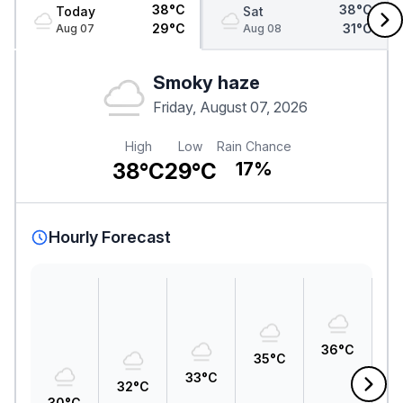
38°C
38°C
Today
Sat
29°C
31°C
Aug 07
Aug 08
Smoky haze
Friday, August 07, 2026
High
Low
Rain Chance
38°C
29°C
17%
Hourly Forecast
3
36°C
35°C
33°C
32°C
30°C