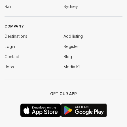
Bali
Sydney
COMPANY
Destinations
Add listing
Login
Register
Contact
Blog
Jobs
Media Kit
GET OUR APP