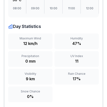
08:00
09:00
10:00
11:00
12:00
1
Day Statistics
Maximum Wind
Humidity
12 km/h
47%
Precipitation
UV Index
0 mm
11
Visibility
Rain Chance
9 km
17%
Snow Chance
0%