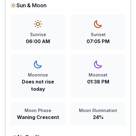
Sun & Moon
Sunrise
Sunset
06:00 AM
07:05 PM
Moonrise
Moonset
Does not rise
01:38 PM
today
Moon Phase
Moon Illumination
Waning Crescent
24%