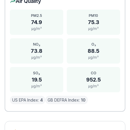
Air Quality
PM2.5
PM10
74.9
75.3
μg/m³
μg/m³
NO₂
O₃
73.8
88.5
μg/m³
μg/m³
SO₂
CO
19.5
952.5
μg/m³
μg/m³
US EPA Index:
4
GB DEFRA Index:
10