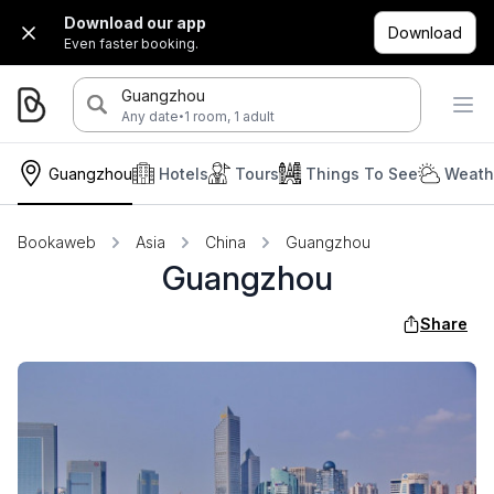
Download our app
Download
Even faster booking.
Guangzhou
·
Any date
1 room, 1 adult
Guangzhou
Hotels
Tours
Things To See
Weath
Bookaweb
Asia
China
Guangzhou
Guangzhou
Share