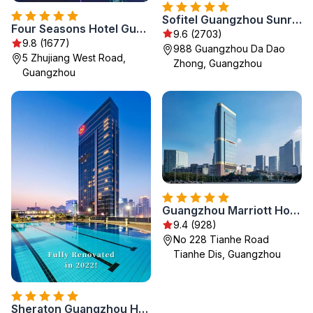
Sofitel Guangzhou Sunrich
Four Seasons Hotel Guangzhou
9.6 (2703)
9.8 (1677)
988 Guangzhou Da Dao
5 Zhujiang West Road,
Zhong, Guangzhou
Guangzhou
Guangzhou Marriott Hotel Tianhe
9.4 (928)
No 228 Tianhe Road
Tianhe Dis, Guangzhou
Sheraton Guangzhou Hotel