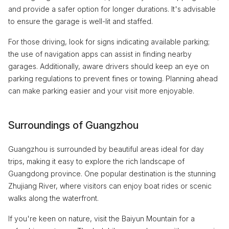
and provide a safer option for longer durations. It's advisable
to ensure the garage is well-lit and staffed.
For those driving, look for signs indicating available parking;
the use of navigation apps can assist in finding nearby
garages. Additionally, aware drivers should keep an eye on
parking regulations to prevent fines or towing. Planning ahead
can make parking easier and your visit more enjoyable.
Surroundings of Guangzhou
Guangzhou is surrounded by beautiful areas ideal for day
trips, making it easy to explore the rich landscape of
Guangdong province. One popular destination is the stunning
Zhujiang River, where visitors can enjoy boat rides or scenic
walks along the waterfront.
If you're keen on nature, visit the Baiyun Mountain for a