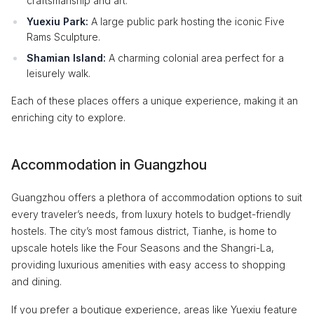
craftsmanship and art.
Yuexiu Park:
A large public park hosting the iconic Five
Rams Sculpture.
Shamian Island:
A charming colonial area perfect for a
leisurely walk.
Each of these places offers a unique experience, making it an
enriching city to explore.
Accommodation in Guangzhou
Guangzhou offers a plethora of accommodation options to suit
every traveler’s needs, from luxury hotels to budget-friendly
hostels. The city’s most famous district, Tianhe, is home to
upscale hotels like the Four Seasons and the Shangri-La,
providing luxurious amenities with easy access to shopping
and dining.
If you prefer a boutique experience, areas like Yuexiu feature