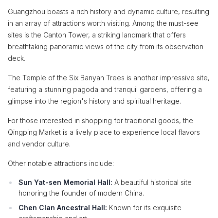
Guangzhou boasts a rich history and dynamic culture, resulting
in an array of attractions worth visiting. Among the must-see
sites is the Canton Tower, a striking landmark that offers
breathtaking panoramic views of the city from its observation
deck.
The Temple of the Six Banyan Trees is another impressive site,
featuring a stunning pagoda and tranquil gardens, offering a
glimpse into the region's history and spiritual heritage.
For those interested in shopping for traditional goods, the
Qingping Market is a lively place to experience local flavors
and vendor culture.
Other notable attractions include:
Sun Yat-sen Memorial Hall:
A beautiful historical site
honoring the founder of modern China.
Chen Clan Ancestral Hall:
Known for its exquisite