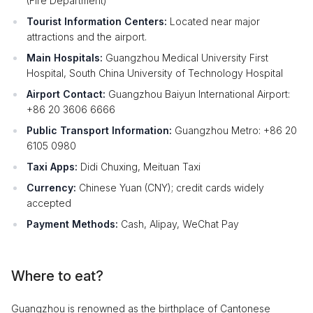
(Fire Department)
Tourist Information Centers:
Located near major
attractions and the airport.
Main Hospitals:
Guangzhou Medical University First
Hospital, South China University of Technology Hospital
Airport Contact:
Guangzhou Baiyun International Airport:
+86 20 3606 6666
Public Transport Information:
Guangzhou Metro: +86 20
6105 0980
Taxi Apps:
Didi Chuxing, Meituan Taxi
Currency:
Chinese Yuan (CNY); credit cards widely
accepted
Payment Methods:
Cash, Alipay, WeChat Pay
Where to eat?
Guangzhou is renowned as the birthplace of Cantonese