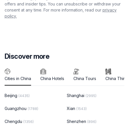
offers and insider tips. You can unsubscribe or withdraw your
consent at any time. For more information, read our
privacy
policy.
Discover more
Cities in China
China Hotels
China Tours
China Thing
Beijing
Shanghai
(4435)
(2995)
Guangzhou
Xian
(1788)
(1543)
Chengdu
Shenzhen
(1356)
(896)