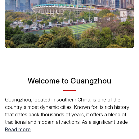
Welcome to Guangzhou
Guangzhou, located in southern China, is one of the
country's most dynamic cities. Known for its rich history
that dates back thousands of years, it offers a blend of
traditional and modern attractions. As a significant trade
hub, the city boasts a diverse culture reflected in its
Read more
cuisine, architecture, and festivals. From the Pearl River to