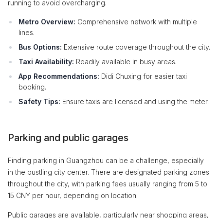
running to avoid overcharging.
Metro Overview:
Comprehensive network with multiple
lines.
Bus Options:
Extensive route coverage throughout the city.
Taxi Availability:
Readily available in busy areas.
App Recommendations:
Didi Chuxing for easier taxi
booking.
Safety Tips:
Ensure taxis are licensed and using the meter.
Parking and public garages
Finding parking in Guangzhou can be a challenge, especially
in the bustling city center. There are designated parking zones
throughout the city, with parking fees usually ranging from 5 to
15 CNY per hour, depending on location.
Public garages are available, particularly near shopping areas,