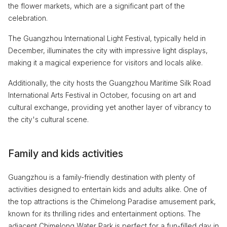
the flower markets, which are a significant part of the
celebration.
The Guangzhou International Light Festival, typically held in
December, illuminates the city with impressive light displays,
making it a magical experience for visitors and locals alike.
Additionally, the city hosts the Guangzhou Maritime Silk Road
International Arts Festival in October, focusing on art and
cultural exchange, providing yet another layer of vibrancy to
the city's cultural scene.
Family and kids activities
Guangzhou is a family-friendly destination with plenty of
activities designed to entertain kids and adults alike. One of
the top attractions is the Chimelong Paradise amusement park,
known for its thrilling rides and entertainment options. The
adjacent Chimelong Water Park is perfect for a fun-filled day in