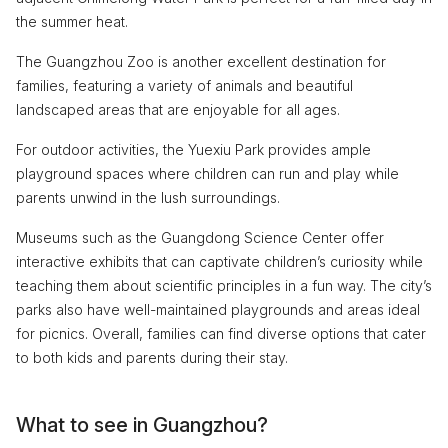
the summer heat.
The Guangzhou Zoo is another excellent destination for
families, featuring a variety of animals and beautiful
landscaped areas that are enjoyable for all ages.
For outdoor activities, the Yuexiu Park provides ample
playground spaces where children can run and play while
parents unwind in the lush surroundings.
Museums such as the Guangdong Science Center offer
interactive exhibits that can captivate children’s curiosity while
teaching them about scientific principles in a fun way. The city’s
parks also have well-maintained playgrounds and areas ideal
for picnics. Overall, families can find diverse options that cater
to both kids and parents during their stay.
What to see in Guangzhou?