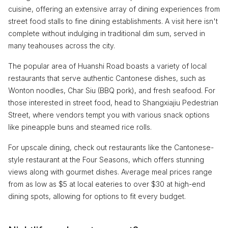
cuisine, offering an extensive array of dining experiences from
street food stalls to fine dining establishments. A visit here isn't
complete without indulging in traditional dim sum, served in
many teahouses across the city.
The popular area of Huanshi Road boasts a variety of local
restaurants that serve authentic Cantonese dishes, such as
Wonton noodles, Char Siu (BBQ pork), and fresh seafood. For
those interested in street food, head to Shangxiajiu Pedestrian
Street, where vendors tempt you with various snack options
like pineapple buns and steamed rice rolls.
For upscale dining, check out restaurants like the Cantonese-
style restaurant at the Four Seasons, which offers stunning
views along with gourmet dishes. Average meal prices range
from as low as $5 at local eateries to over $30 at high-end
dining spots, allowing for options to fit every budget.