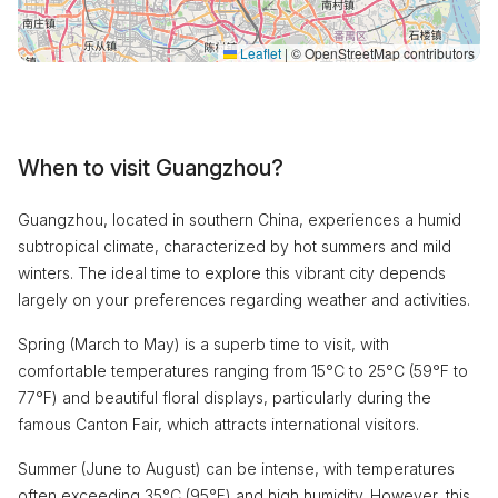
Leaflet
|
© OpenStreetMap contributors
When to visit Guangzhou?
Guangzhou, located in southern China, experiences a humid
subtropical climate, characterized by hot summers and mild
winters. The ideal time to explore this vibrant city depends
largely on your preferences regarding weather and activities.
Spring (March to May) is a superb time to visit, with
comfortable temperatures ranging from 15°C to 25°C (59°F to
77°F) and beautiful floral displays, particularly during the
famous Canton Fair, which attracts international visitors.
Summer (June to August) can be intense, with temperatures
often exceeding 35°C (95°F) and high humidity. However, this