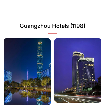
historical temples, Guangzhou provides visitors with a
multifaceted experience of China's urban life. Explore
museums, parks, and bustling markets to fully immerse
yourself in the local lifestyle.
Guangzhou Hotels (1198)