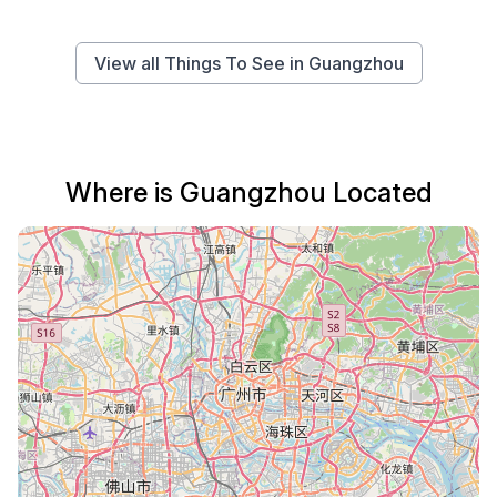
View all Things To See in Guangzhou
Where is Guangzhou Located