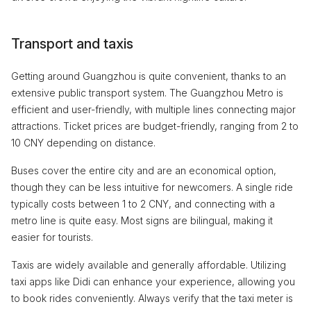
Transport and taxis
Getting around Guangzhou is quite convenient, thanks to an
extensive public transport system. The Guangzhou Metro is
efficient and user-friendly, with multiple lines connecting major
attractions. Ticket prices are budget-friendly, ranging from 2 to
10 CNY depending on distance.
Buses cover the entire city and are an economical option,
though they can be less intuitive for newcomers. A single ride
typically costs between 1 to 2 CNY, and connecting with a
metro line is quite easy. Most signs are bilingual, making it
easier for tourists.
Taxis are widely available and generally affordable. Utilizing
taxi apps like Didi can enhance your experience, allowing you
to book rides conveniently. Always verify that the taxi meter is