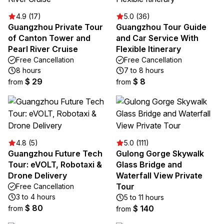
4.9 (17)
5.0 (36)
Guangzhou Private Tour
Guangzhou Tour Guide
of Canton Tower and
and Car Service With
Pearl River Cruise
Flexible Itinerary
Free Cancellation
Free Cancellation
8 hours
7 to 8 hours
$ 29
$ 8
from
from
4.8 (5)
5.0 (111)
Guangzhou Future Tech
Gulong Gorge Skywalk
Tour: eVOLT, Robotaxi &
Glass Bridge and
Drone Delivery
Waterfall View Private
Tour
Free Cancellation
3 to 4 hours
5 to 11 hours
$ 80
$ 140
from
from