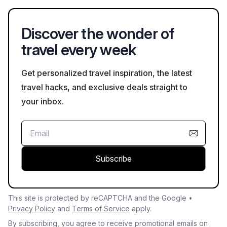
featuring dumplings in broth that reflects the local Cantonese
flavor. These dishes can be found in many restaurants and
Discover the wonder of
local eateries.
travel every week
Get personalized travel inspiration, the latest
travel hacks, and exclusive deals straight to
your inbox.
Subscribe
This site is protected by reCAPTCHA and the Google •
Privacy Policy
and
Terms of Service
apply.
By subscribing, you agree to receive promotional emails on