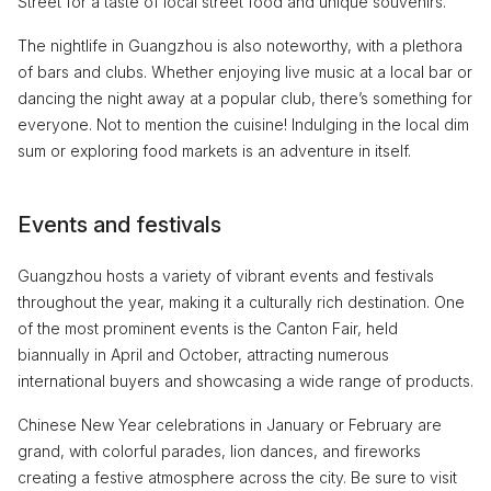
Street for a taste of local street food and unique souvenirs.
The nightlife in Guangzhou is also noteworthy, with a plethora
of bars and clubs. Whether enjoying live music at a local bar or
dancing the night away at a popular club, there’s something for
everyone. Not to mention the cuisine! Indulging in the local dim
sum or exploring food markets is an adventure in itself.
Events and festivals
Guangzhou hosts a variety of vibrant events and festivals
throughout the year, making it a culturally rich destination. One
of the most prominent events is the Canton Fair, held
biannually in April and October, attracting numerous
international buyers and showcasing a wide range of products.
Chinese New Year celebrations in January or February are
grand, with colorful parades, lion dances, and fireworks
creating a festive atmosphere across the city. Be sure to visit