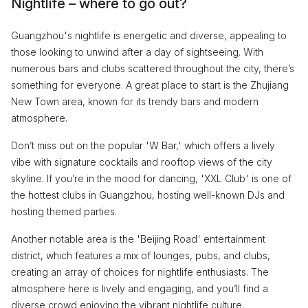
Nightlife – where to go out?
Guangzhou's nightlife is energetic and diverse, appealing to
those looking to unwind after a day of sightseeing. With
numerous bars and clubs scattered throughout the city, there’s
something for everyone. A great place to start is the Zhujiang
New Town area, known for its trendy bars and modern
atmosphere.
Don’t miss out on the popular 'W Bar,' which offers a lively
vibe with signature cocktails and rooftop views of the city
skyline. If you’re in the mood for dancing, 'XXL Club' is one of
the hottest clubs in Guangzhou, hosting well-known DJs and
hosting themed parties.
Another notable area is the 'Beijing Road' entertainment
district, which features a mix of lounges, pubs, and clubs,
creating an array of choices for nightlife enthusiasts. The
atmosphere here is lively and engaging, and you’ll find a
diverse crowd enjoying the vibrant nightlife culture.