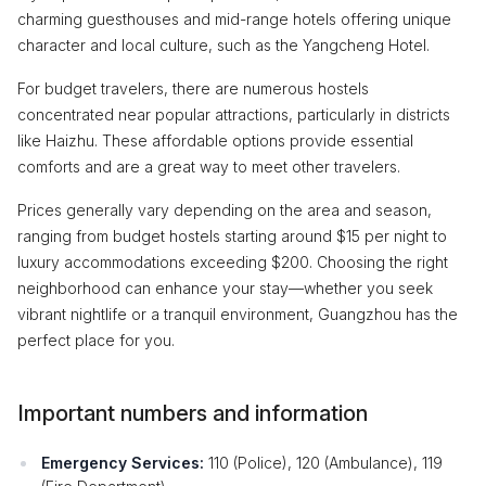
charming guesthouses and mid-range hotels offering unique
character and local culture, such as the Yangcheng Hotel.
For budget travelers, there are numerous hostels
concentrated near popular attractions, particularly in districts
like Haizhu. These affordable options provide essential
comforts and are a great way to meet other travelers.
Prices generally vary depending on the area and season,
ranging from budget hostels starting around $15 per night to
luxury accommodations exceeding $200. Choosing the right
neighborhood can enhance your stay—whether you seek
vibrant nightlife or a tranquil environment, Guangzhou has the
perfect place for you.
Important numbers and information
Emergency Services:
110 (Police), 120 (Ambulance), 119