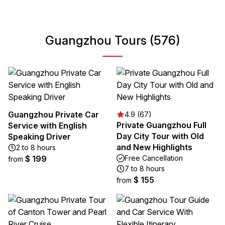
Guangzhou Tours (576)
Guangzhou Private Car
4.9 (67)
Private Guangzhou Full
Service with English
Day City Tour with Old
Speaking Driver
and New Highlights
2 to 8 hours
$ 199
Free Cancellation
from
7 to 8 hours
$ 155
from