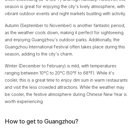
season is great for enjoying the city's lively atmosphere, with
vibrant outdoor events and night markets bustling with activity.
Autumn (September to November) is another fantastic period,
as the weather cools down, making it perfect for sightseeing
and enjoying Guangzhou's outdoor parks. Additionally, the
Guangzhou International Festival often takes place during this
season, adding to the city's charm.
Winter (December to February) is mild, with temperatures
ranging between 10°C to 20°C (50°F to 68°F). While it's
cooler, this is a great time to enjoy dim sum in warm restaurants
and visit the less crowded attractions. While the weather may
be cooler, the festive atmosphere during Chinese New Year is
worth experiencing.
How to get to Guangzhou?