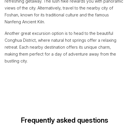
refreshing getaway. The lush hike rewards you with panoramic
views of the city. Alternatively, travel to the nearby city of
Foshan, known for its traditional culture and the famous
Nanfeng Ancient Kiln.
Another great excursion option is to head to the beautiful
Conghua District, where natural hot springs offer a relaxing
retreat. Each nearby destination offers its unique charm,
making them perfect for a day of adventure away from the
bustling city.
Frequently asked questions