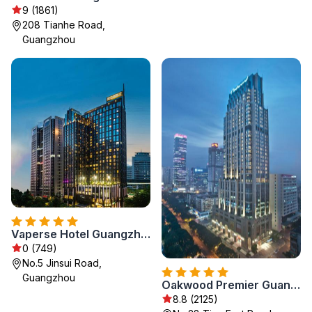
9 (1861)
208 Tianhe Road,
Guangzhou
Vaperse Hotel Guangzhou Zhujiang New Town
0 (749)
No.5 Jinsui Road,
Guangzhou
Oakwood Premier Guangzhou
8.8 (2125)