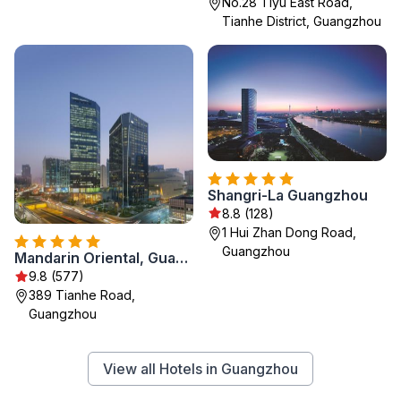
No.28 Tiyu East Road,
Tianhe District, Guangzhou
Shangri-La Guangzhou
8.8 (128)
1 Hui Zhan Dong Road,
Guangzhou
Mandarin Oriental, Guangzhou
9.8 (577)
389 Tianhe Road,
Guangzhou
View all Hotels in Guangzhou