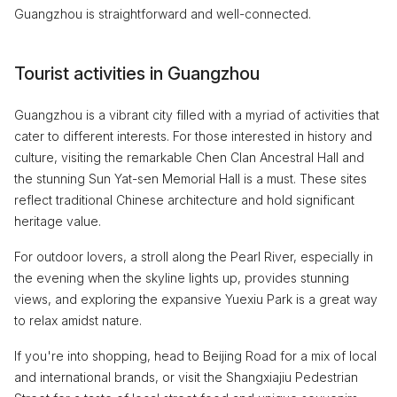
Guangzhou is straightforward and well-connected.
Tourist activities in Guangzhou
Guangzhou is a vibrant city filled with a myriad of activities that
cater to different interests. For those interested in history and
culture, visiting the remarkable Chen Clan Ancestral Hall and
the stunning Sun Yat-sen Memorial Hall is a must. These sites
reflect traditional Chinese architecture and hold significant
heritage value.
For outdoor lovers, a stroll along the Pearl River, especially in
the evening when the skyline lights up, provides stunning
views, and exploring the expansive Yuexiu Park is a great way
to relax amidst nature.
If you're into shopping, head to Beijing Road for a mix of local
and international brands, or visit the Shangxiajiu Pedestrian