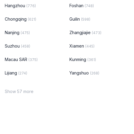
Hangzhou
Foshan
(776)
(748)
Chongqing
Guilin
(621)
(598)
Nanjing
Zhangjiajie
(475)
(473)
Suzhou
Xiamen
(458)
(445)
Macau SAR
Kunming
(375)
(361)
Lijiang
Yangshuo
(274)
(268)
Show 57 more