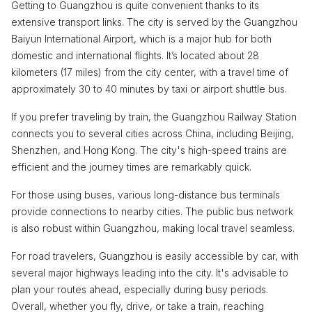
Getting to Guangzhou is quite convenient thanks to its
extensive transport links. The city is served by the Guangzhou
Baiyun International Airport, which is a major hub for both
domestic and international flights. It’s located about 28
kilometers (17 miles) from the city center, with a travel time of
approximately 30 to 40 minutes by taxi or airport shuttle bus.
If you prefer traveling by train, the Guangzhou Railway Station
connects you to several cities across China, including Beijing,
Shenzhen, and Hong Kong. The city's high-speed trains are
efficient and the journey times are remarkably quick.
For those using buses, various long-distance bus terminals
provide connections to nearby cities. The public bus network
is also robust within Guangzhou, making local travel seamless.
For road travelers, Guangzhou is easily accessible by car, with
several major highways leading into the city. It's advisable to
plan your routes ahead, especially during busy periods.
Overall, whether you fly, drive, or take a train, reaching