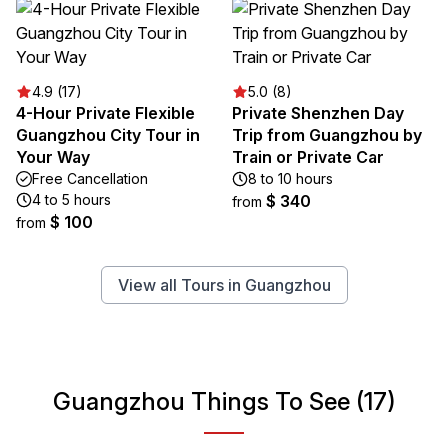
4.9 (17)
5.0 (8)
4-Hour Private Flexible
Private Shenzhen Day
Guangzhou City Tour in
Trip from Guangzhou by
Your Way
Train or Private Car
Free Cancellation
8 to 10 hours
4 to 5 hours
$ 340
from
$ 100
from
View all Tours in Guangzhou
Guangzhou Things To See (17)