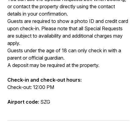
or contact the property directly using the contact
details in your confirmation.
Guests are required to show a photo ID and credit card
upon check-in. Please note that all Special Requests
are subject to availability and additional charges may
apply.
Guests under the age of 18 can only check in with a
parent or official guardian.
A deposit may be required at the property.
Check-in and check-out hours:
Check-out: 12:00 PM
Airport code:
SZG