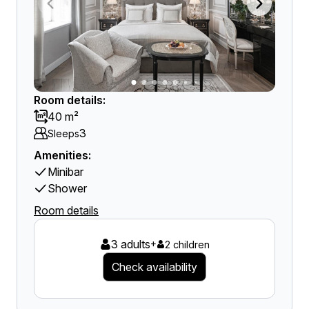
Room details:
40 m²
3
Sleeps
Amenities:
Minibar
Shower
Room details
3 adults
+
2 children
Check availability