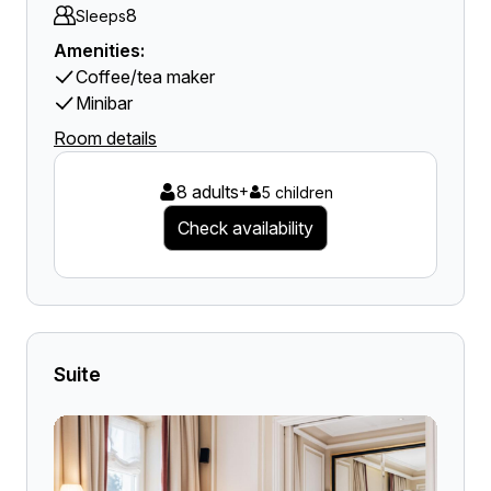
8
Sleeps
Amenities:
Coffee/tea maker
Minibar
Room details
8 adults
+
5 children
Check availability
Suite