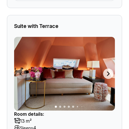
Suite with Terrace
Room details:
13 m²
4
Sleeps