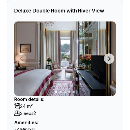
Deluxe Double Room with River View
Room details:
24 m²
2
Sleeps
Amenities:
Minibar