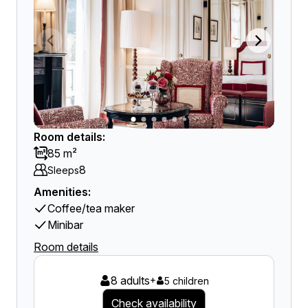
Room details:
85 m²
8
Sleeps
Amenities:
Coffee/tea maker
Minibar
Room details
8 adults
+
5 children
Check availability