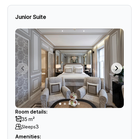
Junior Suite
Room details:
35 m²
3
Sleeps
Amenities: