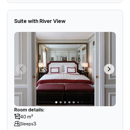
Suite with River View
Room details:
40 m²
3
Sleeps