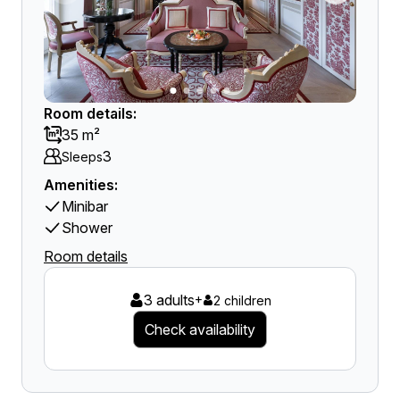
Room details:
35 m²
3
Sleeps
Amenities:
Minibar
Shower
Room details
3 adults
+
2 children
Check availability