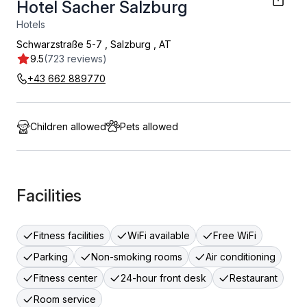
Hotel Sacher Salzburg
Hotels
Schwarzstraße 5-7
,
Salzburg
,
AT
9.5
(723 reviews)
+43 662 889770
Children allowed
Pets allowed
Facilities
Fitness facilities
WiFi available
Free WiFi
Parking
Non-smoking rooms
Air conditioning
Fitness center
24-hour front desk
Restaurant
Room service