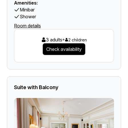
Amenities:
Minibar
Shower
Room details
3 adults
+
2 children
Check availability
Suite with Balcony