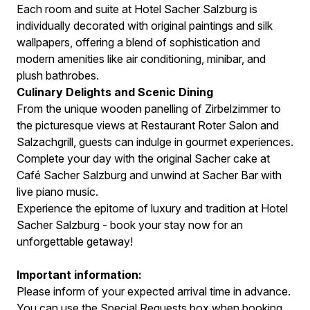
Each room and suite at Hotel Sacher Salzburg is
individually decorated with original paintings and silk
wallpapers, offering a blend of sophistication and
modern amenities like air conditioning, minibar, and
plush bathrobes.
Culinary Delights and Scenic Dining
From the unique wooden panelling of Zirbelzimmer to
the picturesque views at Restaurant Roter Salon and
Salzachgrill, guests can indulge in gourmet experiences.
Complete your day with the original Sacher cake at
Café Sacher Salzburg and unwind at Sacher Bar with
live piano music.
Experience the epitome of luxury and tradition at Hotel
Sacher Salzburg - book your stay now for an
unforgettable getaway!
Important information:
Please inform of your expected arrival time in advance.
You can use the Special Requests box when booking,