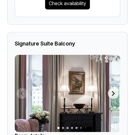
Check availability
Signature Suite Balcony