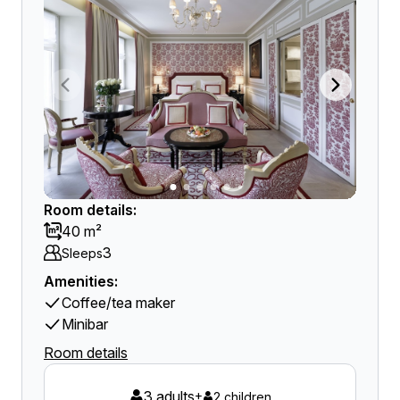
Room details:
40 m²
3
Sleeps
Amenities:
Coffee/tea maker
Minibar
Room details
3 adults
+
2 children