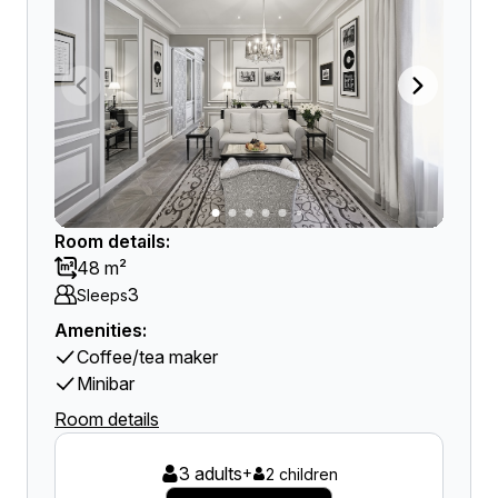
Room details:
48 m²
3
Sleeps
Amenities:
Coffee/tea maker
Minibar
Room details
3 adults
+
2 children