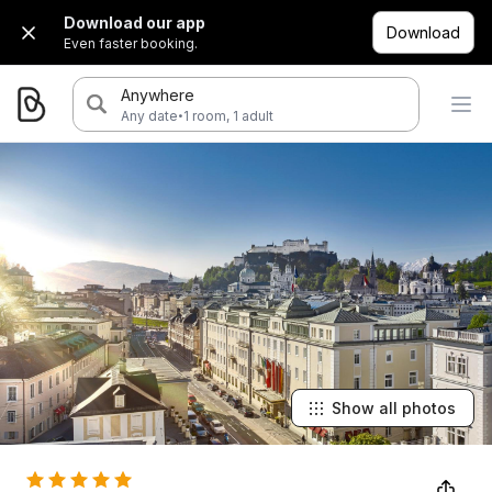
Download our app
Download
Even faster booking.
Anywhere
·
Any date
1 room, 1 adult
Show all photos