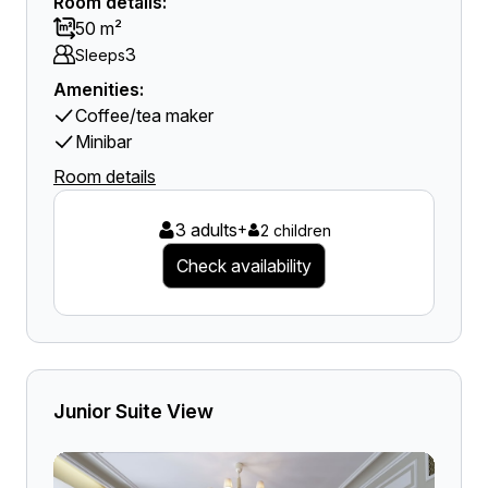
Room details:
50 m²
3
Sleeps
Amenities:
Coffee/tea maker
Minibar
Room details
3 adults
+
2 children
Check availability
Junior Suite View