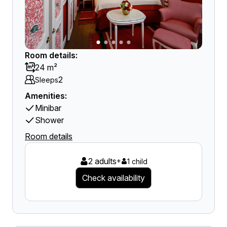
Room details:
24 m²
2
Sleeps
Amenities:
Minibar
Shower
Room details
2 adults
+
1 child
Check availability