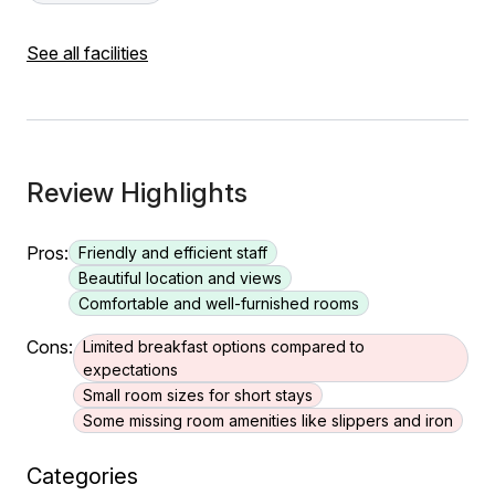
See all facilities
Review Highlights
Pros:
Friendly and efficient staff
Beautiful location and views
Comfortable and well-furnished rooms
Cons:
Limited breakfast options compared to
expectations
Small room sizes for short stays
Some missing room amenities like slippers and iron
Categories