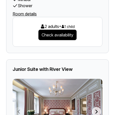
Shower
Room details
2 adults
+
1 child
Check availability
Junior Suite with River View