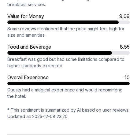
breakfast services.
Value for Money
9.09
Some reviews mentioned that the price might feel high for
size and amenities.
Food and Beverage
8.55
Breakfast was good but had some limitations compared to
higher standards expected.
Overall Experience
10
Guests had a magical experience and would recommend
the hotel.
* This sentiment is summarized by AI based on user reviews.
Updated at: 2025-12-08 23:20