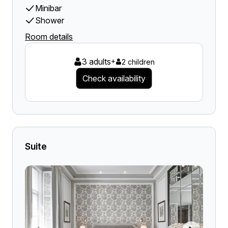
Minibar
Shower
Room details
3 adults
+
2 children
Check availability
Suite