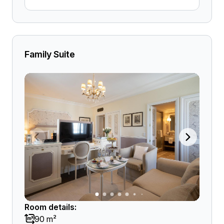
Family Suite
Room details:
90 m²