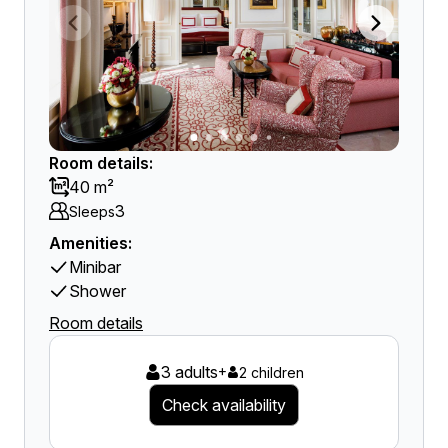
Room details:
40 m²
3
Sleeps
Amenities:
Minibar
Shower
Room details
3 adults
+
2 children
Check availability