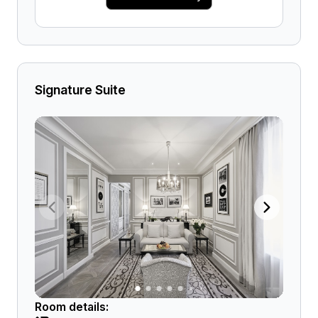
Signature Suite
Room details: