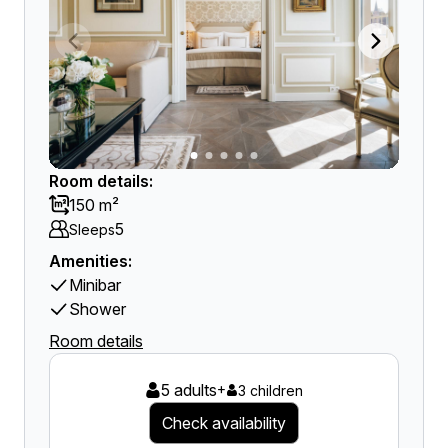
Room details:
150 m²
5
Sleeps
Amenities:
Minibar
Shower
Room details
5 adults
+
3 children
Check availability