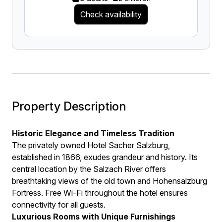
Check availability
Property Description
Historic Elegance and Timeless Tradition
The privately owned Hotel Sacher Salzburg,
established in 1866, exudes grandeur and history. Its
central location by the Salzach River offers
breathtaking views of the old town and Hohensalzburg
Fortress. Free Wi-Fi throughout the hotel ensures
connectivity for all guests.
Luxurious Rooms with Unique Furnishings