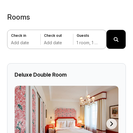
Rooms
Check in
Check out
Guests
Add date
Add date
1 room, 1 adult
Deluxe Double Room