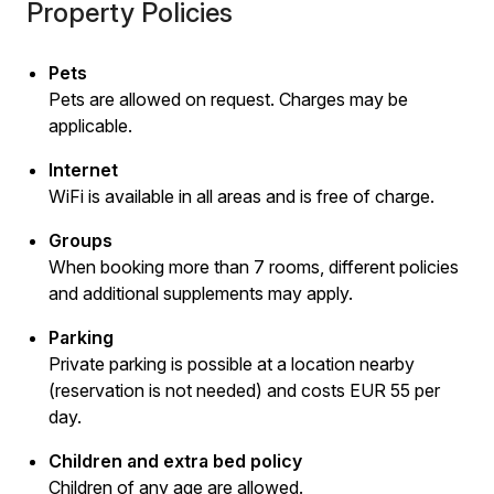
Property Policies
Pets
Pets are allowed on request. Charges may be
applicable.
Internet
WiFi is available in all areas and is free of charge.
Groups
When booking more than 7 rooms, different policies
and additional supplements may apply.
Parking
Private parking is possible at a location nearby
(reservation is not needed) and costs EUR 55 per
day.
Children and extra bed policy
Children of any age are allowed.