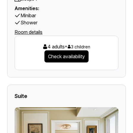
Amenities:
Minibar
Shower
Room details
4 adults
+
3 children
Check availability
Suite