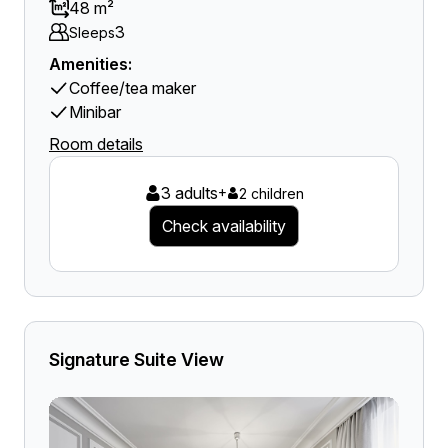
48 m²
3
Sleeps
Amenities:
Coffee/tea maker
Minibar
Room details
3 adults
+
2 children
Check availability
Signature Suite View