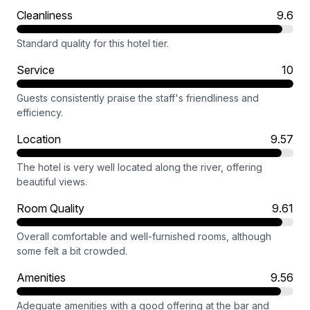
Cleanliness
9.6
Standard quality for this hotel tier.
Service
10
Guests consistently praise the staff's friendliness and
efficiency.
Location
9.57
The hotel is very well located along the river, offering
beautiful views.
Room Quality
9.61
Overall comfortable and well-furnished rooms, although
some felt a bit crowded.
Amenities
9.56
Adequate amenities with a good offering at the bar and