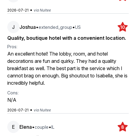
•
2026-07-21
via Nuitee
J
Joshua
•
•
extended_group
US
10
Quality, boutique hotel with a convenient location.
Pros:
An excellent hotel! The lobby, room, and hotel
decorations are fun and quirky. They had a quality
breakfast as well. The best part is the service which I
cannot brag on enough. Big shoutout to Isabella, she is
incredibly helpful.
Cons:
N/A
•
2026-07-21
via Nuitee
E
Elena
•
•
couple
IL
8