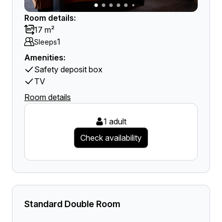
Room details:
17 m²
1
Sleeps
Amenities:
Safety deposit box
TV
Room details
1 adult
Check availability
Standard Double Room