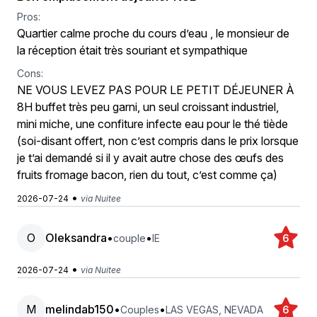
Pros:
Quartier calme proche du cours d’eau , le monsieur de
la réception était très souriant et sympathique
Cons:
NE VOUS LEVEZ PAS POUR LE PETIT DÉJEUNER À
8H buffet très peu garni, un seul croissant industriel,
mini miche, une confiture infecte eau pour le thé tiède
(soi-disant offert, non c’est compris dans le prix lorsque
je t’ai demandé si il y avait autre chose des œufs des
fruits fromage bacon, rien du tout, c’est comme ça)
•
2026-07-24
via Nuitee
O
Oleksandra
•
•
couple
IE
6
•
2026-07-24
via Nuitee
M
melindab150
•
•
Couples
LAS VEGAS, NEVADA
6