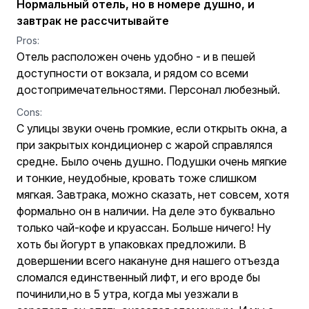
Нормальный отель, но в номере душно, и
завтрак не рассчитывайте
Pros:
Отель расположен очень удобно - и в пешей
доступности от вокзала, и рядом со всеми
достопримечательностями. Персонал любезный.
Cons:
С улицы звуки очень громкие, если открыть окна, а
при закрытых кондиционер с жарой справлялся
средне. Было очень душно. Подушки очень мягкие
и тонкие, неудобные, кровать тоже слишком
мягкая. Завтрака, можно сказать, нет совсем, хотя
формально он в наличии. На деле это буквально
только чай-кофе и круассан. Больше ничего! Ну
хоть бы йогурт в упаковках предложили. В
довершении всего накануне дня нашего отъезда
сломался единственный лифт, и его вроде бы
починили,но в 5 утра, когда мы уезжали в