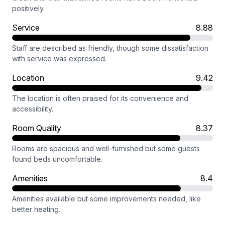
positively.
Service
8.88
Staff are described as friendly, though some dissatisfaction
with service was expressed.
Location
9.42
The location is often praised for its convenience and
accessibility.
Room Quality
8.37
Rooms are spacious and well-furnished but some guests
found beds uncomfortable.
Amenities
8.4
Amenities available but some improvements needed, like
better heating.