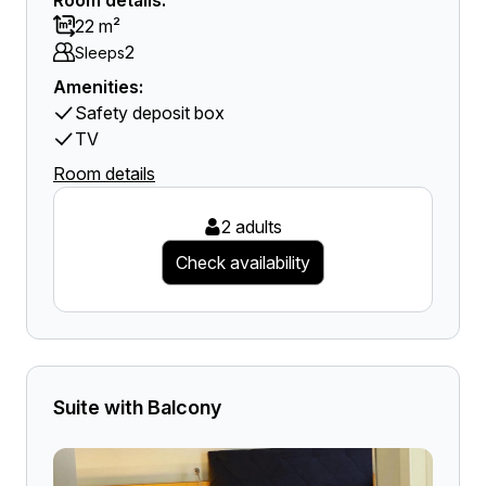
Room details:
22 m²
2
Sleeps
Amenities:
Safety deposit box
TV
Room details
2 adults
Check availability
Suite with Balcony