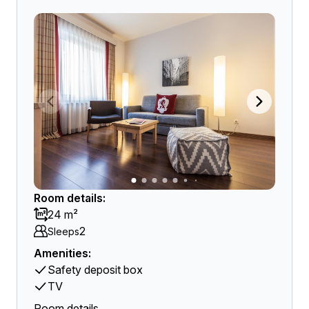
Room details:
24 m²
2
Sleeps
Amenities:
Safety deposit box
TV
Room details