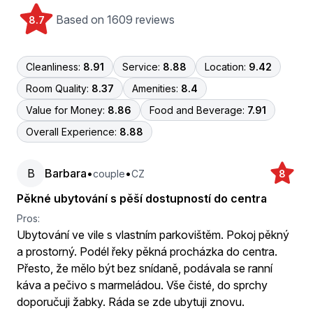
Based on 1609 reviews
8.7
Cleanliness:
8.91
Service:
8.88
Location:
9.42
Room Quality:
8.37
Amenities:
8.4
Value for Money:
8.86
Food and Beverage:
7.91
Overall Experience:
8.88
B
Barbara
•
•
couple
CZ
8
Pěkné ubytování s pěší dostupností do centra
Pros:
Ubytování ve vile s vlastním parkovištěm. Pokoj pěkný
a prostorný. Podél řeky pěkná procházka do centra.
Přesto, že mělo být bez snídaně, podávala se ranní
káva a pečivo s marmeládou. Vše čisté, do sprchy
doporučuji žabky. Ráda se zde ubytuji znovu.