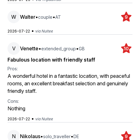
W
Walter
•
•
couple
AT
9
•
2026-07-22
via Nuitee
V
Venette
•
•
extended_group
GB
10
Fabulous location with friendly staff
Pros:
A wonderful hotel in a fantastic location, with peaceful
rooms, an excellent breakfast selection and genuinely
friendly staff.
Cons:
Nothing
•
2026-07-22
via Nuitee
N
Nikolaus
•
•
solo_traveller
DE
9