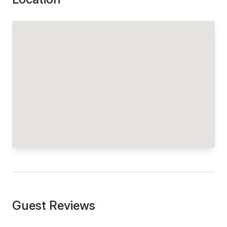
Guest Reviews