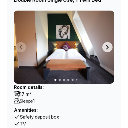
Room details:
17 m²
1
Sleeps
Amenities:
Safety deposit box
TV