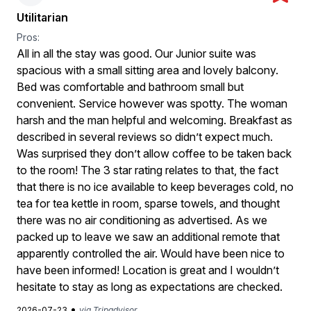
Utilitarian
Pros:
All in all the stay was good. Our Junior suite was
spacious with a small sitting area and lovely balcony.
Bed was comfortable and bathroom small but
convenient. Service however was spotty. The woman
harsh and the man helpful and welcoming. Breakfast as
described in several reviews so didn’t expect much.
Was surprised they don’t allow coffee to be taken back
to the room! The 3 star rating relates to that, the fact
that there is no ice available to keep beverages cold, no
tea for tea kettle in room, sparse towels, and thought
there was no air conditioning as advertised. As we
packed up to leave we saw an additional remote that
apparently controlled the air. Would have been nice to
have been informed! Location is great and I wouldn’t
hesitate to stay as long as expectations are checked.
•
2026-07-23
via Tripadvisor