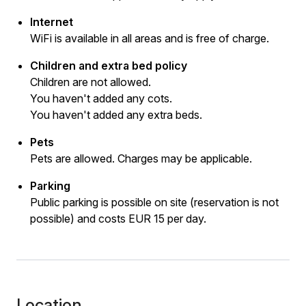
Internet
WiFi is available in all areas and is free of charge.
Children and extra bed policy
Children are not allowed.
You haven't added any cots.
You haven't added any extra beds.
Pets
Pets are allowed. Charges may be applicable.
Parking
Public parking is possible on site (reservation is not
possible) and costs EUR 15 per day.
Location