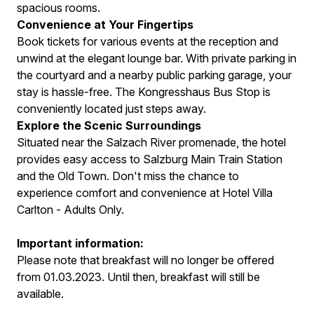
spacious rooms.
Convenience at Your Fingertips
Book tickets for various events at the reception and
unwind at the elegant lounge bar. With private parking in
the courtyard and a nearby public parking garage, your
stay is hassle-free. The Kongresshaus Bus Stop is
conveniently located just steps away.
Explore the Scenic Surroundings
Situated near the Salzach River promenade, the hotel
provides easy access to Salzburg Main Train Station
and the Old Town. Don't miss the chance to
experience comfort and convenience at Hotel Villa
Carlton - Adults Only.
Important information:
Please note that breakfast will no longer be offered
from 01.03.2023. Until then, breakfast will still be
available.