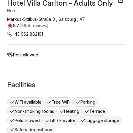
Hotel Villa Carlton - Adults Only
Hotels
Markus-Sittikus-Straße 3
,
Salzburg
,
AT
8.7
(1609 reviews)
+43 662 882191
Pets allowed
Facilities
WiFi available
Free WiFi
Parking
Non-smoking rooms
Heating
Terrace
Pets allowed
Lift / Elevator
Luggage storage
Safety deposit box