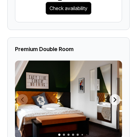
Check availability
Premium Double Room