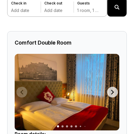
Check in
Check out
Guests
Add date
Add date
1 room, 1 adult
Comfort Double Room