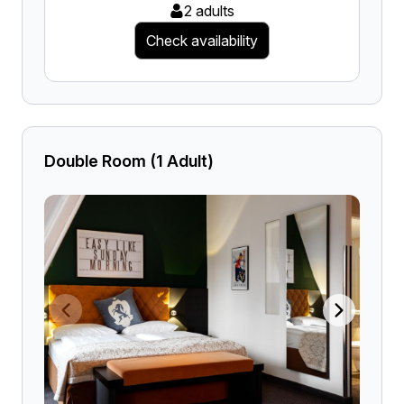
2 adults
Check availability
Double Room (1 Adult)