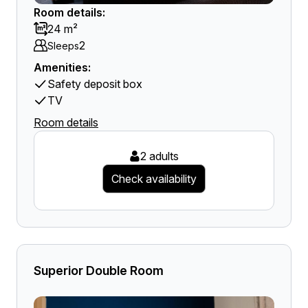
Room details:
24 m²
2
Sleeps
Amenities:
Safety deposit box
TV
Room details
2 adults
Check availability
Superior Double Room