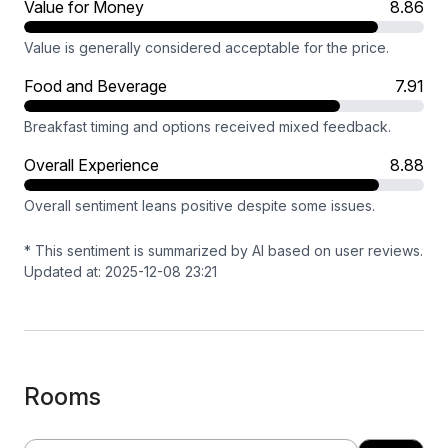
Value for Money
8.86
Value is generally considered acceptable for the price.
Food and Beverage
7.91
Breakfast timing and options received mixed feedback.
Overall Experience
8.88
Overall sentiment leans positive despite some issues.
* This sentiment is summarized by AI based on user reviews.
Updated at: 2025-12-08 23:21
Rooms