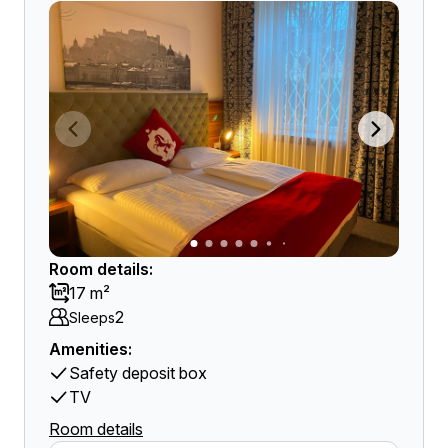
Room details:
17 m²
2
Sleeps
Amenities:
Safety deposit box
TV
Room details