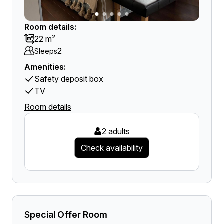
Room details:
22 m²
2
Sleeps
Amenities:
Safety deposit box
TV
Room details
2 adults
Check availability
Special Offer Room