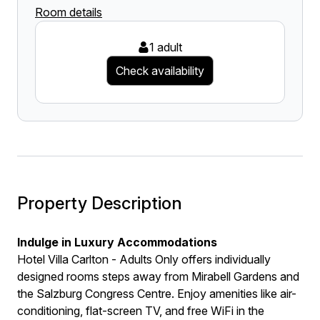
Room details
1 adult
Check availability
Property Description
Indulge in Luxury Accommodations
Hotel Villa Carlton - Adults Only offers individually
designed rooms steps away from Mirabell Gardens and
the Salzburg Congress Centre. Enjoy amenities like air-
conditioning, flat-screen TV, and free WiFi in the