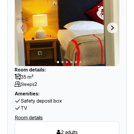
Room details:
35 m²
2
Sleeps
Amenities:
Safety deposit box
TV
Room details
2 adults