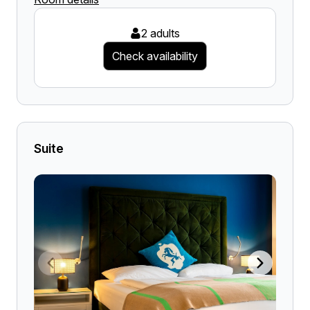
2 adults
Check availability
Suite