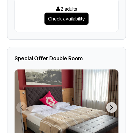
2 adults
Check availability
Special Offer Double Room