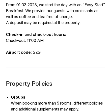
From 01.03.2023, we start the day with an "Easy Start"
Breakfast. We provide our guests with croissants as
well as coffee and tea free of charge.
A deposit may be required at the property.
Check-in and check-out hours:
Check-out: 11:00 AM
Airport code:
SZG
Property Policies
Groups
When booking more than 5 rooms, different policies
and additional supplements may apply.