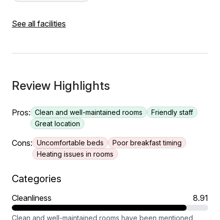
See all facilities
Review Highlights
Pros:
Clean and well-maintained rooms
Friendly staff
Great location
Cons:
Uncomfortable beds
Poor breakfast timing
Heating issues in rooms
Categories
Cleanliness
8.91
Clean and well-maintained rooms have been mentioned