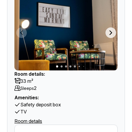
Room details:
33 m²
2
Sleeps
Amenities:
Safety deposit box
TV
Room details