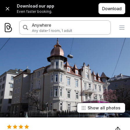
Download our app
Download
Even faster booking.
Anywhere
·
Any date
1 room, 1 adult
Show all photos