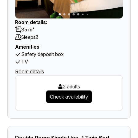
Room details:
35 m²
2
Sleeps
Amenities:
Safety deposit box
TV
Room details
2 adults
Check availability
Double Room Single Use, 1 Twin Bed