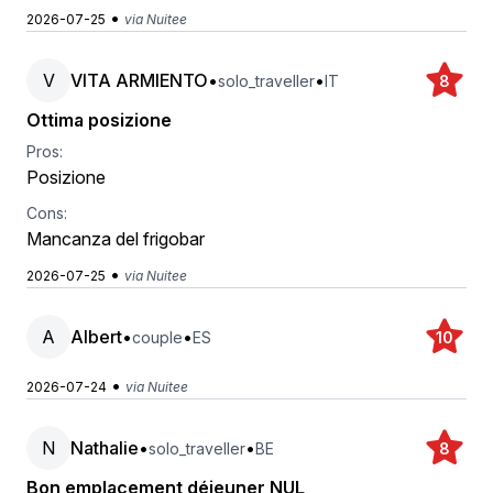
•
2026-07-25
via Nuitee
V
VITA ARMIENTO
•
•
solo_traveller
IT
8
Ottima posizione
Pros:
Posizione
Cons:
Mancanza del frigobar
•
2026-07-25
via Nuitee
A
Albert
•
•
couple
ES
10
•
2026-07-24
via Nuitee
N
Nathalie
•
•
solo_traveller
BE
8
Bon emplacement déjeuner NUL