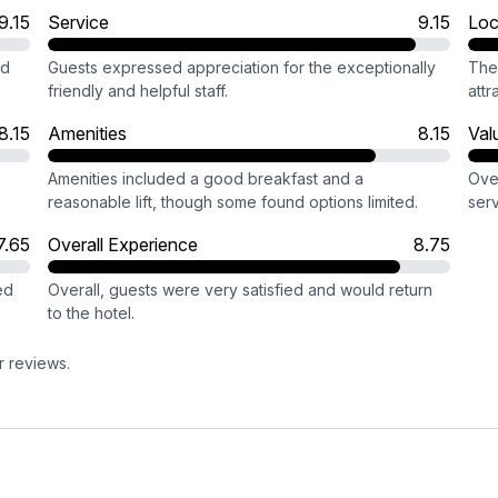
9.15
Service
9.15
Loc
nd
Guests expressed appreciation for the exceptionally
The 
friendly and helpful staff.
attr
8.15
Amenities
8.15
Val
Amenities included a good breakfast and a
Ove
reasonable lift, though some found options limited.
serv
7.65
Overall Experience
8.75
ed
Overall, guests were very satisfied and would return
to the hotel.
r reviews.