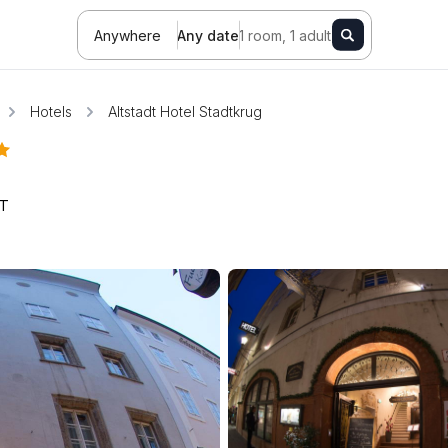
Anywhere
Any date
1 room, 1 adult
Hotels
Altstadt Hotel Stadtkrug
T