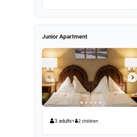
Junior Apartment
3 adults
+
2 children