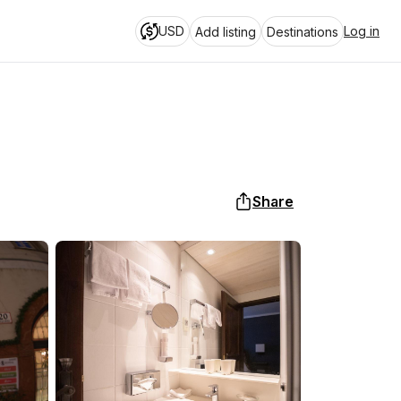
USD
Log in
Add listing
Destinations
Share