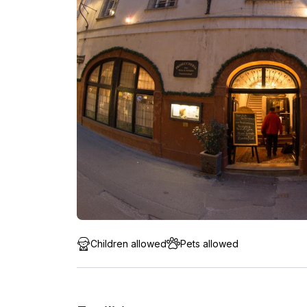
Children allowed
Pets allowed