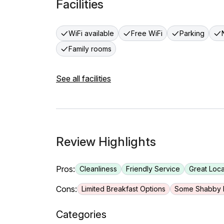
Facilities
WiFi available
Free WiFi
Parking
Family rooms
See all facilities
Review Highlights
Pros:
Cleanliness
Friendly Service
Great Loca
Cons:
Limited Breakfast Options
Some Shabby F
Categories