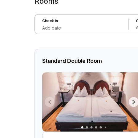
Rooms
Check in
C
Add date
Standard Double Room