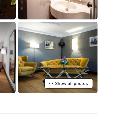
Show all photos