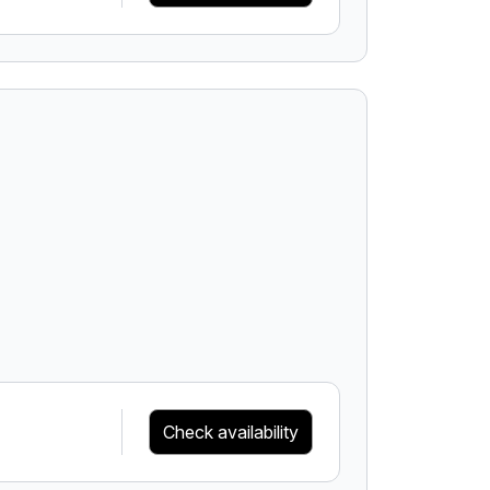
Check availability