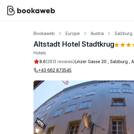
Bookaweb
Europe
Austria
Salzburg
Altstadt Hotel Stadtkrug
Hotels
8.6
(2813 reviews)
Linzer Gasse 20
,
Salzburg
,
A
+43 662 873545