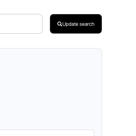
Update search