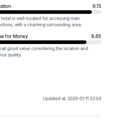
ation
9.15
hotel is well-located for accessing main
actions, with a charming surrounding area.
ue for Money
8.65
rall good value considering the location and
ice quality.
Updated at: 2026-01-11 02:04