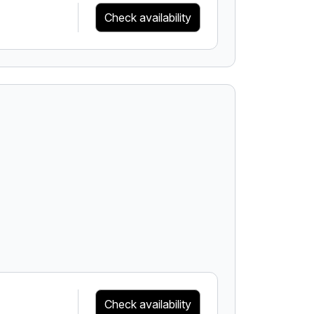
Check availability
Check availability