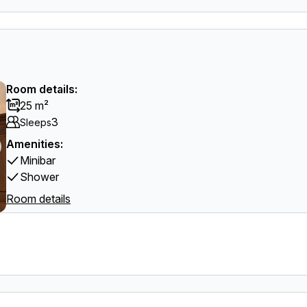
Room details:
25 m²
3
Sleeps
Amenities:
Minibar
Shower
Room details