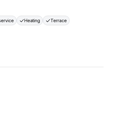
ervice
Heating
Terrace