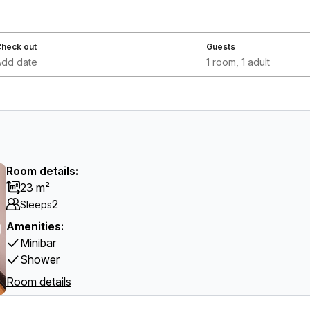
heck out
Guests
Add date
1 room, 1 adult
Room details:
23 m²
2
Sleeps
Amenities:
Minibar
Shower
Room details