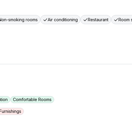
Non-smoking rooms
Air conditioning
Restaurant
Room s
tion
Comfortable Rooms
urnishings