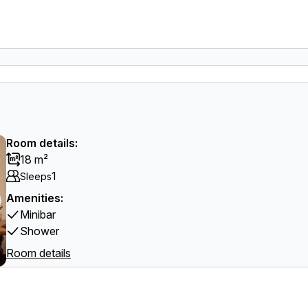
Room details:
18 m²
1
Sleeps
Amenities:
Minibar
Shower
Room details