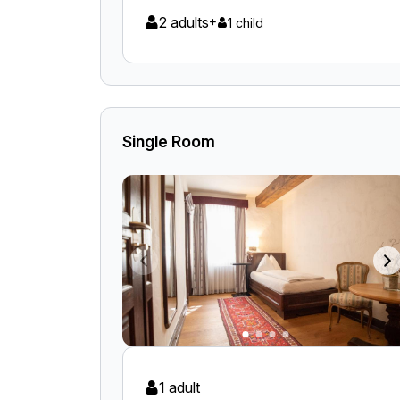
2 adults
+
1 child
Single Room
1 adult