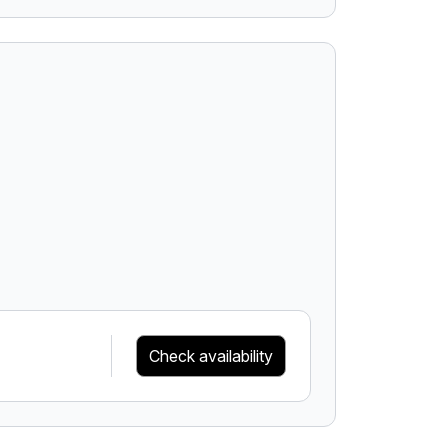
Check availability