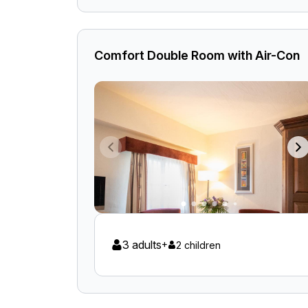
Comfort Double Room with Air-Con
3 adults
+
2 children