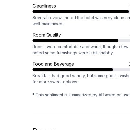
Cleanliness
Several reviews noted the hotel was very clean a
well-maintained.
Room Quality
Rooms were comfortable and warm, though a few
noted some furnishings were a bit shabby.
Food and Beverage
Breakfast had good variety, but some guests wish
for more sweet options.
* This sentiment is summarized by AI based on use