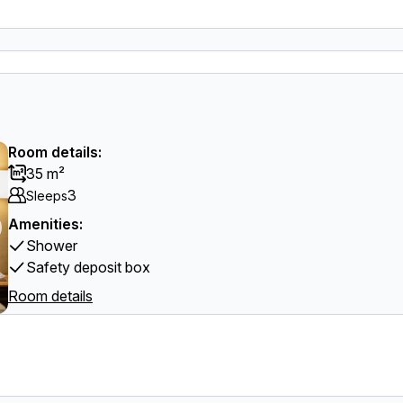
Room details:
35 m²
3
Sleeps
Amenities:
Shower
Safety deposit box
Room details