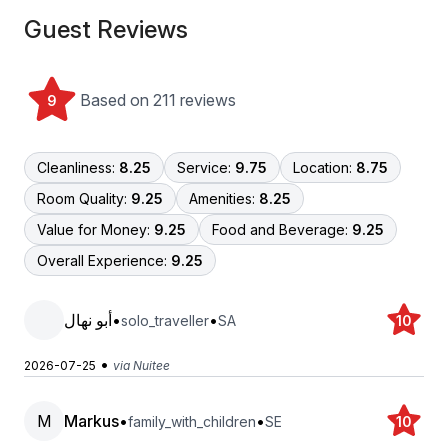
Guest Reviews
Based on 211 reviews
9
Cleanliness:
8.25
Service:
9.75
Location:
8.75
Room Quality:
9.25
Amenities:
8.25
Value for Money:
9.25
Food and Beverage:
9.25
Overall Experience:
9.25
أبو نهال
•
•
solo_traveller
SA
10
•
2026-07-25
via Nuitee
M
Markus
•
•
family_with_children
SE
10