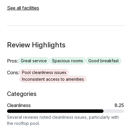
See all facilities
Review Highlights
Pros:
Great service
Spacious rooms
Good breakfast
Cons:
Pool cleanliness issues
Inconsistent access to amenities
Categories
Cleanliness
8.25
Several reviews noted cleanliness issues, particularly with
the rooftop pool.