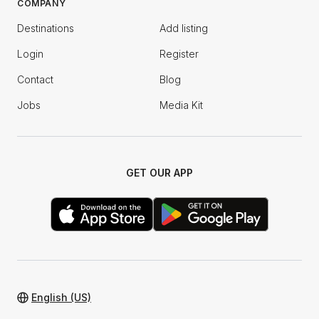
COMPANY
Destinations
Add listing
Login
Register
Contact
Blog
Jobs
Media Kit
GET OUR APP
English (US)