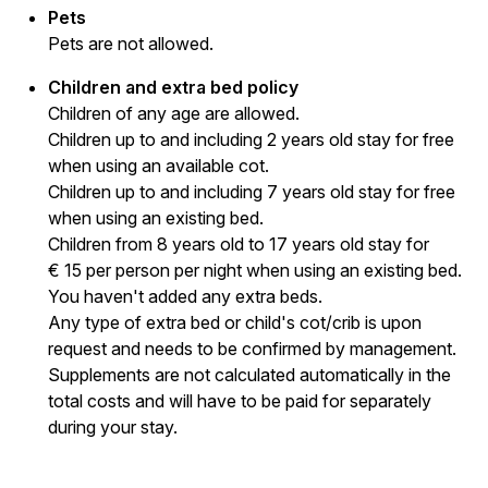
Pets
Pets are not allowed.
Children and extra bed policy
Children of any age are allowed.
Children up to and including 2 years old stay for free
when using an available cot.
Children up to and including 7 years old stay for free
when using an existing bed.
Children from 8 years old to 17 years old stay for
€ 15 per person per night when using an existing bed.
You haven't added any extra beds.
Any type of extra bed or child's cot/crib is upon
request and needs to be confirmed by management.
Supplements are not calculated automatically in the
total costs and will have to be paid for separately
during your stay.