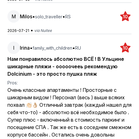
M
Milos
•
•
solo_traveller
RS
10
•
2026-07-21
via Nuitee
I
Irina
•
•
family_with_children
RU
10
Нам понравилось абсолютно ВСЁ ! В Ульцине
шикарные пляжи - ооооочееь рекомендую
Dolcinium - это просто пушка пляж
Pros:
Очень классные апартаменты ! Просторные с
шикарным видом ! Персонал (весь ) выше всяких
похвал 👏🏻👌🏼 Отличный завтрак (каждый нашел для
себя что-то) - абсолютно всё необходимое было .
Супер плюс - включенный в стоимость паркинг и
посещение СПА . Так же есть в соседнем смежном
корпусе бассейн . Остались очень довольны