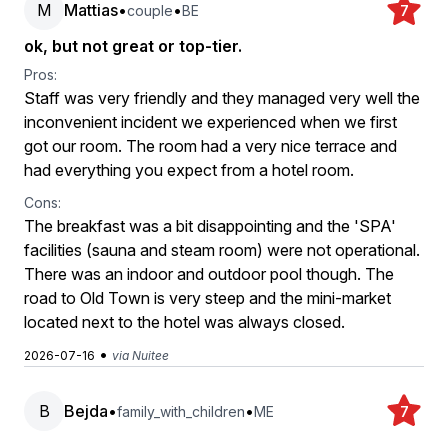
M
Mattias
•
•
couple
BE
7
ok, but not great or top-tier.
Pros:
Staff was very friendly and they managed very well the
inconvenient incident we experienced when we first
got our room. The room had a very nice terrace and
had everything you expect from a hotel room.
Cons:
The breakfast was a bit disappointing and the 'SPA'
facilities (sauna and steam room) were not operational.
There was an indoor and outdoor pool though. The
road to Old Town is very steep and the mini-market
located next to the hotel was always closed.
•
2026-07-16
via Nuitee
B
Bejda
•
•
family_with_children
ME
7