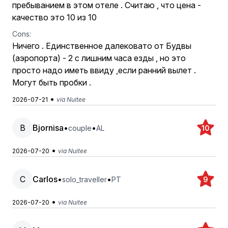
пребыванием в этом отеле . Считаю , что цена -
качество это 10 из 10
Cons:
Ничего . Единственное далековато от Будвы
(аэропорта) - 2 с лишним часа езды , но это
просто надо иметь ввиду ,если ранний вылет .
Могут быть пробки .
•
2026-07-21
via Nuitee
B
Bjornisa
•
•
couple
AL
10
•
2026-07-20
via Nuitee
C
Carlos
•
•
solo_traveller
PT
9
•
2026-07-20
via Nuitee