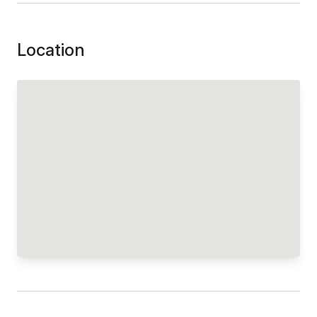
Location