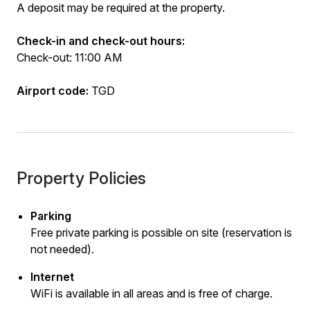
A deposit may be required at the property.
Check-in and check-out hours:
Check-out: 11:00 AM
Airport code:
TGD
Property Policies
Parking
Free private parking is possible on site (reservation is
not needed).
Internet
WiFi is available in all areas and is free of charge.