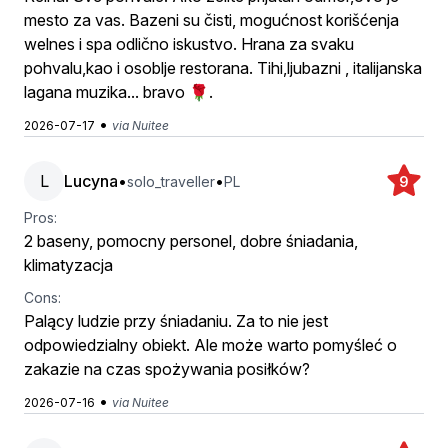
mesto za vas. Bazeni su čisti, mogućnost korišćenja
welnes i spa odlično iskustvo. Hrana za svaku
pohvalu,kao i osoblje restorana. Tihi,ljubazni , italijanska
lagana muzika... bravo 🌹.
•
2026-07-17
via Nuitee
L
Lucyna
•
•
solo_traveller
PL
9
Pros:
2 baseny, pomocny personel, dobre śniadania,
klimatyzacja
Cons:
Palący ludzie przy śniadaniu. Za to nie jest
odpowiedzialny obiekt. Ale może warto pomyśleć o
zakazie na czas spożywania posiłków?
•
2026-07-16
via Nuitee