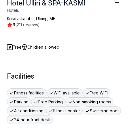
Hotel Ulliri & SPA-KASMI
Hotels
Kosovska bb.
,
Ulcinj
,
ME
9
(211 reviews)
Free
Children allowed
Facilities
Fitness facilities
WiFi available
Free WiFi
Parking
Free Parking
Non-smoking rooms
Air conditioning
Fitness center
Swimming pool
24-hour front desk