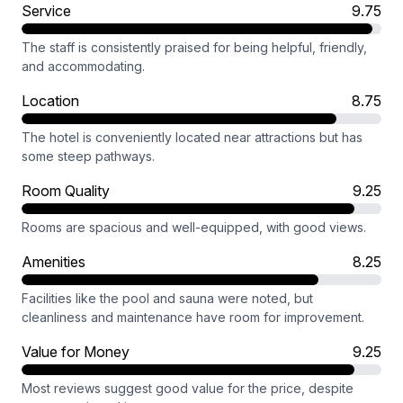
Service
9.75
The staff is consistently praised for being helpful, friendly,
and accommodating.
Location
8.75
The hotel is conveniently located near attractions but has
some steep pathways.
Room Quality
9.25
Rooms are spacious and well-equipped, with good views.
Amenities
8.25
Facilities like the pool and sauna were noted, but
cleanliness and maintenance have room for improvement.
Value for Money
9.25
Most reviews suggest good value for the price, despite