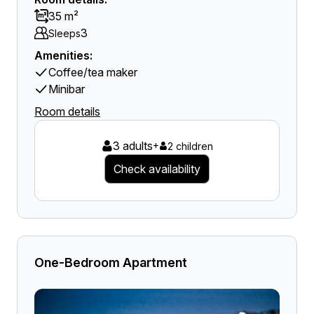
35 m²
3
Sleeps
Amenities:
Coffee/tea maker
Minibar
Room details
3 adults
+
2 children
Check availability
One-Bedroom Apartment