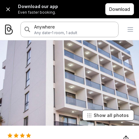
Download our app
Download
Even faster booking.
Anywhere
·
Any date
1 room, 1 adult
Show all photos