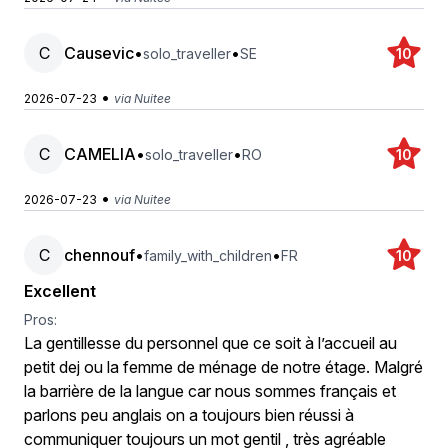
C
Causevic
•
•
solo_traveller
SE
10
•
2026-07-23
via Nuitee
C
CAMELIA
•
•
solo_traveller
RO
10
•
2026-07-23
via Nuitee
C
chennouf
•
•
family_with_children
FR
10
Excellent
Pros:
La gentillesse du personnel que ce soit à l’accueil au
petit dej ou la femme de ménage de notre étage. Malgré
la barrière de la langue car nous sommes français et
parlons peu anglais on a toujours bien réussi à
communiquer toujours un mot gentil , très agréable