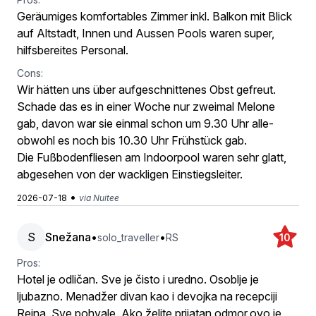
Geräumiges komfortables Zimmer inkl. Balkon mit Blick
auf Altstadt, Innen und Aussen Pools waren super,
hilfsbereites Personal.
Cons:
Wir hätten uns über aufgeschnittenes Obst gefreut.
Schade das es in einer Woche nur zweimal Melone
gab, davon war sie einmal schon um 9.30 Uhr alle-
obwohl es noch bis 10.30 Uhr Frühstück gab.
Die Fußbodenfliesen am Indoorpool waren sehr glatt,
abgesehen von der wackligen Einstiegsleiter.
•
2026-07-18
via Nuitee
S
Snežana
•
•
solo_traveller
RS
10
Pros:
Hotel je odličan. Sve je čisto i uredno. Osoblje je
ljubazno. Menadžer divan kao i devojka na recepciji
Reina. Sve pohvale. Ako želite prijatan odmor,ovo je