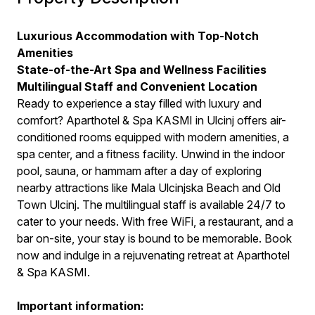
Luxurious Accommodation with Top-Notch
Amenities
State-of-the-Art Spa and Wellness Facilities
Multilingual Staff and Convenient Location
Ready to experience a stay filled with luxury and
comfort? Aparthotel & Spa KASMI in Ulcinj offers air-
conditioned rooms equipped with modern amenities, a
spa center, and a fitness facility. Unwind in the indoor
pool, sauna, or hammam after a day of exploring
nearby attractions like Mala Ulcinjska Beach and Old
Town Ulcinj. The multilingual staff is available 24/7 to
cater to your needs. With free WiFi, a restaurant, and a
bar on-site, your stay is bound to be memorable. Book
now and indulge in a rejuvenating retreat at Aparthotel
& Spa KASMI.
Important information: