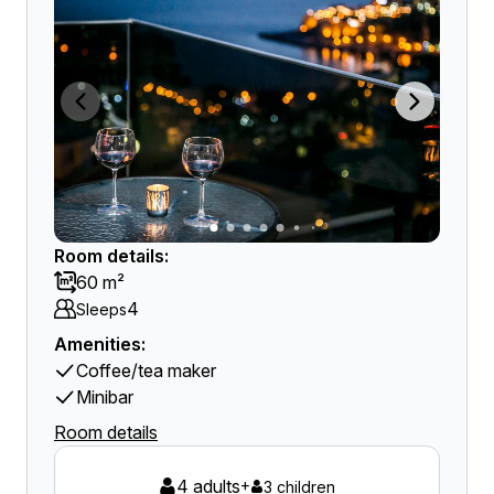
Room details:
60 m²
4
Sleeps
Amenities:
Coffee/tea maker
Minibar
Room details
4 adults
+
3 children