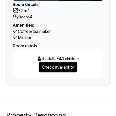
Room details:
72 m²
4
Sleeps
Amenities:
Coffee/tea maker
Minibar
Room details
4 adults
+
3 children
Check availability
Property Description