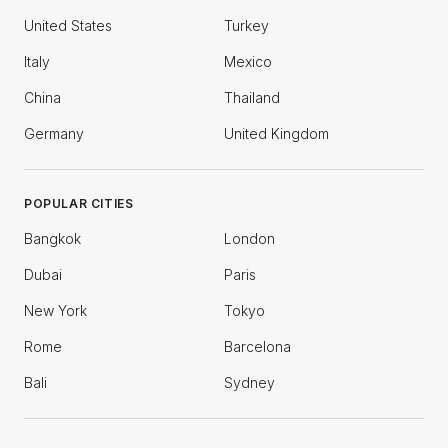
United States
Turkey
Italy
Mexico
China
Thailand
Germany
United Kingdom
POPULAR CITIES
Bangkok
London
Dubai
Paris
New York
Tokyo
Rome
Barcelona
Bali
Sydney