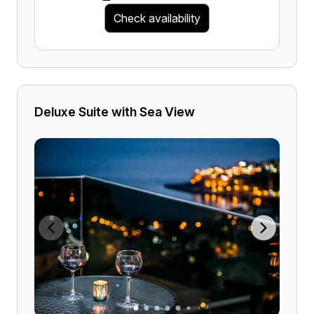
Check availability
Deluxe Suite with Sea View