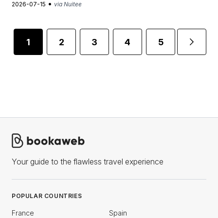
•
2026-07-15
via Nuitee
1
2
3
4
5
...
Your guide to the flawless travel experience
POPULAR COUNTRIES
France
Spain