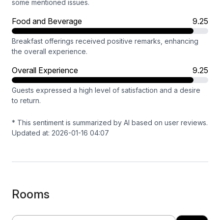
some mentioned issues.
Food and Beverage
9.25
Breakfast offerings received positive remarks, enhancing
the overall experience.
Overall Experience
9.25
Guests expressed a high level of satisfaction and a desire
to return.
* This sentiment is summarized by AI based on user reviews.
Updated at: 2026-01-16 04:07
Rooms