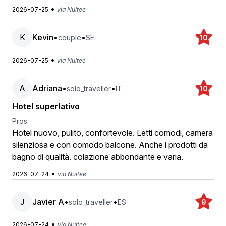
•
2026-07-25
via Nuitee
K
Kevin
•
•
couple
SE
10
•
2026-07-25
via Nuitee
A
Adriana
•
•
solo_traveller
IT
10
Hotel superlativo
Pros:
Hotel nuovo, pulito, confortevole. Letti comodi, camera
silenziosa e con comodo balcone. Anche i prodotti da
bagno di qualità. colazione abbondante e varia.
•
2026-07-24
via Nuitee
J
Javier A
•
•
solo_traveller
ES
9
•
2026-07-24
via Nuitee