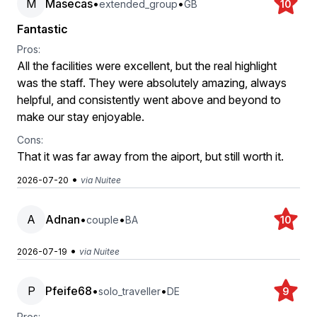
M
Masecas
•
•
extended_group
GB
10
Fantastic
Pros:
All the facilities were excellent, but the real highlight
was the staff. They were absolutely amazing, always
helpful, and consistently went above and beyond to
make our stay enjoyable.
Cons:
That it was far away from the aiport, but still worth it.
•
2026-07-20
via Nuitee
A
Adnan
•
•
couple
BA
10
•
2026-07-19
via Nuitee
P
Pfeife68
•
•
solo_traveller
DE
9
Pros: