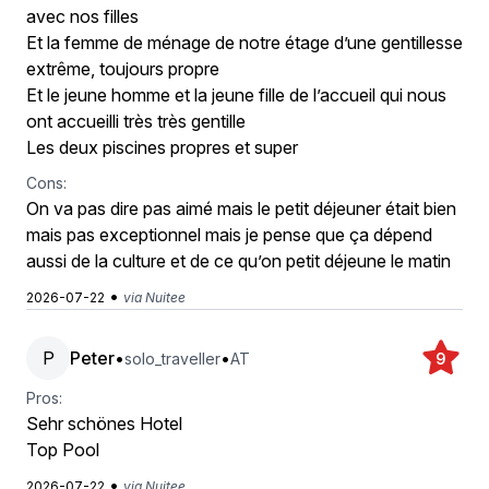
avec nos filles
Et la femme de ménage de notre étage d’une gentillesse
extrême, toujours propre
Et le jeune homme et la jeune fille de l’accueil qui nous
ont accueilli très très gentille
Les deux piscines propres et super
Cons:
On va pas dire pas aimé mais le petit déjeuner était bien
mais pas exceptionnel mais je pense que ça dépend
aussi de la culture et de ce qu’on petit déjeune le matin
•
2026-07-22
via Nuitee
P
Peter
•
•
solo_traveller
AT
9
Pros:
Sehr schönes Hotel
Top Pool
•
2026-07-22
via Nuitee