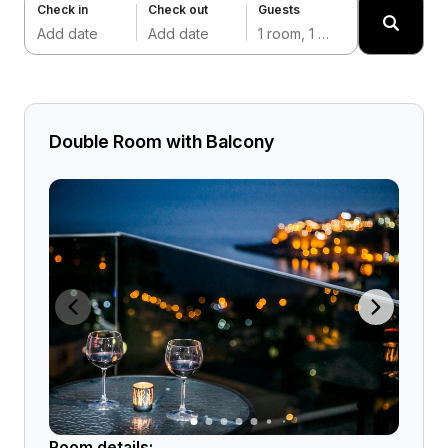
Check in
Check out
Guests
Add date
Add date
1 room, 1 adult
Double Room with Balcony
Room details: