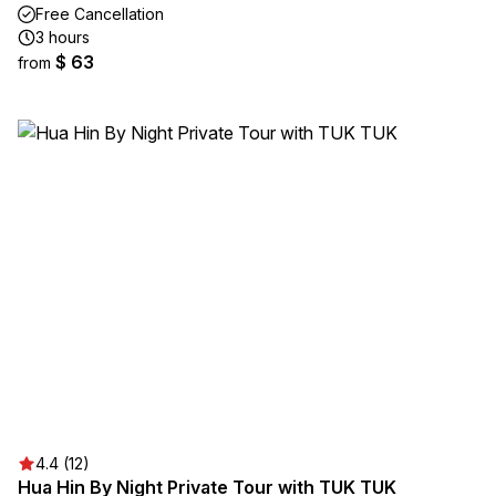
Free Cancellation
3 hours
$ 63
from
4.4 (12)
Hua Hin By Night Private Tour with TUK TUK