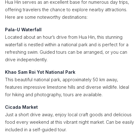
Hua Hin serves as an excellent base for numerous day trips,
offering travelers the chance to explore nearby attractions.
Here are some noteworthy destinations:
Pala-U Waterfall
Located about an hour’s drive from Hua Hin, this stunning
waterfall is nestled within a national park and is perfect for a
refreshing swim. Guided tours can be arranged, or you can
drive independently.
Khao Sam Roi Yot National Park
This beautiful national park, approximately 50 km away,
features impressive limestone hills and diverse wildlife. Ideal
for hiking and photography, tours are available.
Cicada Market
Just a short drive away, enjoy local craft goods and delicious
food every weekend at this vibrant night market. Can be easily
included in a self-guided tour.