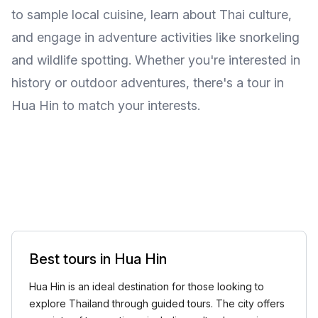
to sample local cuisine, learn about Thai culture,
and engage in adventure activities like snorkeling
and wildlife spotting. Whether you're interested in
history or outdoor adventures, there's a tour in
Hua Hin to match your interests.
Best tours in Hua Hin
Hua Hin is an ideal destination for those looking to
explore Thailand through guided tours. The city offers