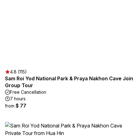
4.8 (115)
Sam Roi Yod National Park & Praya Nakhon Cave Join
Group Tour
Free Cancellation
7 hours
$ 77
from