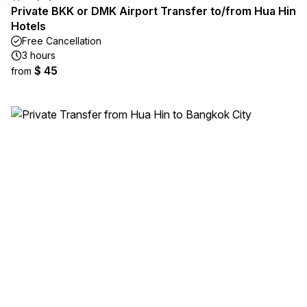
Private BKK or DMK Airport Transfer to/from Hua Hin
Hotels
Free Cancellation
3 hours
$ 45
from