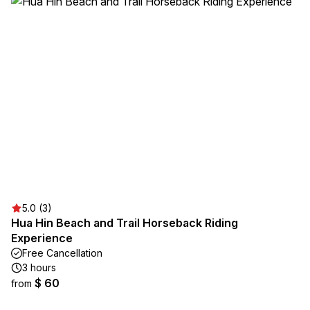
5.0 (3)
Hua Hin Beach and Trail Horseback Riding
Experience
Free Cancellation
3 hours
$ 60
from