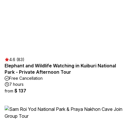
4.6 (83)
Elephant and Wildlife Watching in Kuiburi National
Park - Private Afternoon Tour
Free Cancellation
7 hours
$ 137
from