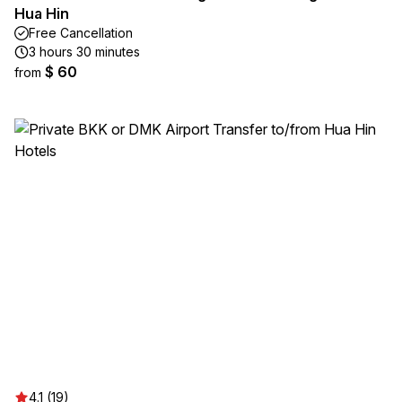
Hua Hin
Free Cancellation
3 hours 30 minutes
$ 60
from
4.1 (19)