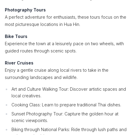
Photography Tours
A perfect adventure for enthusiasts, these tours focus on the
most picturesque locations in Hua Hin.
Bike Tours
Experience the town at a leisurely pace on two wheels, with
guided routes through scenic spots.
River Cruises
Enjoy a gentle cruise along local rivers to take in the
surrounding landscapes and wildlife.
Art and Culture Walking Tour: Discover artistic spaces and
local creatives.
Cooking Class: Learn to prepare traditional Thai dishes.
Sunset Photography Tour: Capture the golden hour at
scenic viewpoints.
Biking through National Parks: Ride through lush paths and