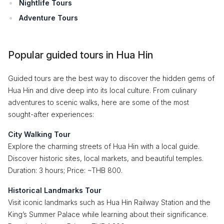
Nightlife Tours
Adventure Tours
Popular guided tours in Hua Hin
Guided tours are the best way to discover the hidden gems of
Hua Hin and dive deep into its local culture. From culinary
adventures to scenic walks, here are some of the most
sought-after experiences:
City Walking Tour
Explore the charming streets of Hua Hin with a local guide.
Discover historic sites, local markets, and beautiful temples.
Duration: 3 hours; Price: ~THB 800.
Historical Landmarks Tour
Visit iconic landmarks such as Hua Hin Railway Station and the
King’s Summer Palace while learning about their significance.