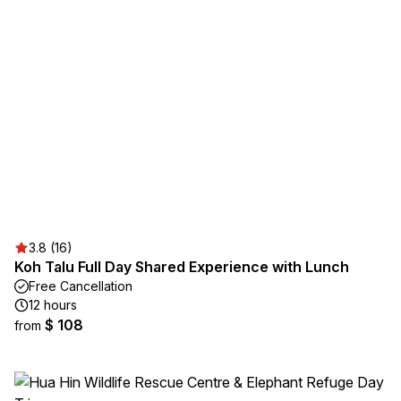
3.8 (16)
Koh Talu Full Day Shared Experience with Lunch
Free Cancellation
12 hours
$ 108
from