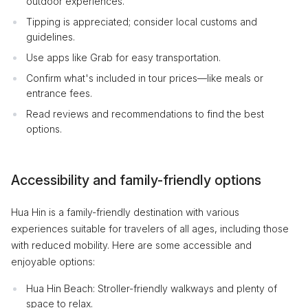
outdoor experiences.
Tipping is appreciated; consider local customs and
guidelines.
Use apps like Grab for easy transportation.
Confirm what's included in tour prices—like meals or
entrance fees.
Read reviews and recommendations to find the best
options.
Accessibility and family-friendly options
Hua Hin is a family-friendly destination with various
experiences suitable for travelers of all ages, including those
with reduced mobility. Here are some accessible and
enjoyable options:
Hua Hin Beach: Stroller-friendly walkways and plenty of
space to relax.