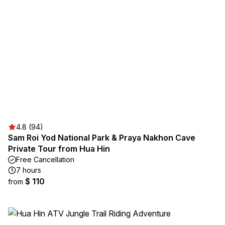
4.8 (94)
Sam Roi Yod National Park & Praya Nakhon Cave
Private Tour from Hua Hin
Free Cancellation
7 hours
$ 110
from