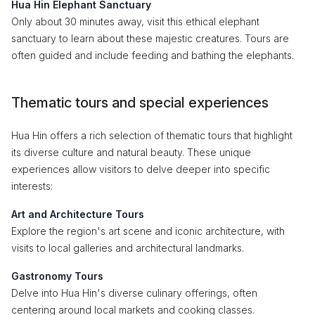
Hua Hin Elephant Sanctuary
Only about 30 minutes away, visit this ethical elephant
sanctuary to learn about these majestic creatures. Tours are
often guided and include feeding and bathing the elephants.
Thematic tours and special experiences
Hua Hin offers a rich selection of thematic tours that highlight
its diverse culture and natural beauty. These unique
experiences allow visitors to delve deeper into specific
interests:
Art and Architecture Tours
Explore the region's art scene and iconic architecture, with
visits to local galleries and architectural landmarks.
Gastronomy Tours
Delve into Hua Hin's diverse culinary offerings, often
centering around local markets and cooking classes.