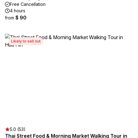
Free Cancellation
4 hours
$ 90
from
Likely to sell out
5.0 (53)
Thai Street Food & Morning Market Walking Tour in