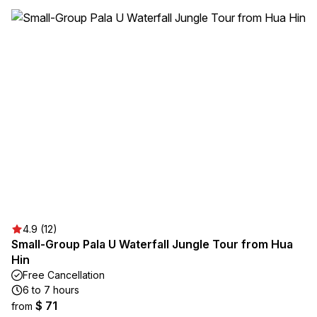
4.9 (12)
Small-Group Pala U Waterfall Jungle Tour from Hua
Hin
Free Cancellation
6 to 7 hours
$ 71
from