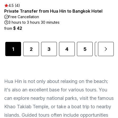
4.5 (4)
Private Transfer from Hua Hin to Bangkok Hotel
Free Cancellation
3 hours to 3 hours 30 minutes
$ 42
from
1
2
3
4
5
6
Hua Hin is not only about relaxing on the beach;
it's also an excellent base for various tours. You
can explore nearby national parks, visit the famous
Khao Takiab Temple, or take a boat trip to nearby
islands. Guided tours often include opportunities