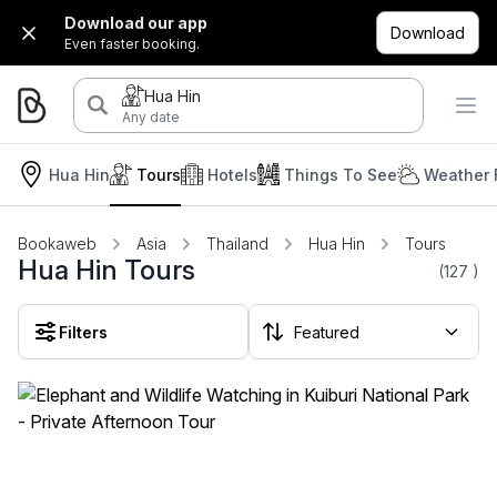
Download our app
Download
Even faster booking.
Hua Hin
Any date
Hua Hin
Tours
Hotels
Things To See
Weather 
Bookaweb
Asia
Thailand
Hua Hin
Tours
Hua Hin Tours
(127
)
Filters