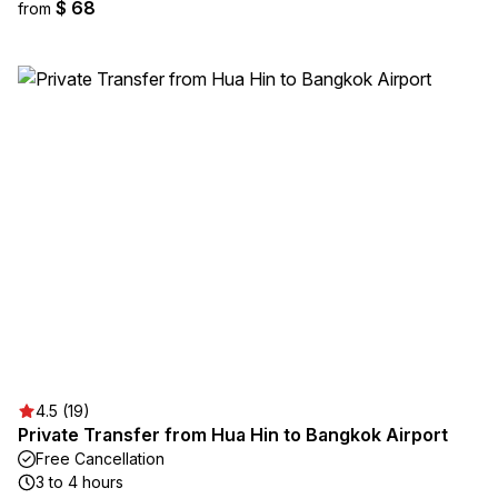
$ 68
from
4.5 (19)
Private Transfer from Hua Hin to Bangkok Airport
Free Cancellation
3 to 4 hours