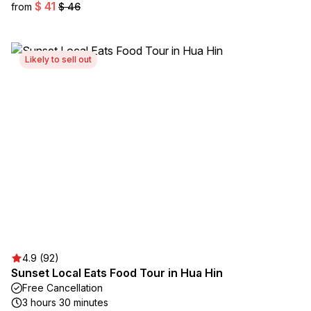
$ 41
from
$ 46
Likely to sell out
4.9 (92)
Sunset Local Eats Food Tour in Hua Hin
Free Cancellation
3 hours 30 minutes