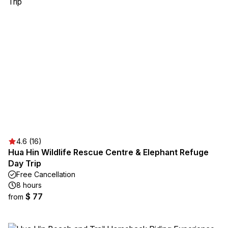
4.6 (16)
Hua Hin Wildlife Rescue Centre & Elephant Refuge
Day Trip
Free Cancellation
8 hours
$ 77
from