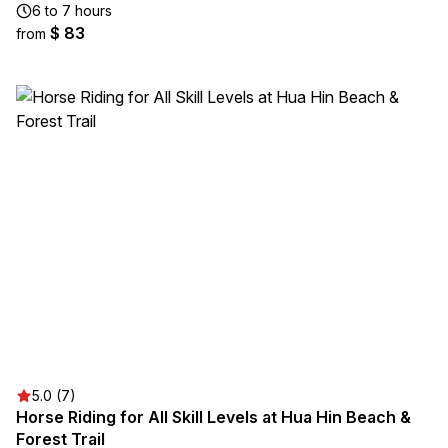
6 to 7 hours
$ 83
from
5.0 (7)
Horse Riding for All Skill Levels at Hua Hin Beach &
Forest Trail