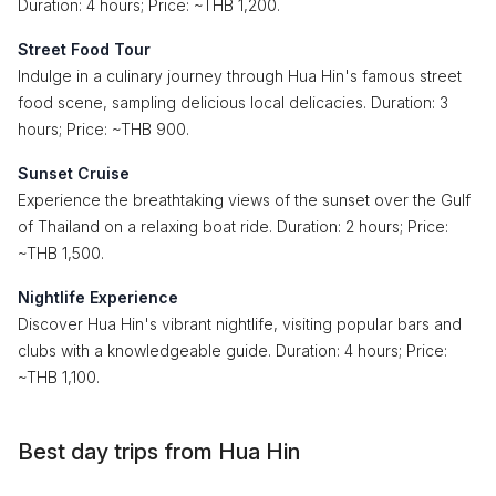
Duration: 4 hours; Price: ~THB 1,200.
Street Food Tour
Indulge in a culinary journey through Hua Hin's famous street
food scene, sampling delicious local delicacies. Duration: 3
hours; Price: ~THB 900.
Sunset Cruise
Experience the breathtaking views of the sunset over the Gulf
of Thailand on a relaxing boat ride. Duration: 2 hours; Price:
~THB 1,500.
Nightlife Experience
Discover Hua Hin's vibrant nightlife, visiting popular bars and
clubs with a knowledgeable guide. Duration: 4 hours; Price:
~THB 1,100.
Best day trips from Hua Hin