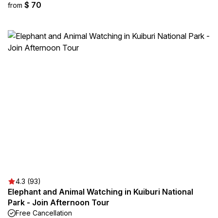
$ 70
from
4.3 (93)
Elephant and Animal Watching in Kuiburi National
Park - Join Afternoon Tour
Free Cancellation