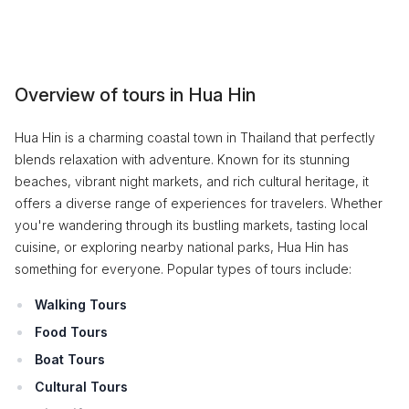
Overview of tours in Hua Hin
Hua Hin is a charming coastal town in Thailand that perfectly
blends relaxation with adventure. Known for its stunning
beaches, vibrant night markets, and rich cultural heritage, it
offers a diverse range of experiences for travelers. Whether
you're wandering through its bustling markets, tasting local
cuisine, or exploring nearby national parks, Hua Hin has
something for everyone. Popular types of tours include:
Walking Tours
Food Tours
Boat Tours
Cultural Tours