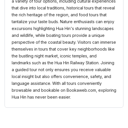
a variety of tour options, including cultural experiences
that dive into local traditions, historical tours that reveal
the rich heritage of the region, and food tours that
tantalize your taste buds. Nature enthusiasts can enjoy
excursions highlighting Hua Hin's stunning landscapes
and wildlife, while boating tours provide a unique
perspective of the coastal beauty. Visitors can immerse
themselves in tours that cover key neighborhoods like
the bustling night market, iconic temples, and
landmarks such as the Hua Hin Railway Station. Joining
a guided tour not only ensures you receive valuable
local insight but also offers convenience, safety, and
language assistance. With all tours conveniently
browsable and bookable on Bookaweb.com, exploring
Hua Hin has never been easier.