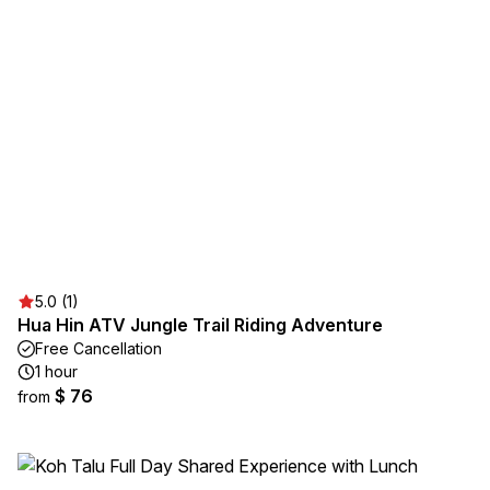
5.0 (1)
Hua Hin ATV Jungle Trail Riding Adventure
Free Cancellation
1 hour
$ 76
from