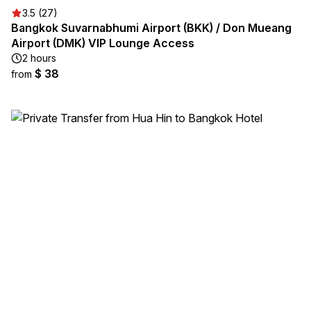
3.5 (27)
Bangkok Suvarnabhumi Airport (BKK) / Don Mueang
Airport (DMK) VIP Lounge Access
2 hours
$ 38
from