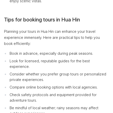
enjoy scenic vistas.
Tips for booking tours in Hua Hin
Planning your tours in Hua Hin can enhance your travel
experience immensely. Here are practical tips to help you
book efficiently:
Book in advance, especially during peak seasons.
Look for licensed, reputable guides for the best
experience.
Consider whether you prefer group tours or personalized
private experiences.
Compare online booking options with local agencies.
Check safety protocols and equipment provided for
adventure tours.
Be mindful of local weather; rainy seasons may affect