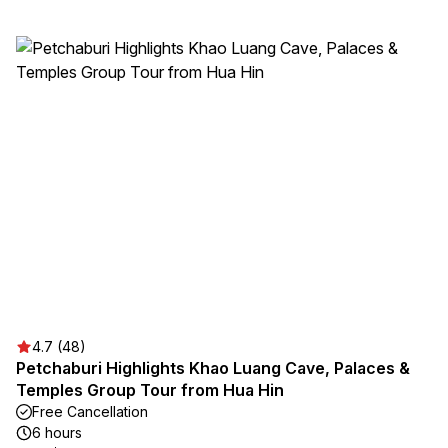
4.7 (48)
Petchaburi Highlights Khao Luang Cave, Palaces &
Temples Group Tour from Hua Hin
Free Cancellation
6 hours