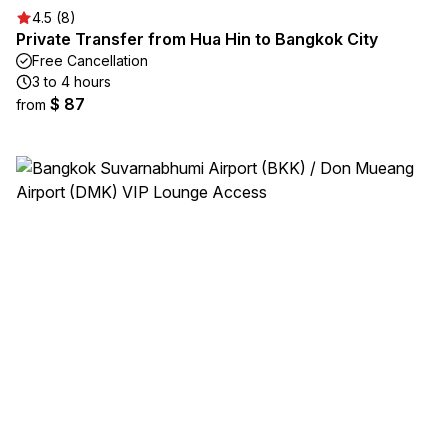
4.5 (8)
Private Transfer from Hua Hin to Bangkok City
Free Cancellation
3 to 4 hours
$ 87
from