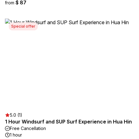
$ 87
from
Special offer
5.0 (1)
1 Hour Windsurf and SUP Surf Experience in Hua Hin
Free Cancellation
1 hour