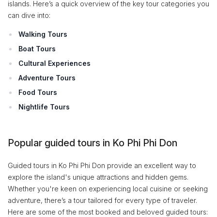
islands. Here’s a quick overview of the key tour categories you
can dive into:
Walking Tours
Boat Tours
Cultural Experiences
Adventure Tours
Food Tours
Nightlife Tours
Popular guided tours in Ko Phi Phi Don
Guided tours in Ko Phi Phi Don provide an excellent way to
explore the island's unique attractions and hidden gems.
Whether you're keen on experiencing local cuisine or seeking
adventure, there’s a tour tailored for every type of traveler.
Here are some of the most booked and beloved guided tours: