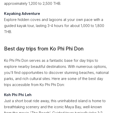
approximately 1,200 to 2,500 THB.
Kayaking Adventure
Explore hidden coves and lagoons at your own pace with a
guided kayak tour, lasting 3-4 hours for about 1,000 to 1,800
THB.
Best day trips from Ko Phi Phi Don
Ko Phi Phi Don serves as a fantastic base for day trips to
explore nearby beautiful destinations. With numerous options,
you'll find opportunities to discover stunning beaches, national
parks, and rich cultural sites. Here are some of the best day
trips accessible from Ko Phi Phi Don:
Koh Phi Phi Leh
Just a short boat ride away, this uninhabited island is home to
breathtaking scenery and the iconic Maya Bay, well-known
from the movie 'The Beach'. Guided tours typically take 1-2