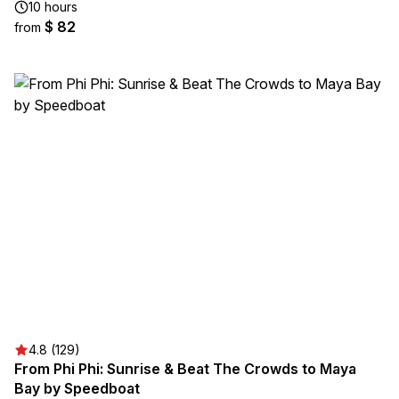
10 hours
$ 82
from
4.8 (129)
From Phi Phi: Sunrise & Beat The Crowds to Maya
Bay by Speedboat