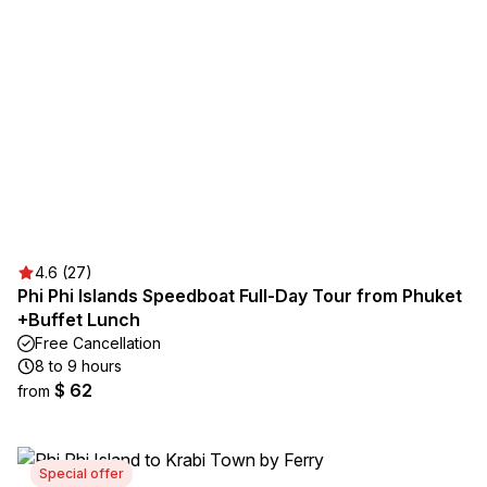
4.6 (27)
Phi Phi Islands Speedboat Full-Day Tour from Phuket
+Buffet Lunch
Free Cancellation
8 to 9 hours
$ 62
from
Special offer