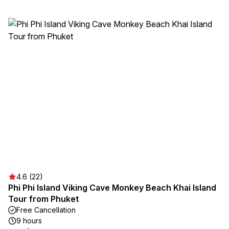
4.6 (22)
Phi Phi Island Viking Cave Monkey Beach Khai Island
Tour from Phuket
Free Cancellation
9 hours