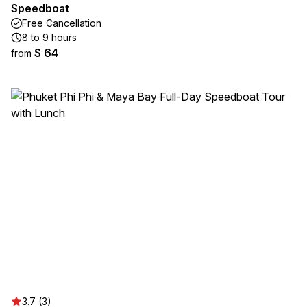
Speedboat
Free Cancellation
8 to 9 hours
$ 64
from
3.7 (3)