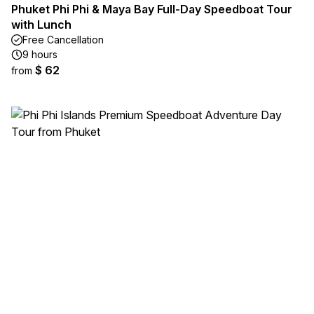
Phuket Phi Phi & Maya Bay Full-Day Speedboat Tour
with Lunch
Free Cancellation
9 hours
$ 62
from