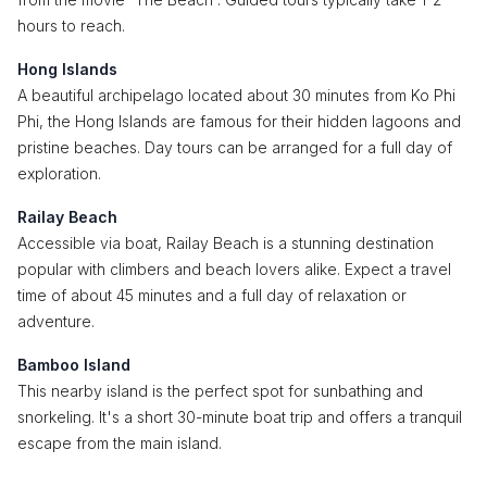
hours to reach.
Hong Islands
A beautiful archipelago located about 30 minutes from Ko Phi
Phi, the Hong Islands are famous for their hidden lagoons and
pristine beaches. Day tours can be arranged for a full day of
exploration.
Railay Beach
Accessible via boat, Railay Beach is a stunning destination
popular with climbers and beach lovers alike. Expect a travel
time of about 45 minutes and a full day of relaxation or
adventure.
Bamboo Island
This nearby island is the perfect spot for sunbathing and
snorkeling. It's a short 30-minute boat trip and offers a tranquil
escape from the main island.