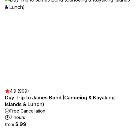
4.9 (909)
Day Trip to James Bond (Canoeing & Kayaking
Islands & Lunch)
Free Cancellation
7 hours
$ 99
from