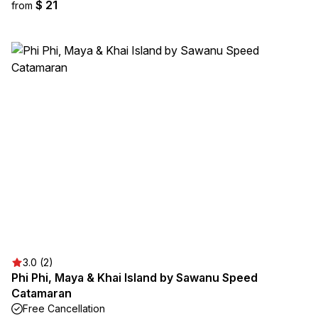
$ 21
from
3.0 (2)
Phi Phi, Maya & Khai Island by Sawanu Speed
Catamaran
Free Cancellation