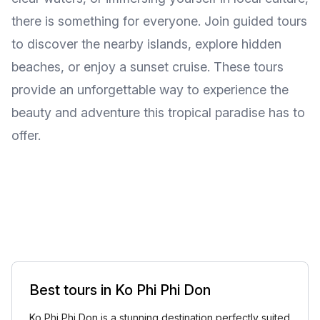
there is something for everyone. Join guided tours
to discover the nearby islands, explore hidden
beaches, or enjoy a sunset cruise. These tours
provide an unforgettable way to experience the
beauty and adventure this tropical paradise has to
offer.
Best tours in Ko Phi Phi Don
Ko Phi Phi Don is a stunning destination perfectly suited