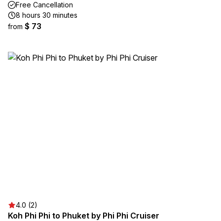
Free Cancellation
8 hours 30 minutes
$ 73
from
4.0 (2)
Koh Phi Phi to Phuket by Phi Phi Cruiser