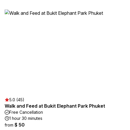
5.0 (45)
Walk and Feed at Bukit Elephant Park Phuket
Free Cancellation
1 hour 30 minutes
$ 50
from