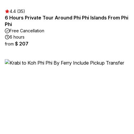
4.4 (35)
6 Hours Private Tour Around Phi Phi Islands From Phi
Phi
Free Cancellation
6 hours
$ 207
from