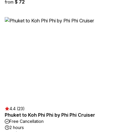
$ 72
from
4.4 (23)
Phuket to Koh Phi Phi by Phi Phi Cruiser
Free Cancellation
2 hours