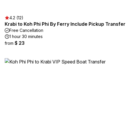
4.2 (12)
Krabi to Koh Phi Phi By Ferry Include Pickup Transfer
Free Cancellation
1 hour 30 minutes
$ 23
from