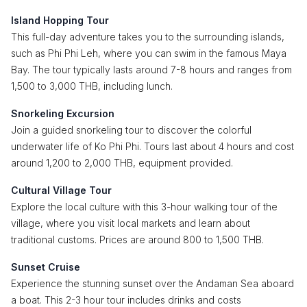
Island Hopping Tour
This full-day adventure takes you to the surrounding islands,
such as Phi Phi Leh, where you can swim in the famous Maya
Bay. The tour typically lasts around 7-8 hours and ranges from
1,500 to 3,000 THB, including lunch.
Snorkeling Excursion
Join a guided snorkeling tour to discover the colorful
underwater life of Ko Phi Phi. Tours last about 4 hours and cost
around 1,200 to 2,000 THB, equipment provided.
Cultural Village Tour
Explore the local culture with this 3-hour walking tour of the
village, where you visit local markets and learn about
traditional customs. Prices are around 800 to 1,500 THB.
Sunset Cruise
Experience the stunning sunset over the Andaman Sea aboard
a boat. This 2-3 hour tour includes drinks and costs