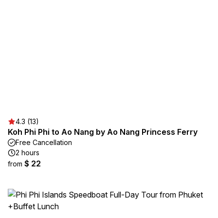
4.3 (13)
Koh Phi Phi to Ao Nang by Ao Nang Princess Ferry
Free Cancellation
2 hours
$ 22
from