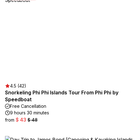
4.5 (42)
Snorkeling Phi Phi Islands Tour From Phi Phi by
Speedboat
Free Cancellation
9 hours 30 minutes
$ 43
from
$ 48