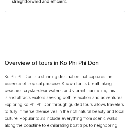
straightforward and efficient.
Overview of tours in Ko Phi Phi Don
Ko Phi Phi Don is a stunning destination that captures the
essence of tropical paradise. Known for its breathtaking
beaches, crystal-clear waters, and vibrant marine life, this
island attracts visitors seeking both relaxation and adventures.
Exploring Ko Phi Phi Don through guided tours allows travelers
to fully immerse themselves in the rich natural beauty and local
culture. Popular tours include everything from scenic walks
along the coastline to exhilarating boat trips to neighboring