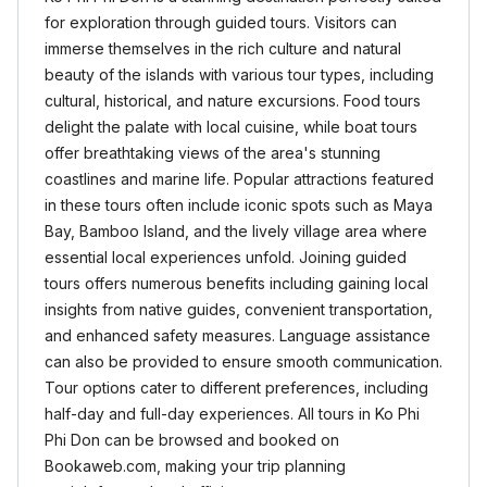
for exploration through guided tours. Visitors can
immerse themselves in the rich culture and natural
beauty of the islands with various tour types, including
cultural, historical, and nature excursions. Food tours
delight the palate with local cuisine, while boat tours
offer breathtaking views of the area's stunning
coastlines and marine life. Popular attractions featured
in these tours often include iconic spots such as Maya
Bay, Bamboo Island, and the lively village area where
essential local experiences unfold. Joining guided
tours offers numerous benefits including gaining local
insights from native guides, convenient transportation,
and enhanced safety measures. Language assistance
can also be provided to ensure smooth communication.
Tour options cater to different preferences, including
half-day and full-day experiences. All tours in Ko Phi
Phi Don can be browsed and booked on
Bookaweb.com, making your trip planning