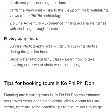
biodiversity surrounding the island.
Climb the Viewpoint – Hike to the viewpoint for breathtaking
views of the Phi Phi archipelago.
Zip Line Adventure – Experience thrilling adrenaline rushes
with zip lining through forests.
Photography Tours
Sunrise Photography Walk – Capture stunning photos
during the golden hour.
Underwater Photography Class – Learn how to take
amazing underwater shots while snorkeling.
Tips for booking tours in Ko Phi Phi Don
Planning and booking tours in Ko Phi Phi Don can enhance
your travel experience significantly. With a vibrant tourism
scene, here are some practical tips to ensure your tours go