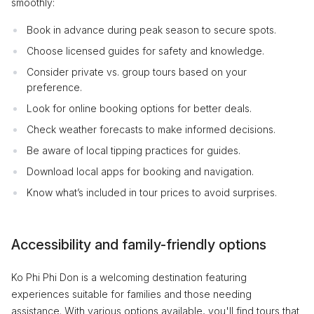
smoothly:
Book in advance during peak season to secure spots.
Choose licensed guides for safety and knowledge.
Consider private vs. group tours based on your
preference.
Look for online booking options for better deals.
Check weather forecasts to make informed decisions.
Be aware of local tipping practices for guides.
Download local apps for booking and navigation.
Know what’s included in tour prices to avoid surprises.
Accessibility and family-friendly options
Ko Phi Phi Don is a welcoming destination featuring
experiences suitable for families and those needing
assistance. With various options available, you'll find tours that