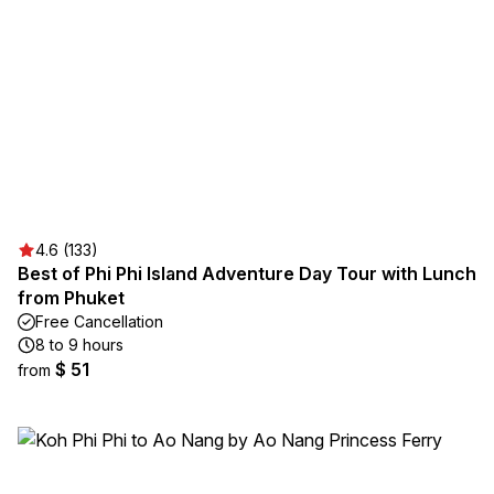
4.6 (133)
Best of Phi Phi Island Adventure Day Tour with Lunch
from Phuket
Free Cancellation
8 to 9 hours
$ 51
from