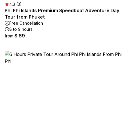
4.3 (3)
Phi Phi Islands Premium Speedboat Adventure Day
Tour from Phuket
Free Cancellation
8 to 9 hours
$ 69
from