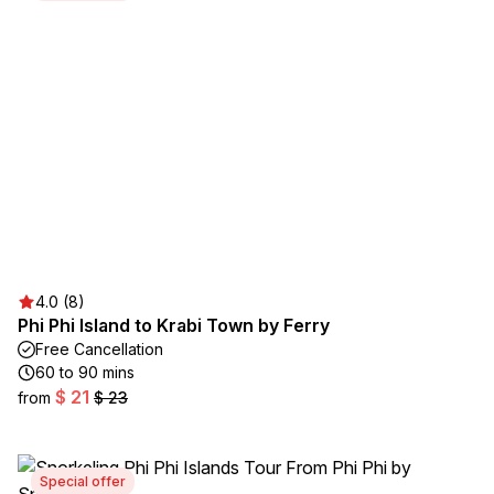
4.0 (8)
Phi Phi Island to Krabi Town by Ferry
Free Cancellation
60 to 90 mins
$ 21
from
$ 23
Special offer