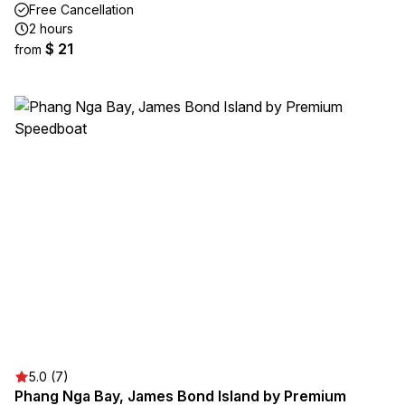
Free Cancellation
2 hours
$ 21
from
5.0 (7)
Phang Nga Bay, James Bond Island by Premium