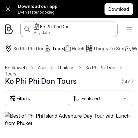
Download our app
Download
Even faster booking.
Ko Phi Phi Don
Any date
Ko Phi Phi Don
Tours
Hotels
Things To See
We
Bookaweb
Asia
Thailand
Ko Phi Phi Don
Tours
Ko Phi Phi Don Tours
(147
)
Filters