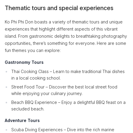
Thematic tours and special experiences
Ko Phi Phi Don boasts a variety of thematic tours and unique
experiences that highlight different aspects of this vibrant
island. From gastronomic delights to breathtaking photography
opportunities, there’s something for everyone. Here are some
fun themes you can explore:
Gastronomy Tours
Thai Cooking Class – Learn to make traditional Thai dishes
in a local cooking school.
Street Food Tour – Discover the best local street food
while enjoying your culinary journey.
Beach BBQ Experience – Enjoy a delightful BBQ feast on a
secluded beach.
Adventure Tours
Scuba Diving Experiences – Dive into the rich marine