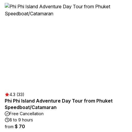
4.3 (33)
Phi Phi Island Adventure Day Tour from Phuket
Speedboat/Catamaran
Free Cancellation
8 to 9 hours
$ 70
from