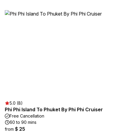
5.0 (8)
Phi Phi Island To Phuket By Phi Phi Cruiser
Free Cancellation
60 to 90 mins
$ 25
from