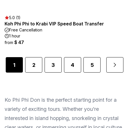
5.0 (1)
Koh Phi Phi to Krabi VIP Speed Boat Transfer
Free Cancellation
1 hour
$ 47
from
1
2
3
4
5
...
Ko Phi Phi Don is the perfect starting point for a
variety of exciting tours. Whether you're
interested in island hopping, snorkeling in crystal
clear waters, or immersing yourself in local culture,