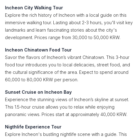
Incheon City Walking Tour
Explore the rich history of Incheon with a local guide on this
immersive walking tour. Lasting about 2-3 hours, you'll visit key
landmarks and learn fascinating stories about the city's
development. Prices range from 30,000 to 50,000 KRW.
Incheon Chinatown Food Tour
Savor the flavors of Incheon’s vibrant Chinatown. This 3-hour
food tour introduces you to local delicacies, street food, and
the cultural significance of the area. Expect to spend around
60,000 to 80,000 KRW per person.
Sunset Cruise on Incheon Bay
Experience the stunning views of Incheon’s skyline at sunset.
This 1.5-hour cruise allows you to relax while enjoying
panoramic views. Prices start at approximately 40,000 KRW.
Nigthlife Experience Tour
Explore Incheon's bustling nightlife scene with a guide. This