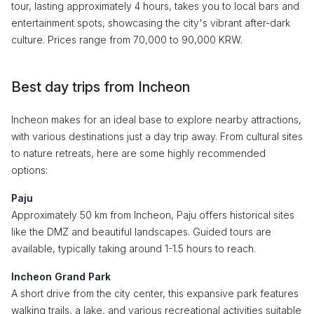
tour, lasting approximately 4 hours, takes you to local bars and
entertainment spots, showcasing the city's vibrant after-dark
culture. Prices range from 70,000 to 90,000 KRW.
Best day trips from Incheon
Incheon makes for an ideal base to explore nearby attractions,
with various destinations just a day trip away. From cultural sites
to nature retreats, here are some highly recommended
options:
Paju
Approximately 50 km from Incheon, Paju offers historical sites
like the DMZ and beautiful landscapes. Guided tours are
available, typically taking around 1-1.5 hours to reach.
Incheon Grand Park
A short drive from the city center, this expansive park features
walking trails, a lake, and various recreational activities suitable