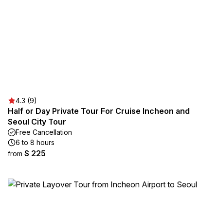
4.3 (9)
Half or Day Private Tour For Cruise Incheon and
Seoul City Tour
Free Cancellation
6 to 8 hours
$ 225
from