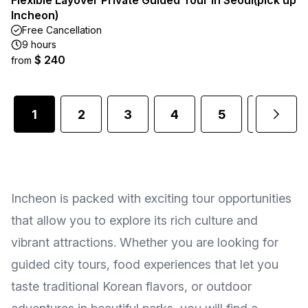
Flexible Layover Private Guided Tour in Seoul(pick up
Incheon)
Free Cancellation
9 hours
$ 240
from
1
2
3
4
5
6
Incheon is packed with exciting tour opportunities
that allow you to explore its rich culture and
vibrant attractions. Whether you are looking for
guided city tours, food experiences that let you
taste traditional Korean flavors, or outdoor