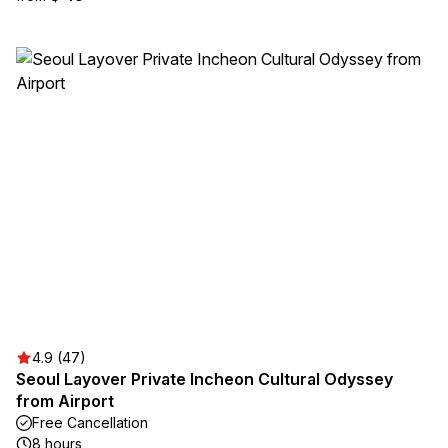
4.9 (47)
Seoul Layover Private Incheon Cultural Odyssey
from Airport
Free Cancellation
8 hours