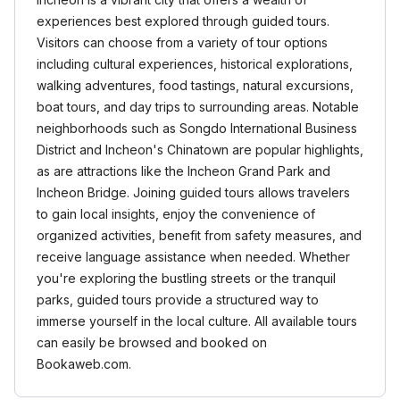
experiences best explored through guided tours.
Visitors can choose from a variety of tour options
including cultural experiences, historical explorations,
walking adventures, food tastings, natural excursions,
boat tours, and day trips to surrounding areas. Notable
neighborhoods such as Songdo International Business
District and Incheon's Chinatown are popular highlights,
as are attractions like the Incheon Grand Park and
Incheon Bridge. Joining guided tours allows travelers
to gain local insights, enjoy the convenience of
organized activities, benefit from safety measures, and
receive language assistance when needed. Whether
you're exploring the bustling streets or the tranquil
parks, guided tours provide a structured way to
immerse yourself in the local culture. All available tours
can easily be browsed and booked on
Bookaweb.com.