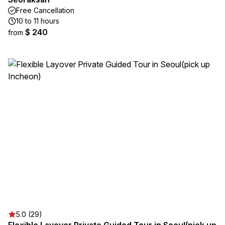
Free Cancellation
10 to 11 hours
$ 240
from
5.0 (29)