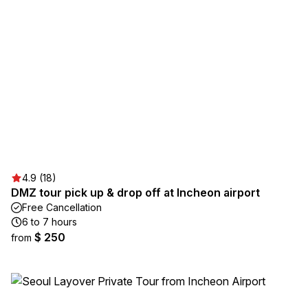
4.9 (18)
DMZ tour pick up & drop off at Incheon airport
Free Cancellation
6 to 7 hours
$ 250
from