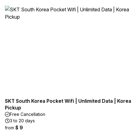
SKT South Korea Pocket Wifi | Unlimited Data | Korea
Pickup
Free Cancellation
3 to 20 days
$ 9
from