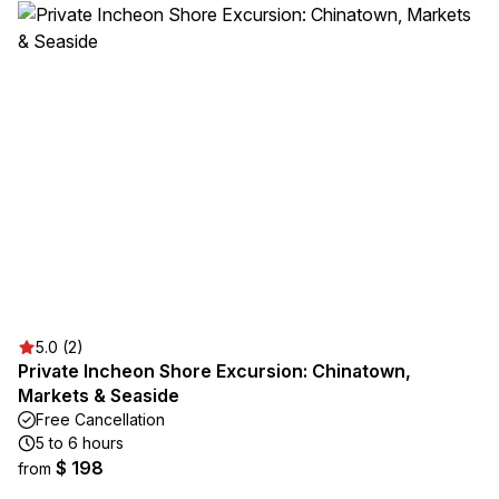
5.0 (2)
Private Incheon Shore Excursion: Chinatown,
Markets & Seaside
Free Cancellation
5 to 6 hours
$ 198
from