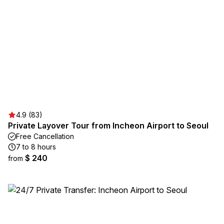
4.9 (83)
Private Layover Tour from Incheon Airport to Seoul
Free Cancellation
7 to 8 hours
$ 240
from