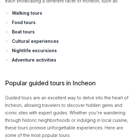
each showcasing a different facet of Incheon, such as:
Walking tours
Food tours
Boat tours
Cultural experiences
Nightlife excursions
Adventure activities
Popular guided tours in Incheon
Guided tours are an excellent way to delve into the heart of
Incheon, allowing travelers to discover hidden gems and
iconic sites with expert guides. Whether you're wandering
through historic neighborhoods or indulging in local cuisine,
these tours promise unforgettable experiences. Here are
some of the most popular tours: