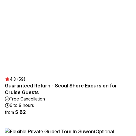
4.3 (59)
Guaranteed Return - Seoul Shore Excursion for
Cruise Guests
Free Cancellation
6 to 9 hours
$ 82
from