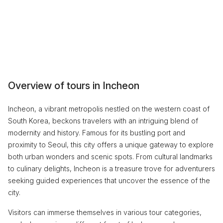
Overview of tours in Incheon
Incheon, a vibrant metropolis nestled on the western coast of
South Korea, beckons travelers with an intriguing blend of
modernity and history. Famous for its bustling port and
proximity to Seoul, this city offers a unique gateway to explore
both urban wonders and scenic spots. From cultural landmarks
to culinary delights, Incheon is a treasure trove for adventurers
seeking guided experiences that uncover the essence of the
city.
Visitors can immerse themselves in various tour categories,