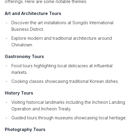
offerings. Here are some notable themes:
Art and Architecture Tours
Discover the art installations at Songdo International
Business District.
Explore modern and traditional architecture around
Chinatown.
Gastronomy Tours
Food tours highlighting local delicacies at influential
markets.
Cooking classes showcasing traditional Korean dishes.
History Tours
Visiting historical landmarks including the Incheon Landing
Operation and Incheon Treaty.
Guided tours through museums showcasing local heritage.
Photography Tours