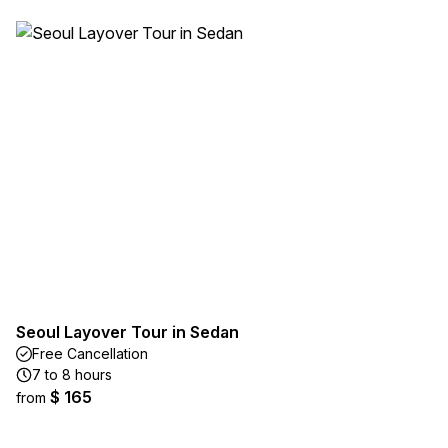
Seoul Layover Tour in Sedan
Free Cancellation
7 to 8 hours
$ 165
from