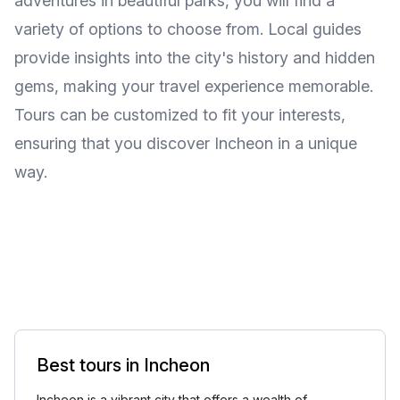
adventures in beautiful parks, you will find a
variety of options to choose from. Local guides
provide insights into the city's history and hidden
gems, making your travel experience memorable.
Tours can be customized to fit your interests,
ensuring that you discover Incheon in a unique
way.
Best tours in Incheon
Incheon is a vibrant city that offers a wealth of