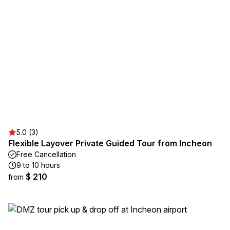
5.0 (3)
Flexible Layover Private Guided Tour from Incheon
Free Cancellation
9 to 10 hours
$ 210
from