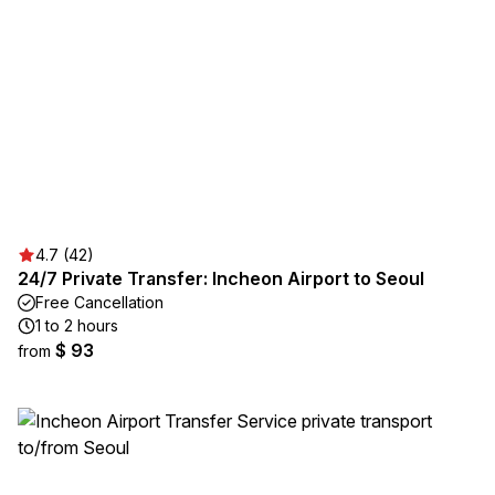
4.7 (42)
24/7 Private Transfer: Incheon Airport to Seoul
Free Cancellation
1 to 2 hours
$ 93
from