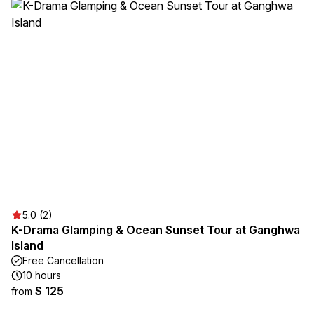
5.0 (2)
K-Drama Glamping & Ocean Sunset Tour at Ganghwa
Island
Free Cancellation
10 hours
$ 125
from