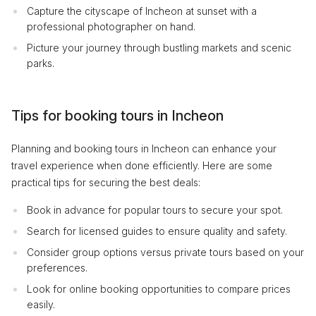
Capture the cityscape of Incheon at sunset with a
professional photographer on hand.
Picture your journey through bustling markets and scenic
parks.
Tips for booking tours in Incheon
Planning and booking tours in Incheon can enhance your
travel experience when done efficiently. Here are some
practical tips for securing the best deals:
Book in advance for popular tours to secure your spot.
Search for licensed guides to ensure quality and safety.
Consider group options versus private tours based on your
preferences.
Look for online booking opportunities to compare prices
easily.