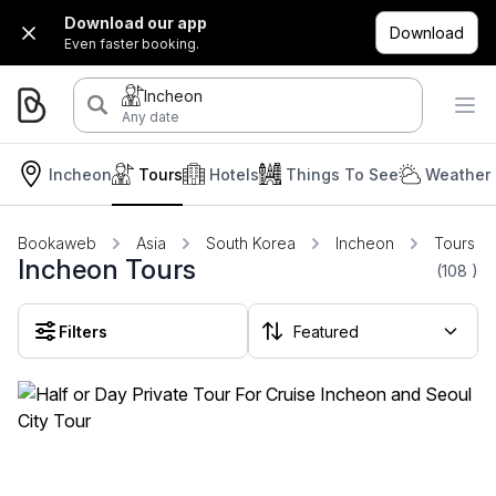
Download our app
Download
Even faster booking.
Incheon
Any date
Incheon
Tours
Hotels
Things To See
Weather 
Bookaweb
Asia
South Korea
Incheon
Tours
Incheon Tours
(108
)
Filters