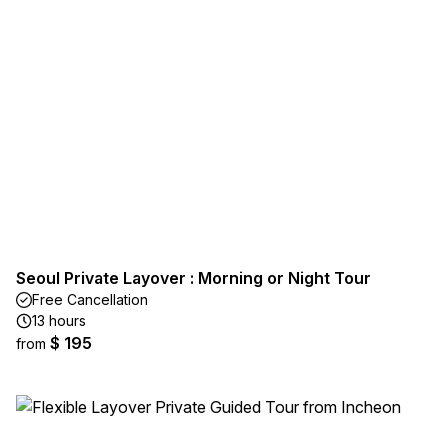
Seoul Private Layover : Morning or Night Tour
Free Cancellation
13 hours
$ 195
from