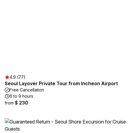
4.9 (77)
Seoul Layover Private Tour from Incheon Airport
Free Cancellation
6 to 9 hours
$ 230
from