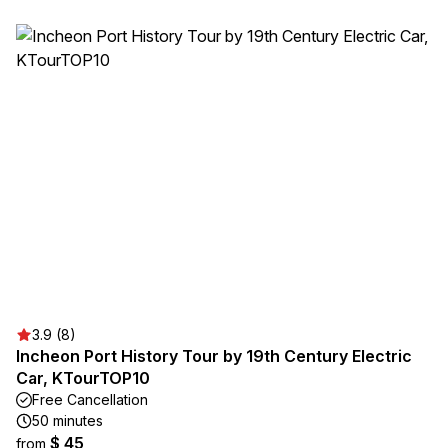
3.9 (8)
Incheon Port History Tour by 19th Century Electric
Car, KTourTOP10
Free Cancellation
50 minutes
$ 45
from