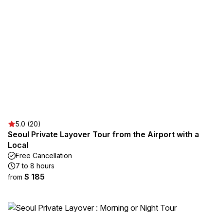
5.0 (20)
Seoul Private Layover Tour from the Airport with a
Local
Free Cancellation
7 to 8 hours
$ 185
from