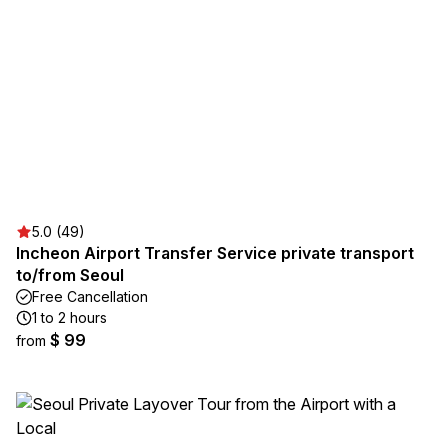
5.0 (49)
Incheon Airport Transfer Service private transport
to/from Seoul
Free Cancellation
1 to 2 hours
$ 99
from