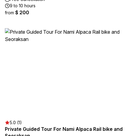
9 to 10 hours
$ 200
from
5.0 (1)
Private Guided Tour For Nami Alpaca Rail bike and
Seoraksan