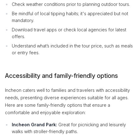
Check weather conditions prior to planning outdoor tours.
Be mindful of local tipping habits; it's appreciated but not
mandatory.
Download travel apps or check local agencies for latest
offers.
Understand what’s included in the tour price, such as meals
or entry fees.
Accessibility and family-friendly options
Incheon caters well to families and travelers with accessibility
needs, presenting diverse experiences suitable for all ages.
Here are some family-friendly options that ensure a
comfortable and enjoyable exploration:
Incheon Grand Park:
Great for picnicking and leisurely
walks with stroller-friendly paths.