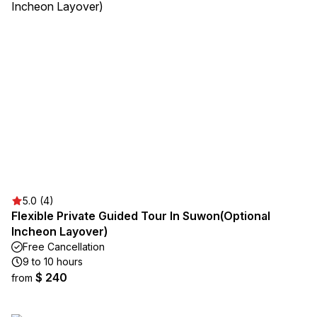
5.0 (4)
Flexible Private Guided Tour In Suwon(Optional
Incheon Layover)
Free Cancellation
9 to 10 hours
$ 240
from