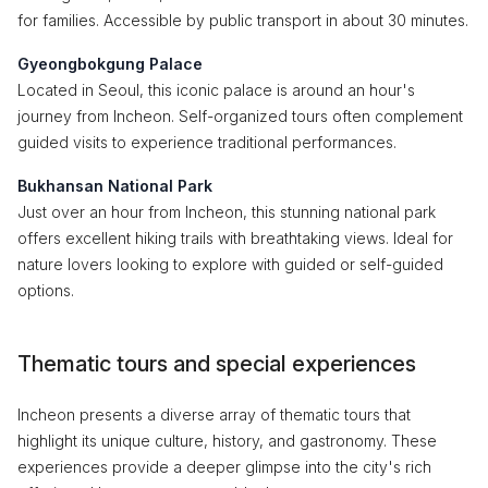
for families. Accessible by public transport in about 30 minutes.
Gyeongbokgung Palace
Located in Seoul, this iconic palace is around an hour's
journey from Incheon. Self-organized tours often complement
guided visits to experience traditional performances.
Bukhansan National Park
Just over an hour from Incheon, this stunning national park
offers excellent hiking trails with breathtaking views. Ideal for
nature lovers looking to explore with guided or self-guided
options.
Thematic tours and special experiences
Incheon presents a diverse array of thematic tours that
highlight its unique culture, history, and gastronomy. These
experiences provide a deeper glimpse into the city's rich