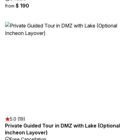
$ 190
from
5.0 (19)
Private Guided Tour in DMZ with Lake (Optional
Incheon Layover)
Free Cancellation