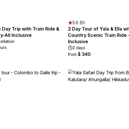
5.0 (5)
e Day Trip with Train Ride &
2 Day Tour of Yala & Ella wit
y-All Inclusive
Country Scenic Train Ride -
Inclusive
ellation
ours
2 days
$ 340
from