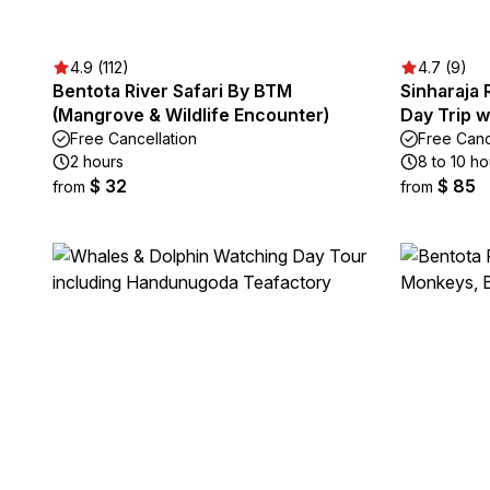
4.9 (112)
4.7 (9)
Bentota River Safari By BTM
Sinharaja 
(Mangrove & Wildlife Encounter)
Day Trip w
Free Cancellation
Free Canc
2 hours
8 to 10 ho
$ 32
$ 85
from
from