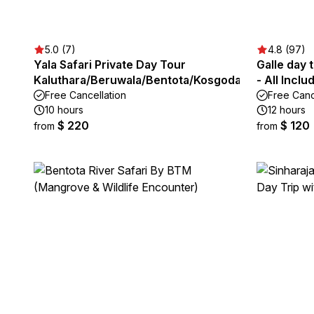
5.0 (7)
4.8 (97)
Yala Safari Private Day Tour
Galle day 
Kaluthara/Beruwala/Bentota/Kosgoda/Ahungalla
- All Inclu
Free Cancellation
Free Canc
10 hours
12 hours
$ 220
$ 120
from
from