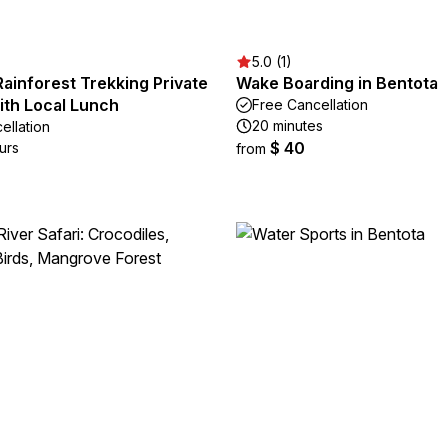
5.0 (1)
Rainforest Trekking Private
Wake Boarding in Bentota
ith Local Lunch
Free Cancellation
20 minutes
ellation
$ 40
urs
from