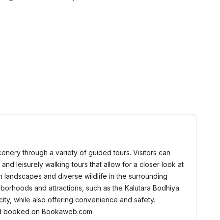
cenery through a variety of guided tours. Visitors can
 and leisurely walking tours that allow for a closer look at
sh landscapes and diverse wildlife in the surrounding
ghborhoods and attractions, such as the Kalutara Bodhiya
ity, while also offering convenience and safety.
d and booked on Bookaweb.com.