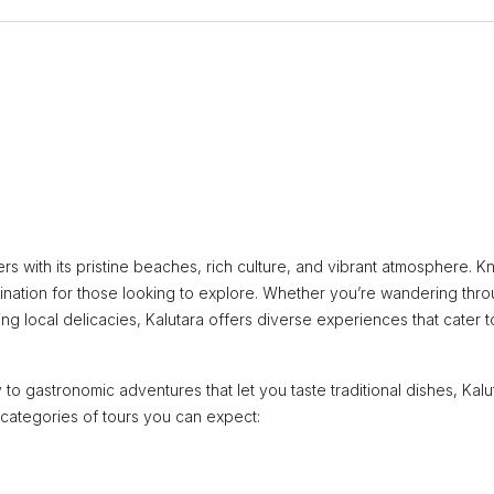
ers with its pristine beaches, rich culture, and vibrant atmosphere. 
destination for those looking to explore. Whether you’re wandering thr
ing local delicacies, Kalutara offers diverse experiences that cater to
 to gastronomic adventures that let you taste traditional dishes, Kalu
 categories of tours you can expect: