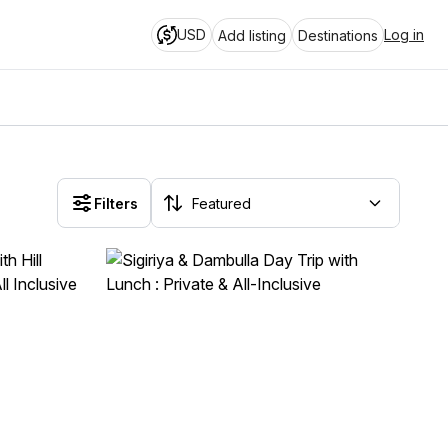
USD
Log in
Add listing
Destinations
Filters