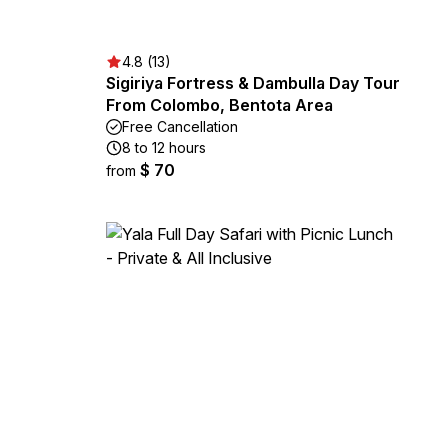
4.8 (13)
Sigiriya Fortress & Dambulla Day Tour
From Colombo, Bentota Area
Free Cancellation
8 to 12 hours
$ 70
from