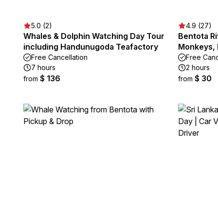
5.0 (2)
4.9 (27)
Whales & Dolphin Watching Day Tour
Bentota Ri
including Handunugoda Teafactory
Monkeys, 
Free Cancellation
Free Canc
7 hours
2 hours
$ 136
$ 30
from
from