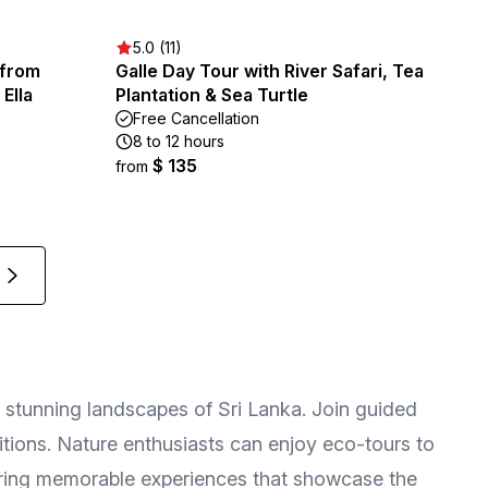
5.0 (11)
 from
Galle Day Tour with River Safari, Tea
Ella
Plantation & Sea Turtle
Free Cancellation
8 to 12 hours
$ 135
from
and stunning landscapes of Sri Lanka. Join guided
aditions. Nature enthusiasts can enjoy eco-tours to
nsuring memorable experiences that showcase the