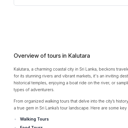
Overview of tours in Kalutara
Kalutara, a charming coastal city in Sri Lanka, beckons travel
for its stunning rivers and vibrant markets, it's an inviting 
historical temples, enjoying a boat ride on the river, or sampl
types of adventurers.
From organized walking tours that delve into the city’s history
a true gem in Sri Lanka’s tour landscape. Here are some key
Walking Tours
Food Tours