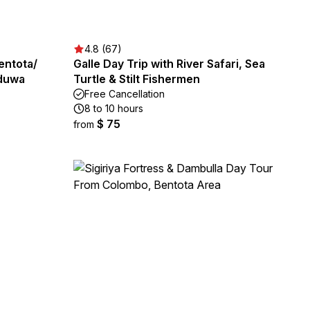
4.8 (67)
entota/
Galle Day Trip with River Safari, Sea
aduwa
Turtle & Stilt Fishermen
Free Cancellation
8 to 10 hours
$ 75
from