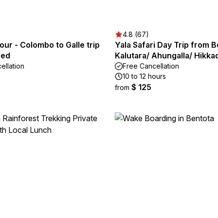
4.8 (67)
tour - Colombo to Galle trip
Yala Safari Day Trip from B
ded
Kalutara/ Ahungalla/ Hikk
ellation
Free Cancellation
10 to 12 hours
$ 125
from