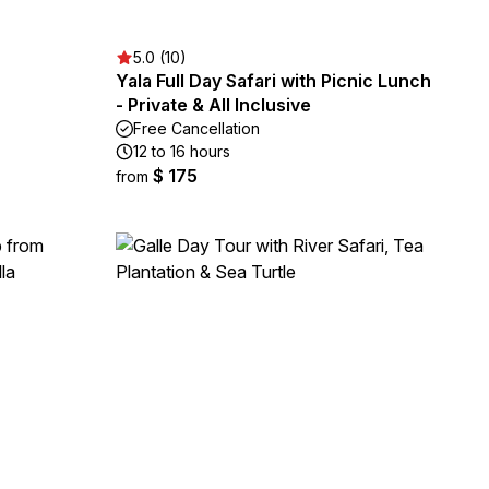
5.0 (10)
Yala Full Day Safari with Picnic Lunch
- Private & All Inclusive
Free Cancellation
12 to 16 hours
$ 175
from