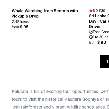
Whale Watching from Bentota with
5.0 (139)
Sri Lanka 
Pickup & Drop
Day | Car 
10 hours
Driver
$ 95
from
Free Canc
1 to 30 da
$ 80
from
1
Kalutara is full of exciting tour opportunities, p
tours to visit the historical Kalutara Bodhiya or 
lush rainforests and vibrant wildlife sanctuarie