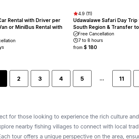
4.9 (11)
Car Rental with Driver per
Udawalawe Safari Day Trip
Van or MiniBus Rental with
South Region & Transfer to 
Free Cancellation
7 to 8 hours
ellation
$ 180
ys
from
2
3
4
5
11
...
erfect for those looking to experience the rich culture 
explore nearby fishing villages to connect with local tr
s. Each tour offers a unique perspective on the area, e