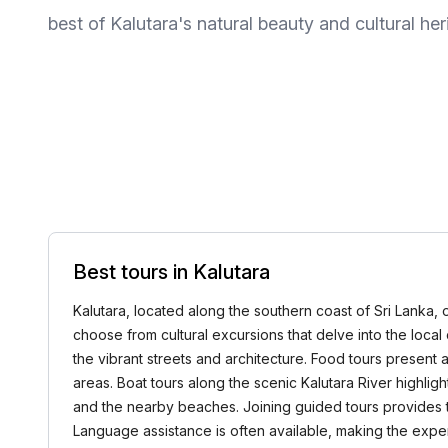
best of Kalutara's natural beauty and cultural her
Best tours in Kalutara
Kalutara, located along the southern coast of Sri Lanka, o
choose from cultural excursions that delve into the local c
the vibrant streets and architecture. Food tours present 
areas. Boat tours along the scenic Kalutara River highlig
and the nearby beaches. Joining guided tours provides th
Language assistance is often available, making the expe