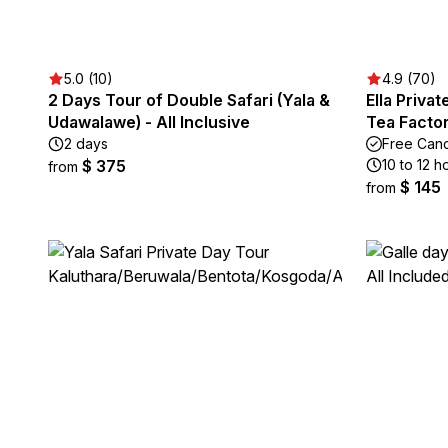
5.0 (10)
4.9 (70)
2 Days Tour of Double Safari (Yala &
Ella Privat
Udawalawe) - All Inclusive
Tea Factor
2 days
Free Canc
$ 375
10 to 12 h
from
$ 145
from