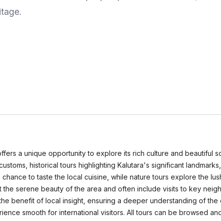
itage.
ffers a unique opportunity to explore its rich culture and beautiful s
ustoms, historical tours highlighting Kalutara's significant landmarks,
a chance to taste the local cuisine, while nature tours explore the lu
ht the serene beauty of the area and often include visits to key nei
e benefit of local insight, ensuring a deeper understanding of the c
rience smooth for international visitors. All tours can be browse