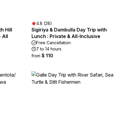
4.8 (28)
h Hill
Sigiriya & Dambulla Day Trip with
 All
Lunch : Private & All-Inclusive
Free Cancellation
7 to 14 hours
$ 110
from