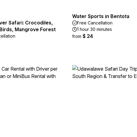
Water Sports in Bentota
ver Safari: Crocodiles,
Free Cancellation
Birds, Mangrove Forest
1 hour 30 minutes
$ 24
ellation
from