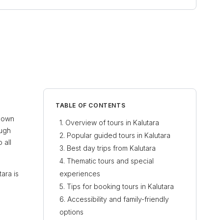
TABLE OF CONTENTS
Known
Overview of tours in Kalutara
ough
Popular guided tours in Kalutara
 all
Best day trips from Kalutara
Thematic tours and special
tara is
experiences
Tips for booking tours in Kalutara
Accessibility and family-friendly
options