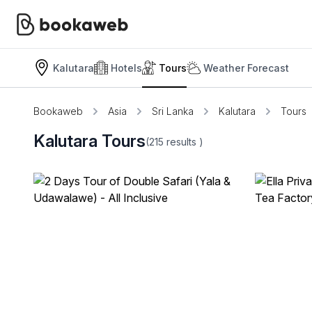
Kalutara
Hotels
Tours
Weather Forecast
Bookaweb
Asia
Sri Lanka
Kalutara
Tours
Kalutara Tours
(215
results
)