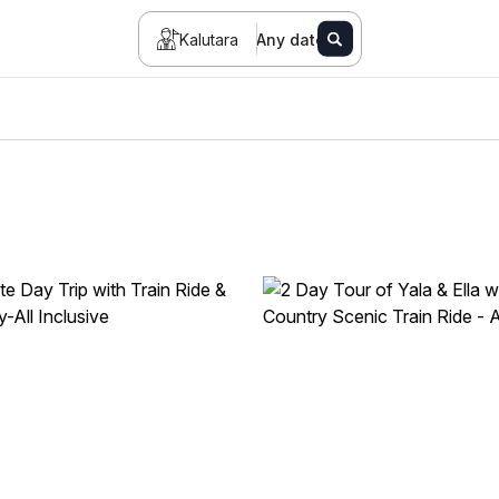
Kalutara
Any date