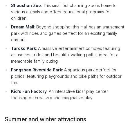
Shoushan Zoo
: This small but charming zoo is home to
various animals and offers educational programs for
children.
Dream Mall
: Beyond shopping, this mall has an amusement
park with rides and games perfect for an exciting family
day out.
Taroko Park
: A massive entertainment complex featuring
amusement rides and beautiful walking paths, ideal for a
memorable family outing.
Fongshan Riverside Park
: A spacious park perfect for
picnics, featuring playgrounds and bike paths for outdoor
fun.
Kid's Fun Factory
: An interactive kids' play center
focusing on creativity and imaginative play.
Summer and winter attractions