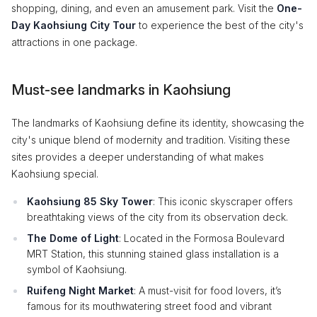
shopping, dining, and even an amusement park. Visit the
One-
Day Kaohsiung City Tour
to experience the best of the city's
attractions in one package.
Must-see landmarks in Kaohsiung
The landmarks of Kaohsiung define its identity, showcasing the
city's unique blend of modernity and tradition. Visiting these
sites provides a deeper understanding of what makes
Kaohsiung special.
Kaohsiung 85 Sky Tower
: This iconic skyscraper offers
breathtaking views of the city from its observation deck.
The Dome of Light
: Located in the Formosa Boulevard
MRT Station, this stunning stained glass installation is a
symbol of Kaohsiung.
Ruifeng Night Market
: A must-visit for food lovers, it’s
famous for its mouthwatering street food and vibrant