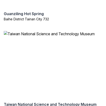
Guanziling Hot Spring
Baihe District Tainan City 732
Taiwan National Science and Technology Museum