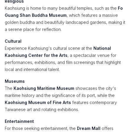
Religious
Kaohsiung is home to many beautiful temples, such as the
Fo
Guang Shan Buddha Museum
, which features a massive
golden buddha and beautifully landscaped gardens, making it
a serene place for reflection.
Cultural
Experience Kaohsiung's cultural scene at the
National
Kaohsiung Center for the Arts
, a spectacular venue for
performances, exhibitions, and film screenings that highlight
local and international talent.
Museums
The
Kaohsiung Maritime Museum
showcases the city's
maritime history and the significance of its port, while the
Kaohsiung Museum of Fine Arts
features contemporary
Taiwanese art and rotating exhibitions.
Entertainment
For those seeking entertainment, the
Dream Mall
offers