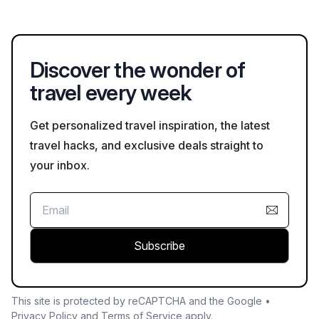
belongings, following visitor regulations, and respecting
cultural sites to ensure a safe experience.
Discover the wonder of
travel every week
Get personalized travel inspiration, the latest
travel hacks, and exclusive deals straight to
your inbox.
Subscribe
This site is protected by reCAPTCHA and the Google •
Privacy Policy
and
Terms of Service
apply.