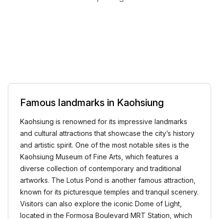
Famous landmarks in Kaohsiung
Kaohsiung is renowned for its impressive landmarks
and cultural attractions that showcase the city’s history
and artistic spirit. One of the most notable sites is the
Kaohsiung Museum of Fine Arts, which features a
diverse collection of contemporary and traditional
artworks. The Lotus Pond is another famous attraction,
known for its picturesque temples and tranquil scenery.
Visitors can also explore the iconic Dome of Light,
located in the Formosa Boulevard MRT Station, which