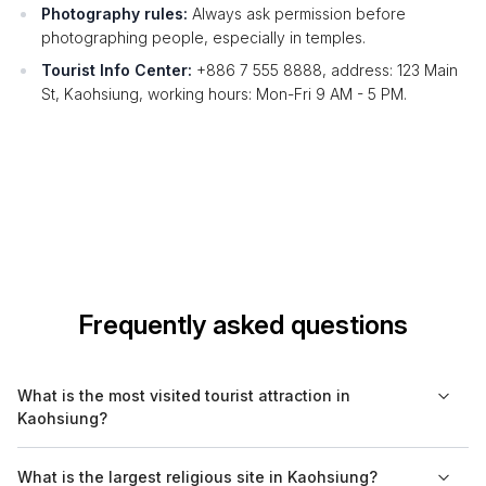
Photography rules:
Always ask permission before
photographing people, especially in temples.
Tourist Info Center:
+886 7 555 8888, address: 123 Main
St, Kaohsiung, working hours: Mon-Fri 9 AM - 5 PM.
Frequently asked questions
What is the most visited tourist attraction in
Kaohsiung?
The most visited tourist attraction in Kaohsiung is the Liuhe
What is the largest religious site in Kaohsiung?
Night Market, famous for its street food and vibrant