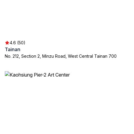
4.6 (50)
Tainan
No. 212, Section 2, Minzu Road, West Central Tainan 700