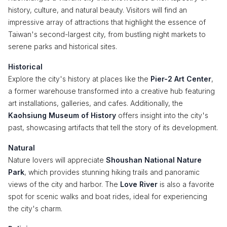
history, culture, and natural beauty. Visitors will find an
impressive array of attractions that highlight the essence of
Taiwan's second-largest city, from bustling night markets to
serene parks and historical sites.
Historical
Explore the city's history at places like the
Pier-2 Art Center
,
a former warehouse transformed into a creative hub featuring
art installations, galleries, and cafes. Additionally, the
Kaohsiung Museum of History
offers insight into the city's
past, showcasing artifacts that tell the story of its development.
Natural
Nature lovers will appreciate
Shoushan National Nature
Park
, which provides stunning hiking trails and panoramic
views of the city and harbor. The
Love River
is also a favorite
spot for scenic walks and boat rides, ideal for experiencing
the city's charm.