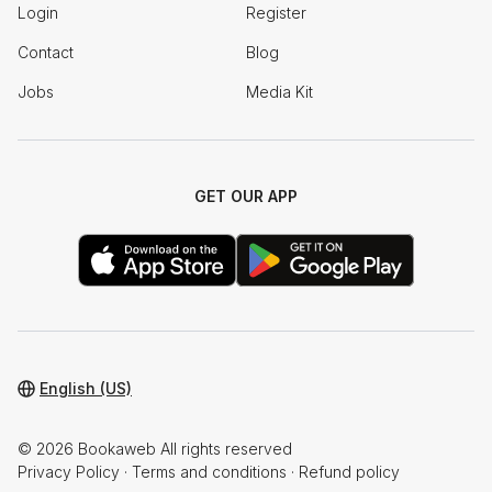
Login
Register
Contact
Blog
Jobs
Media Kit
GET OUR APP
English (US)
© 2026 Bookaweb All rights reserved
Privacy Policy
·
Terms and conditions
·
Refund policy