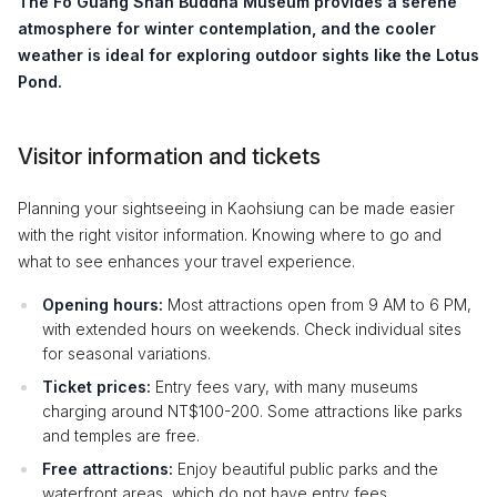
The
Fo Guang Shan Buddha Museum
provides a serene
atmosphere for winter contemplation, and the cooler
weather is ideal for exploring outdoor sights like the
Lotus
Pond
.
Visitor information and tickets
Planning your sightseeing in Kaohsiung can be made easier
with the right visitor information. Knowing where to go and
what to see enhances your travel experience.
Opening hours:
Most attractions open from 9 AM to 6 PM,
with extended hours on weekends. Check individual sites
for seasonal variations.
Ticket prices:
Entry fees vary, with many museums
charging around NT$100-200. Some attractions like parks
and temples are free.
Free attractions:
Enjoy beautiful public parks and the
waterfront areas, which do not have entry fees.