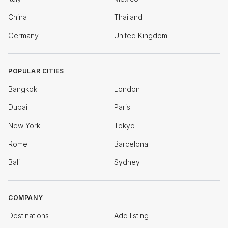
China
Thailand
Germany
United Kingdom
POPULAR CITIES
Bangkok
London
Dubai
Paris
New York
Tokyo
Rome
Barcelona
Bali
Sydney
COMPANY
Destinations
Add listing