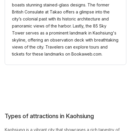
boasts stunning stained-glass designs. The former
British Consulate at Takao offers a glimpse into the
city’s colonial past with its historic architecture and
panoramic views of the harbor. Lastly, the 85 Sky
Tower serves as a prominent landmark in Kaohsiung's
skyline, offering an observation deck with breathtaking
views of the city. Travelers can explore tours and
tickets for these landmarks on Bookaweb.com.
Types of attractions in Kaohsiung
Kaohsiung is a vibrant city that showcases a rich tapestry of