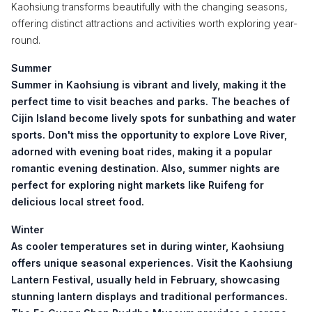
Kaohsiung transforms beautifully with the changing seasons,
offering distinct attractions and activities worth exploring year-
round.
Summer
Summer in Kaohsiung is vibrant and lively, making it the
perfect time to visit beaches and parks. The beaches of
Cijin Island
become lively spots for sunbathing and water
sports. Don't miss the opportunity to explore
Love River
,
adorned with evening boat rides, making it a popular
romantic evening destination. Also, summer nights are
perfect for exploring night markets like
Ruifeng
for
delicious local street food.
Winter
As cooler temperatures set in during winter, Kaohsiung
offers unique seasonal experiences. Visit the
Kaohsiung
Lantern Festival
, usually held in February, showcasing
stunning lantern displays and traditional performances.