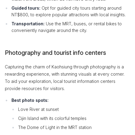
Guided tours:
Opt for guided city tours starting around
NT$800, to explore popular attractions with local insights.
Transportation:
Use the MRT, buses, or rental bikes to
conveniently navigate around the city.
Photography and tourist info centers
Capturing the charm of Kaohsiung through photography is a
rewarding experience, with stunning visuals at every corner.
To aid your exploration, local tourist information centers
provide resources for visitors.
Best photo spots:
Love River at sunset
Cijin Island with its colorful temples
The Dome of Light in the MRT station