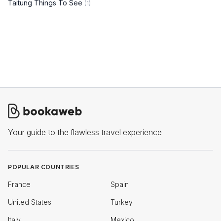
Taitung Things To See
(1)
Your guide to the flawless travel experience
POPULAR COUNTRIES
France
Spain
United States
Turkey
Italy
Mexico