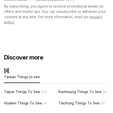
By subscribing, you agree to receive promotional emails on
offers and insider tips. You can unsubscribe or withdraw your
consent at any time. For more information, read our
privacy
policy.
Discover more
Taiwan Things to see
Taipei Things To See
Kaohsiung Things To See
(71)
(6)
Hualien Things To See
Taichung Things To See
(4)
(4)