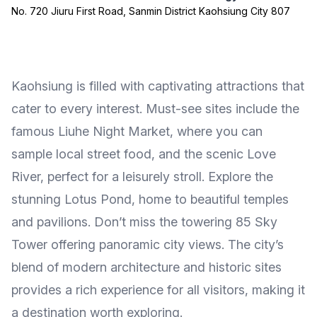
No. 720 Jiuru First Road, Sanmin District Kaohsiung City 807
Kaohsiung is filled with captivating attractions that
cater to every interest. Must-see sites include the
famous Liuhe Night Market, where you can
sample local street food, and the scenic Love
River, perfect for a leisurely stroll. Explore the
stunning Lotus Pond, home to beautiful temples
and pavilions. Don’t miss the towering 85 Sky
Tower offering panoramic city views. The city’s
blend of modern architecture and historic sites
provides a rich experience for all visitors, making it
a destination worth exploring.