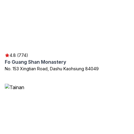
4.8 (774)
Fo Guang Shan Monastery
No. 153 Xingtian Road, Dashu Kaohsiung 84049