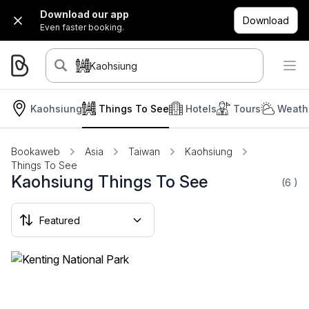
Download our app
Download
Even faster booking.
Kaohsiung
Kaohsiung
Things To See
Hotels
Tours
Weath
Bookaweb
Asia
Taiwan
Kaohsiung
Things To See
Kaohsiung Things To See
(6
)