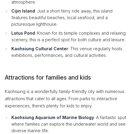
atmosphere.
Cijin Island
: Just a short ferry ride away, this island
features beautiful beaches, local seafood, and a
picturesque lighthouse.
Lotus Pond
: Known for its temple complexes and relaxing
scenery, this is a perfect spot for both culture and leisure.
Kaohsiung Cultural Center
: This venue regularly hosts
exhibitions, performances, and cultural activities.
Attractions for families and kids
Kaohsiung is a wonderfully family-friendly city with numerous
attractions that cater to all ages. From parks to interactive
experiences, there’s plenty for kids to enjoy.
Kaohsiung Aquarium of Marine Biology
: A fantastic spot
where families can explore the underwater world and see
diverse marine life.