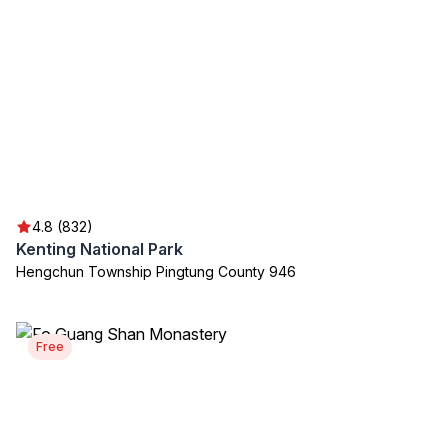
4.8 (832)
Kenting National Park
Hengchun Township Pingtung County 946
Free