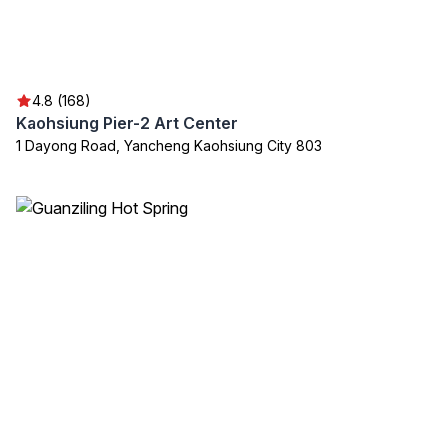
4.8 (168)
Kaohsiung Pier-2 Art Center
1 Dayong Road, Yancheng Kaohsiung City 803