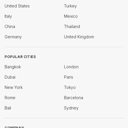
United States
Turkey
Italy
Mexico
China
Thailand
Germany
United Kingdom
POPULAR CITIES
Bangkok
London
Dubai
Paris
New York
Tokyo
Rome
Barcelona
Bali
Sydney
COMPANY