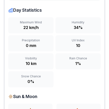
Day Statistics
Maximum Wind
Humidity
22 km/h
34%
Precipitation
UV Index
0 mm
10
Visibility
Rain Chance
10 km
1%
Snow Chance
0%
Sun & Moon