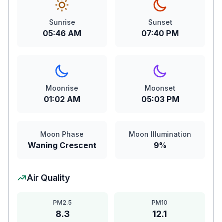
Sunrise
Sunset
05:46 AM
07:40 PM
Moonrise
Moonset
01:02 AM
05:03 PM
Moon Phase
Moon Illumination
Waning Crescent
9%
Air Quality
PM2.5
PM10
8.3
12.1