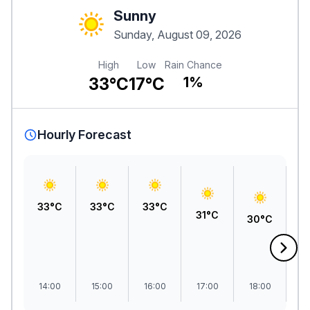
Sunny
Sunday, August 09, 2026
High
Low
Rain Chance
33°C
17°C
1%
Hourly Forecast
33°C
33°C
33°C
31°C
30°C
2
14:00
15:00
16:00
17:00
18:00
1