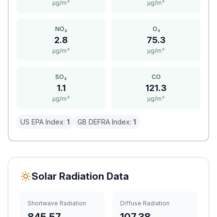
μg/m³
μg/m³
NO₂
O₃
2.8
75.3
μg/m³
μg/m³
SO₂
CO
1.1
121.3
μg/m³
μg/m³
US EPA Index:
1
GB DEFRA Index:
1
Solar Radiation Data
Shortwave Radiation
Diffuse Radiation