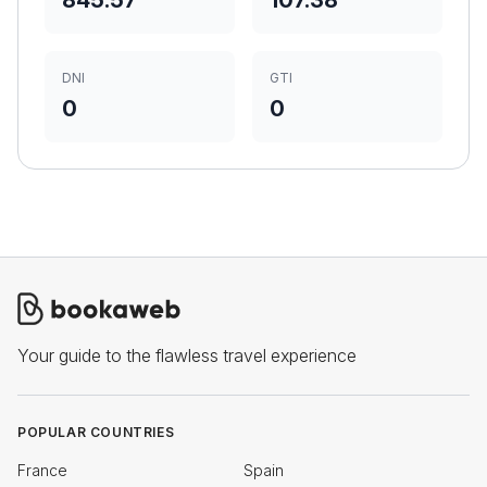
845.57
107.38
DNI
GTI
0
0
Your guide to the flawless travel experience
POPULAR COUNTRIES
France
Spain