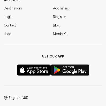
Destinations
Add listing
Login
Register
Contact
Blog
Jobs
Media Kit
GET OUR APP
English (US)