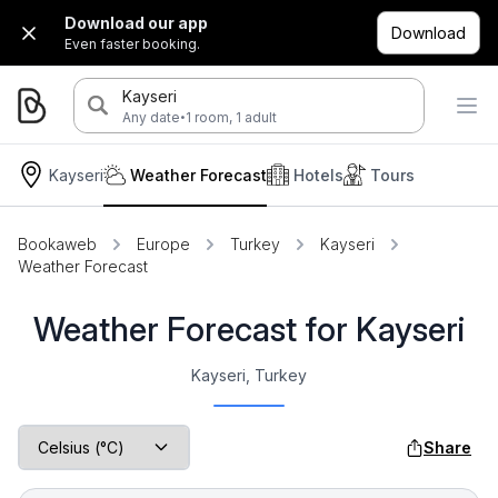
Download our app
Download
Even faster booking.
Kayseri
·
Any date
1 room, 1 adult
Kayseri
Weather Forecast
Hotels
Tours
Bookaweb
Europe
Turkey
Kayseri
Weather Forecast
Weather Forecast for Kayseri
Kayseri, Turkey
Share