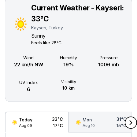
Current Weather - Kayseri:
33°C
Kayseri, Turkey
Sunny
Feels like
28°C
Wind
Humidity
Pressure
22 km/h NW
19%
1006 mb
Visibility
UV Index
10 km
6
33°C
31°C
Today
Mon
17°C
15°C
Aug 09
Aug 10