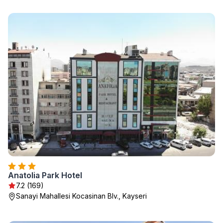
Anatolia Park Hotel
7.2 (169)
Sanayi Mahallesi Kocasinan Blv., Kayseri