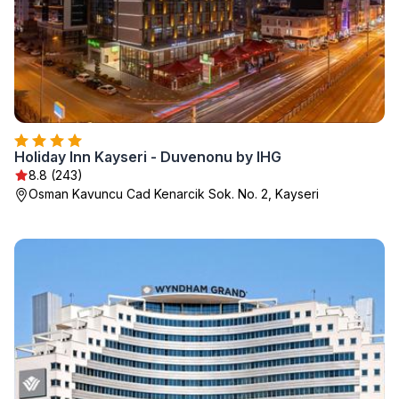
Holiday Inn Kayseri - Duvenonu by IHG
8.8 (243)
Osman Kavuncu Cad Kenarcik Sok. No. 2, Kayseri