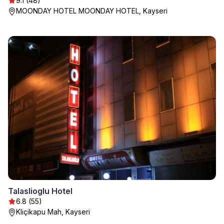
9.1 (48)
MOONDAY HOTEL MOONDAY HOTEL, Kayseri
Talaslioglu Hotel
6.8 (55)
KIiçikapu Mah, Kayseri