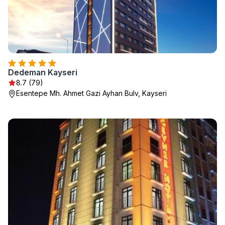
Dedeman Kayseri
8.7 (79)
Esentepe Mh. Ahmet Gazi Ayhan Bulv, Kayseri