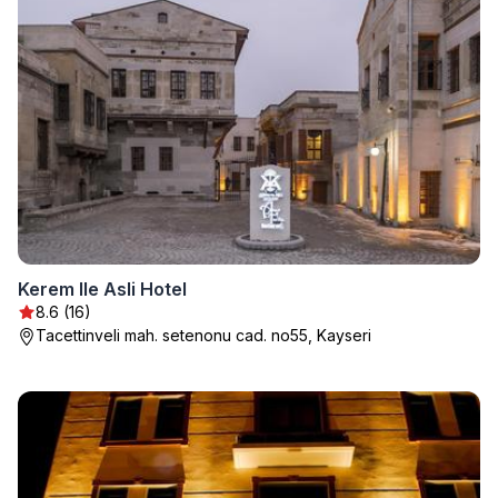
Kerem Ile Asli Hotel
8.6 (16)
Tacettinveli mah. setenonu cad. no55, Kayseri