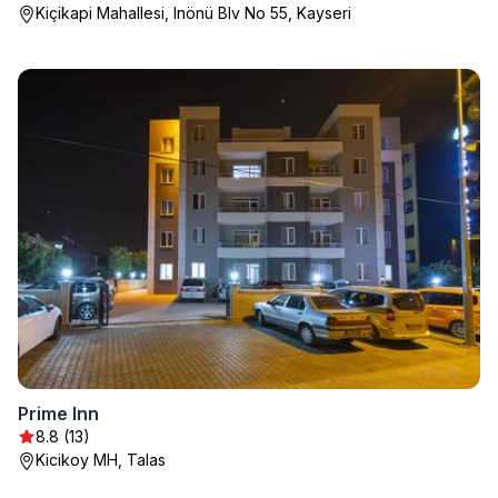
Kiçikapi Mahallesi, Inönü Blv No 55, Kayseri
Prime Inn
8.8 (13)
Kicikoy MH, Talas