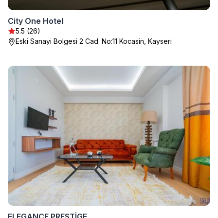
City One Hotel
5.5 (26)
Eski Sanayi Bolgesi 2 Cad. No:11 Kocasin, Kayseri
ELEGANCE PRESTİGE