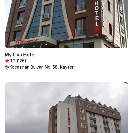
My Liva Hotel
9.2 (126)
Kocasinan Bulvari No. 58, Kayseri