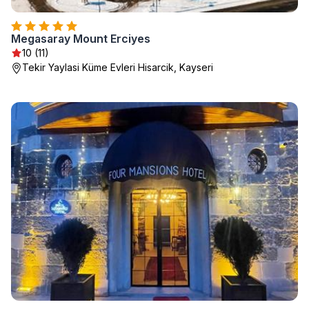
Megasaray Mount Erciyes
10 (11)
Tekir Yaylasi Küme Evleri Hisarcik, Kayseri