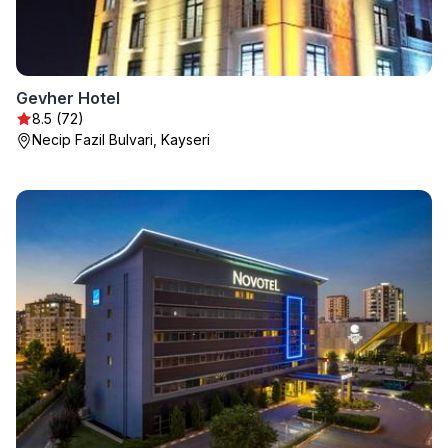
Gevher Hotel
8.5 (72)
Necip Fazil Bulvari, Kayseri