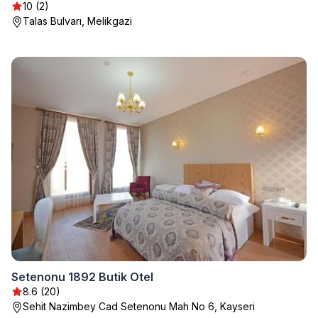
10 (2)
Talas Bulvarı, Melikgazi
Setenonu 1892 Butik Otel
8.6 (20)
Sehit Nazimbey Cad Setenonu Mah No 6, Kayseri