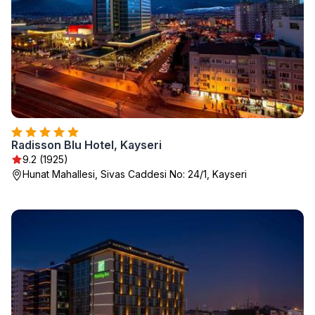
Radisson Blu Hotel, Kayseri
9.2 (1925)
Hunat Mahallesi, Sivas Caddesi No: 24/1, Kayseri