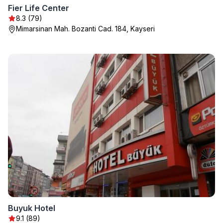
Fier Life Center
8.3 (79)
Mimarsinan Mah. Bozanti Cad. 184, Kayseri
Buyuk Hotel
9.1 (89)