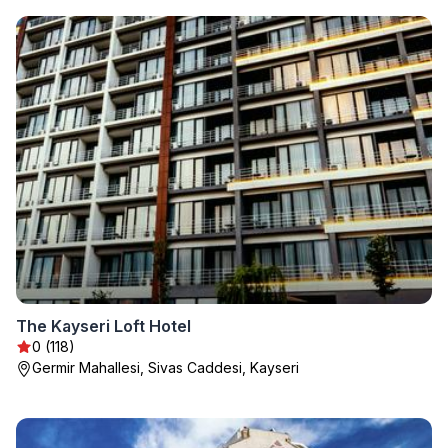
The Kayseri Loft Hotel
0 (118)
Germir Mahallesi, Sivas Caddesi, Kayseri