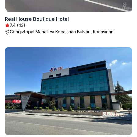
Real House Boutique Hotel
7.4 (43)
Cengiztopal Mahallesi Kocasinan Bulvari, Kocasinan