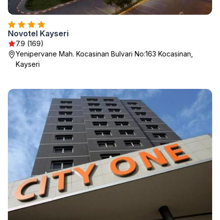
Novotel Kayseri
7.9 (169)
Yenipervane Mah. Kocasinan Bulvari No:163 Kocasinan,
Kayseri