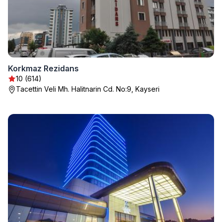
Korkmaz Rezidans
10 (614)
Tacettin Veli Mh. Halitnarin Cd. No:9, Kayseri