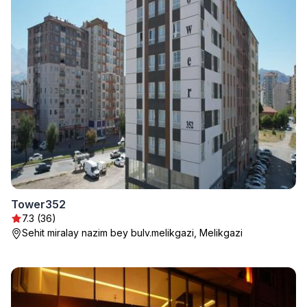
Tower352
7.3 (36)
Sehit miralay nazim bey bulv.melikgazi, Melikgazi