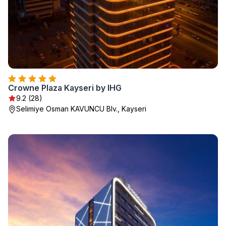
Crowne Plaza Kayseri by IHG
9.2 (28)
Selimiye Osman KAVUNCU Blv., Kayseri