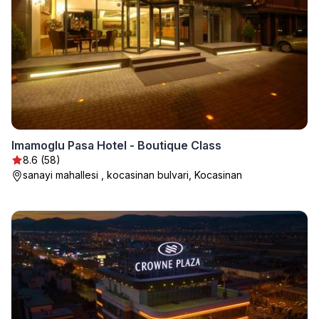
Imamoglu Pasa Hotel - Boutique Class
8.6 (58)
sanayi mahallesi , kocasinan bulvari, Kocasinan