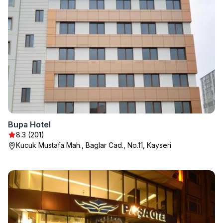
Bupa Hotel
8.3 (201)
Kucuk Mustafa Mah., Baglar Cad., No.11, Kayseri