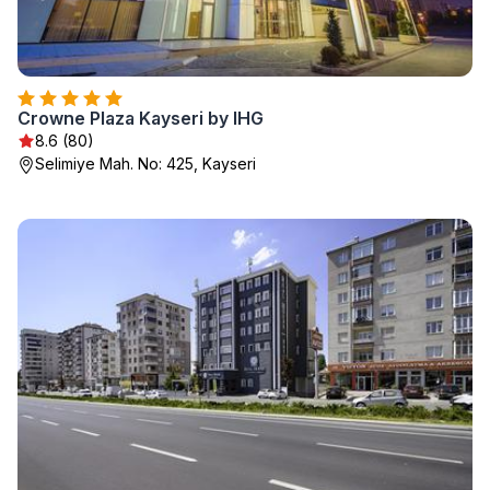
Crowne Plaza Kayseri by IHG
8.6 (80)
Selimiye Mah. No: 425, Kayseri