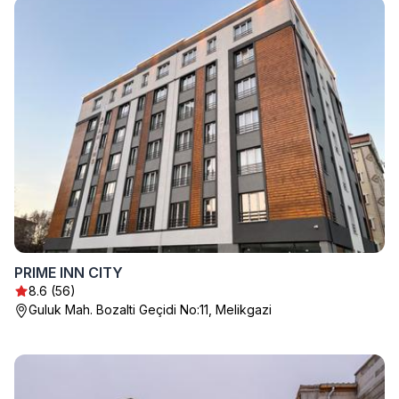
PRIME INN CITY
8.6 (56)
Guluk Mah. Bozalti Geçidi No:11, Melikgazi