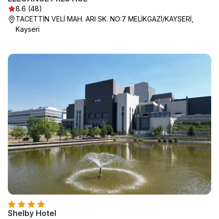
8.6 (48)
TACETTİN VELİ MAH. ARI SK. NO:7 MELİKGAZİ/KAYSERİ,
Kayseri
Shelby Hotel