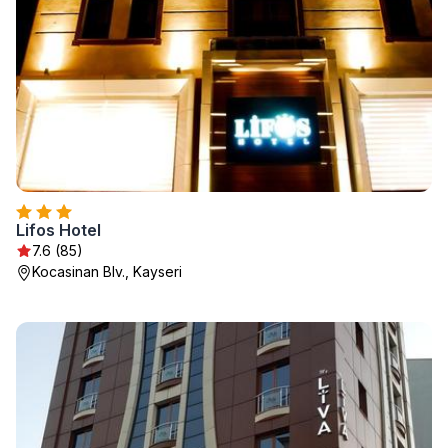
Lifos Hotel
7.6 (85)
Kocasinan Blv., Kayseri