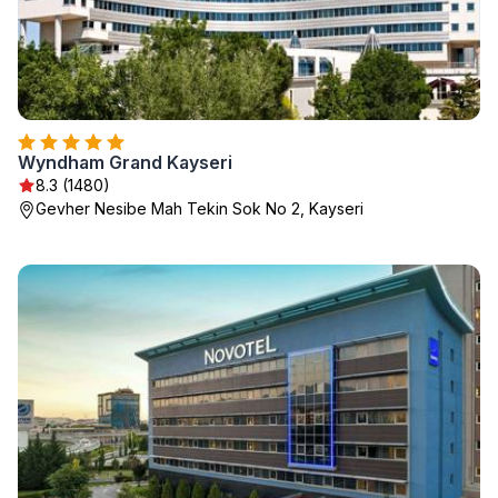
Wyndham Grand Kayseri
8.3 (1480)
Gevher Nesibe Mah Tekin Sok No 2, Kayseri