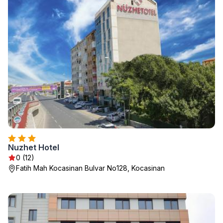
Nuzhet Hotel
0 (12)
Fatih Mah Kocasinan Bulvar No128, Kocasinan