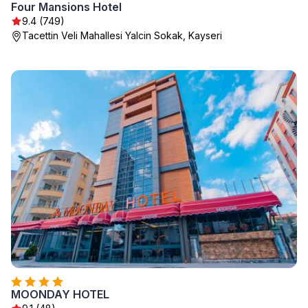
Four Mansions Hotel
9.4 (749)
Tacettin Veli Mahallesi Yalcin Sokak, Kayseri
MOONDAY HOTEL