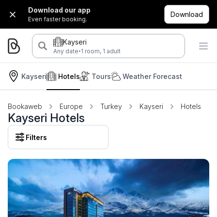
Download our app
Download
Even faster booking.
Kayseri
·
Any date
1 room, 1 adult
Kayseri
Hotels
Tours
Weather Forecast
Bookaweb
Europe
Turkey
Kayseri
Hotels
Kayseri Hotels
Filters