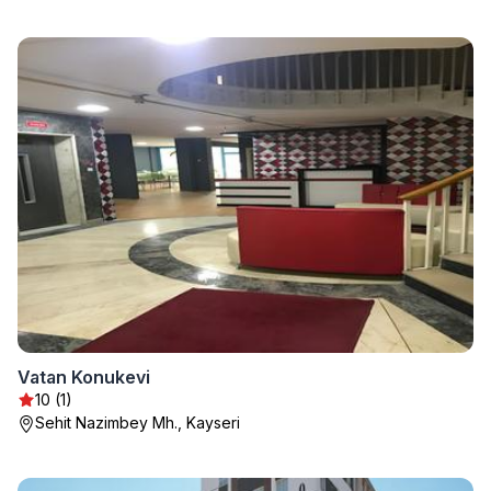
Vatan Konukevi
10 (1)
Sehit Nazimbey Mh., Kayseri