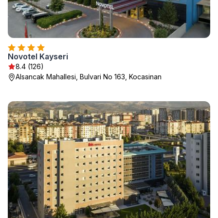
Novotel Kayseri
8.4 (126)
Alsancak Mahallesi, Bulvari No 163, Kocasinan