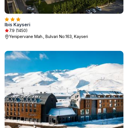
Ibis Kayseri
7.9 (1450)
Yenipervane Mah., Bulvari No:163, Kayseri