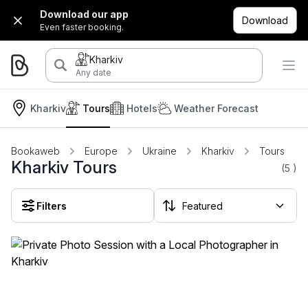
Download our app
Download
Even faster booking.
Kharkiv
Any date
Kharkiv
Tours
Hotels
Weather Forecast
Bookaweb
Europe
Ukraine
Kharkiv
Tours
Kharkiv Tours
(5
)
Filters