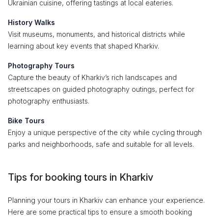
Ukrainian cuisine, offering tastings at local eateries.
History Walks
Visit museums, monuments, and historical districts while
learning about key events that shaped Kharkiv.
Photography Tours
Capture the beauty of Kharkiv’s rich landscapes and
streetscapes on guided photography outings, perfect for
photography enthusiasts.
Bike Tours
Enjoy a unique perspective of the city while cycling through
parks and neighborhoods, safe and suitable for all levels.
Tips for booking tours in Kharkiv
Planning your tours in Kharkiv can enhance your experience.
Here are some practical tips to ensure a smooth booking