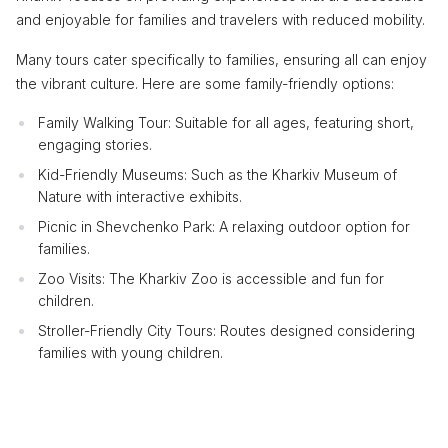
and enjoyable for families and travelers with reduced mobility.
Many tours cater specifically to families, ensuring all can enjoy
the vibrant culture. Here are some family-friendly options:
Family Walking Tour: Suitable for all ages, featuring short,
engaging stories.
Kid-Friendly Museums: Such as the Kharkiv Museum of
Nature with interactive exhibits.
Picnic in Shevchenko Park: A relaxing outdoor option for
families.
Zoo Visits: The Kharkiv Zoo is accessible and fun for
children.
Stroller-Friendly City Tours: Routes designed considering
families with young children.