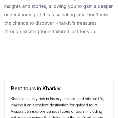
insights and stories, allowing you to gain a deeper
understanding of this fascinating city. Don't miss
the chance to discover Kharkiv's treasures
through exciting tours tailored just for you.
Best tours in Kharkiv
Kharkiv is a city rich in history, culture, and vibrant life,
making it an excellent destination for guided tours.
Visitors can explore various types of tours, including
cultural excursions that delve into the city's art scene,