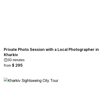
Private Photo Session with a Local Photographer in
Kharkiv
30 minutes
$ 295
from