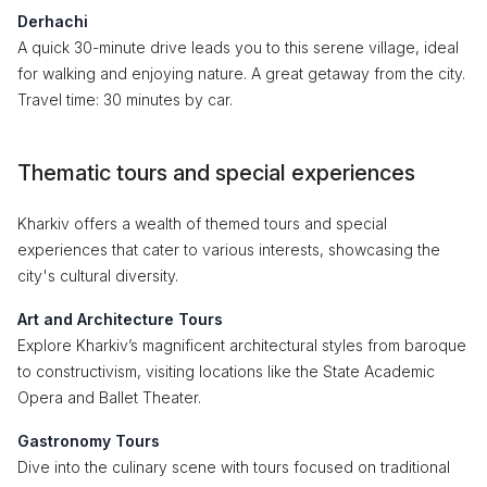
Derhachi
A quick 30-minute drive leads you to this serene village, ideal
for walking and enjoying nature. A great getaway from the city.
Travel time: 30 minutes by car.
Thematic tours and special experiences
Kharkiv offers a wealth of themed tours and special
experiences that cater to various interests, showcasing the
city's cultural diversity.
Art and Architecture Tours
Explore Kharkiv’s magnificent architectural styles from baroque
to constructivism, visiting locations like the State Academic
Opera and Ballet Theater.
Gastronomy Tours
Dive into the culinary scene with tours focused on traditional