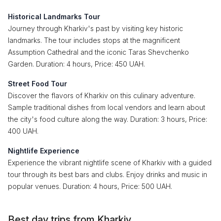
Historical Landmarks Tour
Journey through Kharkiv's past by visiting key historic
landmarks. The tour includes stops at the magnificent
Assumption Cathedral and the iconic Taras Shevchenko
Garden. Duration: 4 hours, Price: 450 UAH.
Street Food Tour
Discover the flavors of Kharkiv on this culinary adventure.
Sample traditional dishes from local vendors and learn about
the city's food culture along the way. Duration: 3 hours, Price:
400 UAH.
Nightlife Experience
Experience the vibrant nightlife scene of Kharkiv with a guided
tour through its best bars and clubs. Enjoy drinks and music in
popular venues. Duration: 4 hours, Price: 500 UAH.
Best day trips from Kharkiv