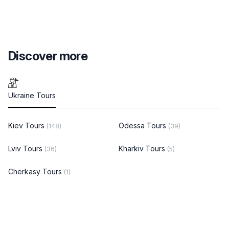
Discover more
Ukraine Tours
Kiev Tours
Odessa Tours
(148)
(39)
Lviv Tours
Kharkiv Tours
(36)
(5)
Cherkasy Tours
(1)