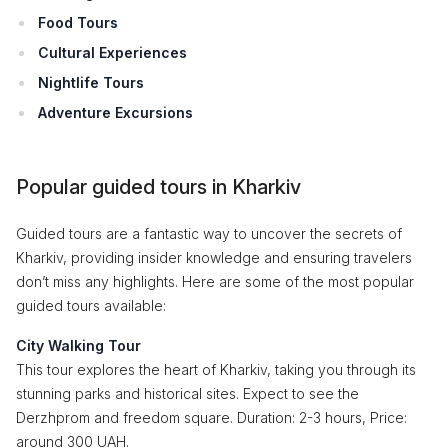
Food Tours
Cultural Experiences
Nightlife Tours
Adventure Excursions
Popular guided tours in Kharkiv
Guided tours are a fantastic way to uncover the secrets of
Kharkiv, providing insider knowledge and ensuring travelers
don’t miss any highlights. Here are some of the most popular
guided tours available:
City Walking Tour
This tour explores the heart of Kharkiv, taking you through its
stunning parks and historical sites. Expect to see the
Derzhprom and freedom square. Duration: 2-3 hours, Price:
around 300 UAH.