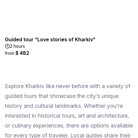
Guided tour “Love stories of Kharkiv”
2 hours
$ 482
from
Explore Kharkiv like never before with a variety of
guided tours that showcase the city's unique
history and cultural landmarks. Whether you're
interested in historical tours, art and architecture,
or culinary experiences, there are options available
for every type of traveler. Local guides share their