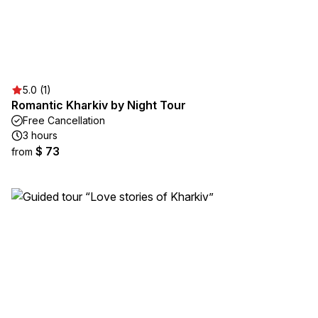
5.0 (1)
Romantic Kharkiv by Night Tour
Free Cancellation
3 hours
$ 73
from