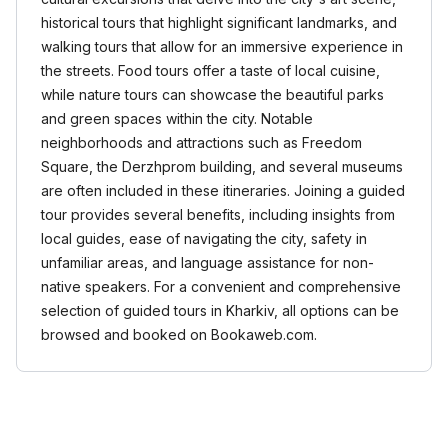
historical tours that highlight significant landmarks, and
walking tours that allow for an immersive experience in
the streets. Food tours offer a taste of local cuisine,
while nature tours can showcase the beautiful parks
and green spaces within the city. Notable
neighborhoods and attractions such as Freedom
Square, the Derzhprom building, and several museums
are often included in these itineraries. Joining a guided
tour provides several benefits, including insights from
local guides, ease of navigating the city, safety in
unfamiliar areas, and language assistance for non-
native speakers. For a convenient and comprehensive
selection of guided tours in Kharkiv, all options can be
browsed and booked on Bookaweb.com.