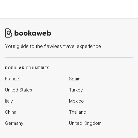
Your guide to the flawless travel experience
POPULAR COUNTRIES
France
Spain
United States
Turkey
Italy
Mexico
China
Thailand
Germany
United Kingdom