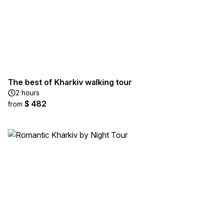
The best of Kharkiv walking tour
2 hours
$ 482
from