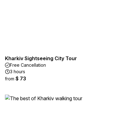
Kharkiv Sightseeing City Tour
Free Cancellation
3 hours
$ 73
from