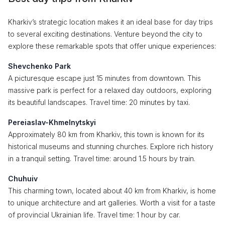
Kharkiv’s strategic location makes it an ideal base for day trips
to several exciting destinations. Venture beyond the city to
explore these remarkable spots that offer unique experiences:
Shevchenko Park
A picturesque escape just 15 minutes from downtown. This
massive park is perfect for a relaxed day outdoors, exploring
its beautiful landscapes. Travel time: 20 minutes by taxi.
Pereiaslav-Khmelnytskyi
Approximately 80 km from Kharkiv, this town is known for its
historical museums and stunning churches. Explore rich history
in a tranquil setting. Travel time: around 1.5 hours by train.
Chuhuiv
This charming town, located about 40 km from Kharkiv, is home
to unique architecture and art galleries. Worth a visit for a taste
of provincial Ukrainian life. Travel time: 1 hour by car.