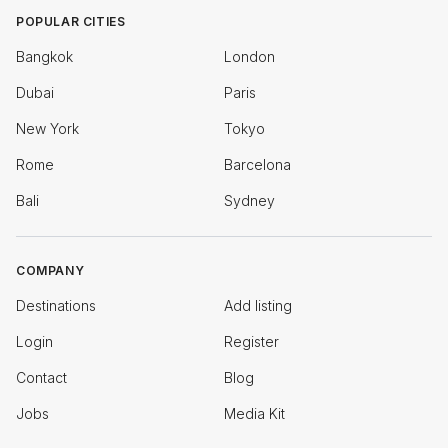
POPULAR CITIES
Bangkok
London
Dubai
Paris
New York
Tokyo
Rome
Barcelona
Bali
Sydney
COMPANY
Destinations
Add listing
Login
Register
Contact
Blog
Jobs
Media Kit