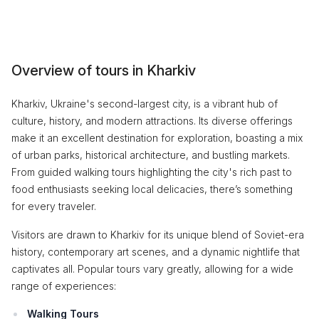
Overview of tours in Kharkiv
Kharkiv, Ukraine's second-largest city, is a vibrant hub of
culture, history, and modern attractions. Its diverse offerings
make it an excellent destination for exploration, boasting a mix
of urban parks, historical architecture, and bustling markets.
From guided walking tours highlighting the city's rich past to
food enthusiasts seeking local delicacies, there’s something
for every traveler.
Visitors are drawn to Kharkiv for its unique blend of Soviet-era
history, contemporary art scenes, and a dynamic nightlife that
captivates all. Popular tours vary greatly, allowing for a wide
range of experiences:
Walking Tours