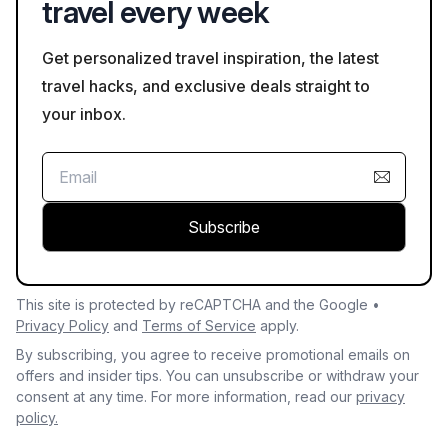
travel every week
Get personalized travel inspiration, the latest
travel hacks, and exclusive deals straight to
your inbox.
Subscribe
This site is protected by reCAPTCHA and the Google •
Privacy Policy
and
Terms of Service
apply.
By subscribing, you agree to receive promotional emails on
offers and insider tips. You can unsubscribe or withdraw your
consent at any time. For more information, read our
privacy
policy.