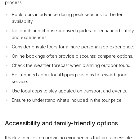
process:
Book tours in advance during peak seasons for better
availability.
Research and choose licensed guides for enhanced safety
and experiences.
Consider private tours for a more personalized experience.
Online bookings often provide discounts; compare options.
Check the weather forecast when planning outdoor tours.
Be informed about local tipping customs to reward good
service.
Use local apps to stay updated on transport and events.
Ensure to understand what’s included in the tour price.
Accessibility and family-friendly options
Kharkiv focuses on providing experiences that are accessible