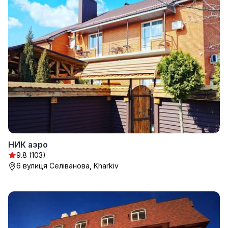
НИК аэро
9.8 (103)
6 вулиця Селіванова, Kharkiv