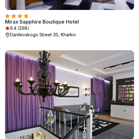
Mirax Sapphire Boutique Hotel
9.4 (298)
Danilevskogo Street 30, Kharkiv