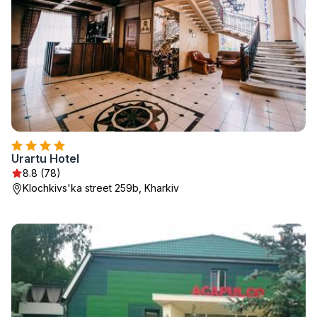
Urartu Hotel
8.8 (78)
Klochkivs'ka street 259b, Kharkiv