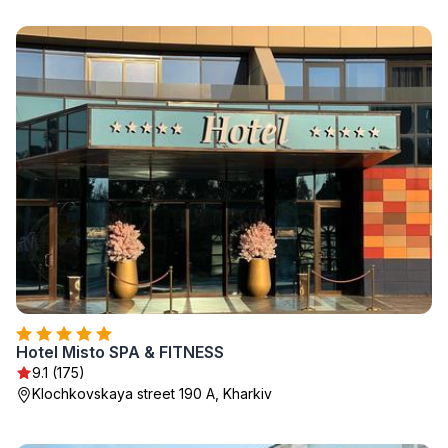
Hotel Misto SPA & FITNESS
9.1 (175)
Klochkovskaya street 190 A, Kharkiv