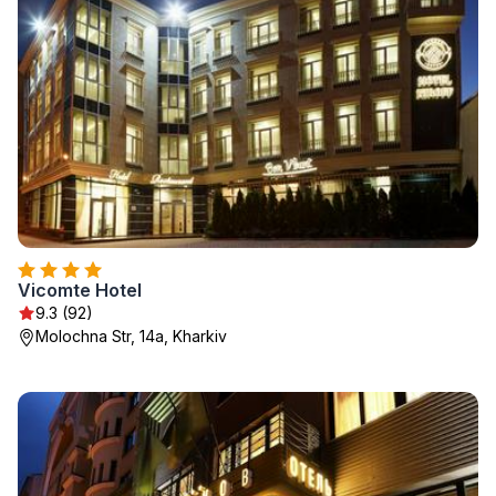
Vicomte Hotel
9.3 (92)
Molochna Str, 14a, Kharkiv