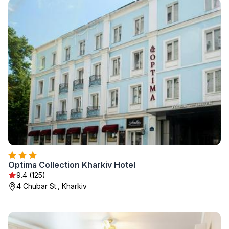
Optima Collection Kharkiv Hotel
9.4 (125)
4 Chubar St., Kharkiv