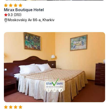
Mirax Boutique Hotel
9.3 (310)
Moskovskiy Av 86-a, Kharkiv