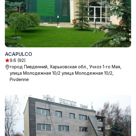
ACAPULCO
9.6 (92)
город Пивденний, Харьковская обл., Учхоз 1-го Мая,
улица Молодежная 10/2 улица Молодежная 10/2,
Pivdenne