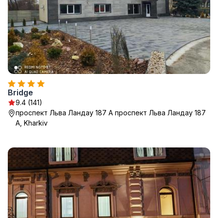
Bridge
9.4 (141)
проспект Льва Ландау 187 А проспект Льва Ландау 187
А, Kharkiv