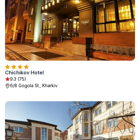
Chichikov Hotel
9.3 (75)
6/8 Gogola St., Kharkiv