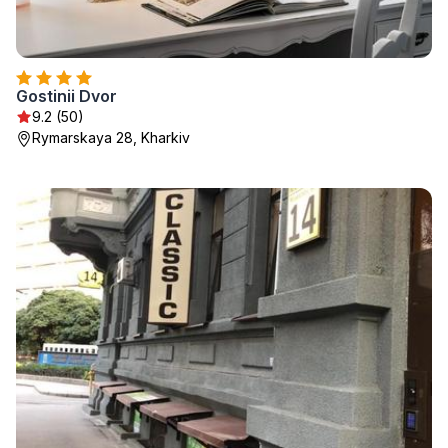
Gostinii Dvor
9.2 (50)
Rymarskaya 28, Kharkiv