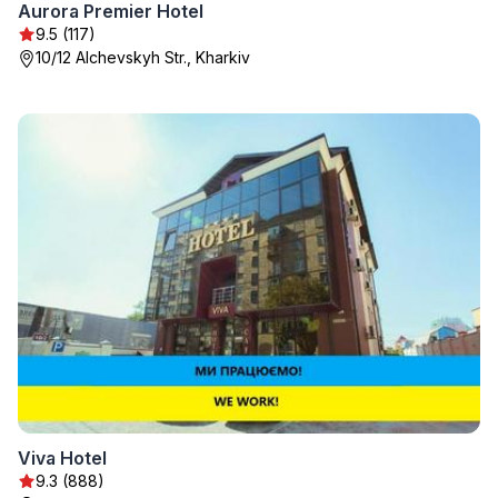
Aurora Premier Hotel
9.5 (117)
10/12 Alchevskyh Str., Kharkiv
Viva Hotel
9.3 (888)