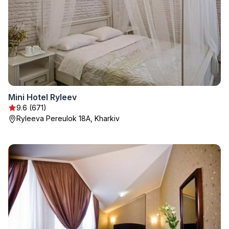
Mini Hotel Ryleev
9.6 (671)
Ryleeva Pereulok 18А, Kharkiv