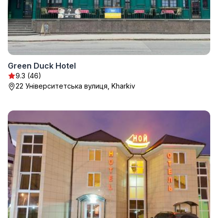
Green Duck Hotel
9.3 (46)
22 Університетська вулиця, Kharkiv