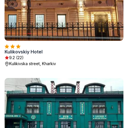
Kulikovskiy Hotel
9.2 (22)
Kulikivska street, Kharkiv