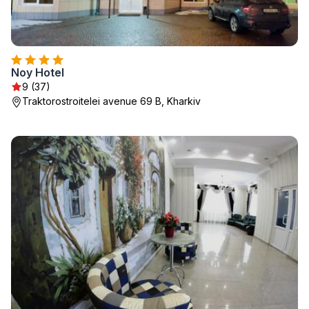
Noy Hotel
9 (37)
Traktorostroitelei avenue 69 B, Kharkiv