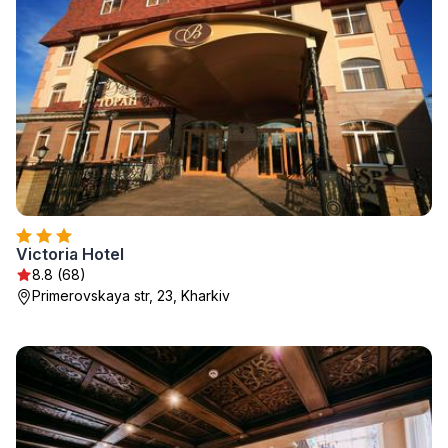
Victoria Hotel
8.8 (68)
Primerovskaya str, 23, Kharkiv