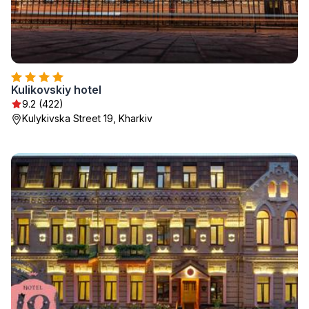
Kulikovskiy hotel
9.2 (422)
Kulykivska Street 19, Kharkiv