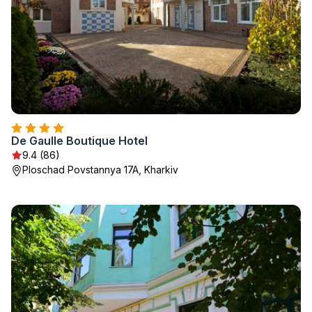
De Gaulle Boutique Hotel
9.4 (86)
Ploschad Povstannya 17A, Kharkiv