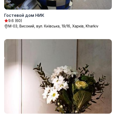
Гостевой дом НИК
9.6 (60)
М-03, Високий, вул. Київська, 19/16, Харків, Kharkiv