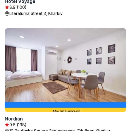
Hotel Voyage
8.9 (100)
Literaturna Street 3, Kharkiv
Nordian
9.6 (198)
10 Pavlivska Square 2nd entrance, 7th floor, Kharkiv