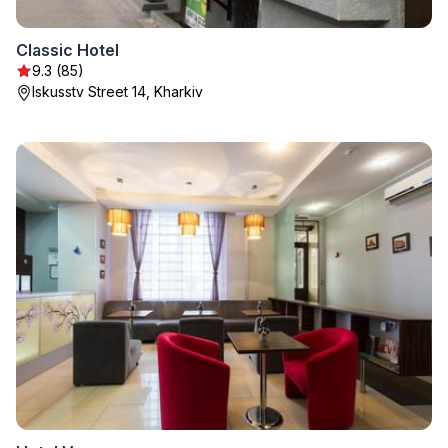
Classic Hotel
9.3 (85)
Iskusstv Street 14, Kharkiv