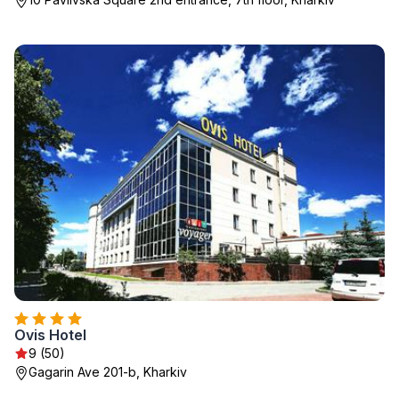
Ovis Hotel
9 (50)
Gagarin Ave 201-b, Kharkiv