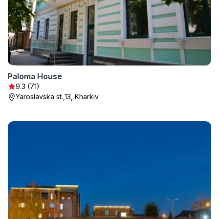
Paloma House
9.3 (71)
Yaroslavska st.,13, Kharkiv