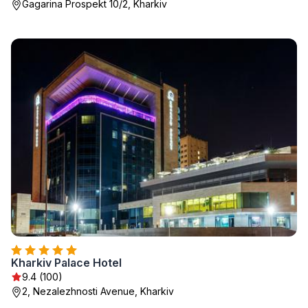
Gagarina Prospekt 10/2, Kharkiv
Kharkiv Palace Hotel
9.4 (100)
2, Nezalezhnosti Avenue, Kharkiv