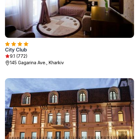
City Club
9.1 (772)
145 Gagarina Ave., Kharkiv