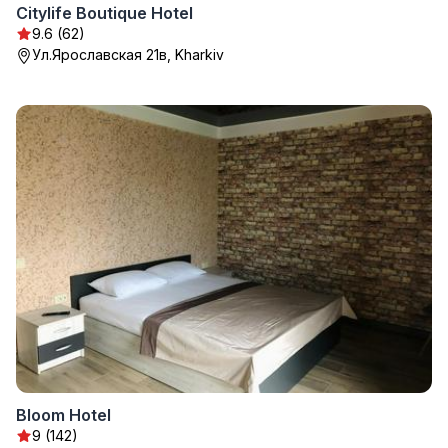
Citylife Boutique Hotel
9.6 (62)
Ул.Ярославская 21в, Kharkiv
Bloom Hotel
9 (142)