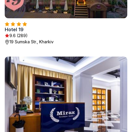
Hotel 19
9.6 (289)
19 Sumska Str., Kharkiv