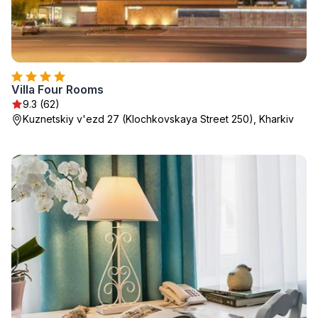
Villa Four Rooms
9.3 (62)
Kuznetskiy v'ezd 27 (Klochkovskaya Street 250), Kharkiv