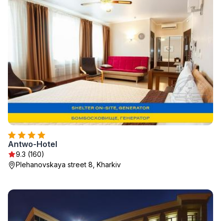
Antwo-Hotel
9.3 (160)
Plehanovskaya street 8, Kharkiv