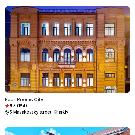
Four Rooms City
9.3 (184)
5 Mayakovsky street, Kharkiv