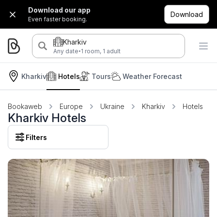
Download our app
Download
Even faster booking.
Kharkiv
·
Any date
1 room, 1 adult
Kharkiv
Hotels
Tours
Weather Forecast
Bookaweb
Europe
Ukraine
Kharkiv
Hotels
Kharkiv Hotels
Filters