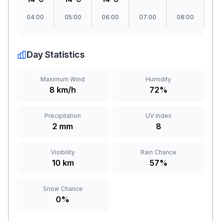
04:00
05:00
06:00
07:00
08:00
09
Day Statistics
Maximum Wind
Humidity
8 km/h
72%
Precipitation
UV Index
2 mm
8
Visibility
Rain Chance
10 km
57%
Snow Chance
0%