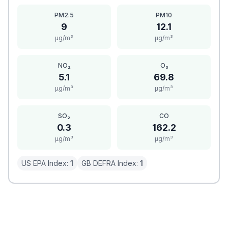
PM2.5
PM10
9
12.1
μg/m³
μg/m³
NO₂
O₃
5.1
69.8
μg/m³
μg/m³
SO₂
CO
0.3
162.2
μg/m³
μg/m³
US EPA Index:
1
GB DEFRA Index:
1