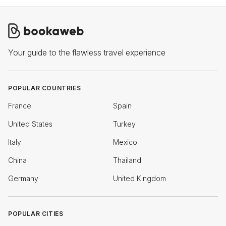
Your guide to the flawless travel experience
POPULAR COUNTRIES
France
Spain
United States
Turkey
Italy
Mexico
China
Thailand
Germany
United Kingdom
POPULAR CITIES