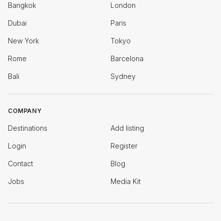
Bangkok
London
Dubai
Paris
New York
Tokyo
Rome
Barcelona
Bali
Sydney
COMPANY
Destinations
Add listing
Login
Register
Contact
Blog
Jobs
Media Kit