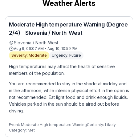
Weather Alerts
Moderate High temperature Warning (Degree
2/4) - Slovenia / North-West
Slovenia / North-West
Aug 9, 06:07 AM - Aug 10, 10:59 PM
Severity: Moderate
Urgency: Future
High temperatures may affect the health of sensitive
members of the population.
You are recommended to stay in the shade at midday and
in the afternoon, while intense physical effort in the open is
not recommended. Eat light food and drink enough liquids.
Vehicles parked in the sun should be aired out before
driving.
Event: Moderate High temperature Warning
Certainty: Likely
Category: Met