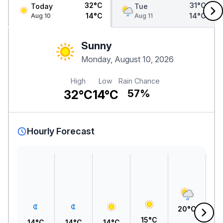
32°C
31°C
Today
Tue
14°C
14°C
Aug 10
Aug 11
Sunny
Monday, August 10, 2026
High
Low
Rain Chance
32°C
14°C
57%
Hourly Forecast
2
20°C
15°C
14°C
14°C
14°C