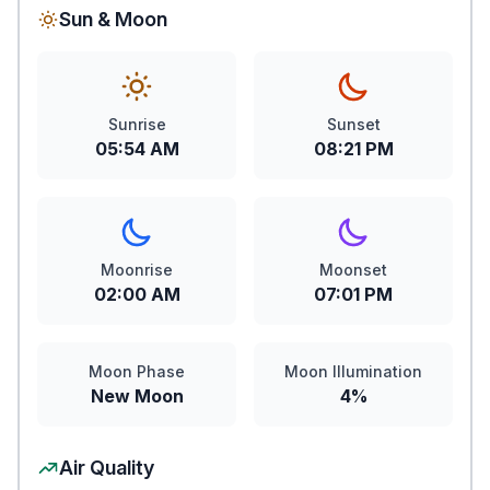
Sun & Moon
Sunrise
Sunset
05:54 AM
08:21 PM
Moonrise
Moonset
02:00 AM
07:01 PM
Moon Phase
Moon Illumination
New Moon
4%
Air Quality