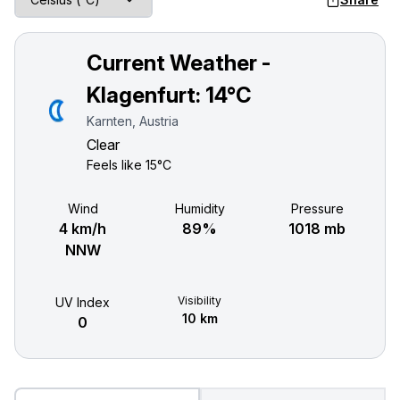
Current Weather -
Klagenfurt:
14°C
Karnten, Austria
Clear
Feels like
15°C
Wind
Humidity
Pressure
4 km/h
89%
1018 mb
NNW
Visibility
UV Index
10 km
0