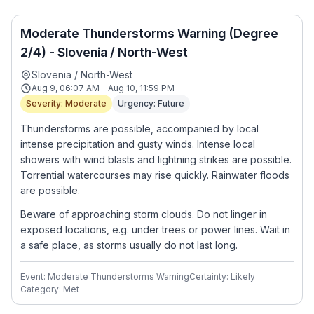
Moderate Thunderstorms Warning (Degree
2/4) - Slovenia / North-West
Slovenia / North-West
Aug 9, 06:07 AM - Aug 10, 11:59 PM
Severity: Moderate
Urgency: Future
Thunderstorms are possible, accompanied by local
intense precipitation and gusty winds. Intense local
showers with wind blasts and lightning strikes are possible.
Torrential watercourses may rise quickly. Rainwater floods
are possible.
Beware of approaching storm clouds. Do not linger in
exposed locations, e.g. under trees or power lines. Wait in
a safe place, as storms usually do not last long.
Event: Moderate Thunderstorms Warning
Certainty: Likely
Category: Met