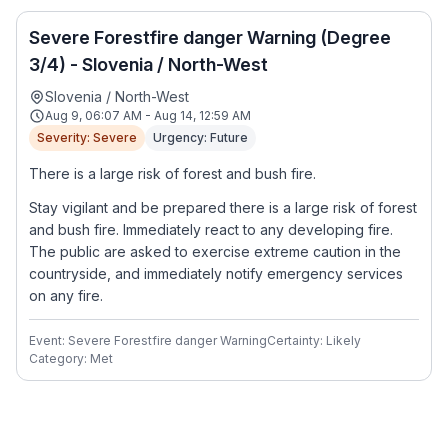
Severe Forestfire danger Warning (Degree
3/4) - Slovenia / North-West
Slovenia / North-West
Aug 9, 06:07 AM - Aug 14, 12:59 AM
Severity: Severe
Urgency: Future
There is a large risk of forest and bush fire.
Stay vigilant and be prepared there is a large risk of forest
and bush fire. Immediately react to any developing fire.
The public are asked to exercise extreme caution in the
countryside, and immediately notify emergency services
on any fire.
Event: Severe Forestfire danger Warning
Certainty: Likely
Category: Met