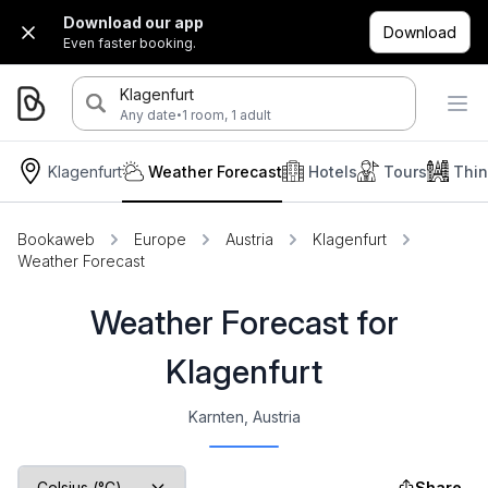
Download our app
Download
Even faster booking.
Klagenfurt
·
Any date
1 room, 1 adult
Klagenfurt
Weather Forecast
Hotels
Tours
Thin
Bookaweb
Europe
Austria
Klagenfurt
Weather Forecast
Weather Forecast for
Klagenfurt
Karnten, Austria
Share