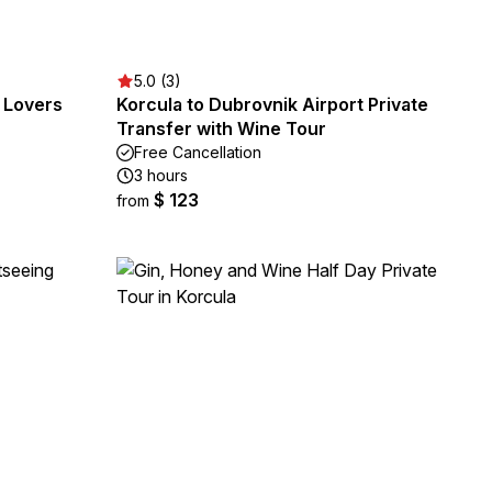
5.0 (3)
y Lovers
Korcula to Dubrovnik Airport Private
Transfer with Wine Tour
Free Cancellation
3 hours
$ 123
from