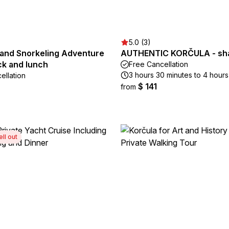
5.0 (3)
land Snorkeling Adventure
AUTHENTIC KORČULA - sha
ck and lunch
Free Cancellation
3 hours 30 minutes to 4 hours
ellation
$ 141
from
ell out