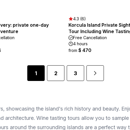
4.3 (6)
very: private one-day
Korcula Island Private Sigh
dventure
Tour Including Wine Tastin
ellation
Free Cancellation
4 hours
4
$ 470
from
1
2
3
tors, showcasing the island's rich history and beauty. E
d architecture. Wine tasting tours allow you to sample
ours around the surrounding islands are a perfect way 