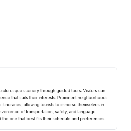
d picturesque scenery through guided tours. Visitors can
rience that suits their interests. Prominent neighborhoods
tineraries, allowing tourists to immerse themselves in
onvenience of transportation, safety, and language
the one that best fits their schedule and preferences.