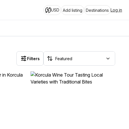
USD
Log in
Add listing
Destinations
Filters