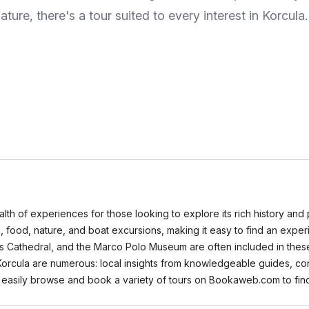
ature, there's a tour suited to every interest in Korcula.
wealth of experiences for those looking to explore its rich history an
ing, food, nature, and boat excursions, making it easy to find an expe
s Cathedral, and the Marco Polo Museum are often included in these i
in Korcula are numerous: local insights from knowledgeable guides, c
 easily browse and book a variety of tours on Bookaweb.com to find 