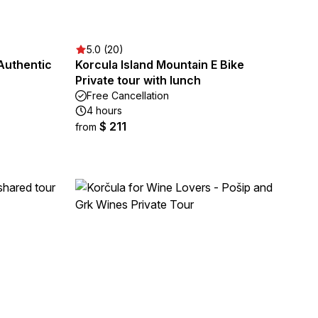
5.0 (20)
Authentic
Korcula Island Mountain E Bike
Private tour with lunch
Free Cancellation
4 hours
$ 211
from