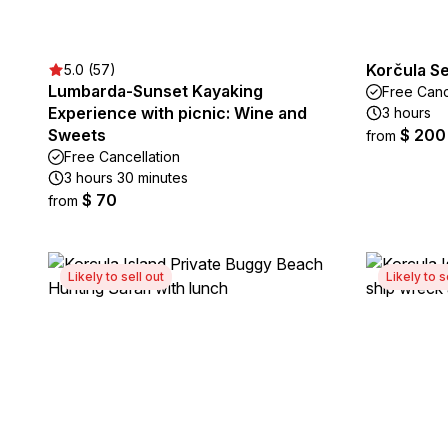
Korčula S
5.0 (57)
Lumbarda-Sunset Kayaking
Free Canc
Experience with picnic: Wine and
3 hours
Sweets
$ 200
from
Free Cancellation
3 hours 30 minutes
$ 70
from
Likely to sell out
Likely to s