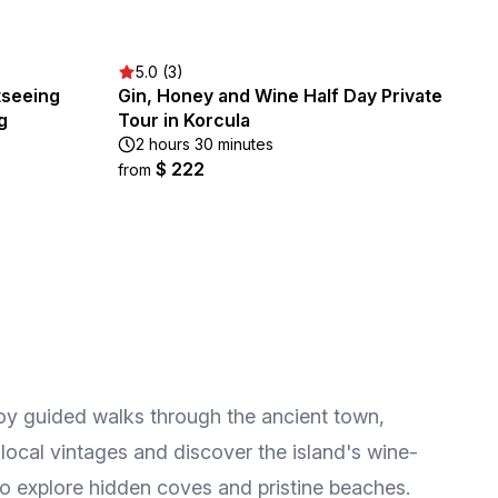
5.0 (3)
tseeing
Gin, Honey and Wine Half Day Private
g
Tour in Korcula
2 hours 30 minutes
$ 222
from
njoy guided walks through the ancient town,
 local vintages and discover the island's wine-
to explore hidden coves and pristine beaches.