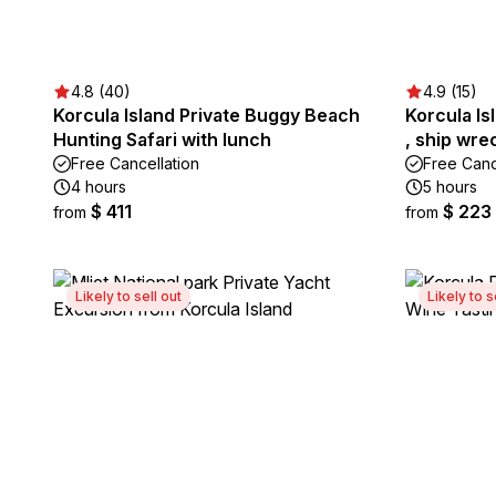
4.8 (40)
4.9 (15)
Korcula Island Private Buggy Beach
Korcula Is
Hunting Safari with lunch
, ship wre
Free Cancellation
Free Canc
4 hours
5 hours
$ 411
$ 223
from
from
Likely to sell out
Likely to s