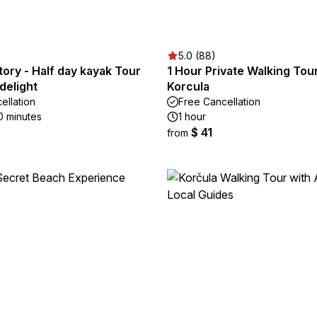
5.0 (88)
story - Half day kayak Tour
1 Hour Private Walking Tour
delight
Korcula
ellation
Free Cancellation
0 minutes
1 hour
$ 41
from