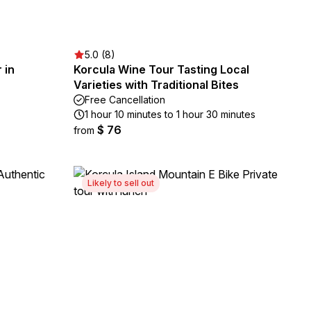
5.0 (8)
 in
Korcula Wine Tour Tasting Local
Varieties with Traditional Bites
Free Cancellation
1 hour 10 minutes to 1 hour 30 minutes
$ 76
from
Likely to sell out