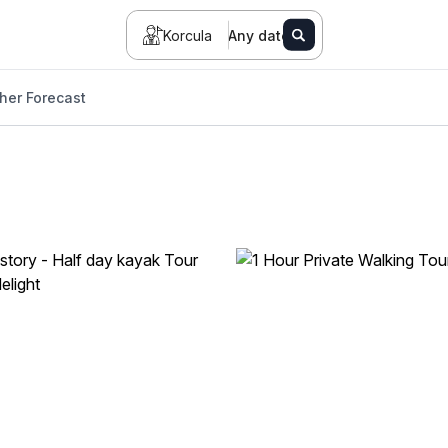
Korcula
Any date
her Forecast