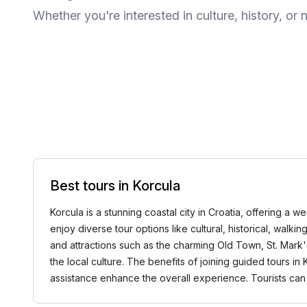
Whether you're interested in culture, history, or n
Best tours in Korcula
Korcula is a stunning coastal city in Croatia, offering a 
enjoy diverse tour options like cultural, historical, walk
and attractions such as the charming Old Town, St. Mark'
the local culture. The benefits of joining guided tours 
assistance enhance the overall experience. Tourists can