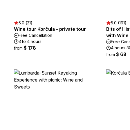
5.0 (21)
5.0 (191)
Wine tour Korčula - private tour
Bits of Hi
with Wine 
Free Cancellation
3 to 4 hours
Free Canc
$ 178
4 hours 3
from
$ 68
from