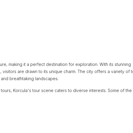
lture, making it a perfect destination for exploration. With its stunning
 visitors are drawn to its unique charm. The city offers a variety of 
ge and breathtaking landscapes.
 tours, Korcula's tour scene caters to diverse interests. Some of the