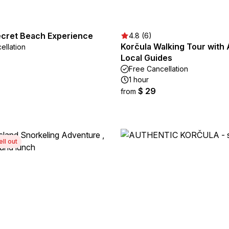
ecret Beach Experience
4.8 (6)
Korčula Walking Tour with 
ellation
Local Guides
Free Cancellation
1 hour
$ 29
from
ell out