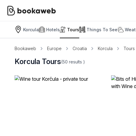
Korcula
Hotels
Tours
Things To See
Weat
Bookaweb
Europe
Croatia
Korcula
Tours
Korcula Tours
(50
results
)