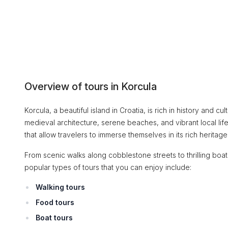
Overview of tours in Korcula
Korcula, a beautiful island in Croatia, is rich in history and cu
medieval architecture, serene beaches, and vibrant local life,
that allow travelers to immerse themselves in its rich herita
From scenic walks along cobblestone streets to thrilling boat
popular types of tours that you can enjoy include:
Walking tours
Food tours
Boat tours