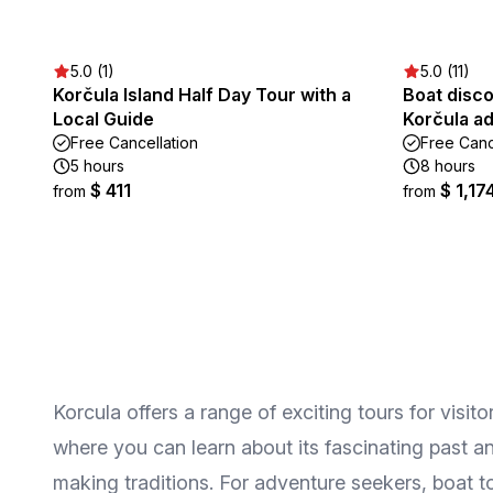
5.0 (1)
5.0 (11)
Korčula Island Half Day Tour with a
Boat disco
Local Guide
Korčula a
Free Cancellation
Free Canc
5 hours
8 hours
$ 411
$ 1,17
from
from
Korcula offers a range of exciting tours for visi
where you can learn about its fascinating past an
making traditions. For adventure seekers, boat t