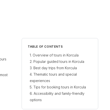
TABLE OF CONTENTS
Overview of tours in Korcula
tours
Popular guided tours in Korcula
Best day trips from Korcula
Thematic tours and special
 most
experiences
Tips for booking tours in Korcula
Accessibility and family-friendly
options