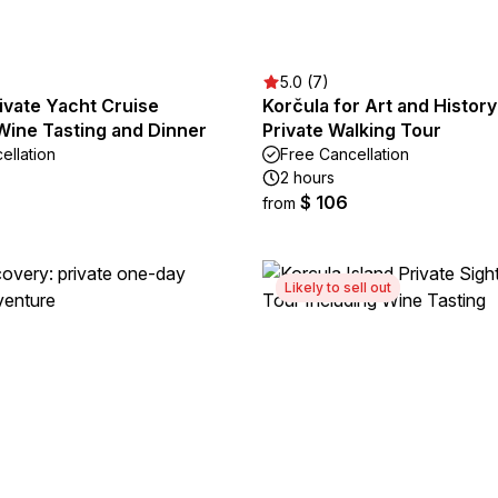
5.0 (7)
ivate Yacht Cruise
Korčula for Art and Histor
Wine Tasting and Dinner
Private Walking Tour
ellation
Free Cancellation
2 hours
$ 106
from
Likely to sell out