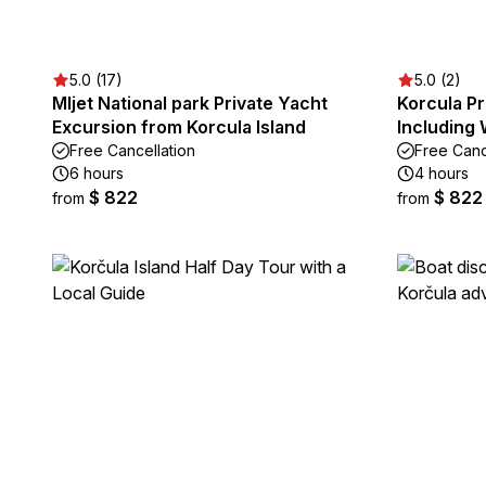
5.0 (17)
5.0 (2)
Mljet National park Private Yacht
Korcula Pr
Excursion from Korcula Island
Including 
Free Cancellation
Free Canc
6 hours
4 hours
$ 822
$ 822
from
from