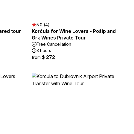
5.0 (4)
red tour
Korčula for Wine Lovers - Pošip and
Grk Wines Private Tour
Free Cancellation
3 hours
$ 272
from