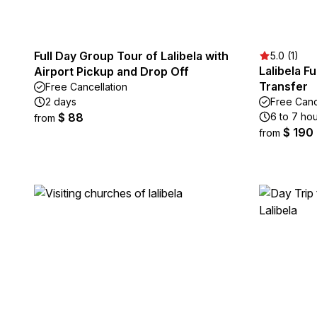
Full Day Group Tour of Lalibela with
5.0 (1)
Lalibela F
Airport Pickup and Drop Off
Transfer
Free Cancellation
2 days
Free Canc
$ 88
6 to 7 ho
from
$ 190
from