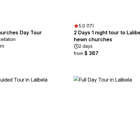
5.0 (17)
Churches Day Tour
2 Days 1 night tour to Lalib
hewn churches
ellation
urs
2 days
$ 387
from