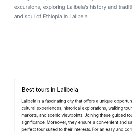
excursions, exploring Lalibela’s history and trad
and soul of Ethiopia in Lalibela.
Best tours in Lalibela
Lalibela is a fascinating city that offers a unique opportu
cultural experiences, historical explorations, walking tou
markets, and scenic viewpoints. Joining these guided tou
significance. Moreover, they ensure a convenient and saf
perfect tour suited to their interests. For an easy and