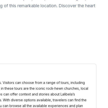
g of this remarkable location. Discover the heart
rs. Visitors can choose from a range of tours, including
d in these tours are the iconic rock-hewn churches, local
 can offer context and stories about Lalibela’s
 With diverse options available, travelers can find the
u can browse all the available experiences and plan