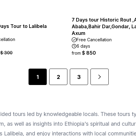
7 Days tour Historic Rout ,
Days Tour to Lalibela
Ababa,Bahir Dar,Gondar, La
Axum
ellation
Free Cancellation
6 days
$ 850
$ 300
from
1
2
3
uided tours led by knowledgeable locals. These tours ty
as well as insights into Ethiopia's spiritual and cultu
 Lalibela, and enjoy interactions with local communitie