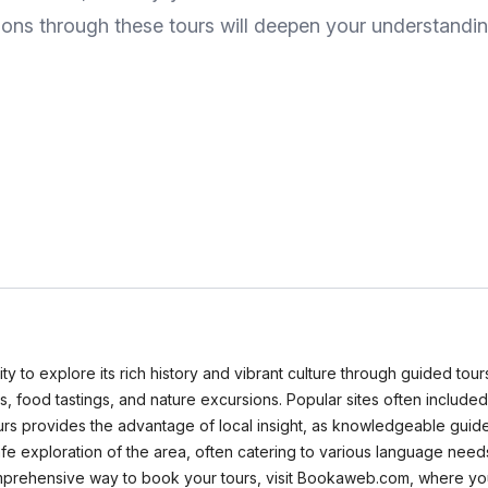
itions through these tours will deepen your understandin
nity to explore its rich history and vibrant culture through guided tou
rs, food tastings, and nature excursions. Popular sites often include
rs provides the advantage of local insight, as knowledgeable guides
e exploration of the area, often catering to various language needs.
 comprehensive way to book your tours, visit Bookaweb.com, where yo