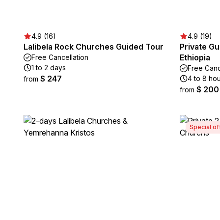
4.9 (16)
4.9 (19)
Lalibela Rock Churches Guided Tour
Private Gu
Ethiopia
Free Cancellation
1 to 2 days
Free Canc
$ 247
4 to 8 ho
from
$ 200
from
Special of