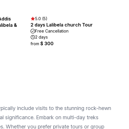
Addis
5.0 (5)
2 days Lalibela church Tour
libela &
Free Cancellation
2 days
$ 300
from
pically include visits to the stunning rock-hewn
ral significance. Embark on multi-day treks
s. Whether you prefer private tours or group