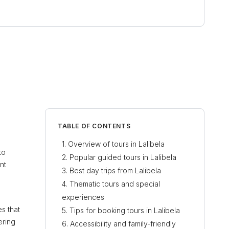
TABLE OF CONTENTS
Overview of tours in Lalibela
to
Popular guided tours in Lalibela
nt
Best day trips from Lalibela
Thematic tours and special
experiences
es that
Tips for booking tours in Lalibela
ering
Accessibility and family-friendly