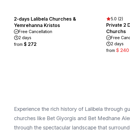
2-days Lalibela Churches &
5.0 (2)
Private 2 
Yemrehanna Kristos
Churchs
Free Cancellation
2 days
Free Canc
$ 272
2 days
from
$ 240
from
Experience the rich history of Lalibela through g
churches like Bet Giyorgis and Bet Medhane Alem, 
through the spectacular landscape that surrounds