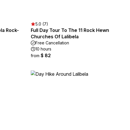
5.0 (7)
ela Rock-
Full Day Tour To The 11 Rock Hewn
Churches Of Lalibela
Free Cancellation
10 hours
$ 82
from