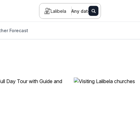
Lalibela
Any date
her Forecast