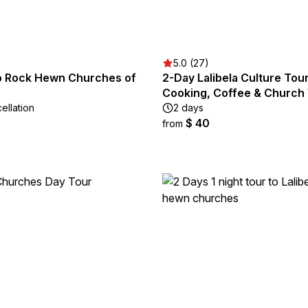
5.0 (27)
to Rock Hewn Churches of
2-Day Lalibela Culture Tour
Cooking, Coffee & Church 
ellation
2 days
$ 40
from