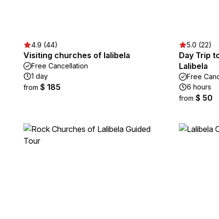
4.9 (44)
5.0 (22)
Visiting churches of lalibela
Day Trip 
Lalibela
Free Cancellation
1 day
Free Canc
$ 185
6 hours
from
$ 50
from