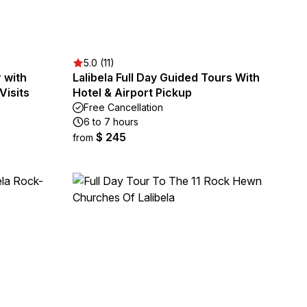
5.0 (11)
 with
Lalibela Full Day Guided Tours With
Visits
Hotel & Airport Pickup
Free Cancellation
6 to 7 hours
$ 245
from