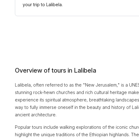
your trip to Lalibela.
Overview of tours in Lalibela
Lalibela, often referred to as the "New Jerusalem," is a UNESC
stunning rock-hewn churches and rich cultural heritage make it
experience its spiritual atmosphere, breathtaking landscapes
way to fully immerse oneself in the beauty and history of Lalib
ancient architecture.
Popular tours include walking explorations of the iconic chur
highlight the unique traditions of the Ethiopian highlands. T