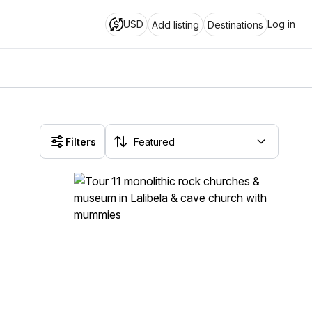
USD
Log in
Add listing
Destinations
Filters