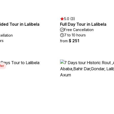
5.0 (3)
ided Tour in Lalibela
Full Day Tour in Lalibela
Free Cancellation
7 to 10 hours
ellation
$ 251
urs
from
fer