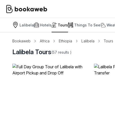
Lalibela
Hotels
Tours
Things To See
Weat
Bookaweb
Africa
Ethiopia
Lalibela
Tours
Lalibela Tours
(57
results
)