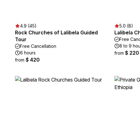
4.9 (45)
5.0 (8)
Rock Churches of Lalibela Guided
Lalibela 
Tour
Free Canc
8 to 9 ho
Free Cancellation
$ 220
6 hours
from
$ 420
from