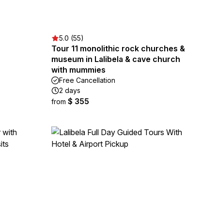
5.0 (55)
Tour 11 monolithic rock churches &
museum in Lalibela & cave church
with mummies
Free Cancellation
2 days
$ 355
from