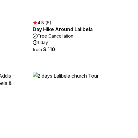
4.8 (6)
Day Hike Around Lalibela
Free Cancellation
1 day
$ 110
from