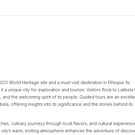
O World Heritage site and a must-visit destination in Ethiopia. Its
 a unique city for exploration and tourism. Visitors flock to Lalibela 
, and the welcoming spirit of its people. Guided tours are an excelle
ela, offering insights into its significance and the stories behind its
ches, culinary journeys through local flavors, and cultural experienc
he city’s warm, inviting atmosphere enhances the adventure of discov