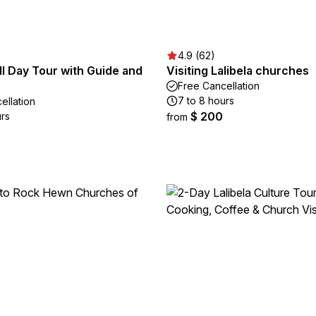
4.9 (62)
ull Day Tour with Guide and
Visiting Lalibela churches
Free Cancellation
7 to 8 hours
ellation
$ 200
urs
from