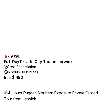
4.9 (36)
Full-Day Private City Tour in Lerwick
Free Cancellation
6 hours 30 minutes
$ 492
from