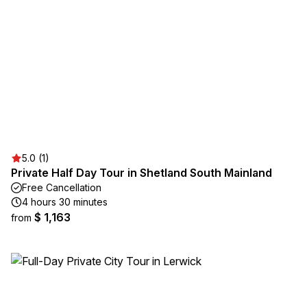
5.0 (1)
Private Half Day Tour in Shetland South Mainland
Free Cancellation
4 hours 30 minutes
$ 1,163
from