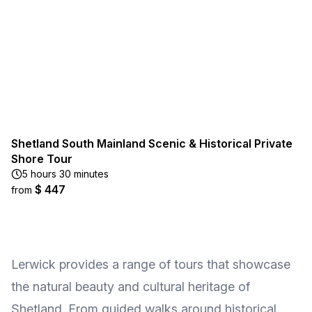
Shetland South Mainland Scenic & Historical Private
Shore Tour
5 hours 30 minutes
$ 447
from
Lerwick provides a range of tours that showcase
the natural beauty and cultural heritage of
Shetland. From guided walks around historical