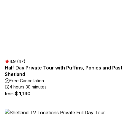
4.9 (47)
Half Day Private Tour with Puffins, Ponies and Past
Shetland
Free Cancellation
4 hours 30 minutes
$ 1,130
from