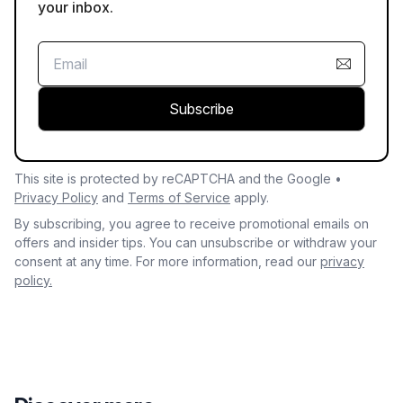
your inbox.
Subscribe
This site is protected by reCAPTCHA and the Google •
Privacy Policy
and
Terms of Service
apply.
By subscribing, you agree to receive promotional emails on
offers and insider tips. You can unsubscribe or withdraw your
consent at any time. For more information, read our
privacy
policy.