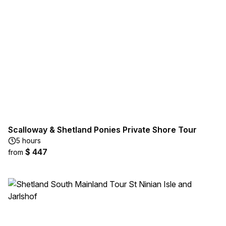
Scalloway & Shetland Ponies Private Shore Tour
5 hours
$ 447
from