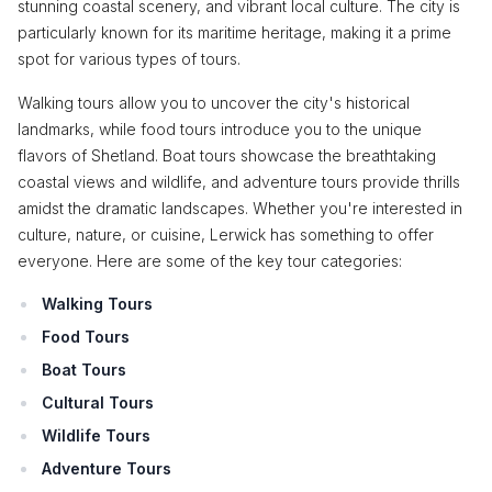
stunning coastal scenery, and vibrant local culture. The city is
particularly known for its maritime heritage, making it a prime
spot for various types of tours.
Walking tours allow you to uncover the city's historical
landmarks, while food tours introduce you to the unique
flavors of Shetland. Boat tours showcase the breathtaking
coastal views and wildlife, and adventure tours provide thrills
amidst the dramatic landscapes. Whether you're interested in
culture, nature, or cuisine, Lerwick has something to offer
everyone. Here are some of the key tour categories:
Walking Tours
Food Tours
Boat Tours
Cultural Tours
Wildlife Tours
Adventure Tours