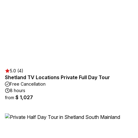
5.0 (4)
Shetland TV Locations Private Full Day Tour
Free Cancellation
8 hours
$ 1,027
from