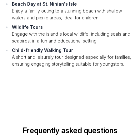
Beach Day at St. Ninian's Isle
Enjoy a family outing to a stunning beach with shallow
waters and picnic areas, ideal for children.
Wildlife Tours
Engage with the island's local wildlife, including seals and
seabirds, in a fun and educational setting.
Child-friendly Walking Tour
A short and leisurely tour designed especially for families,
ensuring engaging storytelling suitable for youngsters.
Frequently asked questions