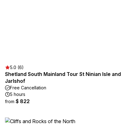
5.0 (6)
Shetland South Mainland Tour St Ninian Isle and
Jarlshof
Free Cancellation
5 hours
$ 822
from