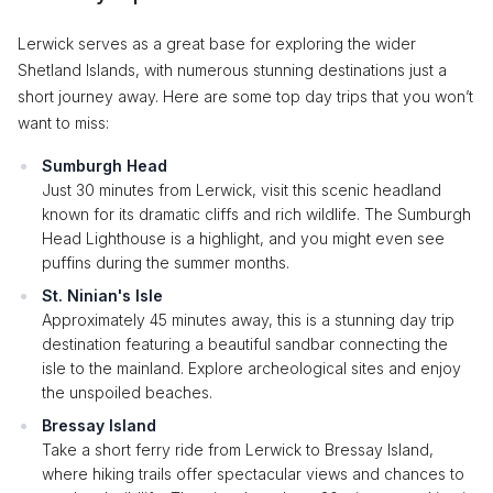
Lerwick serves as a great base for exploring the wider
Shetland Islands, with numerous stunning destinations just a
short journey away. Here are some top day trips that you won’t
want to miss:
Sumburgh Head
Just 30 minutes from Lerwick, visit this scenic headland
known for its dramatic cliffs and rich wildlife. The Sumburgh
Head Lighthouse is a highlight, and you might even see
puffins during the summer months.
St. Ninian's Isle
Approximately 45 minutes away, this is a stunning day trip
destination featuring a beautiful sandbar connecting the
isle to the mainland. Explore archeological sites and enjoy
the unspoiled beaches.
Bressay Island
Take a short ferry ride from Lerwick to Bressay Island,
where hiking trails offer spectacular views and chances to