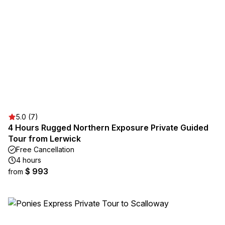
5.0 (7)
4 Hours Rugged Northern Exposure Private Guided
Tour from Lerwick
Free Cancellation
4 hours
$ 993
from