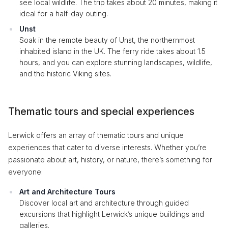
see local wildlife. The trip takes about 20 minutes, making it
ideal for a half-day outing.
Unst
Soak in the remote beauty of Unst, the northernmost
inhabited island in the UK. The ferry ride takes about 1.5
hours, and you can explore stunning landscapes, wildlife,
and the historic Viking sites.
Thematic tours and special experiences
Lerwick offers an array of thematic tours and unique
experiences that cater to diverse interests. Whether you’re
passionate about art, history, or nature, there’s something for
everyone:
Art and Architecture Tours
Discover local art and architecture through guided
excursions that highlight Lerwick’s unique buildings and
galleries.