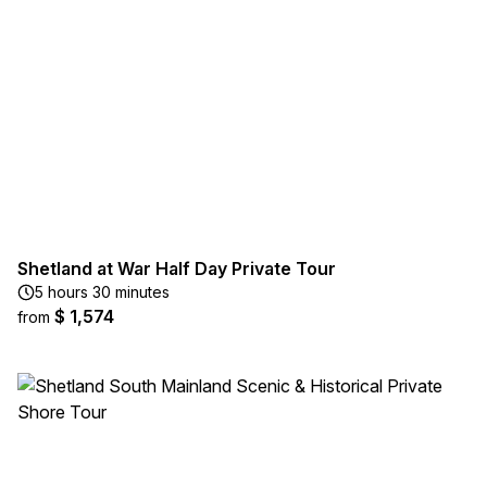
Shetland at War Half Day Private Tour
5 hours 30 minutes
$ 1,574
from