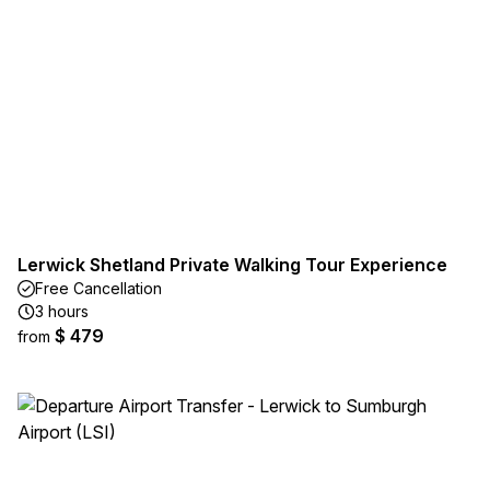
Lerwick Shetland Private Walking Tour Experience
Free Cancellation
3 hours
$ 479
from