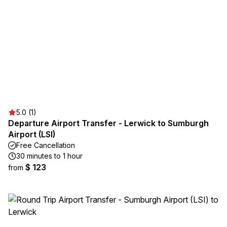
5.0 (1)
Departure Airport Transfer - Lerwick to Sumburgh
Airport (LSI)
Free Cancellation
30 minutes to 1 hour
$ 123
from