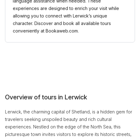
language assistance when needed. These
experiences are designed to enrich your visit while
allowing you to connect with Lerwick’s unique
character. Discover and book all available tours
conveniently at Bookaweb.com.
Overview of tours in Lerwick
Lerwick, the charming capital of Shetland, is a hidden gem for
travelers seeking unspoiled beauty and rich cultural
experiences. Nestled on the edge of the North Sea, this
picturesque town invites visitors to explore its historic streets,