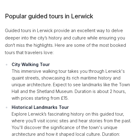
Popular guided tours in Lerwick
Guided tours in Lerwick provide an excellent way to delve
deeper into the city’s history and culture while ensuring you
don’t miss the highlights. Here are some of the most booked
tours that travelers love:
City Walking Tour
This immersive walking tour takes you through Lerwick's
quaint streets, showcasing its rich maritime history and
unique architecture. Expect to see landmarks like the Town
Hall and the Shetland Museum. Duration is about 2 hours,
with prices starting from £15.
Historical Landmarks Tour
Explore Lerwick’s fascinating history on this guided tour,
where you’ll visit iconic sites and hear stories from the past.
You'll discover the significance of the town's unique
architecture and how it shaped local culture. Duration: