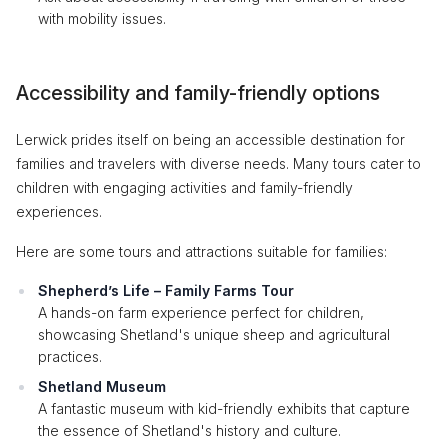
with mobility issues.
Accessibility and family-friendly options
Lerwick prides itself on being an accessible destination for
families and travelers with diverse needs. Many tours cater to
children with engaging activities and family-friendly
experiences.
Here are some tours and attractions suitable for families:
Shepherd’s Life – Family Farms Tour
A hands-on farm experience perfect for children,
showcasing Shetland's unique sheep and agricultural
practices.
Shetland Museum
A fantastic museum with kid-friendly exhibits that capture
the essence of Shetland's history and culture.