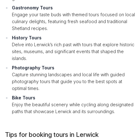
Gastronomy Tours
Engage your taste buds with themed tours focused on local
culinary delights, featuring fresh seafood and traditional
Shetland recipes.
History Tours
Delve into Lerwick’s rich past with tours that explore historic
sites, museums, and significant events that shaped the
islands.
Photography Tours
Capture stunning landscapes and local life with guided
photography tours that guide you to the best spots at
optimal times.
Bike Tours
Enjoy the beautiful scenery while cycling along designated
paths that showcase Lerwick and its surroundings.
Tips for booking tours in Lerwick