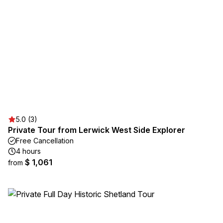
5.0 (3)
Private Tour from Lerwick West Side Explorer
Free Cancellation
4 hours
$ 1,061
from