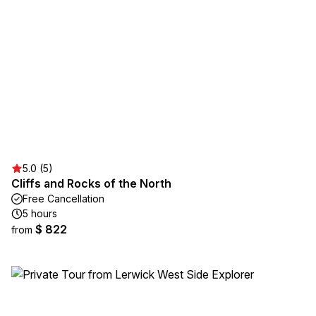
5.0 (5)
Cliffs and Rocks of the North
Free Cancellation
5 hours
$ 822
from