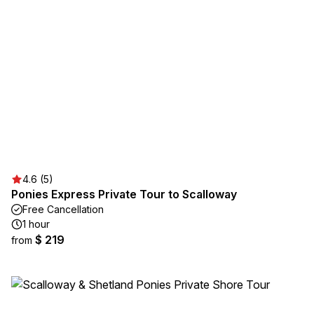
4.6 (5)
Ponies Express Private Tour to Scalloway
Free Cancellation
1 hour
$ 219
from