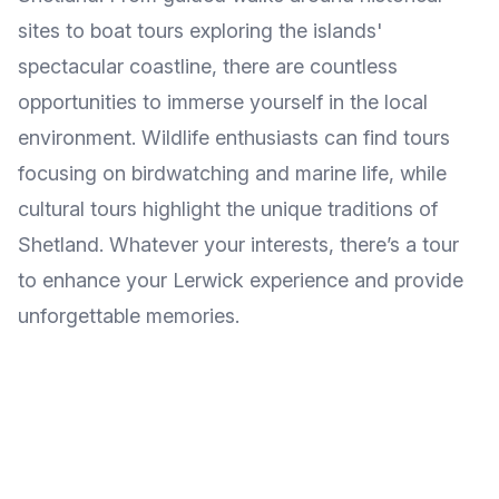
sites to boat tours exploring the islands'
spectacular coastline, there are countless
opportunities to immerse yourself in the local
environment. Wildlife enthusiasts can find tours
focusing on birdwatching and marine life, while
cultural tours highlight the unique traditions of
Shetland. Whatever your interests, there’s a tour
to enhance your Lerwick experience and provide
unforgettable memories.