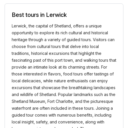
Best tours in Lerwick
Lerwick, the capital of Shetland, offers a unique
opportunity to explore its rich cultural and historical
heritage through a variety of guided tours. Visitors can
choose from cultural tours that delve into local
traditions, historical excursions that highlight the
fascinating past of this port town, and walking tours that
provide an intimate look at its charming streets. For
those interested in flavors, food tours offer tastings of
local delicacies, while nature enthusiasts can enjoy
excursions that showcase the breathtaking landscapes
and wildlife of Shetland. Popular landmarks such as the
Shetland Museum, Fort Charlotte, and the picturesque
waterfront are often included in these tours. Joining a
guided tour comes with numerous benefits, including
local insight, safety, and convenience, along with