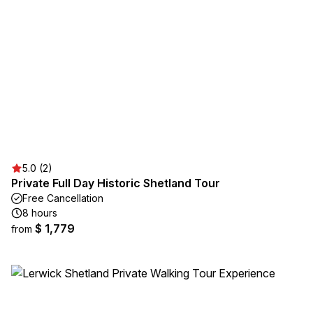
5.0 (2)
Private Full Day Historic Shetland Tour
Free Cancellation
8 hours
$ 1,779
from