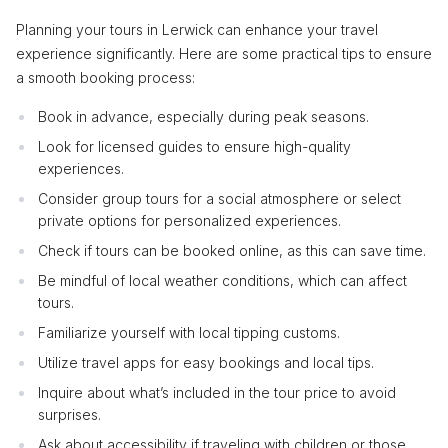
Planning your tours in Lerwick can enhance your travel
experience significantly. Here are some practical tips to ensure
a smooth booking process:
Book in advance, especially during peak seasons.
Look for licensed guides to ensure high-quality
experiences.
Consider group tours for a social atmosphere or select
private options for personalized experiences.
Check if tours can be booked online, as this can save time.
Be mindful of local weather conditions, which can affect
tours.
Familiarize yourself with local tipping customs.
Utilize travel apps for easy bookings and local tips.
Inquire about what’s included in the tour price to avoid
surprises.
Ask about accessibility if traveling with children or those