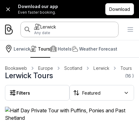
Download our app
Download
Even faster booking.
Lerwick
Any date
Lerwick
Tours
Hotels
Weather Forecast
Bookaweb
Europe
Scotland
Lerwick
Tours
Lerwick Tours
(16
)
Filters