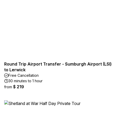
Round Trip Airport Transfer - Sumburgh Airport (LSI)
to Lerwick
Free Cancellation
30 minutes to 1 hour
$ 219
from