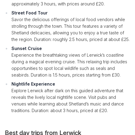
approximately 3 hours, with prices around £20.
Street Food Tour
Savor the delicious offerings of local food vendors while
strolling through the town. This tour features a variety of
Shetland delicacies, allowing you to enjoy a true taste of
the region. Duration: roughly 2.5 hours, priced at about £25.
Sunset Cruise
Experience the breathtaking views of Lerwick’s coastline
during a magical evening cruise. This relaxing trip includes
opportunities to spot local wildlife such as seals and
seabirds. Duration is 1.5 hours, prices starting from £30.
Nightlife Experience
Explore Lerwick after dark on this guided adventure that
reveals the lively local nightlife scene. Visit pubs and
venues while learning about Shetland’s music and dance
traditions. Duration: about 3 hours, priced at £20.
Best day trips from Lerwick