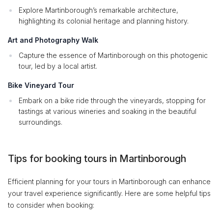
Explore Martinborough’s remarkable architecture,
highlighting its colonial heritage and planning history.
Art and Photography Walk
Capture the essence of Martinborough on this photogenic
tour, led by a local artist.
Bike Vineyard Tour
Embark on a bike ride through the vineyards, stopping for
tastings at various wineries and soaking in the beautiful
surroundings.
Tips for booking tours in Martinborough
Efficient planning for your tours in Martinborough can enhance
your travel experience significantly. Here are some helpful tips
to consider when booking: