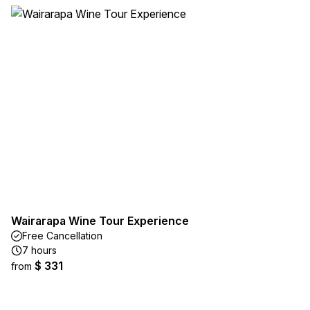
Wairarapa Wine Tour Experience
Free Cancellation
7 hours
$ 331
from