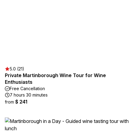
5.0 (21)
Private Martinborough Wine Tour for Wine
Enthusiasts
Free Cancellation
7 hours 30 minutes
$ 241
from