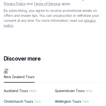
Privacy Policy
and
Terms of Service
apply.
By subscribing, you agree to receive promotional emails on
offers and insider tips. You can unsubscribe or withdraw your
consent at any time. For more information, read our
privacy
policy.
Discover more
New Zealand Tours
Auckland Tours
Queenstown Tours
(856)
(412)
Christchurch Tours
Wellington Tours
(321)
(166)