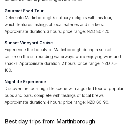
Gourmet Food Tour
Delve into Martinborough’s culinary delights with this tour,
which features tastings at local eateries and markets.
Approximate duration: 3 hours; price range: NZD 80-120.
Sunset Vineyard Cruise
Experience the beauty of Martinborough during a sunset
cruise on the surrounding waterways while enjoying wine and
snacks. Approximate duration: 2 hours; price range: NZD 75-
100.
Nightlife Experience
Discover the local nightlife scene with a guided tour of popular
pubs and bars, complete with tastings of local brews.
Approximate duration: 4 hours; price range: NZD 60-90.
Best day trips from Martinborough