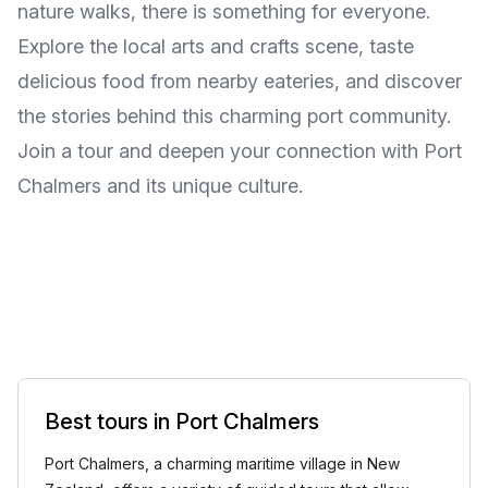
nature walks, there is something for everyone.
Explore the local arts and crafts scene, taste
delicious food from nearby eateries, and discover
the stories behind this charming port community.
Join a tour and deepen your connection with Port
Chalmers and its unique culture.
Best tours in Port Chalmers
Port Chalmers, a charming maritime village in New