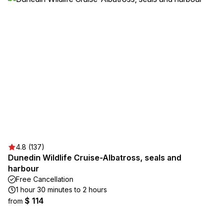
4.8 (137)
Dunedin Wildlife Cruise-Albatross, seals and
harbour
Free Cancellation
1 hour 30 minutes to 2 hours
$ 114
from