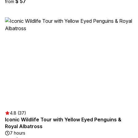
$ 57
from
4.8 (37)
Iconic Wildlife Tour with Yellow Eyed Penguins &
Royal Albatross
7 hours