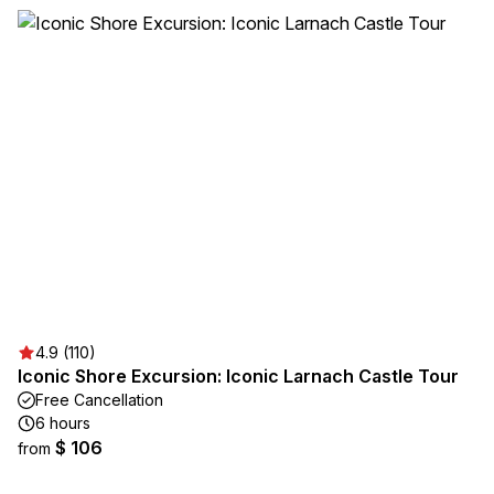
4.9 (110)
Iconic Shore Excursion: Iconic Larnach Castle Tour
Free Cancellation
6 hours
$ 106
from