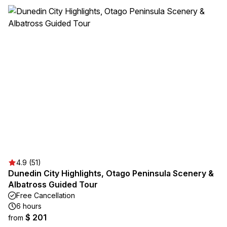
4.9 (51)
Dunedin City Highlights, Otago Peninsula Scenery &
Albatross Guided Tour
Free Cancellation
6 hours
$ 201
from