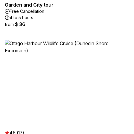
Garden and City tour
Free Cancellation
4 to 5 hours
$ 36
from
4.5 (17)