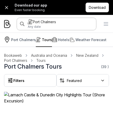
Download our app
Download
Even faster booking.
Port Chalmers
Any date
Port Chalmers
Tours
Hotels
Weather Forecast
Bookaweb
Australia and Oceania
New Zealand
Port Chalmers
Tours
Port Chalmers Tours
(39
)
Filters