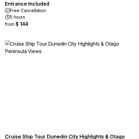
Entrance Included
Free Cancellation
5 hours
$ 144
from
Cruise Ship Tour Dunedin City Highlights & Otago