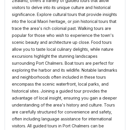
Zealand, offers a variety of guided tours that allow
visitors to delve into its unique culture and historical
significance. Explore cultural tours that provide insights
into the local Maori heritage, or join historical tours that
trace the area's rich colonial past. Walking tours are
popular for those who wish to experience the town's
scenic beauty and architecture up close. Food tours
allow you to taste local culinary delights, while nature
excursions highlight the stunning landscapes
surrounding Port Chalmers. Boat tours are perfect for
exploring the harbor and its wildlife. Notable landmarks
and neighborhoods often included in these tours
encompass the scenic waterfront, local parks, and
historical sites. Joining a guided tour provides the
advantage of local insight, ensuring you gain a deeper
understanding of the area's history and culture. Tours
are carefully structured for convenience and safety,
often including language assistance for international
visitors. All guided tours in Port Chalmers can be