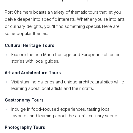
Port Chalmers boasts a variety of thematic tours that let you
delve deeper into specific interests. Whether you're into arts
or culinary delights, you'll find something special. Here are
some popular themes:
Cultural Heritage Tours
Explore the rich Maori heritage and European settlement
stories with local guides.
Art and Architecture Tours
Visit stunning galleries and unique architectural sites while
learning about local artists and their crafts.
Gastronomy Tours
Indulge in food-focused experiences, tasting local
favorites and learning about the area's culinary scene.
Photography Tours