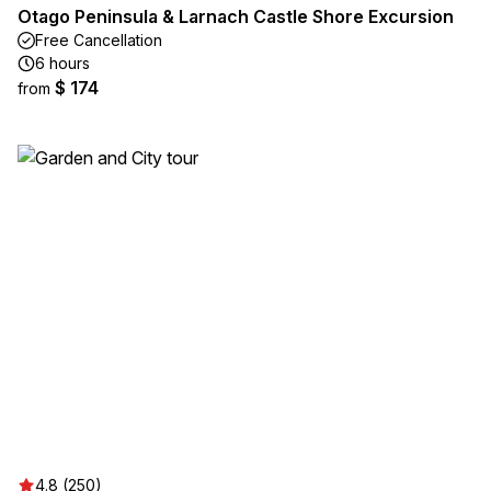
Otago Peninsula & Larnach Castle Shore Excursion
Free Cancellation
6 hours
$ 174
from
4.8 (250)