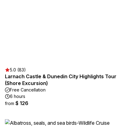
5.0 (83)
Larnach Castle & Dunedin City Highlights Tour
(Shore Excursion)
Free Cancellation
6 hours
$ 126
from