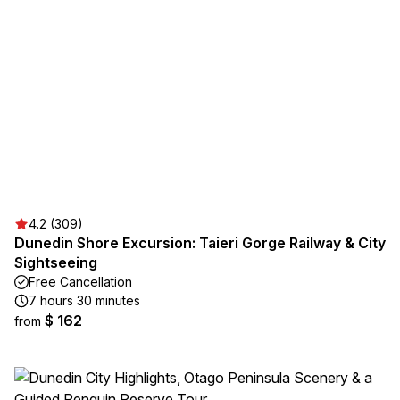
4.2 (309)
Dunedin Shore Excursion: Taieri Gorge Railway & City
Sightseeing
Free Cancellation
7 hours 30 minutes
$ 162
from