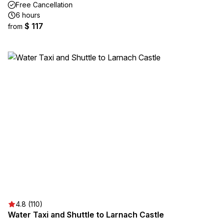
Free Cancellation
6 hours
$ 117
from
4.8 (110)
Water Taxi and Shuttle to Larnach Castle