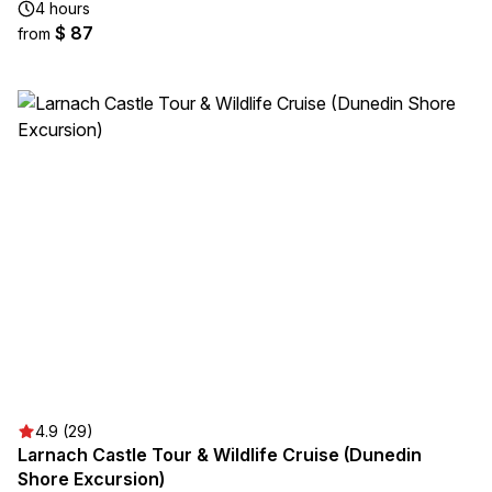
4 hours
$ 87
from
4.9 (29)
Larnach Castle Tour & Wildlife Cruise (Dunedin
Shore Excursion)