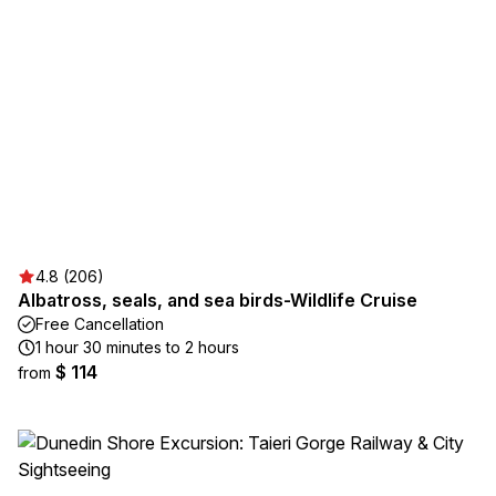
4.8 (206)
Albatross, seals, and sea birds-Wildlife Cruise
Free Cancellation
1 hour 30 minutes to 2 hours
$ 114
from