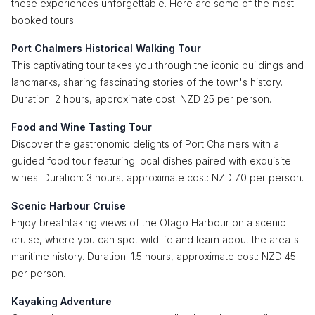
these experiences unforgettable. Here are some of the most
booked tours:
Port Chalmers Historical Walking Tour
This captivating tour takes you through the iconic buildings and
landmarks, sharing fascinating stories of the town's history.
Duration: 2 hours, approximate cost: NZD 25 per person.
Food and Wine Tasting Tour
Discover the gastronomic delights of Port Chalmers with a
guided food tour featuring local dishes paired with exquisite
wines. Duration: 3 hours, approximate cost: NZD 70 per person.
Scenic Harbour Cruise
Enjoy breathtaking views of the Otago Harbour on a scenic
cruise, where you can spot wildlife and learn about the area's
maritime history. Duration: 1.5 hours, approximate cost: NZD 45
per person.
Kayaking Adventure