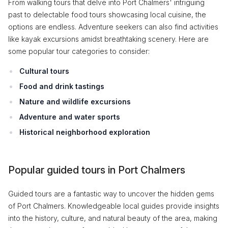
From walking tours that delve into Port Chalmers' intriguing
past to delectable food tours showcasing local cuisine, the
options are endless. Adventure seekers can also find activities
like kayak excursions amidst breathtaking scenery. Here are
some popular tour categories to consider:
Cultural tours
Food and drink tastings
Nature and wildlife excursions
Adventure and water sports
Historical neighborhood exploration
Popular guided tours in Port Chalmers
Guided tours are a fantastic way to uncover the hidden gems
of Port Chalmers. Knowledgeable local guides provide insights
into the history, culture, and natural beauty of the area, making