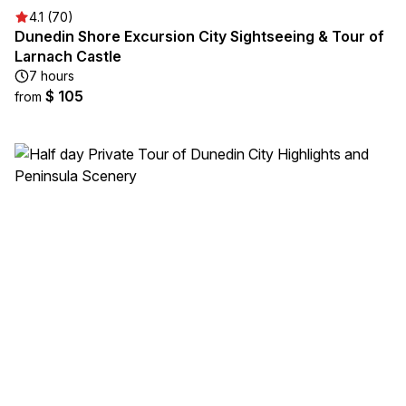
4.1 (70)
Dunedin Shore Excursion City Sightseeing & Tour of
Larnach Castle
7 hours
$ 105
from