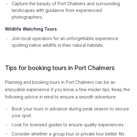
Capture the beauty of Port Chalmers and surrounding
landscapes with guidance from experienced
photographers.
Wildlife Watching Tours
Join local operators for an unforgettable experience
spotting native wildlife in their natural habitats.
Tips for booking tours in Port Chalmers
Planning and booking tours in Port Chalmers can be an
enjoyable experience if you know a few insider tips. Keep the
following advice in mind to ensure a smooth adventure:
Book your tours in advance during peak season to secure
your spot.
Look for licensed guides to ensure quality experiences.
Consider whether a group tour or private tour better fits