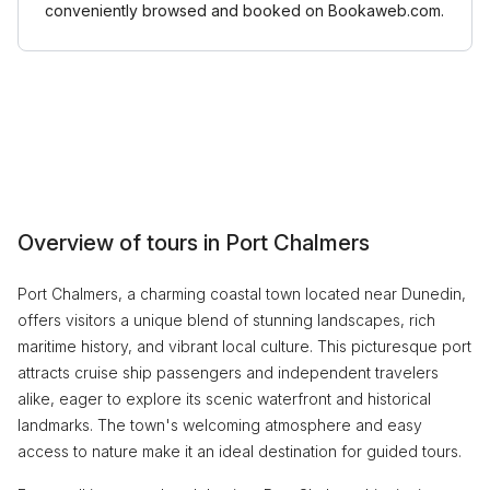
conveniently browsed and booked on Bookaweb.com.
Overview of tours in Port Chalmers
Port Chalmers, a charming coastal town located near Dunedin,
offers visitors a unique blend of stunning landscapes, rich
maritime history, and vibrant local culture. This picturesque port
attracts cruise ship passengers and independent travelers
alike, eager to explore its scenic waterfront and historical
landmarks. The town's welcoming atmosphere and easy
access to nature make it an ideal destination for guided tours.