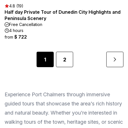
4.8 (19)
Half day Private Tour of Dunedin City Highlights and
Peninsula Scenery
Free Cancellation
4 hours
$ 722
from
1
2
Experience Port Chalmers through immersive
guided tours that showcase the area's rich history
and natural beauty. Whether you're interested in
walking tours of the town, heritage sites, or scenic