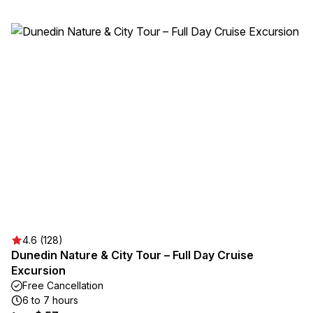
4.6 (128)
Dunedin Nature & City Tour – Full Day Cruise
Excursion
Free Cancellation
6 to 7 hours