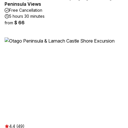
Peninsula Views
Free Cancellation
5 hours 30 minutes
$ 66
from
4.4 (49)