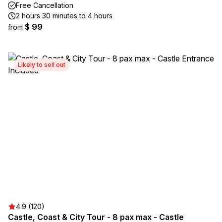
Free Cancellation
2 hours 30 minutes to 4 hours
$ 99
from
Likely to sell out
4.9 (120)
Castle, Coast & City Tour - 8 pax max - Castle