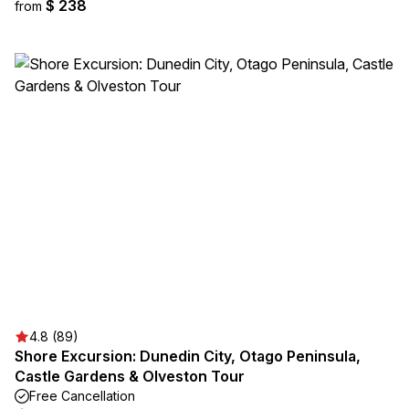
$ 238
from
4.8 (89)
Shore Excursion: Dunedin City, Otago Peninsula,
Castle Gardens & Olveston Tour
Free Cancellation