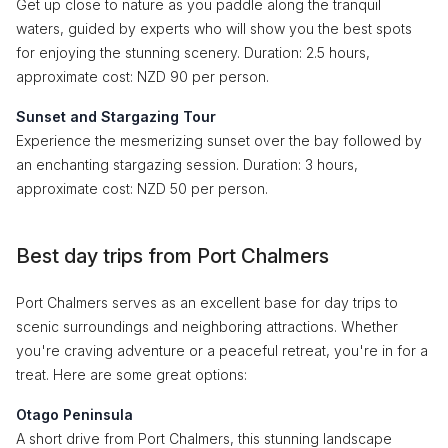
Get up close to nature as you paddle along the tranquil
waters, guided by experts who will show you the best spots
for enjoying the stunning scenery. Duration: 2.5 hours,
approximate cost: NZD 90 per person.
Sunset and Stargazing Tour
Experience the mesmerizing sunset over the bay followed by
an enchanting stargazing session. Duration: 3 hours,
approximate cost: NZD 50 per person.
Best day trips from Port Chalmers
Port Chalmers serves as an excellent base for day trips to
scenic surroundings and neighboring attractions. Whether
you're craving adventure or a peaceful retreat, you're in for a
treat. Here are some great options:
Otago Peninsula
A short drive from Port Chalmers, this stunning landscape