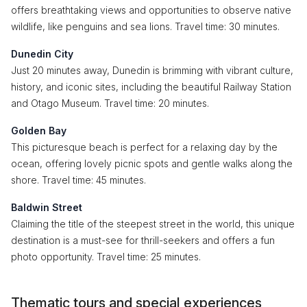
offers breathtaking views and opportunities to observe native
wildlife, like penguins and sea lions. Travel time: 30 minutes.
Dunedin City
Just 20 minutes away, Dunedin is brimming with vibrant culture,
history, and iconic sites, including the beautiful Railway Station
and Otago Museum. Travel time: 20 minutes.
Golden Bay
This picturesque beach is perfect for a relaxing day by the
ocean, offering lovely picnic spots and gentle walks along the
shore. Travel time: 45 minutes.
Baldwin Street
Claiming the title of the steepest street in the world, this unique
destination is a must-see for thrill-seekers and offers a fun
photo opportunity. Travel time: 25 minutes.
Thematic tours and special experiences