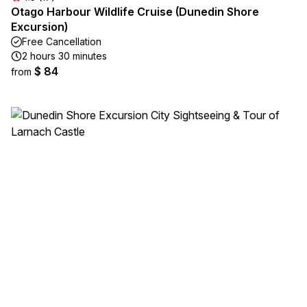
Otago Harbour Wildlife Cruise (Dunedin Shore
Excursion)
Free Cancellation
2 hours 30 minutes
$ 84
from