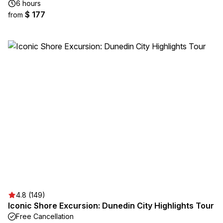
6 hours
$ 177
from
4.8 (149)
Iconic Shore Excursion: Dunedin City Highlights Tour
Free Cancellation