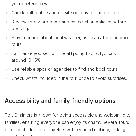
your preferences.
Check both online and on-site options for the best deals.
Review safety protocols and cancellation policies before
booking.
Stay informed about local weather, as it can affect outdoor
tours.
Familiarize yourself with local tipping habits, typically
around 10-15%.
Use reliable apps or agencies to find and book tours.
Check what’s included in the tour price to avoid surprises.
Accessibility and family-friendly options
Port Chalmers is known for being accessible and welcoming to
families, ensuring everyone can enjoy its charm. Several tours
cater to children and travelers with reduced mobility, making it