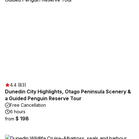
4.4 (83)
Dunedin City Highlights, Otago Peninsula Scenery &
a Guided Penguin Reserve Tour
Free Cancellation
6 hours
$ 198
from