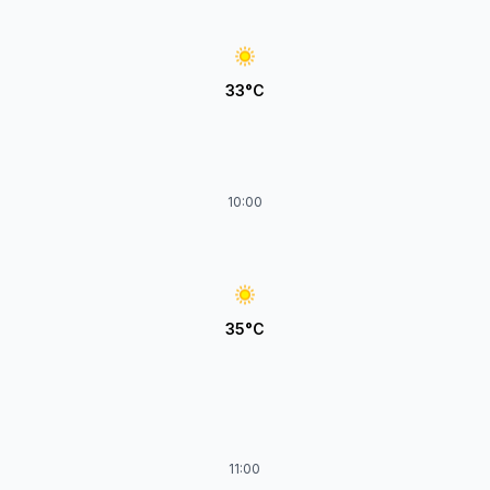
33°C
10:00
35°C
11:00