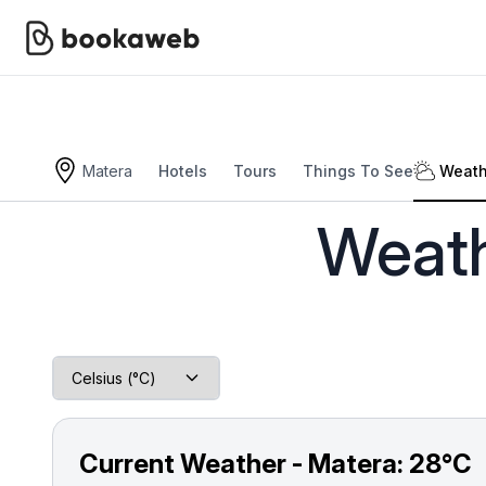
Matera
Hotels
Tours
Things To See
Weath
Bookaweb
Europe
Italy
Matera
Weather 
Weath
Current Weather - Matera:
28°C