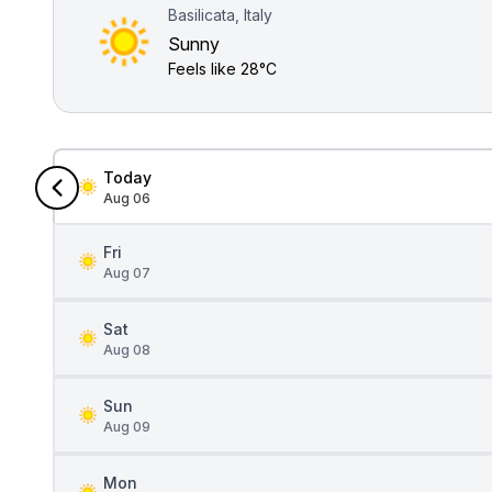
Basilicata, Italy
Sunny
Feels like
28°C
Today
Aug 06
Fri
Aug 07
Sat
Aug 08
Sun
Aug 09
Mon