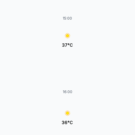
15:00
37°C
16:00
36°C