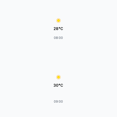
28°C
08:00
30°C
09:00