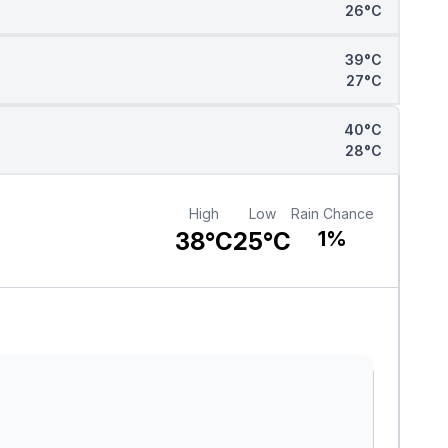
26°C
39°C
27°C
40°C
28°C
High
Low
Rain Chance
38°C
25°C
1%