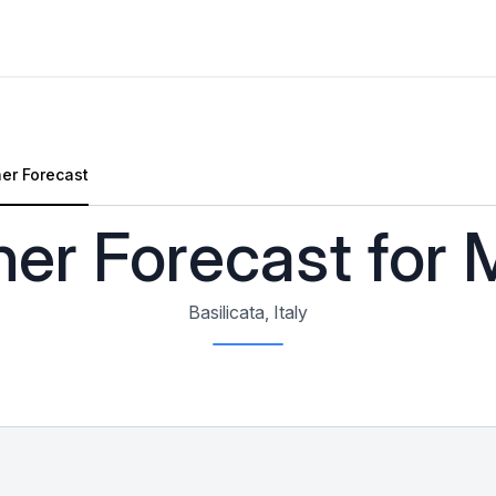
er Forecast
Forecast
er Forecast for 
Basilicata, Italy