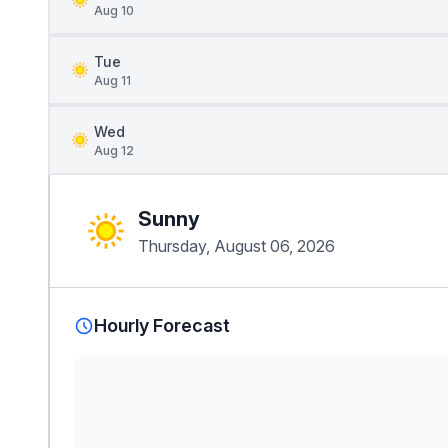
Aug 10
Tue
Aug 11
Wed
Aug 12
Sunny
Thursday, August 06, 2026
Hourly Forecast