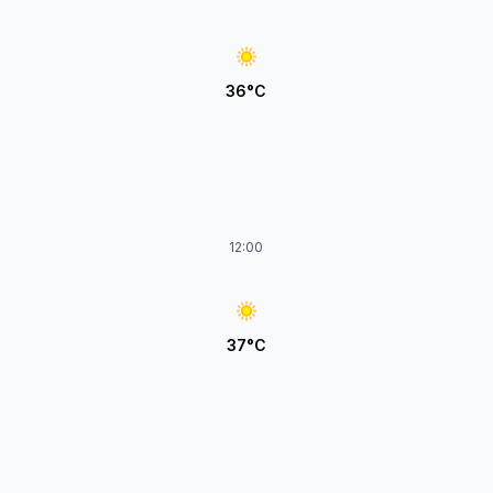
36°C
12:00
37°C