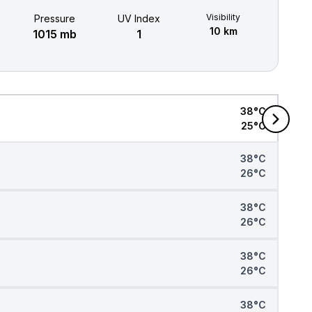
Visibility
Pressure
UV Index
10 km
1015 mb
1
38°C
25°C
38°C
26°C
38°C
26°C
38°C
26°C
38°C