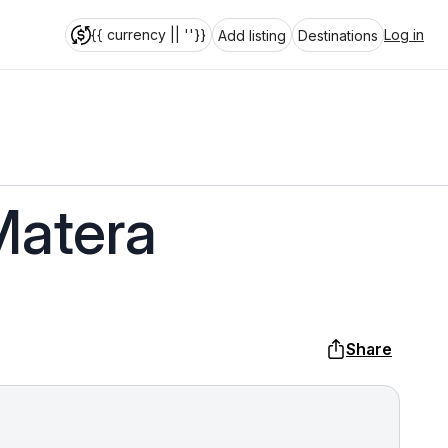
{{ currency || ''}}
Log in
Add listing
Destinations
Matera
Share