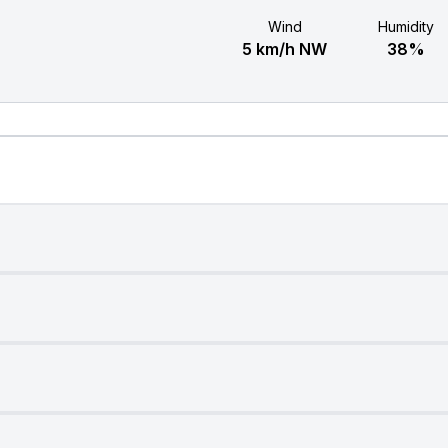
Wind
Humidity
5 km/h NW
38%