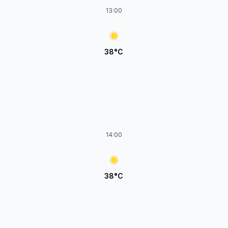
13:00
38°C
14:00
38°C