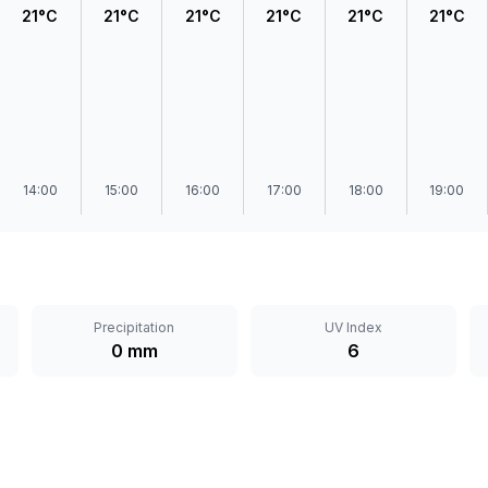
21°C
21°C
21°C
21°C
21°C
21°C
14:00
15:00
16:00
17:00
18:00
19:00
Precipitation
UV Index
0 mm
6