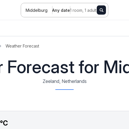
Middelburg
Any date
1 room, 1 adult
Weather Forecast
 Forecast for Mi
Zeeland, Netherlands
7°C