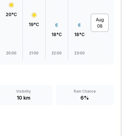
20°C
Aug
19°C
08
18°C
18°C
20:00
21:00
22:00
23:00
Visibility
Rain Chance
10 km
6%