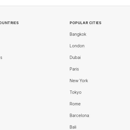
OUNTRIES
POPULAR CITIES
Bangkok
London
es
Dubai
Paris
New York
Tokyo
Rome
Barcelona
Bali