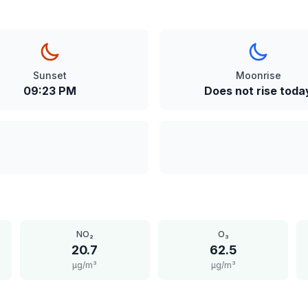
Sunset
Moonrise
09:23 PM
Does not rise toda
NO₂
O₃
20.7
62.5
μg/m³
μg/m³