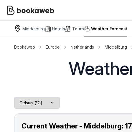
Middelburg
Hotels
Tours
Weather Forecast
Bookaweb
Europe
Netherlands
Middelburg
Weather
Current Weather - Middelburg:
1