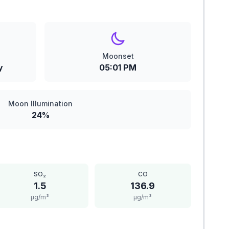
Moonset
y
05:01 PM
Moon Illumination
24%
SO₂
CO
1.5
136.9
μg/m³
μg/m³