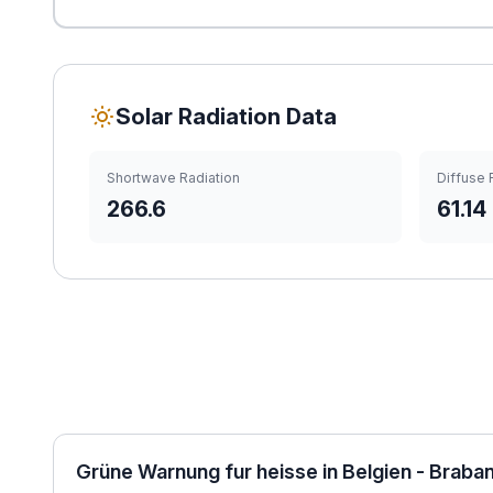
Solar Radiation Data
Shortwave Radiation
Diffuse 
266.6
61.14
Grüne Warnung fur heisse in Belgien - Braba