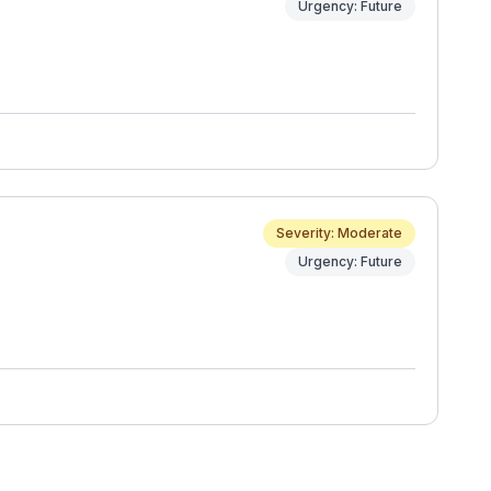
Urgency: Future
Severity: Moderate
Urgency: Future