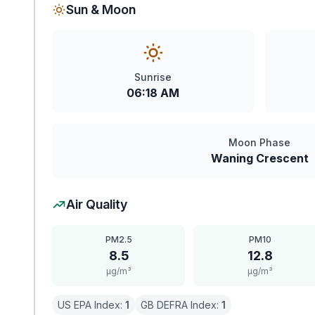
Sun & Moon
Sunrise
06:18 AM
Moon Phase
Waning Crescent
Air Quality
PM2.5
PM10
8.5
12.8
μg/m³
μg/m³
US EPA Index:
1
GB DEFRA Index:
1