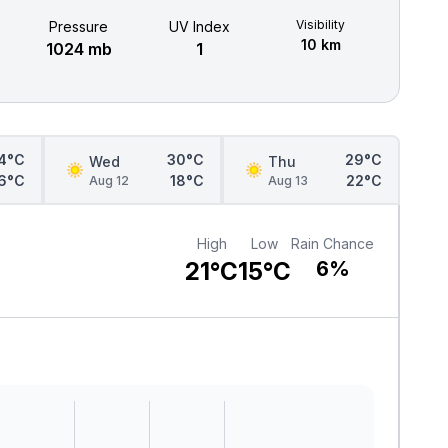
Visibility
Pressure
UV Index
10 km
1024 mb
1
4°C
30°C
29°C
Wed
Thu
6°C
18°C
22°C
Aug 12
Aug 13
High
Low
Rain Chance
21°C
15°C
6%