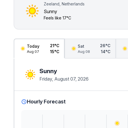
Zeeland, Netherlands
Sunny
Feels like
17°C
21°C
26°C
Today
Sat
15°C
14°C
Aug 07
Aug 08
Sunny
Friday, August 07, 2026
Hourly Forecast