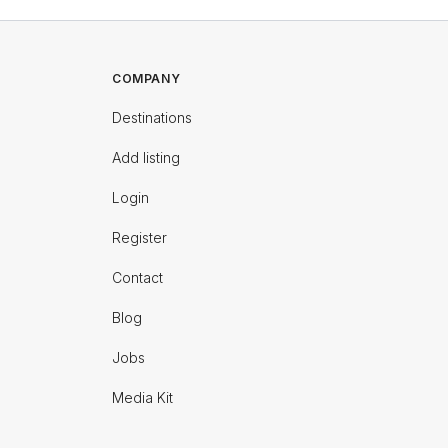
COMPANY
Destinations
Add listing
Login
Register
Contact
Blog
Jobs
Media Kit