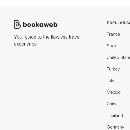
POPULAR C
France
Your guide to the flawless travel
experience
Spain
United Stat
Turkey
Italy
Mexico
China
Thailand
Germany