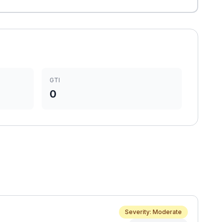
GTI
0
Severity: Moderate