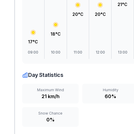
21°C
20°C
20°C
18°C
17°C
09:00
10:00
11:00
12:00
13:00
Day Statistics
Maximum Wind
Humidity
21 km/h
60%
Snow Chance
0%