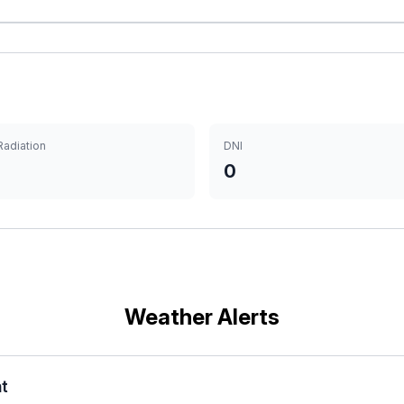
Radiation
DNI
0
Weather Alerts
nt