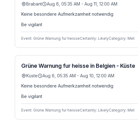
Brabant
Aug 6, 05:35 AM - Aug 11, 12:00 AM
Keine besondere Aufmerkzamheit notwendig
Be vigilant
Event: Grüne Warnung fur heisse
Certainty: Likely
Category: Met
Grüne Warnung fur heisse in Belgien - Küste
Küste
Aug 6, 05:35 AM - Aug 10, 12:00 AM
Keine besondere Aufmerkzamheit notwendig
Be vigilant
Event: Grüne Warnung fur heisse
Certainty: Likely
Category: Met