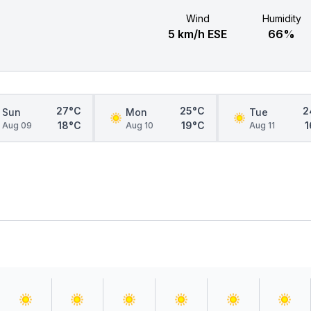
Wind
Humidity
5 km/h ESE
66%
27°C
25°C
2
Sun
Mon
Tue
18°C
19°C
1
Aug 09
Aug 10
Aug 11