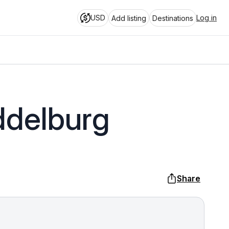
USD
Log in
Add listing
Destinations
ddelburg
Share