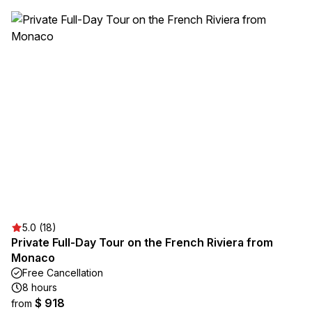
5.0 (18)
Private Full-Day Tour on the French Riviera from
Monaco
Free Cancellation
8 hours
$ 918
from