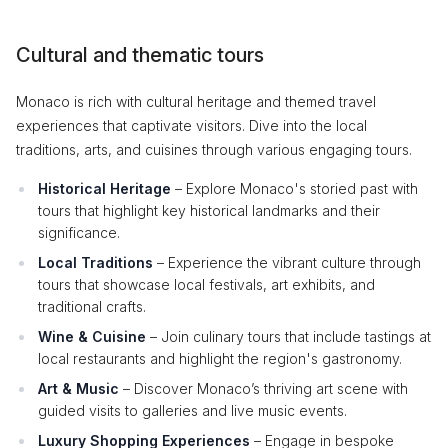
Cultural and thematic tours
Monaco is rich with cultural heritage and themed travel
experiences that captivate visitors. Dive into the local
traditions, arts, and cuisines through various engaging tours.
Historical Heritage
– Explore Monaco's storied past with
tours that highlight key historical landmarks and their
significance.
Local Traditions
– Experience the vibrant culture through
tours that showcase local festivals, art exhibits, and
traditional crafts.
Wine & Cuisine
– Join culinary tours that include tastings at
local restaurants and highlight the region's gastronomy.
Art & Music
– Discover Monaco’s thriving art scene with
guided visits to galleries and live music events.
Luxury Shopping Experiences
– Engage in bespoke