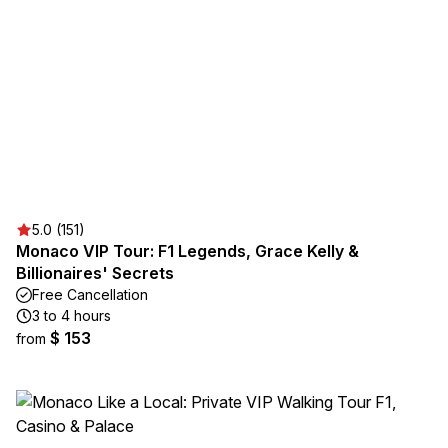
5.0 (151)
Monaco VIP Tour: F1 Legends, Grace Kelly &
Billionaires' Secrets
Free Cancellation
3 to 4 hours
$ 153
from