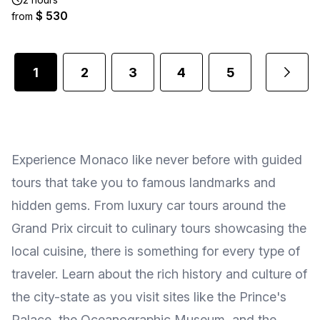
$ 530
from
1
2
3
4
5
...
Experience Monaco like never before with guided
tours that take you to famous landmarks and
hidden gems. From luxury car tours around the
Grand Prix circuit to culinary tours showcasing the
local cuisine, there is something for every type of
traveler. Learn about the rich history and culture of
the city-state as you visit sites like the Prince's
Palace, the Oceanographic Museum, and the