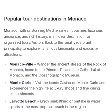
Popular tour destinations in Monaco
Monaco, with its stunning Mediterranean coastline, luxurious
ambiance, and rich history, is an ideal destination for
organized tours. Visitors flock to this small yet vibrant
principality to explore its famous landmarks and exquisite
attractions.
Monaco-Ville
– Wander the ancient streets of the Rock of
Monaco, home to the Prince's Palace, the Cathedral of
Monaco, and the Oceanographic Museum.
Monte Carlo
– Visit the iconic Casino de Monte-Carlo and
experience the high life at luxury shops and fine dining
establishments.
Larvotto Beach
– Enjoy sunbathing or partake in water
sports at the most popular beach in the region.