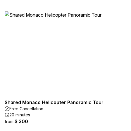
Shared Monaco Helicopter Panoramic Tour
Free Cancellation
20 minutes
$ 300
from