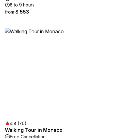
8 to 9 hours
$ 553
from
4.8 (70)
Walking Tour in Monaco
Free Cancellation