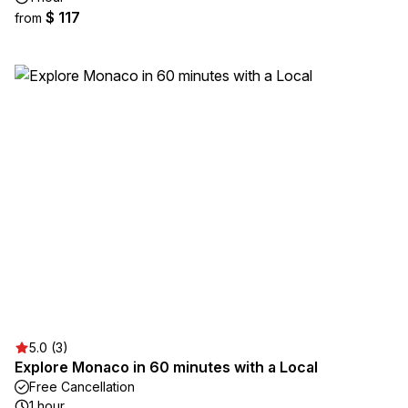
$ 117
from
5.0 (3)
Explore Monaco in 60 minutes with a Local
Free Cancellation
1 hour