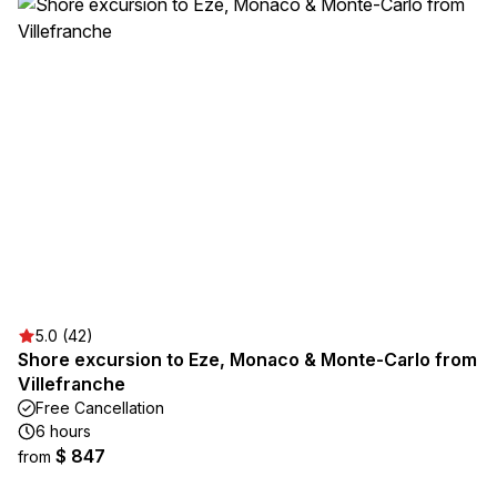
5.0 (42)
Shore excursion to Eze, Monaco & Monte-Carlo from
Villefranche
Free Cancellation
6 hours
$ 847
from