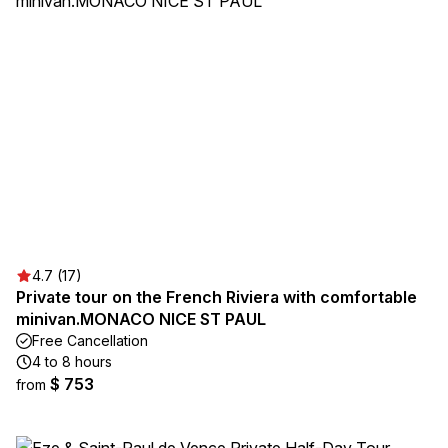
4.7 (17)
Private tour on the French Riviera with comfortable
minivan.MONACO NICE ST PAUL
Free Cancellation
4 to 8 hours
$ 753
from