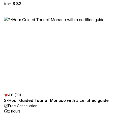
$ 82
from
4.6 (33)
2-Hour Guided Tour of Monaco with a certified guide
Free Cancellation
2 hours