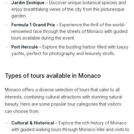
Jardin Exotique
– Discover unique botanical species and
enjoy breathtaking views of the city from this picturesque
garden.
Formula 1 Grand Prix
– Experience the thrill of the world-
renowned race through the streets of Monaco with guided
tours available during the event.
Port Hercule
– Explore the bustling harbor filled with luxury
yachts, perfect for photography and leisurely strolls.
Types of tours available in Monaco
Monaco offers a diverse selection of tours that cater to all
interests, combining cultural attractions with stunning natural
beauty. Here are some popular tour categories that visitors
can choose from.
Cultural & Historical
– Explore the rich history of Monaco
with guided walking tours through Monaco-Ville and visits to