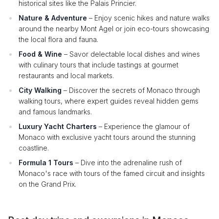
historical sites like the Palais Princier.
Nature & Adventure
– Enjoy scenic hikes and nature walks
around the nearby Mont Agel or join eco-tours showcasing
the local flora and fauna.
Food & Wine
– Savor delectable local dishes and wines
with culinary tours that include tastings at gourmet
restaurants and local markets.
City Walking
– Discover the secrets of Monaco through
walking tours, where expert guides reveal hidden gems
and famous landmarks.
Luxury Yacht Charters
– Experience the glamour of
Monaco with exclusive yacht tours around the stunning
coastline.
Formula 1 Tours
– Dive into the adrenaline rush of
Monaco's race with tours of the famed circuit and insights
on the Grand Prix.