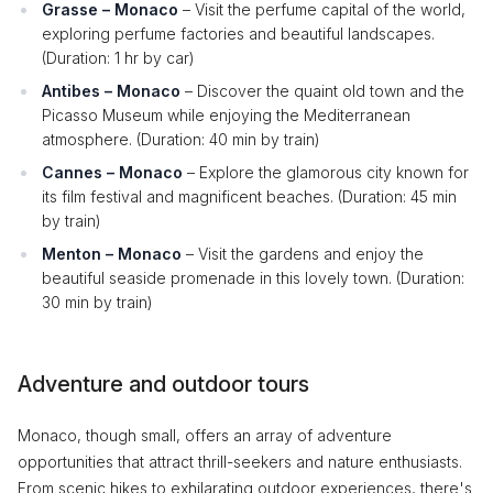
Grasse – Monaco
– Visit the perfume capital of the world,
exploring perfume factories and beautiful landscapes.
(Duration: 1 hr by car)
Antibes – Monaco
– Discover the quaint old town and the
Picasso Museum while enjoying the Mediterranean
atmosphere. (Duration: 40 min by train)
Cannes – Monaco
– Explore the glamorous city known for
its film festival and magnificent beaches. (Duration: 45 min
by train)
Menton – Monaco
– Visit the gardens and enjoy the
beautiful seaside promenade in this lovely town. (Duration:
30 min by train)
Adventure and outdoor tours
Monaco, though small, offers an array of adventure
opportunities that attract thrill-seekers and nature enthusiasts.
From scenic hikes to exhilarating outdoor experiences, there's