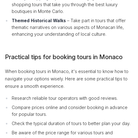
shopping tours that take you through the best luxury
boutiques in Monte Carlo.
Themed Historical Walks
– Take part in tours that offer
thematic narratives on various aspects of Monacan life,
enhancing your understanding of local culture.
Practical tips for booking tours in Monaco
When booking tours in Monaco, it's essential to know how to
navigate your options wisely. Here are some practical tips to
ensure a smooth experience.
Research reliable tour operators with good reviews.
Compare prices online and consider booking in advance
for popular tours.
Check the typical duration of tours to better plan your day.
Be aware of the price range for various tours and