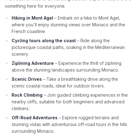
something here for everyone.
Hiking in Mont Agel
– Embark on a hike to Mont Agel,
where you'll enjoy stunning views over Monaco and the
French coastline.
Cycling tours along the coast
– Ride along the
picturesque coastal paths, soaking in the Mediterranean
scenery.
Ziplining Adventure
– Experience the thrill of ziplining
above the stunning landscapes surrounding Monaco.
Scenic Drives
– Take a breathtaking drive along the
scenic coastal roads, ideal for outdoor lovers.
Rock Climbing
– Join guided climbing experiences in the
nearby cliffs, suitable for both beginners and advanced
climbers.
Off-Road Adventures
– Explore rugged terrains and
stunning vistas with adventurous off-road tours in the hills
surrounding Monaco.