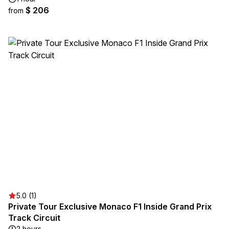
$ 206
from
5.0 (1)
Private Tour Exclusive Monaco F1 Inside Grand Prix
Track Circuit
2 hours