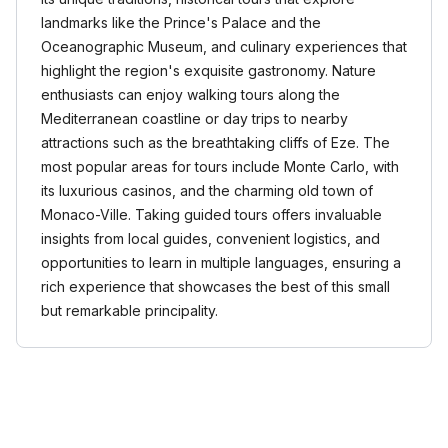
landmarks like the Prince's Palace and the
Oceanographic Museum, and culinary experiences that
highlight the region's exquisite gastronomy. Nature
enthusiasts can enjoy walking tours along the
Mediterranean coastline or day trips to nearby
attractions such as the breathtaking cliffs of Eze. The
most popular areas for tours include Monte Carlo, with
its luxurious casinos, and the charming old town of
Monaco-Ville. Taking guided tours offers invaluable
insights from local guides, convenient logistics, and
opportunities to learn in multiple languages, ensuring a
rich experience that showcases the best of this small
but remarkable principality.