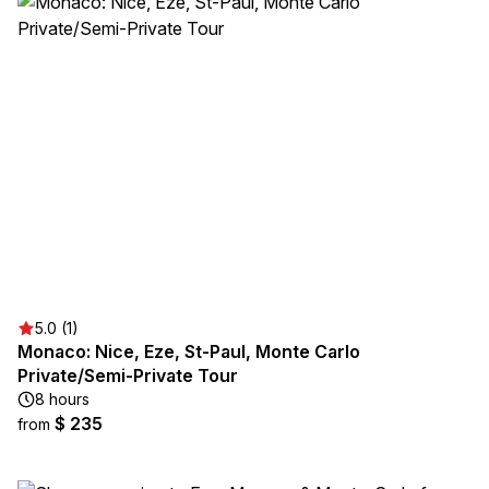
5.0 (1)
Monaco: Nice, Eze, St-Paul, Monte Carlo
Private/Semi-Private Tour
8 hours
$ 235
from