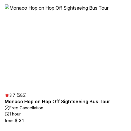
3.7 (585)
Monaco Hop on Hop Off Sightseeing Bus Tour
Free Cancellation
1 hour
$ 31
from