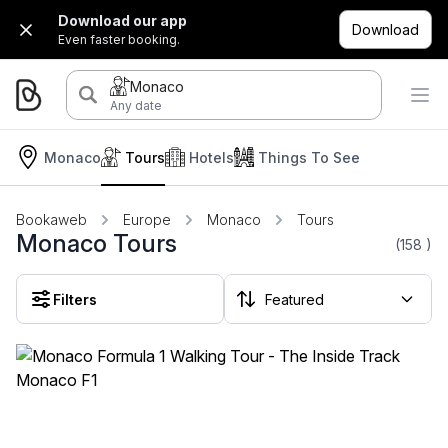
Download our app
Download
Even faster booking.
Monaco
Any date
Monaco
Tours
Hotels
Things To See
Bookaweb
Europe
Monaco
Tours
Monaco Tours
(158
)
Filters