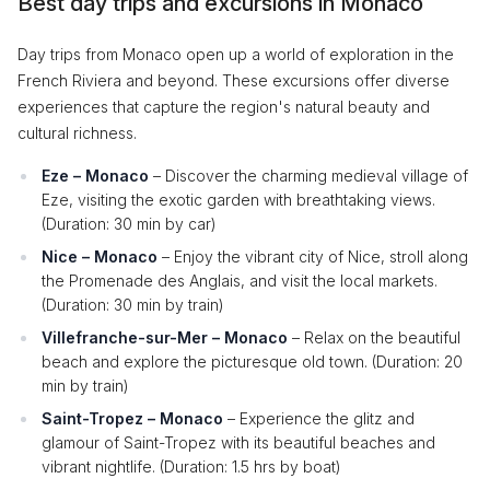
Best day trips and excursions in Monaco
Day trips from Monaco open up a world of exploration in the
French Riviera and beyond. These excursions offer diverse
experiences that capture the region's natural beauty and
cultural richness.
Eze – Monaco
– Discover the charming medieval village of
Eze, visiting the exotic garden with breathtaking views.
(Duration: 30 min by car)
Nice – Monaco
– Enjoy the vibrant city of Nice, stroll along
the Promenade des Anglais, and visit the local markets.
(Duration: 30 min by train)
Villefranche-sur-Mer – Monaco
– Relax on the beautiful
beach and explore the picturesque old town. (Duration: 20
min by train)
Saint-Tropez – Monaco
– Experience the glitz and
glamour of Saint-Tropez with its beautiful beaches and
vibrant nightlife. (Duration: 1.5 hrs by boat)