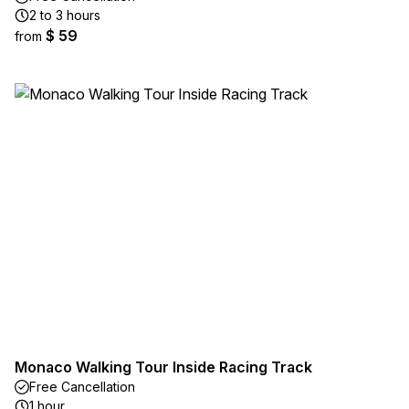
2 to 3 hours
$ 59
from
Monaco Walking Tour Inside Racing Track
Free Cancellation
1 hour