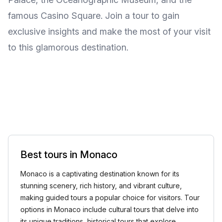
famous Casino Square. Join a tour to gain
exclusive insights and make the most of your visit
to this glamorous destination.
Best tours in Monaco
Monaco is a captivating destination known for its
stunning scenery, rich history, and vibrant culture,
making guided tours a popular choice for visitors. Tour
options in Monaco include cultural tours that delve into
its unique traditions, historical tours that explore