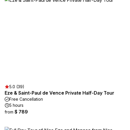
5.0 (39)
Eze & Saint-Paul de Vence Private Half-Day Tour
Free Cancellation
5 hours
$ 789
from