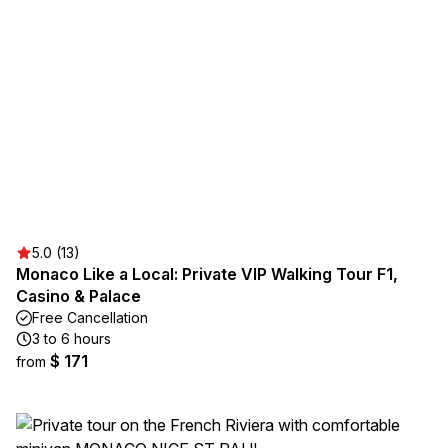
5.0 (13)
Monaco Like a Local: Private VIP Walking Tour F1,
Casino & Palace
Free Cancellation
3 to 6 hours
$ 171
from