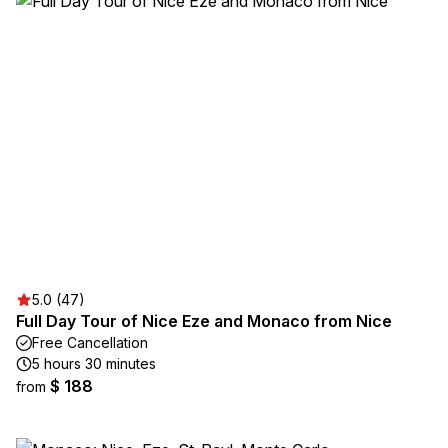
5.0 (47)
Full Day Tour of Nice Eze and Monaco from Nice
Free Cancellation
5 hours 30 minutes
$ 188
from