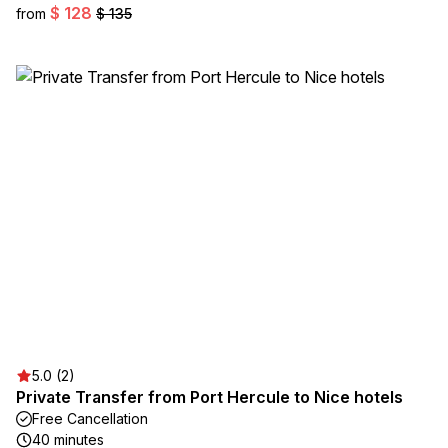
$ 128
from
$ 135
5.0 (2)
Private Transfer from Port Hercule to Nice hotels
Free Cancellation
40 minutes