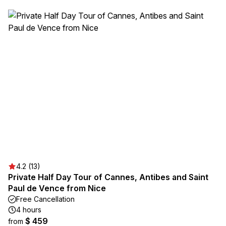
4.2 (13)
Private Half Day Tour of Cannes, Antibes and Saint
Paul de Vence from Nice
Free Cancellation
4 hours
$ 459
from