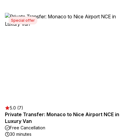
Special offer
5.0 (7)
Private Transfer: Monaco to Nice Airport NCE in
Luxury Van
Free Cancellation
30 minutes