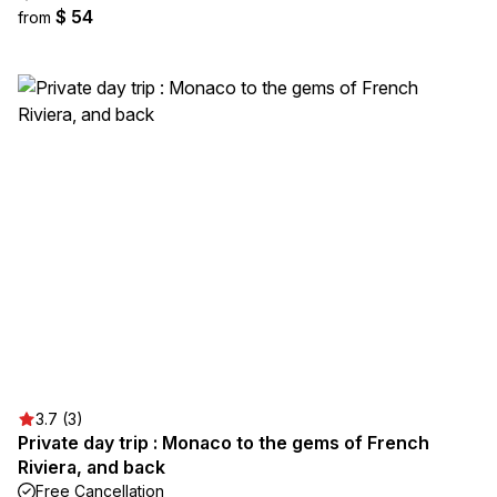
$ 54
from
3.7 (3)
Private day trip : Monaco to the gems of French
Riviera, and back
Free Cancellation