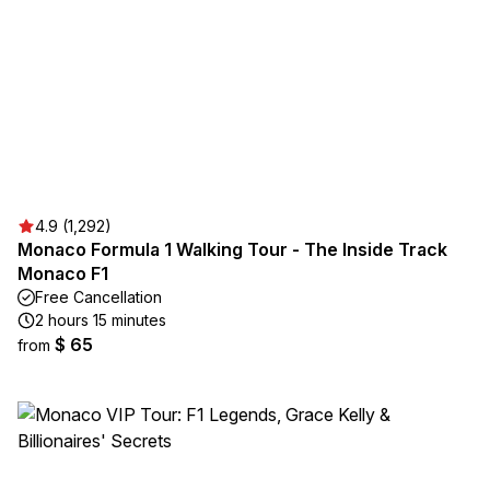
4.9 (1,292)
Monaco Formula 1 Walking Tour - The Inside Track
Monaco F1
Free Cancellation
2 hours 15 minutes
$ 65
from