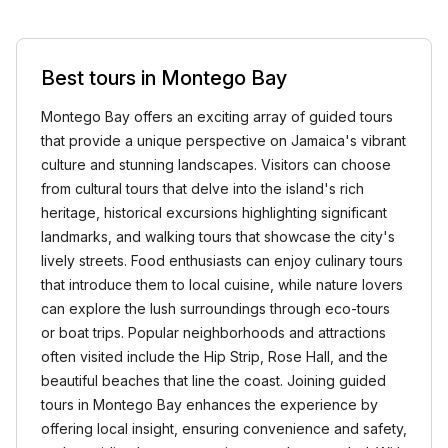
Best tours in Montego Bay
Montego Bay offers an exciting array of guided tours
that provide a unique perspective on Jamaica's vibrant
culture and stunning landscapes. Visitors can choose
from cultural tours that delve into the island's rich
heritage, historical excursions highlighting significant
landmarks, and walking tours that showcase the city's
lively streets. Food enthusiasts can enjoy culinary tours
that introduce them to local cuisine, while nature lovers
can explore the lush surroundings through eco-tours
or boat trips. Popular neighborhoods and attractions
often visited include the Hip Strip, Rose Hall, and the
beautiful beaches that line the coast. Joining guided
tours in Montego Bay enhances the experience by
offering local insight, ensuring convenience and safety,