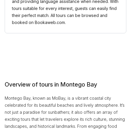
and providing language assistance when needed. With
tours suitable for every interest, guests can easily find
their perfect match. All tours can be browsed and
booked on Bookaweb.com.
Overview of tours in Montego Bay
Montego Bay, known as MoBay, is a vibrant coastal city
celebrated for its beautiful beaches and lively atmosphere. It’s
not just a paradise for sunbathers; it also offers an array of
exciting tours that let travelers explore its rich culture, stunning
landscapes, and historical landmarks. From engaging food