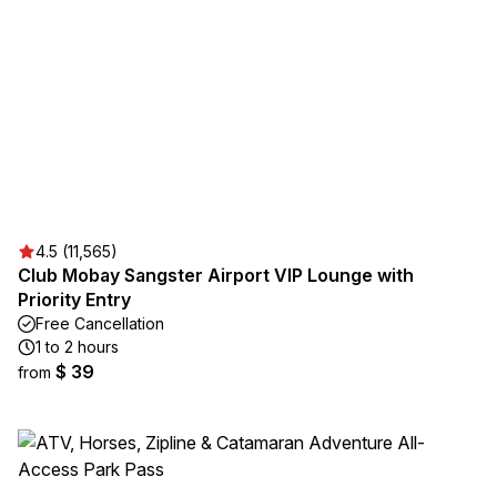
4.5 (11,565)
Club Mobay Sangster Airport VIP Lounge with
Priority Entry
Free Cancellation
1 to 2 hours
$ 39
from