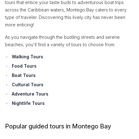
tours that entice your taste buds to adventurous boat trips
across the Caribbean waters, Montego Bay caters to every
type of traveler. Discovering this lively city has never been
more enticing!
As you navigate through the bustling streets and serene
beaches, you'll find a variety of tours to choose from:
Walking Tours
Food Tours
Boat Tours
Cultural Tours
Adventure Tours
Nightlife Tours
Popular guided tours in Montego Bay