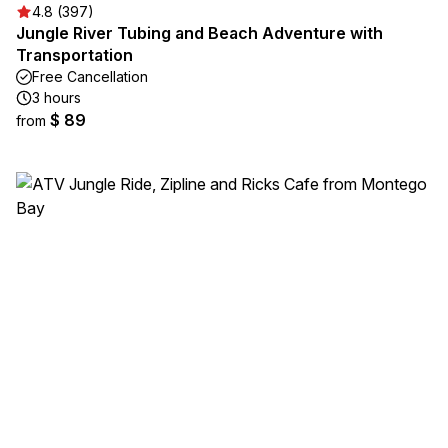
4.8 (397)
Jungle River Tubing and Beach Adventure with
Transportation
Free Cancellation
3 hours
$ 89
from