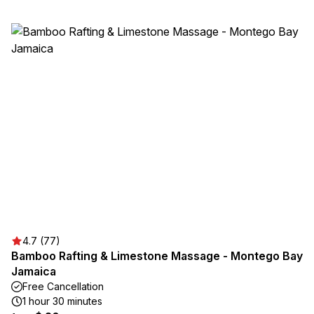
4.7 (77)
Bamboo Rafting & Limestone Massage - Montego Bay
Jamaica
Free Cancellation
1 hour 30 minutes