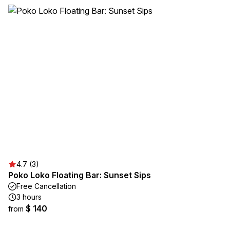
4.7 (3)
Poko Loko Floating Bar: Sunset Sips
Free Cancellation
3 hours
$ 140
from