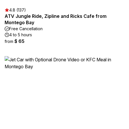
4.8 (137)
ATV Jungle Ride, Zipline and Ricks Cafe from
Montego Bay
Free Cancellation
4 to 5 hours
$ 65
from