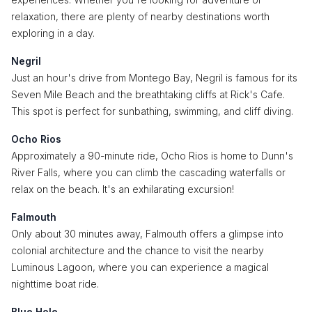
relaxation, there are plenty of nearby destinations worth
exploring in a day.
Negril
Just an hour's drive from Montego Bay, Negril is famous for its
Seven Mile Beach and the breathtaking cliffs at Rick's Cafe.
This spot is perfect for sunbathing, swimming, and cliff diving.
Ocho Rios
Approximately a 90-minute ride, Ocho Rios is home to Dunn's
River Falls, where you can climb the cascading waterfalls or
relax on the beach. It's an exhilarating excursion!
Falmouth
Only about 30 minutes away, Falmouth offers a glimpse into
colonial architecture and the chance to visit the nearby
Luminous Lagoon, where you can experience a magical
nighttime boat ride.
Blue Hole