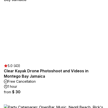
5.0 (43)
Clear Kayak Drone Photoshoot and Videos in
Montego Bay Jamaica
Free Cancellation
1 hour
$ 30
from