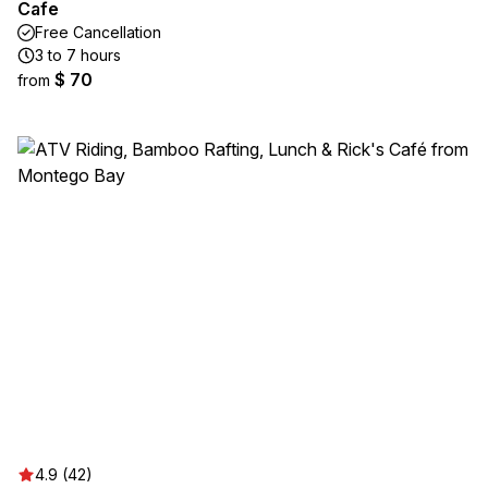
Cafe
Free Cancellation
3 to 7 hours
$ 70
from
4.9 (42)