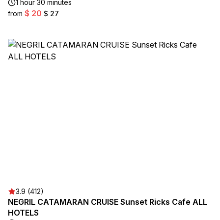
1 hour 30 minutes
$ 20
from
$ 27
3.9 (412)
NEGRIL CATAMARAN CRUISE Sunset Ricks Cafe ALL
HOTELS