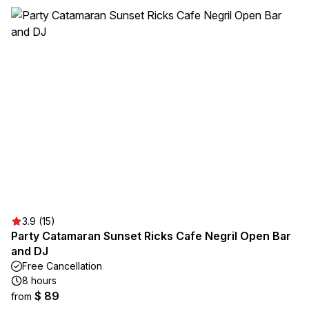
3.9 (15)
Party Catamaran Sunset Ricks Cafe Negril Open Bar
and DJ
Free Cancellation
8 hours
$ 89
from