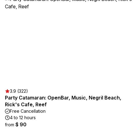
3.9 (322)
Party Catamaran: OpenBar, Music, Negril Beach,
Rick's Cafe, Reef
Free Cancellation
4 to 12 hours
$ 90
from