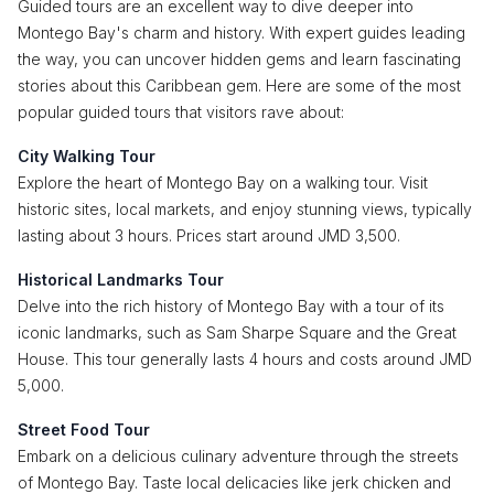
Guided tours are an excellent way to dive deeper into
Montego Bay's charm and history. With expert guides leading
the way, you can uncover hidden gems and learn fascinating
stories about this Caribbean gem. Here are some of the most
popular guided tours that visitors rave about:
City Walking Tour
Explore the heart of Montego Bay on a walking tour. Visit
historic sites, local markets, and enjoy stunning views, typically
lasting about 3 hours. Prices start around JMD 3,500.
Historical Landmarks Tour
Delve into the rich history of Montego Bay with a tour of its
iconic landmarks, such as Sam Sharpe Square and the Great
House. This tour generally lasts 4 hours and costs around JMD
5,000.
Street Food Tour
Embark on a delicious culinary adventure through the streets
of Montego Bay. Taste local delicacies like jerk chicken and