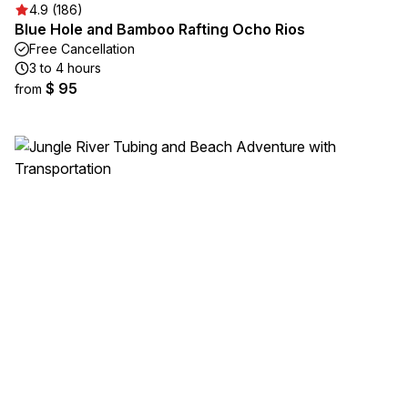
4.9 (186)
Blue Hole and Bamboo Rafting Ocho Rios
Free Cancellation
3 to 4 hours
$ 95
from