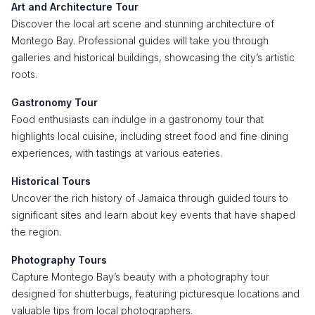
Art and Architecture Tour
Discover the local art scene and stunning architecture of
Montego Bay. Professional guides will take you through
galleries and historical buildings, showcasing the city’s artistic
roots.
Gastronomy Tour
Food enthusiasts can indulge in a gastronomy tour that
highlights local cuisine, including street food and fine dining
experiences, with tastings at various eateries.
Historical Tours
Uncover the rich history of Jamaica through guided tours to
significant sites and learn about key events that have shaped
the region.
Photography Tours
Capture Montego Bay’s beauty with a photography tour
designed for shutterbugs, featuring picturesque locations and
valuable tips from local photographers.