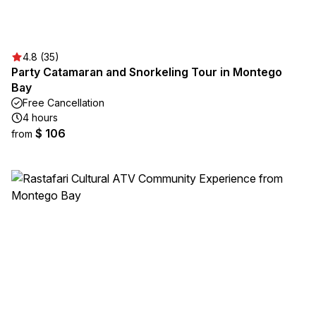
4.8 (35)
Party Catamaran and Snorkeling Tour in Montego
Bay
Free Cancellation
4 hours
$ 106
from