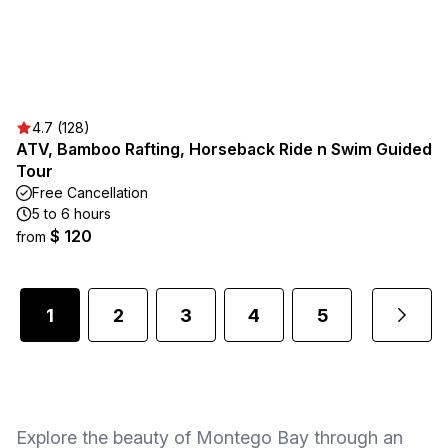
4.7 (128)
ATV, Bamboo Rafting, Horseback Ride n Swim Guided
Tour
Free Cancellation
5 to 6 hours
$ 120
from
1
2
3
4
5
1
...
Explore the beauty of Montego Bay through an