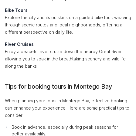
Bike Tours
Explore the city and its outskirts on a guided bike tour, weaving
through scenic routes and local neighborhoods, offering a
different perspective on daily life.
River Cruises
Enjoy a peaceful river cruise down the nearby Great River,
allowing you to soak in the breathtaking scenery and wildlife
along the banks.
Tips for booking tours in Montego Bay
When planning your tours in Montego Bay, effective booking
can enhance your experience. Here are some practical tips to
consider:
Book in advance, especially during peak seasons for
better availability.