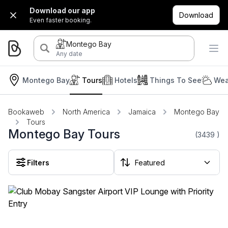
Download our app
Download
Even faster booking.
Montego Bay
Any date
Montego Bay
Tours
Hotels
Things To See
Wea
Bookaweb
North America
Jamaica
Montego Bay
Tours
Montego Bay Tours
(3439
)
Filters