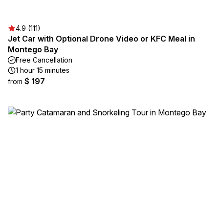
4.9 (111)
Jet Car with Optional Drone Video or KFC Meal in
Montego Bay
Free Cancellation
1 hour 15 minutes
$ 197
from