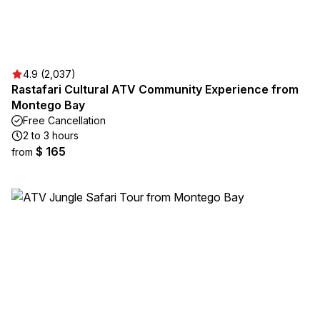
4.9 (2,037)
Rastafari Cultural ATV Community Experience from
Montego Bay
Free Cancellation
2 to 3 hours
$ 165
from