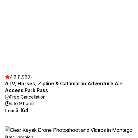
4.6 (1,969)
ATV, Horses, Zipline & Catamaran Adventure All-
Access Park Pass
Free Cancellation
4 to 9 hours
$ 164
from