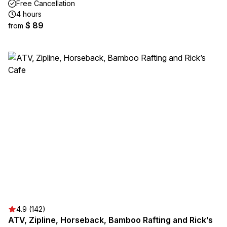
Free Cancellation
4 hours
$ 89
from
4.9 (142)
ATV, Zipline, Horseback, Bamboo Rafting and Rick’s