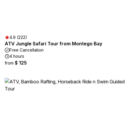
4.9 (222)
ATV Jungle Safari Tour from Montego Bay
Free Cancellation
4 hours
$ 125
from