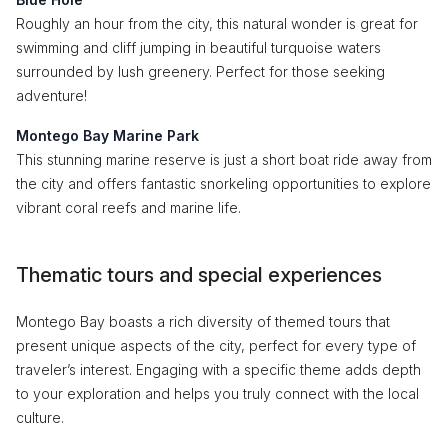
Roughly an hour from the city, this natural wonder is great for
swimming and cliff jumping in beautiful turquoise waters
surrounded by lush greenery. Perfect for those seeking
adventure!
Montego Bay Marine Park
This stunning marine reserve is just a short boat ride away from
the city and offers fantastic snorkeling opportunities to explore
vibrant coral reefs and marine life.
Thematic tours and special experiences
Montego Bay boasts a rich diversity of themed tours that
present unique aspects of the city, perfect for every type of
traveler’s interest. Engaging with a specific theme adds depth
to your exploration and helps you truly connect with the local
culture.