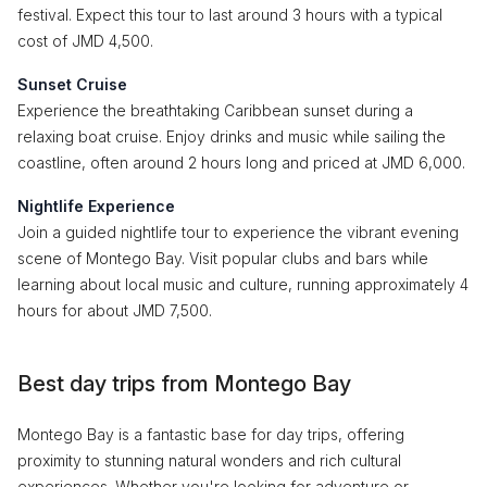
festival. Expect this tour to last around 3 hours with a typical
cost of JMD 4,500.
Sunset Cruise
Experience the breathtaking Caribbean sunset during a
relaxing boat cruise. Enjoy drinks and music while sailing the
coastline, often around 2 hours long and priced at JMD 6,000.
Nightlife Experience
Join a guided nightlife tour to experience the vibrant evening
scene of Montego Bay. Visit popular clubs and bars while
learning about local music and culture, running approximately 4
hours for about JMD 7,500.
Best day trips from Montego Bay
Montego Bay is a fantastic base for day trips, offering
proximity to stunning natural wonders and rich cultural
experiences. Whether you're looking for adventure or