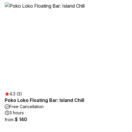
4.3 (3)
Poko Loko Floating Bar: Island Chill
Free Cancellation
3 hours
$ 140
from