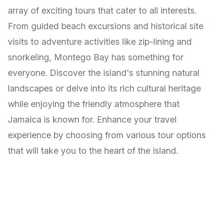
array of exciting tours that cater to all interests.
From guided beach excursions and historical site
visits to adventure activities like zip-lining and
snorkeling, Montego Bay has something for
everyone. Discover the island's stunning natural
landscapes or delve into its rich cultural heritage
while enjoying the friendly atmosphere that
Jamaica is known for. Enhance your travel
experience by choosing from various tour options
that will take you to the heart of the island.