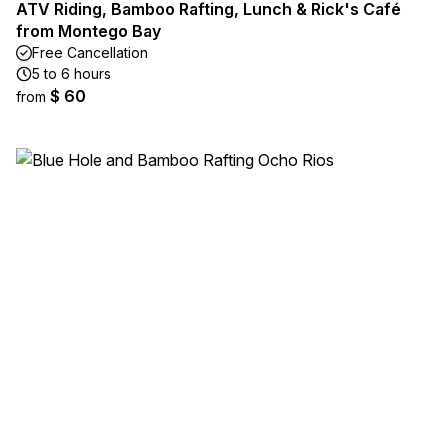
ATV Riding, Bamboo Rafting, Lunch & Rick's Café
from Montego Bay
Free Cancellation
5 to 6 hours
$ 60
from