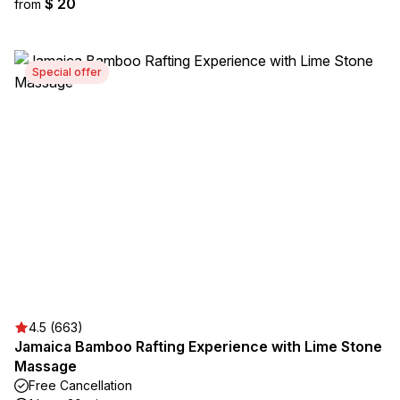
$ 20
from
Special offer
4.5 (663)
Jamaica Bamboo Rafting Experience with Lime Stone
Massage
Free Cancellation