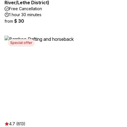
River/Lethe District)
Free Cancellation
1 hour 30 minutes
$ 30
from
Special offer
4.7 (613)