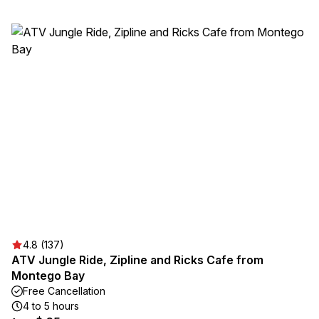
4.8 (137)
ATV Jungle Ride, Zipline and Ricks Cafe from
Montego Bay
Free Cancellation
4 to 5 hours