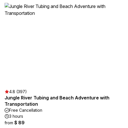
4.8 (397)
Jungle River Tubing and Beach Adventure with
Transportation
Free Cancellation
3 hours
$ 89
from