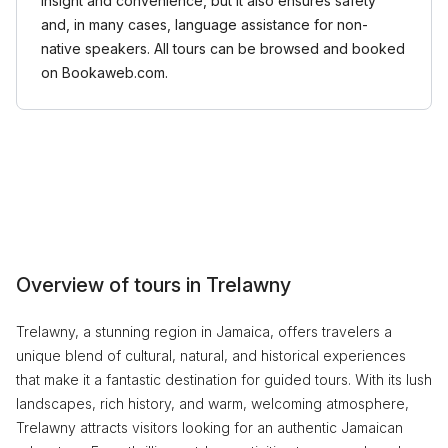
insight and convenience, but it also ensures safety
and, in many cases, language assistance for non-
native speakers. All tours can be browsed and booked
on Bookaweb.com.
Overview of tours in Trelawny
Trelawny, a stunning region in Jamaica, offers travelers a
unique blend of cultural, natural, and historical experiences
that make it a fantastic destination for guided tours. With its lush
landscapes, rich history, and warm, welcoming atmosphere,
Trelawny attracts visitors looking for an authentic Jamaican