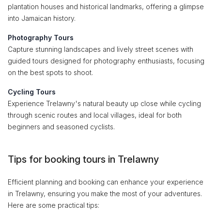
plantation houses and historical landmarks, offering a glimpse
into Jamaican history.
Photography Tours
Capture stunning landscapes and lively street scenes with
guided tours designed for photography enthusiasts, focusing
on the best spots to shoot.
Cycling Tours
Experience Trelawny's natural beauty up close while cycling
through scenic routes and local villages, ideal for both
beginners and seasoned cyclists.
Tips for booking tours in Trelawny
Efficient planning and booking can enhance your experience
in Trelawny, ensuring you make the most of your adventures.
Here are some practical tips: