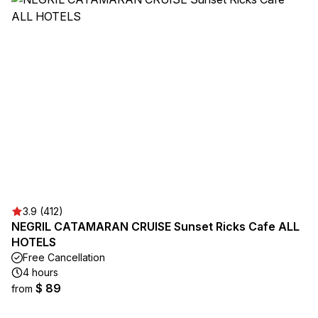
3.9 (412)
NEGRIL CATAMARAN CRUISE Sunset Ricks Cafe ALL
HOTELS
Free Cancellation
4 hours
$ 89
from