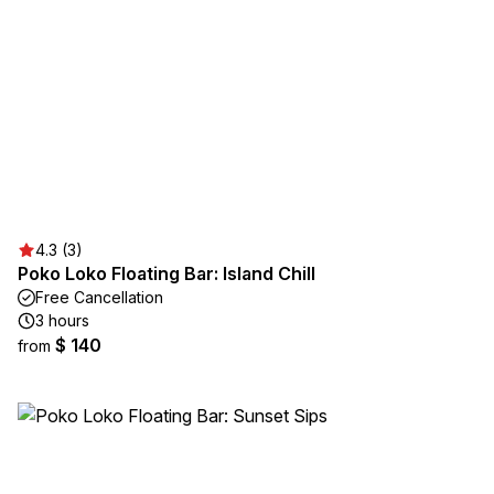
4.3 (3)
Poko Loko Floating Bar: Island Chill
Free Cancellation
3 hours
$ 140
from