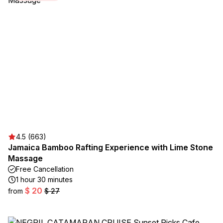
4.5 (663)
Jamaica Bamboo Rafting Experience with Lime Stone
Massage
Free Cancellation
1 hour 30 minutes
$ 20
from
$ 27