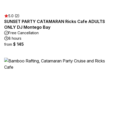
5.0 (2)
SUNSET PARTY CATAMARAN Ricks Cafe ADULTS
ONLY DJ Montego Bay
Free Cancellation
8 hours
$ 145
from