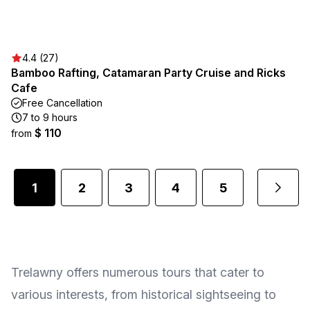
4.4 (27)
Bamboo Rafting, Catamaran Party Cruise and Ricks
Cafe
Free Cancellation
7 to 9 hours
$ 110
from
1
2
3
4
5
...
Trelawny offers numerous tours that cater to
various interests, from historical sightseeing to