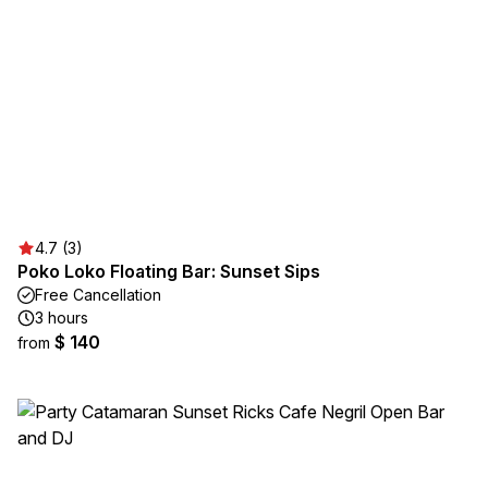
4.7 (3)
Poko Loko Floating Bar: Sunset Sips
Free Cancellation
3 hours
$ 140
from