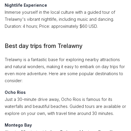
Nightlife Experience
Immerse yourself in the local culture with a guided tour of
Trelawny's vibrant nightlife, including music and dancing.
Duration: 4 hours; Price: approximately $60 USD.
Best day trips from Trelawny
Trelawny is a fantastic base for exploring nearby attractions
and natural wonders, making it easy to embark on day trips for
even more adventure. Here are some popular destinations to
consider:
Ocho Rios
Just a 30-minute drive away, Ocho Rios is famous for its
waterfalls and beautiful beaches. Guided tours are available or
explore on your own, with travel time around 30 minutes.
Montego Bay