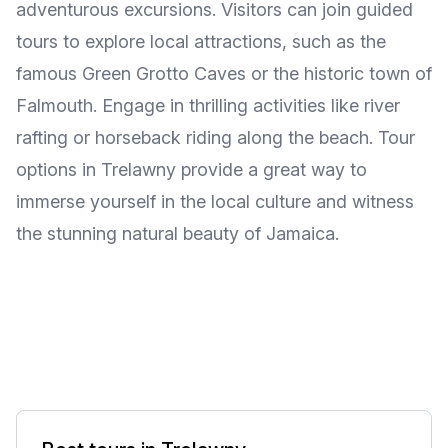
adventurous excursions. Visitors can join guided
tours to explore local attractions, such as the
famous Green Grotto Caves or the historic town of
Falmouth. Engage in thrilling activities like river
rafting or horseback riding along the beach. Tour
options in Trelawny provide a great way to
immerse yourself in the local culture and witness
the stunning natural beauty of Jamaica.