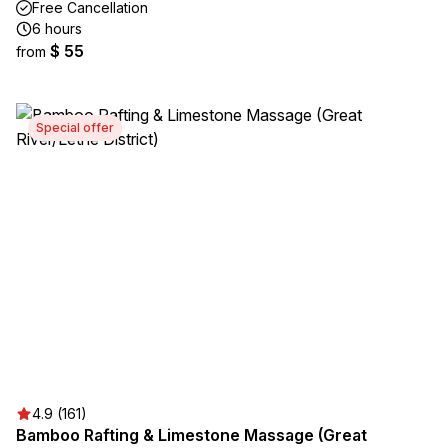
Free Cancellation
6 hours
$ 55
from
Special offer
4.9 (161)
Bamboo Rafting & Limestone Massage (Great