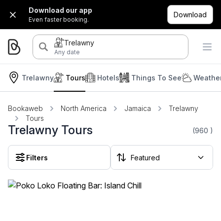
Download our app
Download
Even faster booking.
Trelawny
Any date
Trelawny
Tours
Hotels
Things To See
Weather
Bookaweb
North America
Jamaica
Trelawny
Tours
Trelawny Tours
(960
)
Filters