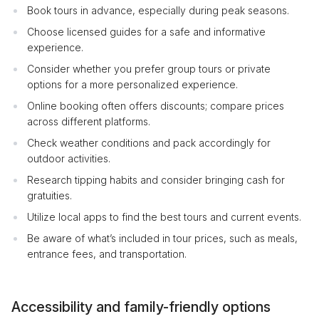
Book tours in advance, especially during peak seasons.
Choose licensed guides for a safe and informative
experience.
Consider whether you prefer group tours or private
options for a more personalized experience.
Online booking often offers discounts; compare prices
across different platforms.
Check weather conditions and pack accordingly for
outdoor activities.
Research tipping habits and consider bringing cash for
gratuities.
Utilize local apps to find the best tours and current events.
Be aware of what’s included in tour prices, such as meals,
entrance fees, and transportation.
Accessibility and family-friendly options