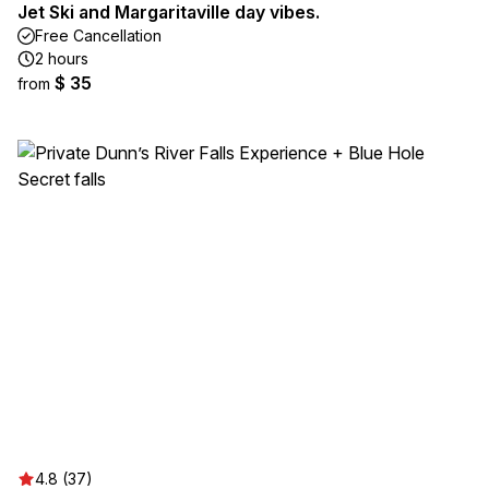
Jet Ski and Margaritaville day vibes.
Free Cancellation
2 hours
$ 35
from
4.8 (37)