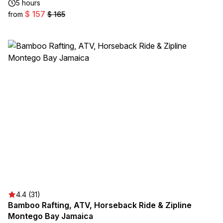
5 hours
$ 157
from
$ 165
4.4 (31)
Bamboo Rafting, ATV, Horseback Ride & Zipline
Montego Bay Jamaica