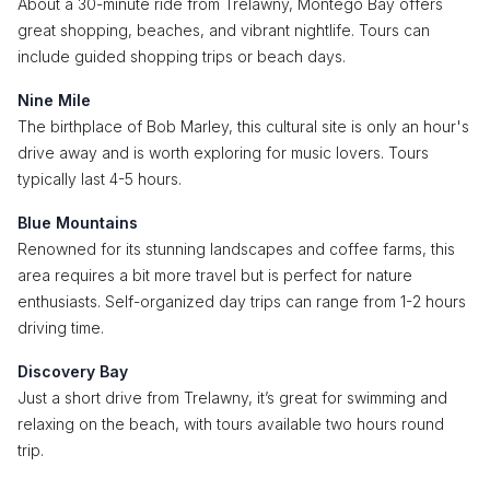
About a 30-minute ride from Trelawny, Montego Bay offers
great shopping, beaches, and vibrant nightlife. Tours can
include guided shopping trips or beach days.
Nine Mile
The birthplace of Bob Marley, this cultural site is only an hour's
drive away and is worth exploring for music lovers. Tours
typically last 4-5 hours.
Blue Mountains
Renowned for its stunning landscapes and coffee farms, this
area requires a bit more travel but is perfect for nature
enthusiasts. Self-organized day trips can range from 1-2 hours
driving time.
Discovery Bay
Just a short drive from Trelawny, it’s great for swimming and
relaxing on the beach, with tours available two hours round
trip.