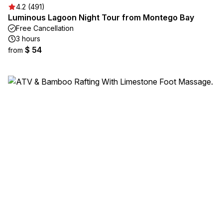
4.2 (491)
Luminous Lagoon Night Tour from Montego Bay
Free Cancellation
3 hours
$ 54
from