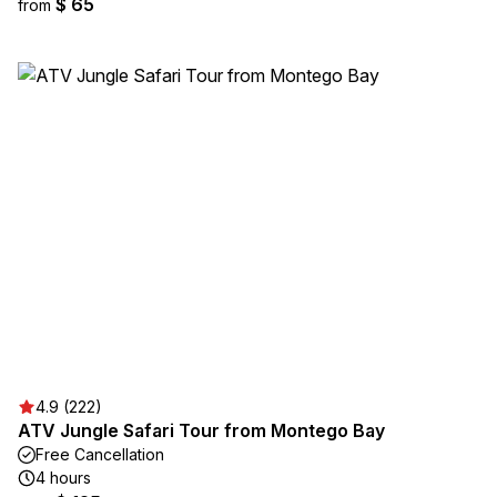
$ 65
from
4.9 (222)
ATV Jungle Safari Tour from Montego Bay
Free Cancellation
4 hours