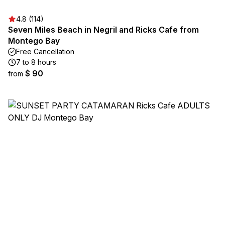
4.8 (114)
Seven Miles Beach in Negril and Ricks Cafe from
Montego Bay
Free Cancellation
7 to 8 hours
$ 90
from