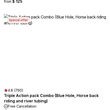
$ 125
from
Special offer
4.8 (760)
Triple Action pack Combo (Blue Hole, Horse back
riding and river tubing)
Free Cancellation