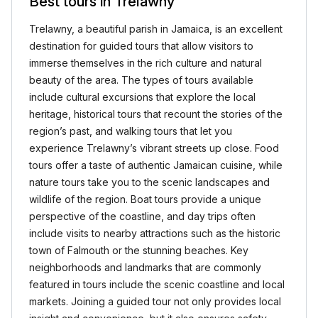
Best tours in Trelawny
Trelawny, a beautiful parish in Jamaica, is an excellent
destination for guided tours that allow visitors to
immerse themselves in the rich culture and natural
beauty of the area. The types of tours available
include cultural excursions that explore the local
heritage, historical tours that recount the stories of the
region’s past, and walking tours that let you
experience Trelawny’s vibrant streets up close. Food
tours offer a taste of authentic Jamaican cuisine, while
nature tours take you to the scenic landscapes and
wildlife of the region. Boat tours provide a unique
perspective of the coastline, and day trips often
include visits to nearby attractions such as the historic
town of Falmouth or the stunning beaches. Key
neighborhoods and landmarks that are commonly
featured in tours include the scenic coastline and local
markets. Joining a guided tour not only provides local