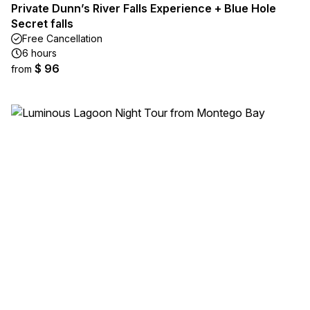
Private Dunn’s River Falls Experience + Blue Hole
Secret falls
Free Cancellation
6 hours
$ 96
from