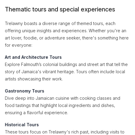
Thematic tours and special experiences
Trelawny boasts a diverse range of themed tours, each
offering unique insights and experiences. Whether you're an
art lover, foodie, or adventure seeker, there's something here
for everyone:
Art and Architecture Tours
Explore Falmouth’s colonial buildings and street art that tell the
story of Jamaica's vibrant heritage. Tours often include local
artists showcasing their work.
Gastronomy Tours
Dive deep into Jamaican cuisine with cooking classes and
food tastings that highlight local ingredients and dishes,
ensuring a flavorful experience.
Historical Tours
These tours focus on Trelawny's rich past, including visits to