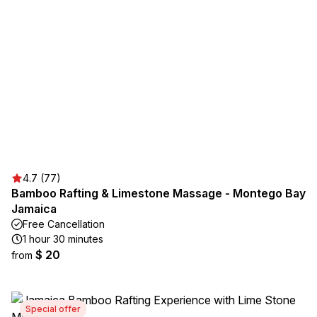
4.7 (77)
Bamboo Rafting & Limestone Massage - Montego Bay
Jamaica
Free Cancellation
1 hour 30 minutes
$ 20
from
Special offer