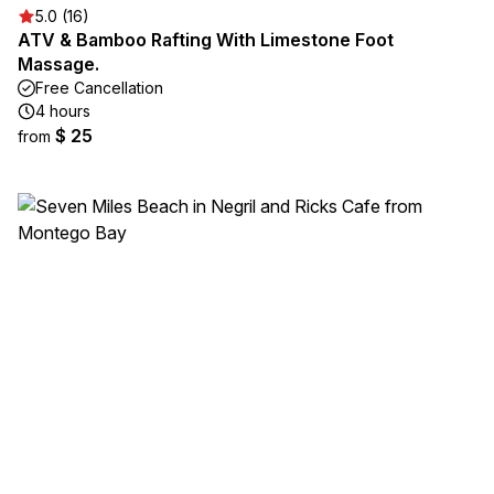
5.0 (16)
ATV & Bamboo Rafting With Limestone Foot
Massage.
Free Cancellation
4 hours
$ 25
from