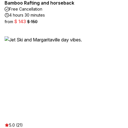
Bamboo Rafting and horseback
Free Cancellation
4 hours 30 minutes
$ 143
from
$ 150
5.0 (21)