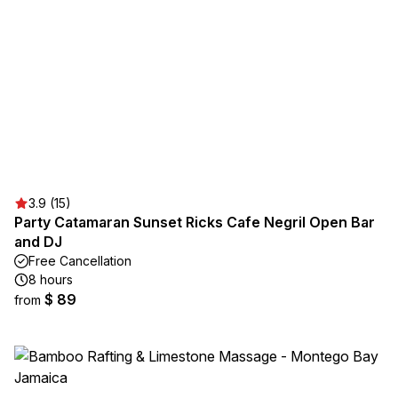
3.9 (15)
Party Catamaran Sunset Ricks Cafe Negril Open Bar
and DJ
Free Cancellation
8 hours
$ 89
from