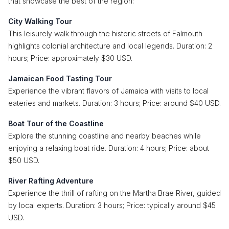
that showcase the best of the region:
City Walking Tour
This leisurely walk through the historic streets of Falmouth
highlights colonial architecture and local legends. Duration: 2
hours; Price: approximately $30 USD.
Jamaican Food Tasting Tour
Experience the vibrant flavors of Jamaica with visits to local
eateries and markets. Duration: 3 hours; Price: around $40 USD.
Boat Tour of the Coastline
Explore the stunning coastline and nearby beaches while
enjoying a relaxing boat ride. Duration: 4 hours; Price: about
$50 USD.
River Rafting Adventure
Experience the thrill of rafting on the Martha Brae River, guided
by local experts. Duration: 3 hours; Price: typically around $45
USD.