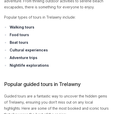
adventure. From thrilling outdoor activities to serene beach
escapades, there is something for everyone to enjoy.
Popular types of tours in Trelawny include:
Walking tours
Food tours
Boat tours
Cultural experiences
Adventure trips
Nightlife explorations
Popular guided tours in Trelawny
Guided tours are a fantastic way to uncover the hidden gems
of Trelawny, ensuring you don’t miss out on any local
highlights. Here are some of the most booked and iconic tours