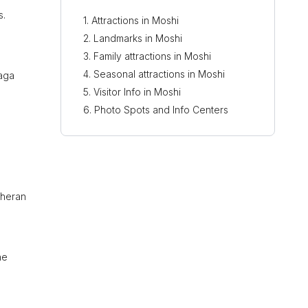
s.
Attractions in Moshi
Landmarks in Moshi
Family attractions in Moshi
Seasonal attractions in Moshi
haga
Visitor Info in Moshi
Photo Spots and Info Centers
theran
he