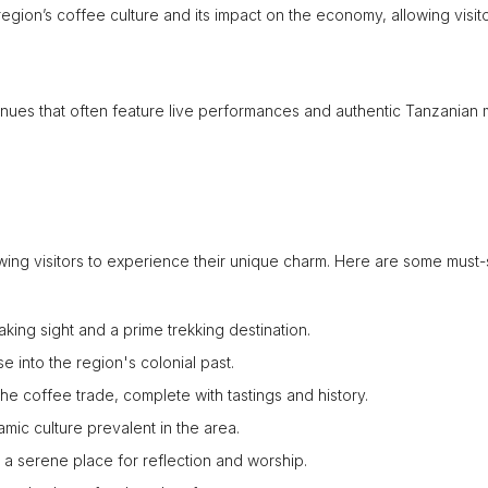
gion’s coffee culture and its impact on the economy, allowing visito
venues that often feature live performances and authentic Tanzanian 
awing visitors to experience their unique charm. Here are some must
aking sight and a prime trekking destination.
pse into the region's colonial past.
 the coffee trade, complete with tastings and history.
amic culture prevalent in the area.
 a serene place for reflection and worship.