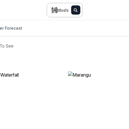
Moshi
er Forecast
 To See