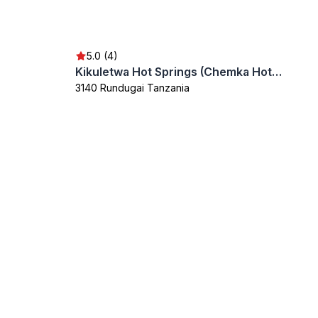
5.0 (4)
Kikuletwa Hot Springs (Chemka Hot Springs)
3140 Rundugai Tanzania