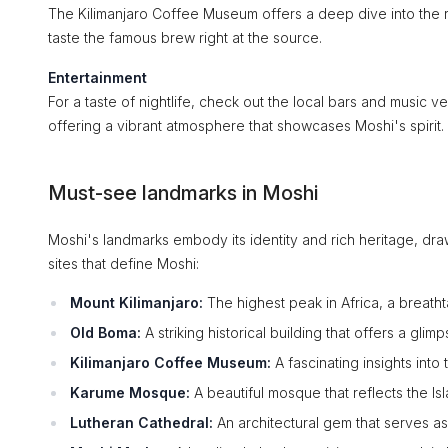
The Kilimanjaro Coffee Museum offers a deep dive into the re
taste the famous brew right at the source.
Entertainment
For a taste of nightlife, check out the local bars and music 
offering a vibrant atmosphere that showcases Moshi's spirit.
Must-see landmarks in Moshi
Moshi's landmarks embody its identity and rich heritage, dr
sites that define Moshi:
Mount Kilimanjaro:
The highest peak in Africa, a breatht
Old Boma:
A striking historical building that offers a glim
Kilimanjaro Coffee Museum:
A fascinating insights into
Karume Mosque:
A beautiful mosque that reflects the Isl
Lutheran Cathedral:
An architectural gem that serves as