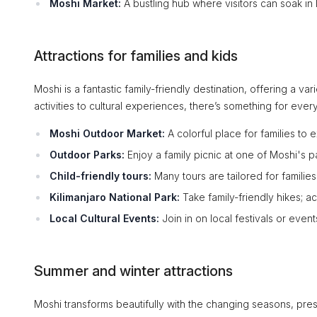
Moshi Market:
A bustling hub where visitors can soak in l
Attractions for families and kids
Moshi is a fantastic family-friendly destination, offering a v
activities to cultural experiences, there’s something for ever
Moshi Outdoor Market:
A colorful place for families to 
Outdoor Parks:
Enjoy a family picnic at one of Moshi's 
Child-friendly tours:
Many tours are tailored for families
Kilimanjaro National Park:
Take family-friendly hikes; ac
Local Cultural Events:
Join in on local festivals or events
Summer and winter attractions
Moshi transforms beautifully with the changing seasons, presen