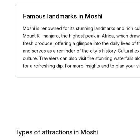
Famous landmarks in Moshi
Moshi is renowned for its stunning landmarks and rich cult
Mount Kilimanjaro, the highest peak in Africa, which draws
fresh produce, offering a glimpse into the daily lives of 
and serves as a reminder of the city's history. Cultura
culture. Travelers can also visit the stunning waterfalls
for a refreshing dip. For more insights and to plan your 
Types of attractions in Moshi