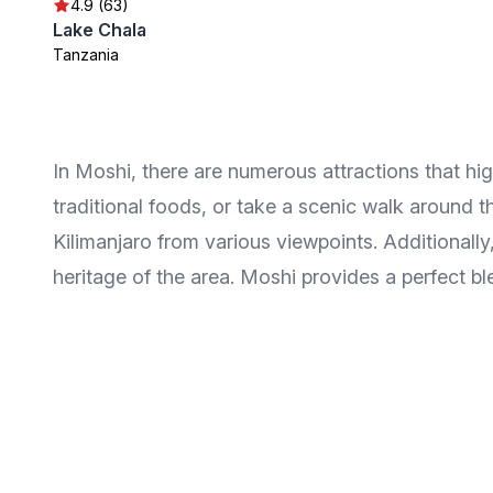
4.9 (63)
Lake Chala
Tanzania
In Moshi, there are numerous attractions that high
traditional foods, or take a scenic walk around t
Kilimanjaro from various viewpoints. Additionally, 
heritage of the area. Moshi provides a perfect bl