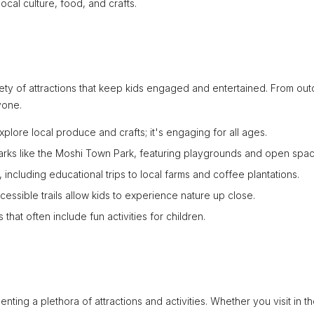
ocal culture, food, and crafts.
ariety of attractions that keep kids engaged and entertained. From ou
yone.
explore local produce and crafts; it's engaging for all ages.
parks like the Moshi Town Park, featuring playgrounds and open spac
, including educational trips to local farms and coffee plantations.
cessible trails allow kids to experience nature up close.
 that often include fun activities for children.
ting a plethora of attractions and activities. Whether you visit in t