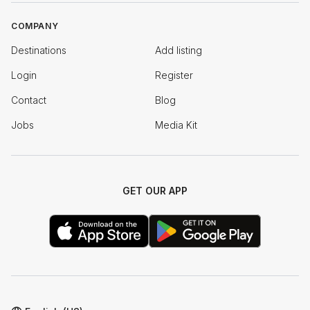
COMPANY
Destinations
Add listing
Login
Register
Contact
Blog
Jobs
Media Kit
GET OUR APP