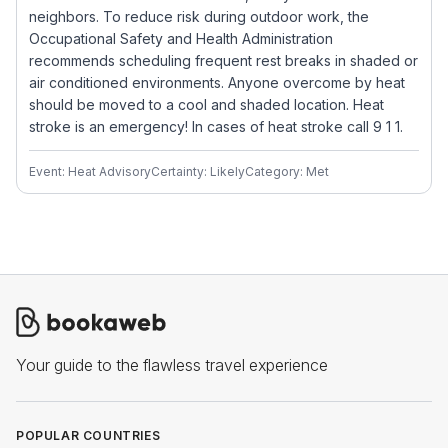
neighbors. To reduce risk during outdoor work, the
Occupational Safety and Health Administration
recommends scheduling frequent rest breaks in shaded or
air conditioned environments. Anyone overcome by heat
should be moved to a cool and shaded location. Heat
stroke is an emergency! In cases of heat stroke call 9 1 1.
Event: Heat Advisory
Certainty: Likely
Category: Met
Your guide to the flawless travel experience
POPULAR COUNTRIES