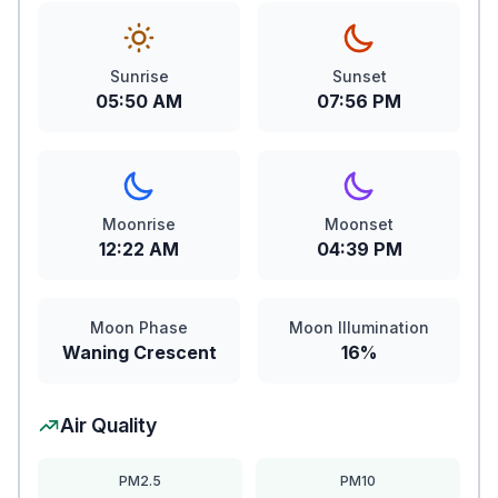
Sunrise
Sunset
05:50 AM
07:56 PM
Moonrise
Moonset
12:22 AM
04:39 PM
Moon Phase
Moon Illumination
Waning Crescent
16%
Air Quality
PM2.5
PM10