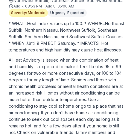
Northwest Suffolk; Northeast Suffolk; Southwest Suffolk; Southeast Suffolk; Northern Nassau; Southern Nassau
Aug 7, 08:53 PM - Aug 8, 05:00 AM
Severity: Moderate
Urgency: Expected
* WHAT...Heat index values up to 100. * WHERE...Northeast
Suffolk, Northern Nassau, Northwest Suffolk, Southeast
Suffolk, Southern Nassau, and Southwest Suffolk Counties.
* WHEN...Until 8 PM EDT Saturday. * IMPACTS...Hot
temperatures and high humidity may cause heat illnesses.
A Heat Advisory is issued when the combination of heat
and humidity is expected to make it feel like it is 95 to 99
degrees for two or more consecutive days, or 100 to 104
degrees for any length of time. Seniors and those with
chronic health problems or mental health conditions are at
an increased risk. Homes without air conditioning can be
much hotter than outdoor temperatures. Use air
conditioning to stay cool at home or go to a place that has
air conditioning. If you don't have home air conditioning,
continue to seek out cool spaces each day as long as it
remains hot, and for a few days after if your home is still
hot. Check on vulnerable friends, family members and