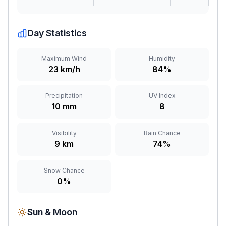
Day Statistics
Maximum Wind
Humidity
23 km/h
84%
Precipitation
UV Index
10 mm
8
Visibility
Rain Chance
9 km
74%
Snow Chance
0%
Sun & Moon