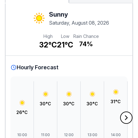
Sunny
Saturday, August 08, 2026
High
Low
Rain Chance
32°C
21°C
74%
Hourly Forecast
3
31°C
30°C
30°C
30°C
26°C
10:00
11:00
12:00
13:00
14:00
1