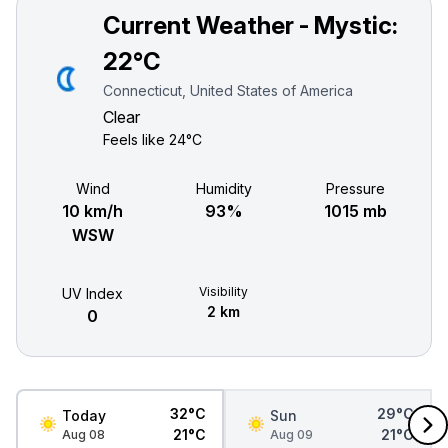
Current Weather - Mystic:
22°C
Connecticut, United States of America
Clear
Feels like
24°C
Wind
Humidity
Pressure
10 km/h
93%
1015 mb
WSW
Visibility
UV Index
2 km
0
32°C
29°C
Today
Sun
21°C
21°C
Aug 08
Aug 09