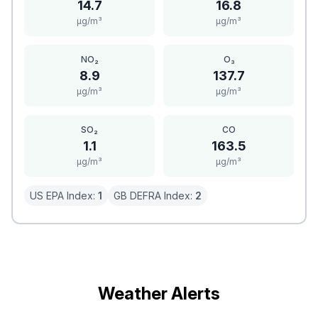
14.7
16.8
μg/m³
μg/m³
NO₂
O₃
8.9
137.7
μg/m³
μg/m³
SO₂
CO
1.1
163.5
μg/m³
μg/m³
US EPA Index:
1
GB DEFRA Index:
2
Weather Alerts