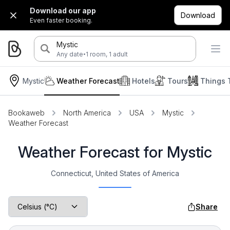
Download our app
Download
Even faster booking.
Mystic
·
Any date
1 room, 1 adult
Mystic
Weather Forecast
Hotels
Tours
Things 
Bookaweb
North America
USA
Mystic
Weather Forecast
Weather Forecast for Mystic
Connecticut, United States of America
Share