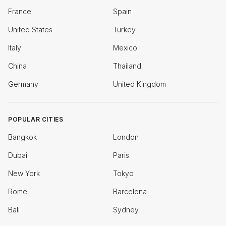
France
Spain
United States
Turkey
Italy
Mexico
China
Thailand
Germany
United Kingdom
POPULAR CITIES
Bangkok
London
Dubai
Paris
New York
Tokyo
Rome
Barcelona
Bali
Sydney