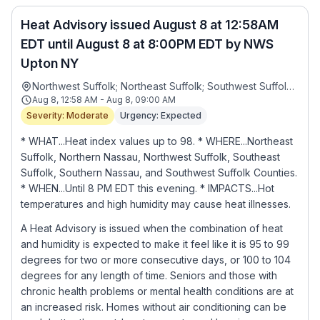
Heat Advisory issued August 8 at 12:58AM
EDT until August 8 at 8:00PM EDT by NWS
Upton NY
Northwest Suffolk; Northeast Suffolk; Southwest Suffolk; Southeast Suffolk; Northern Nassau; Southern Nassau
Aug 8, 12:58 AM - Aug 8, 09:00 AM
Severity: Moderate
Urgency: Expected
* WHAT...Heat index values up to 98. * WHERE...Northeast
Suffolk, Northern Nassau, Northwest Suffolk, Southeast
Suffolk, Southern Nassau, and Southwest Suffolk Counties.
* WHEN...Until 8 PM EDT this evening. * IMPACTS...Hot
temperatures and high humidity may cause heat illnesses.
A Heat Advisory is issued when the combination of heat
and humidity is expected to make it feel like it is 95 to 99
degrees for two or more consecutive days, or 100 to 104
degrees for any length of time. Seniors and those with
chronic health problems or mental health conditions are at
an increased risk. Homes without air conditioning can be