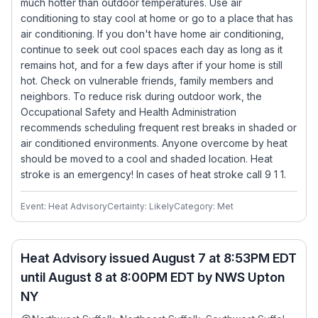
much hotter than outdoor temperatures. Use air
conditioning to stay cool at home or go to a place that has
air conditioning. If you don't have home air conditioning,
continue to seek out cool spaces each day as long as it
remains hot, and for a few days after if your home is still
hot. Check on vulnerable friends, family members and
neighbors. To reduce risk during outdoor work, the
Occupational Safety and Health Administration
recommends scheduling frequent rest breaks in shaded or
air conditioned environments. Anyone overcome by heat
should be moved to a cool and shaded location. Heat
stroke is an emergency! In cases of heat stroke call 9 1 1.
Event: Heat Advisory
Certainty: Likely
Category: Met
Heat Advisory issued August 7 at 8:53PM EDT
until August 8 at 8:00PM EDT by NWS Upton
NY