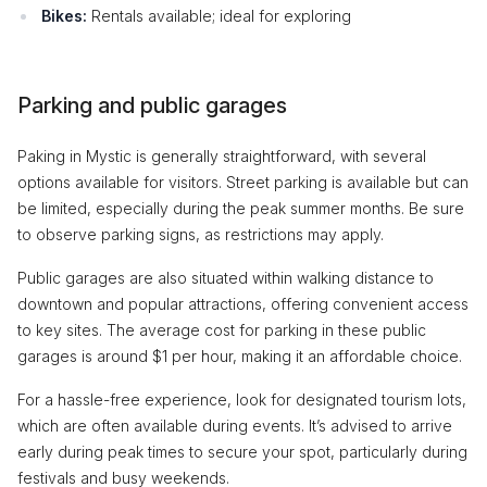
Bikes:
Rentals available; ideal for exploring
Parking and public garages
Paking in Mystic is generally straightforward, with several
options available for visitors. Street parking is available but can
be limited, especially during the peak summer months. Be sure
to observe parking signs, as restrictions may apply.
Public garages are also situated within walking distance to
downtown and popular attractions, offering convenient access
to key sites. The average cost for parking in these public
garages is around $1 per hour, making it an affordable choice.
For a hassle-free experience, look for designated tourism lots,
which are often available during events. It’s advised to arrive
early during peak times to secure your spot, particularly during
festivals and busy weekends.