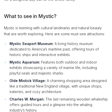
What to see in Mystic?
Mystic is teeming with cultural landmarks and natural beauty
that are worth exploring. Here are some must-see attractions:
Mystic Seaport Museum:
A living history museum
dedicated to America’s maritime past, offering tours of
historic ships and interactive exhibits.
Mystic Aquarium:
Features both outdoor and indoor
exhibits showcasing a variety of marine life, including
playful seals and majestic sharks.
Olde Mistick Village:
A charming shopping area designed
like a traditional New England village, with unique shops,
eateries, and cozy architecture.
Charles W. Morgan:
The last remaining wooden whaleship
offers guided tours and a glimpse into the whaling
industry’s history.