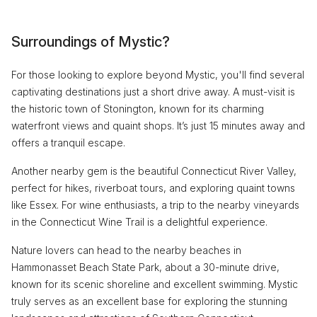
Surroundings of Mystic?
For those looking to explore beyond Mystic, you'll find several
captivating destinations just a short drive away. A must-visit is
the historic town of Stonington, known for its charming
waterfront views and quaint shops. It’s just 15 minutes away and
offers a tranquil escape.
Another nearby gem is the beautiful Connecticut River Valley,
perfect for hikes, riverboat tours, and exploring quaint towns
like Essex. For wine enthusiasts, a trip to the nearby vineyards
in the Connecticut Wine Trail is a delightful experience.
Nature lovers can head to the nearby beaches in
Hammonasset Beach State Park, about a 30-minute drive,
known for its scenic shoreline and excellent swimming. Mystic
truly serves as an excellent base for exploring the stunning