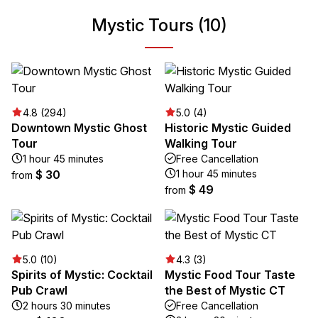
Mystic Tours (10)
4.8 (294)
5.0 (4)
Downtown Mystic Ghost
Historic Mystic Guided
Tour
Walking Tour
1 hour 45 minutes
Free Cancellation
$ 30
1 hour 45 minutes
from
$ 49
from
5.0 (10)
4.3 (3)
Spirits of Mystic: Cocktail
Mystic Food Tour Taste
Pub Crawl
the Best of Mystic CT
2 hours 30 minutes
Free Cancellation