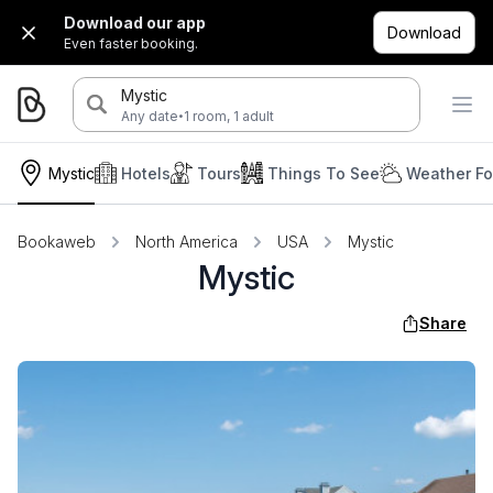
Download our app
Download
Even faster booking.
Mystic
·
Any date
1 room, 1 adult
Mystic
Hotels
Tours
Things To See
Weather Fo
Bookaweb
North America
USA
Mystic
Mystic
Share