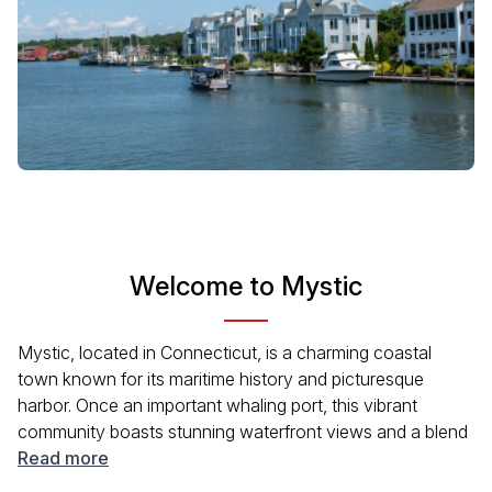
Welcome to Mystic
Mystic, located in Connecticut, is a charming coastal
town known for its maritime history and picturesque
harbor. Once an important whaling port, this vibrant
community boasts stunning waterfront views and a blend
of culture and recreation. Visitors can explore the Mystic
Read more
Seaport, visit local shops, and indulge in delicious