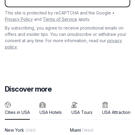
This site is protected by reCAPTCHA and the Google •
Privacy Policy
and
Terms of Service
apply.
By subscribing, you agree to receive promotional emails on
offers and insider tips. You can unsubscribe or withdraw your
consent at any time. For more information, read our
privacy
policy.
Discover more
Cities in USA
USA Hotels
USA Tours
USA Attractions
New York
Miami
(3181)
(1894)