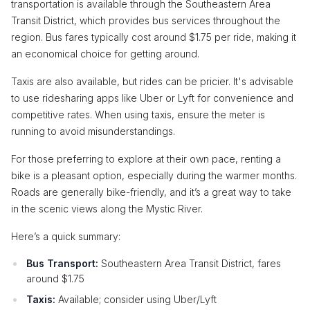
transportation is available through the Southeastern Area
Transit District, which provides bus services throughout the
region. Bus fares typically cost around $1.75 per ride, making it
an economical choice for getting around.
Taxis are also available, but rides can be pricier. It's advisable
to use ridesharing apps like Uber or Lyft for convenience and
competitive rates. When using taxis, ensure the meter is
running to avoid misunderstandings.
For those preferring to explore at their own pace, renting a
bike is a pleasant option, especially during the warmer months.
Roads are generally bike-friendly, and it’s a great way to take
in the scenic views along the Mystic River.
Here’s a quick summary:
Bus Transport:
Southeastern Area Transit District, fares
around $1.75
Taxis:
Available; consider using Uber/Lyft