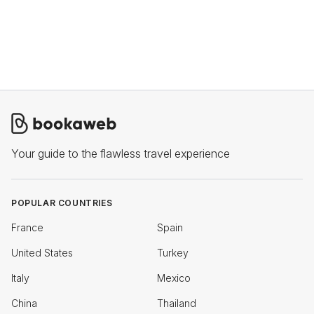
Your guide to the flawless travel experience
POPULAR COUNTRIES
France
Spain
United States
Turkey
Italy
Mexico
China
Thailand