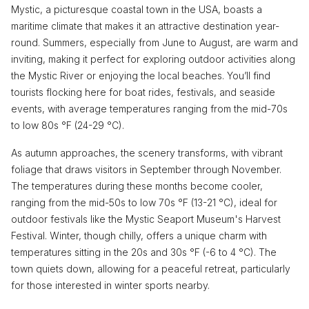
Mystic, a picturesque coastal town in the USA, boasts a
maritime climate that makes it an attractive destination year-
round. Summers, especially from June to August, are warm and
inviting, making it perfect for exploring outdoor activities along
the Mystic River or enjoying the local beaches. You’ll find
tourists flocking here for boat rides, festivals, and seaside
events, with average temperatures ranging from the mid-70s
to low 80s °F (24-29 °C).
As autumn approaches, the scenery transforms, with vibrant
foliage that draws visitors in September through November.
The temperatures during these months become cooler,
ranging from the mid-50s to low 70s °F (13-21 °C), ideal for
outdoor festivals like the Mystic Seaport Museum's Harvest
Festival. Winter, though chilly, offers a unique charm with
temperatures sitting in the 20s and 30s °F (-6 to 4 °C). The
town quiets down, allowing for a peaceful retreat, particularly
for those interested in winter sports nearby.