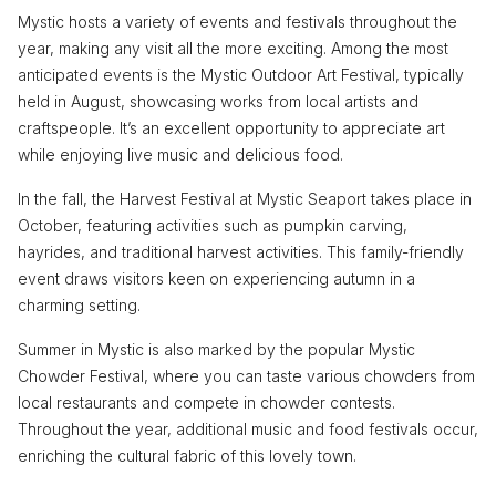
Mystic hosts a variety of events and festivals throughout the
year, making any visit all the more exciting. Among the most
anticipated events is the Mystic Outdoor Art Festival, typically
held in August, showcasing works from local artists and
craftspeople. It’s an excellent opportunity to appreciate art
while enjoying live music and delicious food.
In the fall, the Harvest Festival at Mystic Seaport takes place in
October, featuring activities such as pumpkin carving,
hayrides, and traditional harvest activities. This family-friendly
event draws visitors keen on experiencing autumn in a
charming setting.
Summer in Mystic is also marked by the popular Mystic
Chowder Festival, where you can taste various chowders from
local restaurants and compete in chowder contests.
Throughout the year, additional music and food festivals occur,
enriching the cultural fabric of this lovely town.