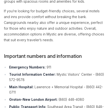
groups with spacious rooms and amenities for kids.
If you’re looking for budget-friendly choices, several motels
and inns provide comfort without breaking the bank.
Campgrounds nearby also offer a unique experience, perfect
for those who enjoy nature and outdoor activities. Overall,
accommodation options in Mystic are diverse, offering choices
that suit every traveler’s needs.
Important numbers and information
Emergency Numbers:
911
Tourist Information Center:
Mystic Visitors' Center - (860)
572-9578
Main Hospital:
Lawrence + Memorial Hospital - (860) 442-
0711
Groton-New London Airport:
(860) 448-4080
Public Transport Info:
Southeast Area Transit - (860) 848-