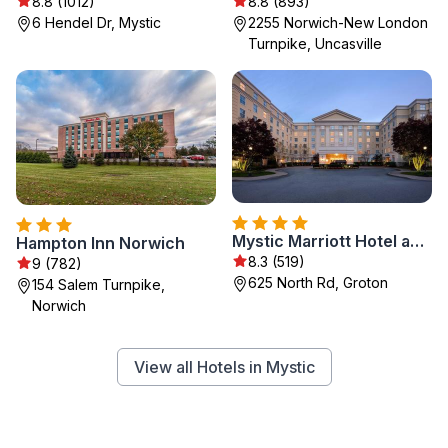
8.8 (1012)
8.8 (893)
6 Hendel Dr, Mystic
2255 Norwich-New London
Turnpike, Uncasville
Mystic Marriott Hotel and Spa
Hampton Inn Norwich
8.3 (519)
9 (782)
625 North Rd, Groton
154 Salem Turnpike,
Norwich
View all Hotels in Mystic