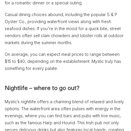
for a romantic dinner or a special outing.
Casual dining choices abound, including the popular S & P
Oyster Co., providing waterfront views along with fresh
seafood dishes. If you're in the mood for a quick bite, street
vendors often sell clam chowders and lobster rolls at outdoor
markets during the summer months.
On average, you can expect meal prices to range between
$15 to $40, depending on the establishment. Mystic truly has
something for every palate.
Nightlife – where to go out?
Mystic’s nightlife offers a charming blend of relaxed and lively
options. The waterfront area often pulses with energy in the
evenings, where you can find bars and pubs with live music,
such as the famous Harp and Hound. This Irish pub not only
serves delicious drinks but also features local bands, creating