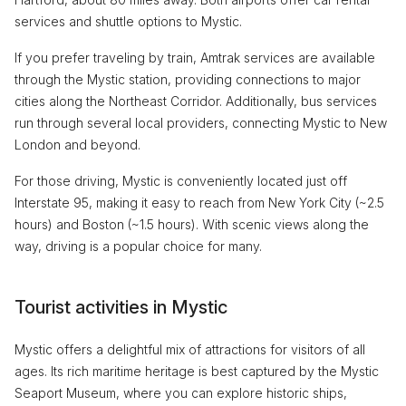
services and shuttle options to Mystic.
If you prefer traveling by train, Amtrak services are available
through the Mystic station, providing connections to major
cities along the Northeast Corridor. Additionally, bus services
run through several local providers, connecting Mystic to New
London and beyond.
For those driving, Mystic is conveniently located just off
Interstate 95, making it easy to reach from New York City (~2.5
hours) and Boston (~1.5 hours). With scenic views along the
way, driving is a popular choice for many.
Tourist activities in Mystic
Mystic offers a delightful mix of attractions for visitors of all
ages. Its rich maritime heritage is best captured by the Mystic
Seaport Museum, where you can explore historic ships,