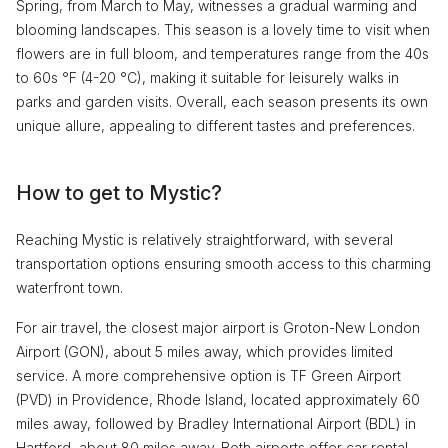
Spring, from March to May, witnesses a gradual warming and
blooming landscapes. This season is a lovely time to visit when
flowers are in full bloom, and temperatures range from the 40s
to 60s °F (4-20 °C), making it suitable for leisurely walks in
parks and garden visits. Overall, each season presents its own
unique allure, appealing to different tastes and preferences.
How to get to Mystic?
Reaching Mystic is relatively straightforward, with several
transportation options ensuring smooth access to this charming
waterfront town.
For air travel, the closest major airport is Groton-New London
Airport (GON), about 5 miles away, which provides limited
service. A more comprehensive option is TF Green Airport
(PVD) in Providence, Rhode Island, located approximately 60
miles away, followed by Bradley International Airport (BDL) in
Hartford, about 80 miles away. Both airports offer car rental