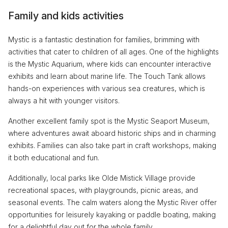
Family and kids activities
Mystic is a fantastic destination for families, brimming with
activities that cater to children of all ages. One of the highlights
is the Mystic Aquarium, where kids can encounter interactive
exhibits and learn about marine life. The Touch Tank allows
hands-on experiences with various sea creatures, which is
always a hit with younger visitors.
Another excellent family spot is the Mystic Seaport Museum,
where adventures await aboard historic ships and in charming
exhibits. Families can also take part in craft workshops, making
it both educational and fun.
Additionally, local parks like Olde Mistick Village provide
recreational spaces, with playgrounds, picnic areas, and
seasonal events. The calm waters along the Mystic River offer
opportunities for leisurely kayaking or paddle boating, making
for a delightful day out for the whole family.