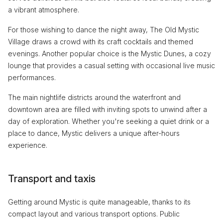
a vibrant atmosphere.
For those wishing to dance the night away, The Old Mystic
Village draws a crowd with its craft cocktails and themed
evenings. Another popular choice is the Mystic Dunes, a cozy
lounge that provides a casual setting with occasional live music
performances.
The main nightlife districts around the waterfront and
downtown area are filled with inviting spots to unwind after a
day of exploration. Whether you're seeking a quiet drink or a
place to dance, Mystic delivers a unique after-hours
experience.
Transport and taxis
Getting around Mystic is quite manageable, thanks to its
compact layout and various transport options. Public