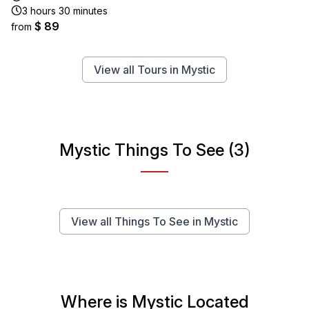
3 hours 30 minutes
$ 89
from
View all Tours in Mystic
Mystic Things To See (3)
View all Things To See in Mystic
Where is Mystic Located