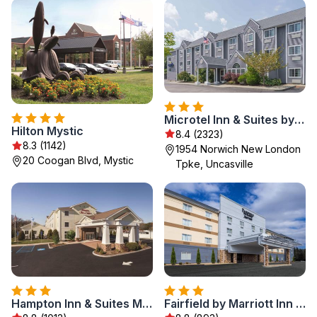
Microtel Inn & Suites by Wyndham Uncasville Casino Area
Hilton Mystic
8.4 (2323)
8.3 (1142)
1954 Norwich New London
20 Coogan Blvd, Mystic
Tpke, Uncasville
Hampton Inn & Suites Mystic
Fairfield by Marriott Inn & Suites Uncasville Mohegan Sun Area