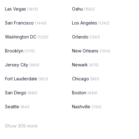
Las Vegas
Oahu
(1813)
(1552)
San Francisco
Los Angeles
(1449)
(1342)
Washington DC
Orlando
(1325)
(1261)
Brooklyn
New Orleans
(1175)
(1104)
Jersey City
Newark
(990)
(975)
Fort Lauderdale
Chicago
(953)
(891)
San Diego
Boston
(880)
(849)
Seattle
Nashville
(841)
(790)
Show 309 more