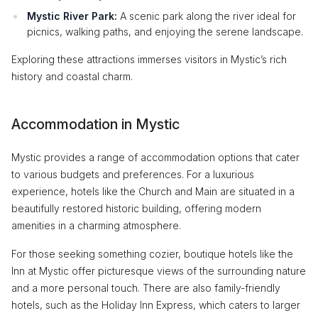
Mystic River Park:
A scenic park along the river ideal for
picnics, walking paths, and enjoying the serene landscape.
Exploring these attractions immerses visitors in Mystic’s rich
history and coastal charm.
Accommodation in Mystic
Mystic provides a range of accommodation options that cater
to various budgets and preferences. For a luxurious
experience, hotels like the Church and Main are situated in a
beautifully restored historic building, offering modern
amenities in a charming atmosphere.
For those seeking something cozier, boutique hotels like the
Inn at Mystic offer picturesque views of the surrounding nature
and a more personal touch. There are also family-friendly
hotels, such as the Holiday Inn Express, which caters to larger