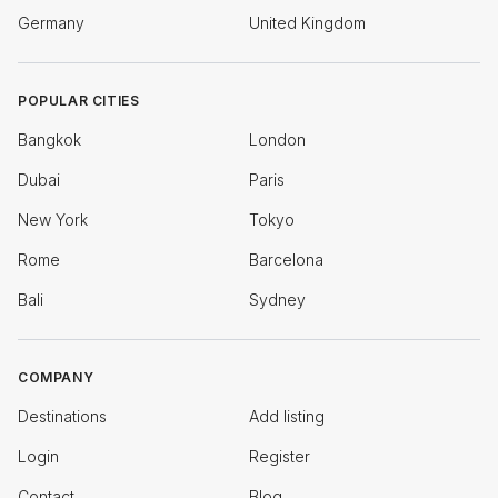
Germany
United Kingdom
POPULAR CITIES
Bangkok
London
Dubai
Paris
New York
Tokyo
Rome
Barcelona
Bali
Sydney
COMPANY
Destinations
Add listing
Login
Register
Contact
Blog