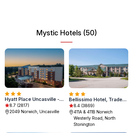
seafood from nearby restaurants. The town’s relaxed vibe
and scenic landscapes make it an ideal destination for
travelers of all ages looking to unwind and enjoy a perfect
getaway.
Mystic Hotels (50)
Hyatt Place Uncasville - Casino Area
Bellissimo Hotel, Trademark by Wyndham Near Foxwoods Casino
8.7 (2817)
8.4 (3869)
2049 Norwich, Uncasville
411A & 411B Norwich
Westerly Road, North
Stonington