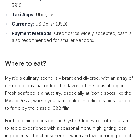
5910
Taxi Apps:
Uber, Lyft
Currency:
US Dollar (USD)
Payment Methods:
Credit cards widely accepted; cash is
also recommended for smaller vendors.
Where to eat?
Mystic's culinary scene is vibrant and diverse, with an array of
dining options that reflect the flavors of the coastal region.
Fresh seafood is a must-try, especially at iconic spots like the
Mystic Pizza, where you can indulge in delicious pies named
to fame by the classic 1988 film.
For fine dining, consider the Oyster Club, which offers a farm-
to-table experience with a seasonal menu highlighting local
ingredients. The atmosphere is warm and welcoming, perfect