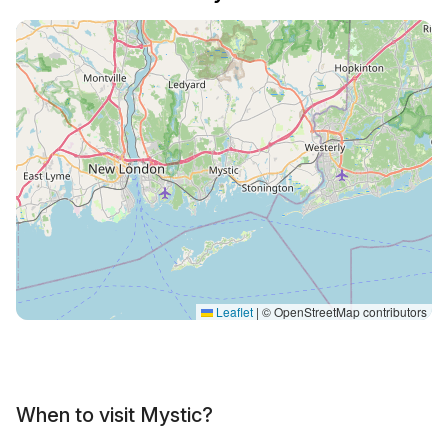
Leaflet
|
© OpenStreetMap contributors
When to visit Mystic?