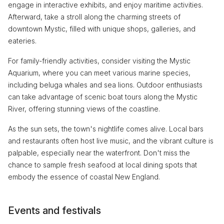
engage in interactive exhibits, and enjoy maritime activities.
Afterward, take a stroll along the charming streets of
downtown Mystic, filled with unique shops, galleries, and
eateries.
For family-friendly activities, consider visiting the Mystic
Aquarium, where you can meet various marine species,
including beluga whales and sea lions. Outdoor enthusiasts
can take advantage of scenic boat tours along the Mystic
River, offering stunning views of the coastline.
As the sun sets, the town's nightlife comes alive. Local bars
and restaurants often host live music, and the vibrant culture is
palpable, especially near the waterfront. Don't miss the
chance to sample fresh seafood at local dining spots that
embody the essence of coastal New England.
Events and festivals