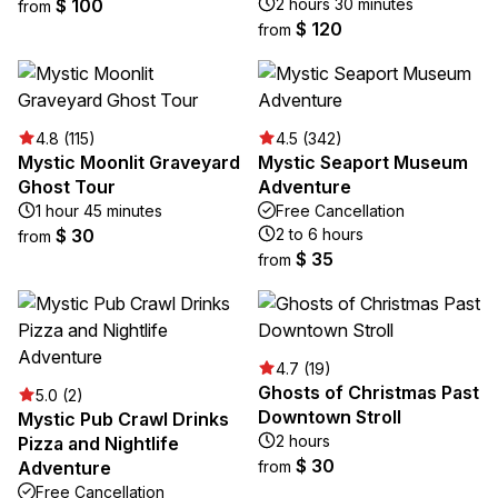
$ 100
2 hours 30 minutes
from
$ 120
from
4.8 (115)
4.5 (342)
Mystic Moonlit Graveyard
Mystic Seaport Museum
Ghost Tour
Adventure
1 hour 45 minutes
Free Cancellation
$ 30
2 to 6 hours
from
$ 35
from
4.7 (19)
Ghosts of Christmas Past
5.0 (2)
Downtown Stroll
Mystic Pub Crawl Drinks
2 hours
Pizza and Nightlife
$ 30
Adventure
from
Free Cancellation