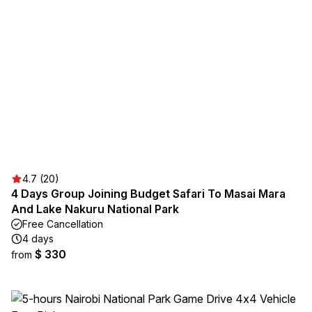
4.7 (20)
4 Days Group Joining Budget Safari To Masai Mara
And Lake Nakuru National Park
Free Cancellation
4 days
$ 330
from