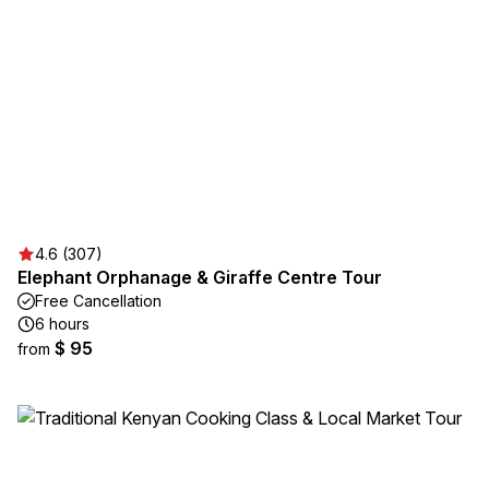
4.6 (307)
Elephant Orphanage & Giraffe Centre Tour
Free Cancellation
6 hours
$ 95
from