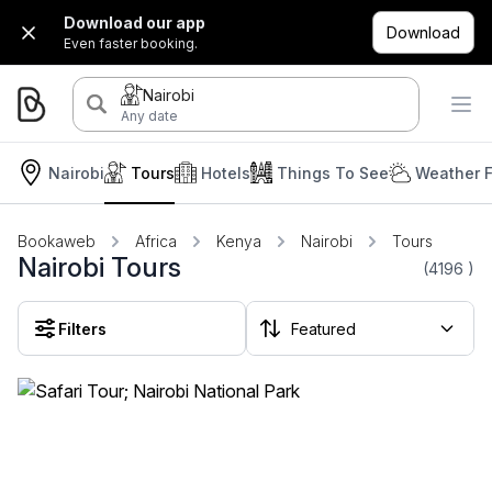
Download our app
Download
Even faster booking.
Nairobi
Any date
Nairobi
Tours
Hotels
Things To See
Weather F
Bookaweb
Africa
Kenya
Nairobi
Tours
Nairobi Tours
(4196
)
Filters