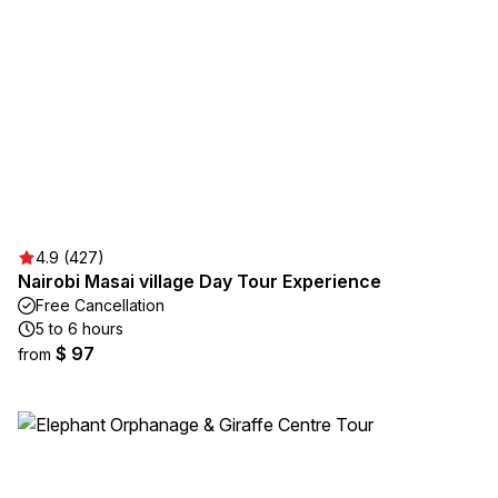
4.9 (427)
Nairobi Masai village Day Tour Experience
Free Cancellation
5 to 6 hours
$ 97
from