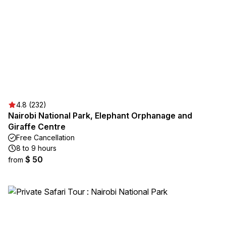
4.8 (232)
Nairobi National Park, Elephant Orphanage and
Giraffe Centre
Free Cancellation
8 to 9 hours
$ 50
from