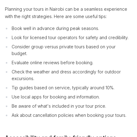
Planning your tours in Nairobi can be a seamless experience
with the right strategies. Here are some useful tips:
Book well in advance during peak seasons.
Look for licensed tour operators for safety and credibility.
Consider group versus private tours based on your
budget.
Evaluate online reviews before booking.
Check the weather and dress accordingly for outdoor
excursions.
Tip guides based on service, typically around 10%.
Use local apps for booking and information.
Be aware of what's included in your tour price.
Ask about cancellation policies when booking your tours.