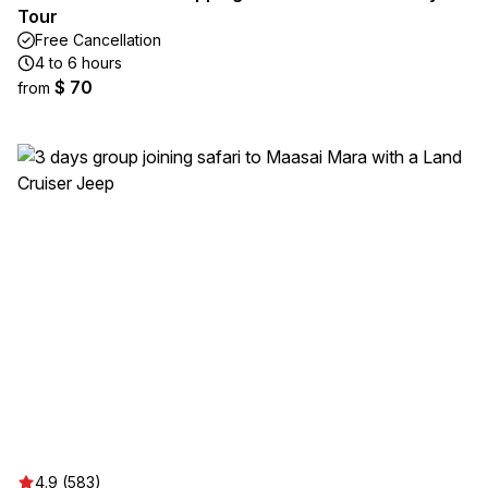
Tour
Free Cancellation
4 to 6 hours
$ 70
from
4.9 (583)