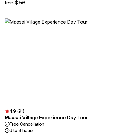
$ 56
from
4.9 (91)
Maasai Village Experience Day Tour
Free Cancellation
6 to 8 hours