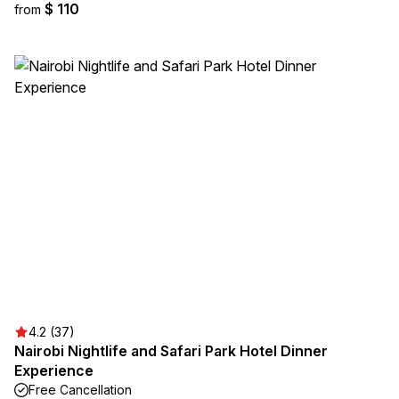
$ 110
from
4.2 (37)
Nairobi Nightlife and Safari Park Hotel Dinner
Experience
Free Cancellation