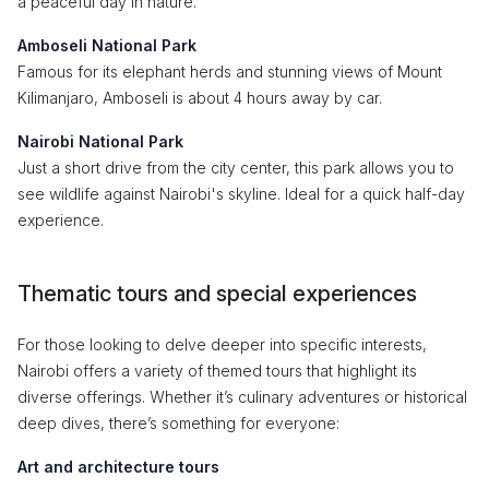
a peaceful day in nature.
Amboseli National Park
Famous for its elephant herds and stunning views of Mount
Kilimanjaro, Amboseli is about 4 hours away by car.
Nairobi National Park
Just a short drive from the city center, this park allows you to
see wildlife against Nairobi's skyline. Ideal for a quick half-day
experience.
Thematic tours and special experiences
For those looking to delve deeper into specific interests,
Nairobi offers a variety of themed tours that highlight its
diverse offerings. Whether it’s culinary adventures or historical
deep dives, there’s something for everyone:
Art and architecture tours