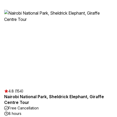
4.8 (154)
Nairobi National Park, Sheldrick Elephant, Giraffe
Centre Tour
Free Cancellation
8 hours