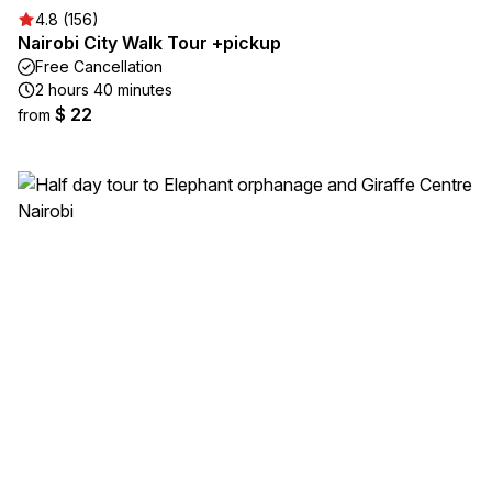
4.8 (156)
Nairobi City Walk Tour +pickup
Free Cancellation
2 hours 40 minutes
$ 22
from