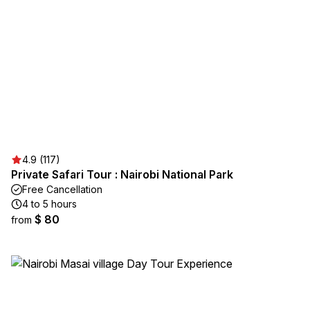
4.9 (117)
Private Safari Tour : Nairobi National Park
Free Cancellation
4 to 5 hours
$ 80
from