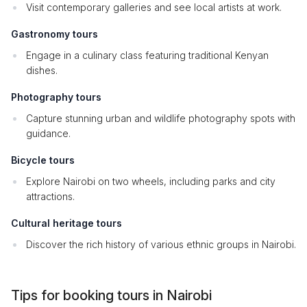
Visit contemporary galleries and see local artists at work.
Gastronomy tours
Engage in a culinary class featuring traditional Kenyan
dishes.
Photography tours
Capture stunning urban and wildlife photography spots with
guidance.
Bicycle tours
Explore Nairobi on two wheels, including parks and city
attractions.
Cultural heritage tours
Discover the rich history of various ethnic groups in Nairobi.
Tips for booking tours in Nairobi