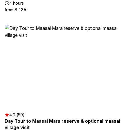
4 hours
$ 125
from
4.9 (59)
Day Tour to Maasai Mara reserve & optional maasai
village visit