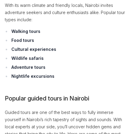
With its warm climate and friendly locals, Nairobi invites
adventure seekers and culture enthusiasts alike. Popular tour
types include:
Walking tours
Food tours
Cultural experiences
Wildlife safaris
Adventure tours
Nightlife excursions
Popular guided tours in Nairobi
Guided tours are one of the best ways to fully immerse
yourself in Nairobi’s rich tapestry of sights and sounds. With
local experts at your side, you’ll uncover hidden gems and
stories that bring the city to life. Here are some of the most