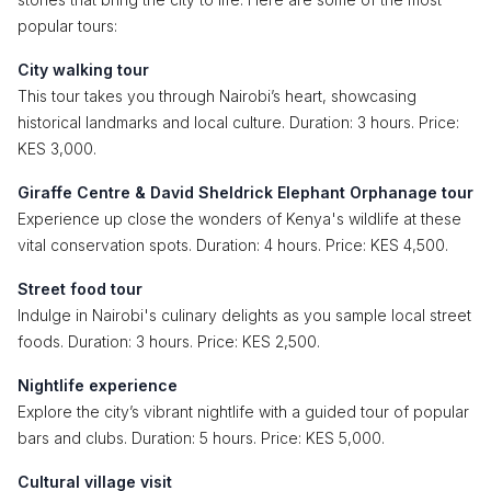
popular tours:
City walking tour
This tour takes you through Nairobi’s heart, showcasing
historical landmarks and local culture. Duration: 3 hours. Price:
KES 3,000.
Giraffe Centre & David Sheldrick Elephant Orphanage tour
Experience up close the wonders of Kenya's wildlife at these
vital conservation spots. Duration: 4 hours. Price: KES 4,500.
Street food tour
Indulge in Nairobi's culinary delights as you sample local street
foods. Duration: 3 hours. Price: KES 2,500.
Nightlife experience
Explore the city’s vibrant nightlife with a guided tour of popular
bars and clubs. Duration: 5 hours. Price: KES 5,000.
Cultural village visit