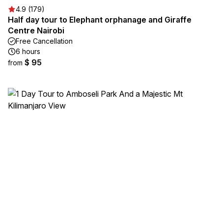
4.9 (179)
Half day tour to Elephant orphanage and Giraffe
Centre Nairobi
Free Cancellation
6 hours
$ 95
from