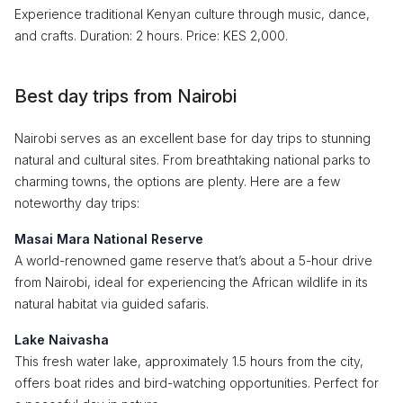
Experience traditional Kenyan culture through music, dance,
and crafts. Duration: 2 hours. Price: KES 2,000.
Best day trips from Nairobi
Nairobi serves as an excellent base for day trips to stunning
natural and cultural sites. From breathtaking national parks to
charming towns, the options are plenty. Here are a few
noteworthy day trips:
Masai Mara National Reserve
A world-renowned game reserve that’s about a 5-hour drive
from Nairobi, ideal for experiencing the African wildlife in its
natural habitat via guided safaris.
Lake Naivasha
This fresh water lake, approximately 1.5 hours from the city,
offers boat rides and bird-watching opportunities. Perfect for