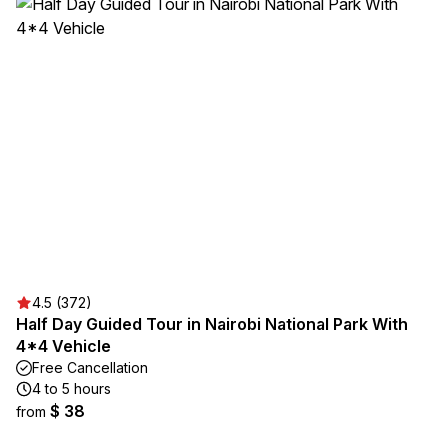
4.5 (372)
Half Day Guided Tour in Nairobi National Park With
4*4 Vehicle
Free Cancellation
4 to 5 hours
$ 38
from