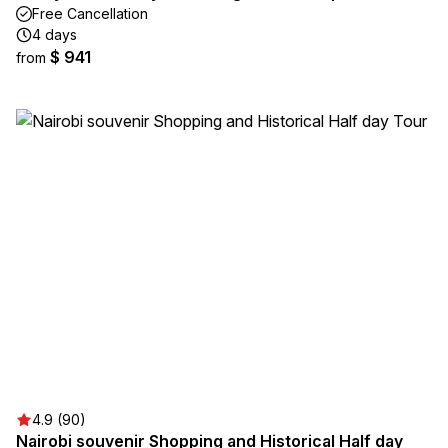
Free Cancellation
4 days
$ 941
from
4.9 (90)
Nairobi souvenir Shopping and Historical Half day