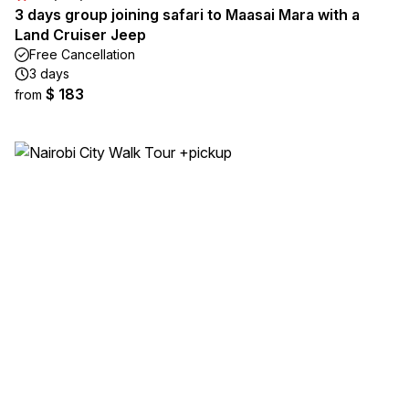
3 days group joining safari to Maasai Mara with a
Land Cruiser Jeep
Free Cancellation
3 days
$ 183
from