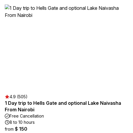
4.9 (505)
1 Day trip to Hells Gate and optional Lake Naivasha
From Nairobi
Free Cancellation
8 to 10 hours
$ 150
from