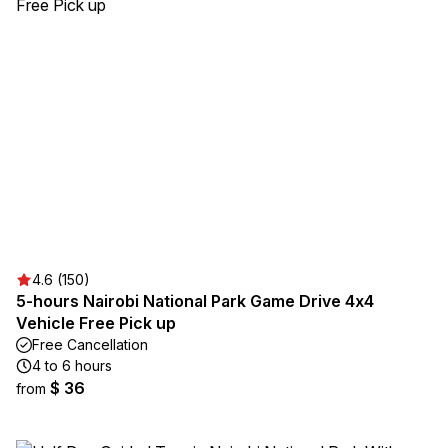
4.6 (150)
5-hours Nairobi National Park Game Drive 4x4
Vehicle Free Pick up
Free Cancellation
4 to 6 hours
$ 36
from