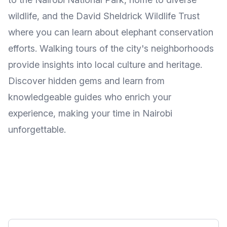
wildlife, and the David Sheldrick Wildlife Trust
where you can learn about elephant conservation
efforts. Walking tours of the city's neighborhoods
provide insights into local culture and heritage.
Discover hidden gems and learn from
knowledgeable guides who enrich your
experience, making your time in Nairobi
unforgettable.