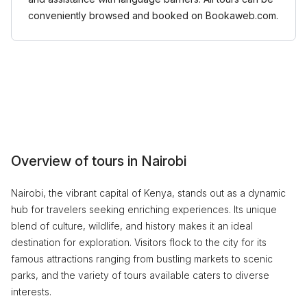
conveniently browsed and booked on Bookaweb.com.
Overview of tours in Nairobi
Nairobi, the vibrant capital of Kenya, stands out as a dynamic
hub for travelers seeking enriching experiences. Its unique
blend of culture, wildlife, and history makes it an ideal
destination for exploration. Visitors flock to the city for its
famous attractions ranging from bustling markets to scenic
parks, and the variety of tours available caters to diverse
interests.