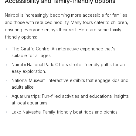
Accessibility and family-friendly options
Nairobi is increasingly becoming more accessible for families
and those with reduced mobility. Many tours cater to children,
ensuring everyone enjoys their visit. Here are some family-
friendly options:
The Giraffe Centre: An interactive experience that's
suitable for all ages.
Nairobi National Park: Offers stroller-friendly paths for an
easy exploration.
National Museum: Interactive exhibits that engage kids and
adults alike.
Aquarium trips: Fun-filled activities and educational insights
at local aquariums.
Lake Naivasha: Family-friendly boat rides and picnics.