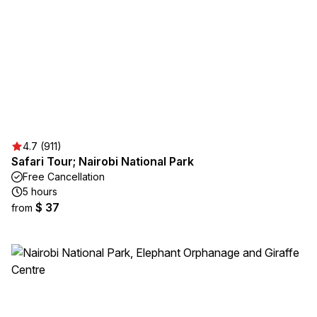
4.7 (911)
Safari Tour; Nairobi National Park
Free Cancellation
5 hours
$ 37
from