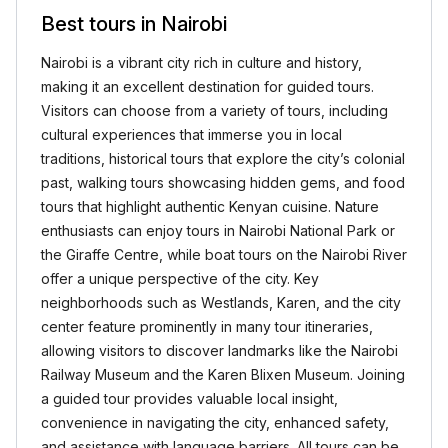
Best tours in Nairobi
Nairobi is a vibrant city rich in culture and history,
making it an excellent destination for guided tours.
Visitors can choose from a variety of tours, including
cultural experiences that immerse you in local
traditions, historical tours that explore the city’s colonial
past, walking tours showcasing hidden gems, and food
tours that highlight authentic Kenyan cuisine. Nature
enthusiasts can enjoy tours in Nairobi National Park or
the Giraffe Centre, while boat tours on the Nairobi River
offer a unique perspective of the city. Key
neighborhoods such as Westlands, Karen, and the city
center feature prominently in many tour itineraries,
allowing visitors to discover landmarks like the Nairobi
Railway Museum and the Karen Blixen Museum. Joining
a guided tour provides valuable local insight,
convenience in navigating the city, enhanced safety,
and assistance with language barriers. All tours can be