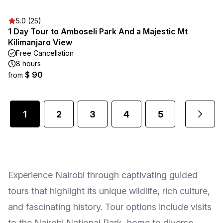
5.0 (25)
1 Day Tour to Amboseli Park And a Majestic Mt
Kilimanjaro View
Free Cancellation
8 hours
$ 90
from
1
2
3
4
5
2
...
Experience Nairobi through captivating guided
tours that highlight its unique wildlife, rich culture,
and fascinating history. Tour options include visits
to the Nairobi National Park, home to diverse