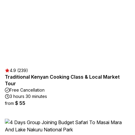
4.9 (239)
Traditional Kenyan Cooking Class & Local Market
Tour
Free Cancellation
3 hours 30 minutes
$ 55
from