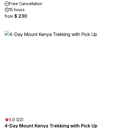
Free Cancellation
15 hours
$ 230
from
5.0 (22)
4-Day Mount Kenya Trekking with Pick Up