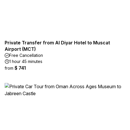
Private Transfer from Al Diyar Hotel to Muscat
Airport (MCT)
Free Cancellation
1 hour 45 minutes
$ 741
from