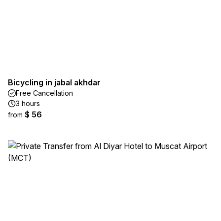
Bicycling in jabal akhdar
Free Cancellation
3 hours
$ 56
from