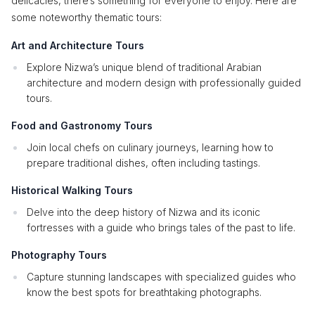
delicacies, there’s something for everyone to enjoy. Here are
some noteworthy thematic tours:
Art and Architecture Tours
Explore Nizwa’s unique blend of traditional Arabian
architecture and modern design with professionally guided
tours.
Food and Gastronomy Tours
Join local chefs on culinary journeys, learning how to
prepare traditional dishes, often including tastings.
Historical Walking Tours
Delve into the deep history of Nizwa and its iconic
fortresses with a guide who brings tales of the past to life.
Photography Tours
Capture stunning landscapes with specialized guides who
know the best spots for breathtaking photographs.