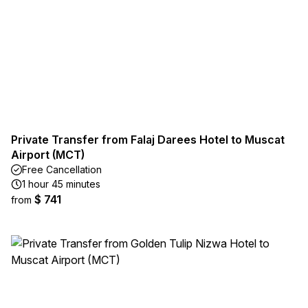
Private Transfer from Falaj Darees Hotel to Muscat
Airport (MCT)
Free Cancellation
1 hour 45 minutes
$ 741
from