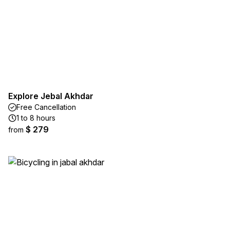
Explore Jebal Akhdar
Free Cancellation
1 to 8 hours
$ 279
from