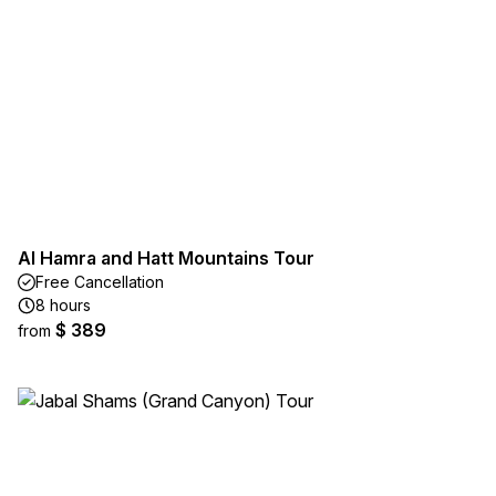
Al Hamra and Hatt Mountains Tour
Free Cancellation
8 hours
$ 389
from