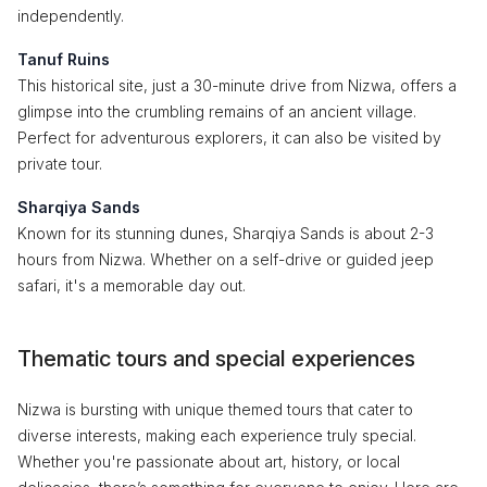
independently.
Tanuf Ruins
This historical site, just a 30-minute drive from Nizwa, offers a
glimpse into the crumbling remains of an ancient village.
Perfect for adventurous explorers, it can also be visited by
private tour.
Sharqiya Sands
Known for its stunning dunes, Sharqiya Sands is about 2-3
hours from Nizwa. Whether on a self-drive or guided jeep
safari, it's a memorable day out.
Thematic tours and special experiences
Nizwa is bursting with unique themed tours that cater to
diverse interests, making each experience truly special.
Whether you're passionate about art, history, or local