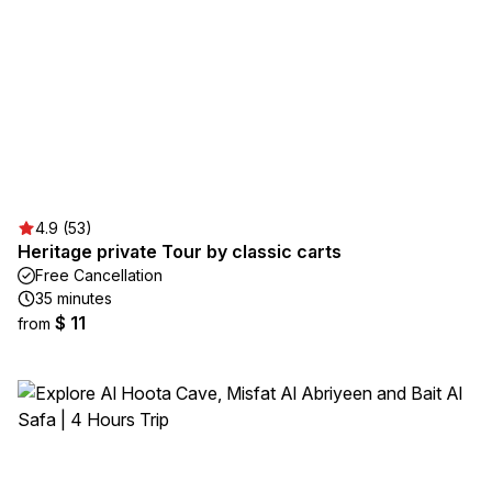
4.9 (53)
Heritage private Tour by classic carts
Free Cancellation
35 minutes
$ 11
from