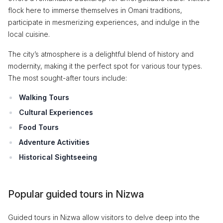
flock here to immerse themselves in Omani traditions,
participate in mesmerizing experiences, and indulge in the
local cuisine.
The city’s atmosphere is a delightful blend of history and
modernity, making it the perfect spot for various tour types.
The most sought-after tours include:
Walking Tours
Cultural Experiences
Food Tours
Adventure Activities
Historical Sightseeing
Popular guided tours in Nizwa
Guided tours in Nizwa allow visitors to delve deep into the