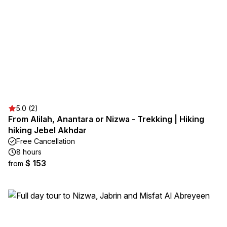
5.0 (2)
From Alilah, Anantara or Nizwa - Trekking | Hiking
hiking Jebel Akhdar
Free Cancellation
8 hours
$ 153
from