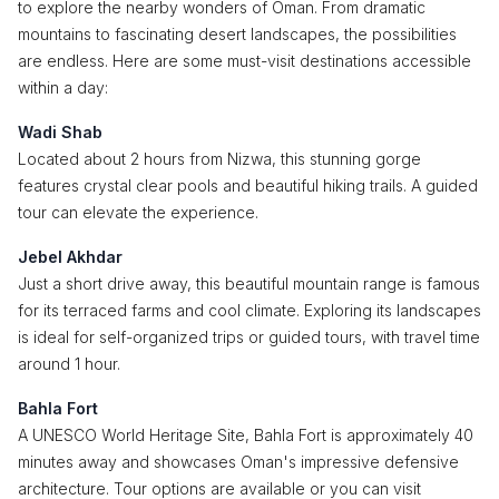
to explore the nearby wonders of Oman. From dramatic
mountains to fascinating desert landscapes, the possibilities
are endless. Here are some must-visit destinations accessible
within a day:
Wadi Shab
Located about 2 hours from Nizwa, this stunning gorge
features crystal clear pools and beautiful hiking trails. A guided
tour can elevate the experience.
Jebel Akhdar
Just a short drive away, this beautiful mountain range is famous
for its terraced farms and cool climate. Exploring its landscapes
is ideal for self-organized trips or guided tours, with travel time
around 1 hour.
Bahla Fort
A UNESCO World Heritage Site, Bahla Fort is approximately 40
minutes away and showcases Oman's impressive defensive
architecture. Tour options are available or you can visit