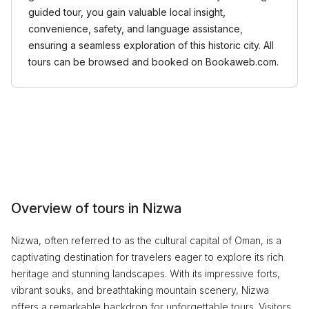
guided tour, you gain valuable local insight,
convenience, safety, and language assistance,
ensuring a seamless exploration of this historic city. All
tours can be browsed and booked on Bookaweb.com.
Overview of tours in Nizwa
Nizwa, often referred to as the cultural capital of Oman, is a
captivating destination for travelers eager to explore its rich
heritage and stunning landscapes. With its impressive forts,
vibrant souks, and breathtaking mountain scenery, Nizwa
offers a remarkable backdrop for unforgettable tours. Visitors