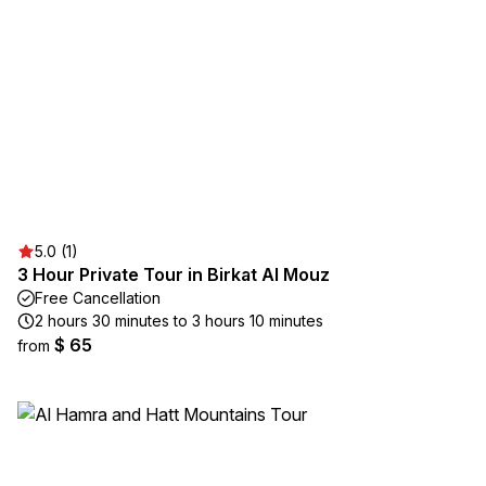
5.0 (1)
3 Hour Private Tour in Birkat Al Mouz
Free Cancellation
2 hours 30 minutes to 3 hours 10 minutes
$ 65
from