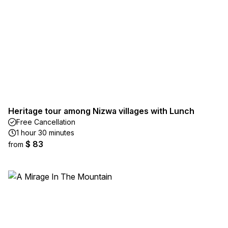
Heritage tour among Nizwa villages with Lunch
Free Cancellation
1 hour 30 minutes
$ 83
from