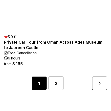
5.0 (1)
Private Car Tour from Oman Across Ages Museum
to Jabreen Castle
Free Cancellation
6 hours
$ 165
from
1
2