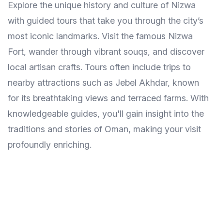
Explore the unique history and culture of Nizwa
with guided tours that take you through the city’s
most iconic landmarks. Visit the famous Nizwa
Fort, wander through vibrant souqs, and discover
local artisan crafts. Tours often include trips to
nearby attractions such as Jebel Akhdar, known
for its breathtaking views and terraced farms. With
knowledgeable guides, you'll gain insight into the
traditions and stories of Oman, making your visit
profoundly enriching.