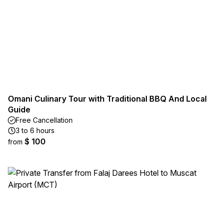
Omani Culinary Tour with Traditional BBQ And Local
Guide
Free Cancellation
3 to 6 hours
$ 100
from