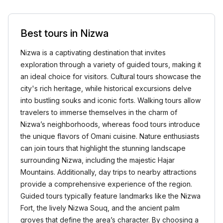
Best tours in Nizwa
Nizwa is a captivating destination that invites
exploration through a variety of guided tours, making it
an ideal choice for visitors. Cultural tours showcase the
city's rich heritage, while historical excursions delve
into bustling souks and iconic forts. Walking tours allow
travelers to immerse themselves in the charm of
Nizwa’s neighborhoods, whereas food tours introduce
the unique flavors of Omani cuisine. Nature enthusiasts
can join tours that highlight the stunning landscape
surrounding Nizwa, including the majestic Hajar
Mountains. Additionally, day trips to nearby attractions
provide a comprehensive experience of the region.
Guided tours typically feature landmarks like the Nizwa
Fort, the lively Nizwa Souq, and the ancient palm
groves that define the area’s character. By choosing a