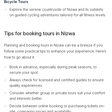
Bicycle Tours
Explore the serene countryside of Nizwa and its outskirts
on guided cycling adventures tailored for all fitness levels.
Tips for booking tours in Nizwa
Planning and booking tours in Nizwa can be a breeze if you
follow some practical tips to enhance your experience. Here’s
how to go about it:
Book in advance, especially during peak seasons, to
secure your spot.
Always check for licensed and certified guides to ensure
quality experiences.
Consider whether group or private tours suit your comfort
and interests better.
Decide between online booking or purchasing tickets on-
site, comparing prices and availability.