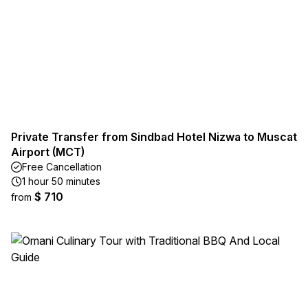
Private Transfer from Sindbad Hotel Nizwa to Muscat
Airport (MCT)
Free Cancellation
1 hour 50 minutes
$ 710
from