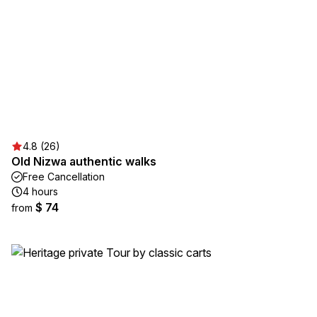
4.8 (26)
Old Nizwa authentic walks
Free Cancellation
4 hours
$ 74
from