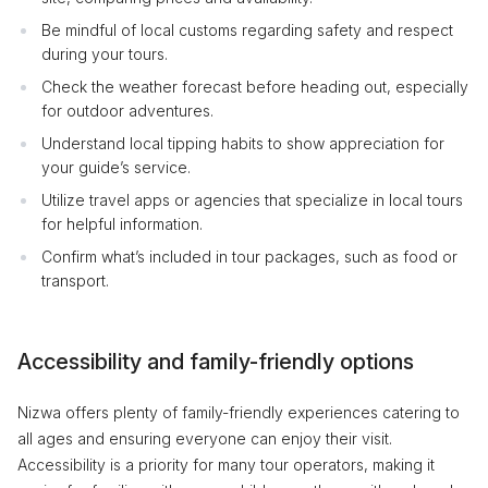
Be mindful of local customs regarding safety and respect
during your tours.
Check the weather forecast before heading out, especially
for outdoor adventures.
Understand local tipping habits to show appreciation for
your guide’s service.
Utilize travel apps or agencies that specialize in local tours
for helpful information.
Confirm what’s included in tour packages, such as food or
transport.
Accessibility and family-friendly options
Nizwa offers plenty of family-friendly experiences catering to
all ages and ensuring everyone can enjoy their visit.
Accessibility is a priority for many tour operators, making it