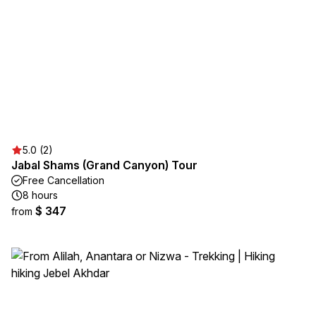
5.0 (2)
Jabal Shams (Grand Canyon) Tour
Free Cancellation
8 hours
$ 347
from