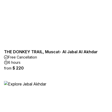
THE DONKEY TRAIL, Muscat- Al Jabal Al Akhdar
Free Cancellation
6 hours
$ 220
from