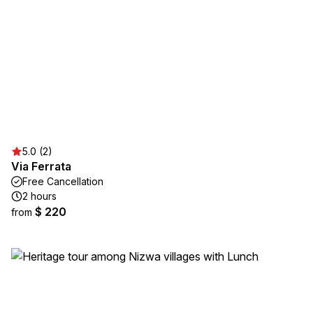
5.0 (2)
Via Ferrata
Free Cancellation
2 hours
$ 220
from