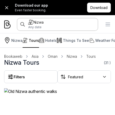
Download our app
Download
Even faster booking.
Nizwa
Any date
Nizwa
Tours
Hotels
Things To See
Weather Fo
Bookaweb
Asia
Oman
Nizwa
Tours
Nizwa Tours
(31
)
Filters