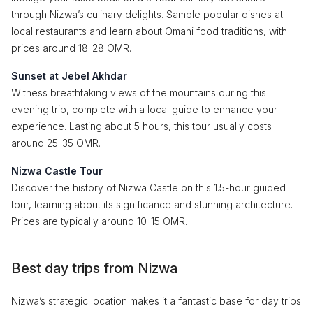
through Nizwa’s culinary delights. Sample popular dishes at
local restaurants and learn about Omani food traditions, with
prices around 18-28 OMR.
Sunset at Jebel Akhdar
Witness breathtaking views of the mountains during this
evening trip, complete with a local guide to enhance your
experience. Lasting about 5 hours, this tour usually costs
around 25-35 OMR.
Nizwa Castle Tour
Discover the history of Nizwa Castle on this 1.5-hour guided
tour, learning about its significance and stunning architecture.
Prices are typically around 10-15 OMR.
Best day trips from Nizwa
Nizwa’s strategic location makes it a fantastic base for day trips