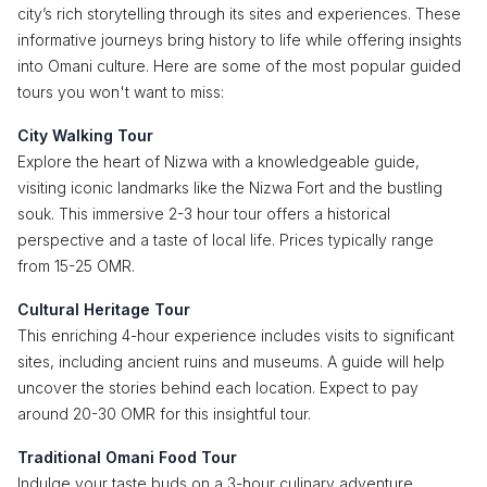
city’s rich storytelling through its sites and experiences. These
informative journeys bring history to life while offering insights
into Omani culture. Here are some of the most popular guided
tours you won't want to miss:
City Walking Tour
Explore the heart of Nizwa with a knowledgeable guide,
visiting iconic landmarks like the Nizwa Fort and the bustling
souk. This immersive 2-3 hour tour offers a historical
perspective and a taste of local life. Prices typically range
from 15-25 OMR.
Cultural Heritage Tour
This enriching 4-hour experience includes visits to significant
sites, including ancient ruins and museums. A guide will help
uncover the stories behind each location. Expect to pay
around 20-30 OMR for this insightful tour.
Traditional Omani Food Tour
Indulge your taste buds on a 3-hour culinary adventure