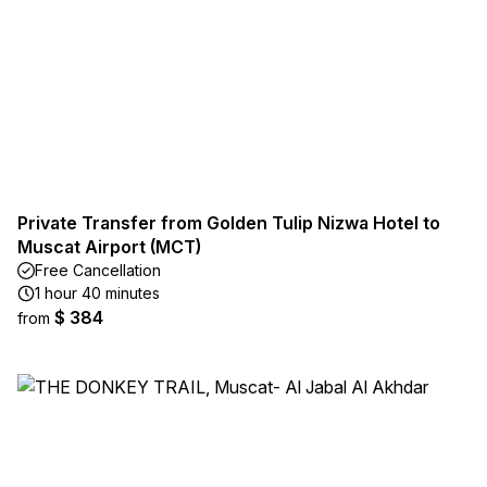
Private Transfer from Golden Tulip Nizwa Hotel to
Muscat Airport (MCT)
Free Cancellation
1 hour 40 minutes
$ 384
from