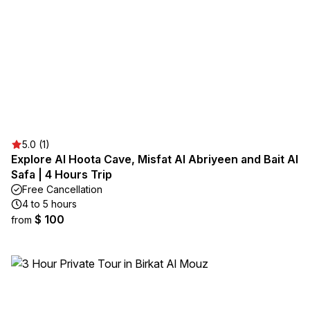
5.0 (1)
Explore Al Hoota Cave, Misfat Al Abriyeen and Bait Al
Safa | 4 Hours Trip
Free Cancellation
4 to 5 hours
$ 100
from