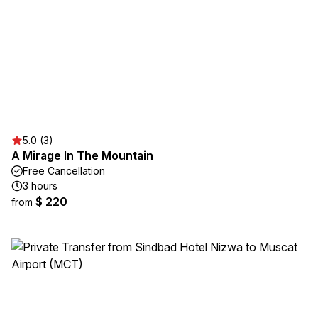
5.0 (3)
A Mirage In The Mountain
Free Cancellation
3 hours
$ 220
from