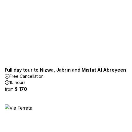
Full day tour to Nizwa, Jabrin and Misfat Al Abreyeen
Free Cancellation
10 hours
$ 170
from