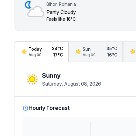
Bihor, Romania
Partly Cloudy
Feels like
18°C
34°C
35°C
Today
Sun
17°C
16°C
Aug 08
Aug 09
Sunny
Saturday, August 08, 2026
Hourly Forecast