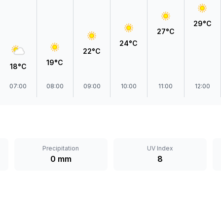
29°C
27°C
24°C
22°C
19°C
18°C
07:00
08:00
09:00
10:00
11:00
12:00
Precipitation
UV Index
0 mm
8