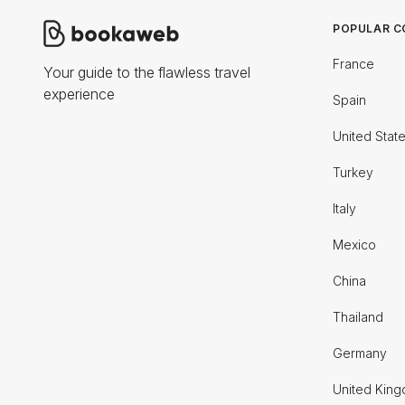
POPULAR C
France
Your guide to the flawless travel
experience
Spain
United Stat
Turkey
Italy
Mexico
China
Thailand
Germany
United Kin