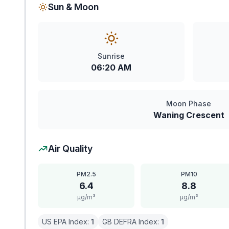
Sun & Moon
Sunrise
06:20 AM
Moon Phase
Waning Crescent
Air Quality
PM2.5
PM10
6.4
8.8
μg/m³
μg/m³
US EPA Index:
1
GB DEFRA Index:
1