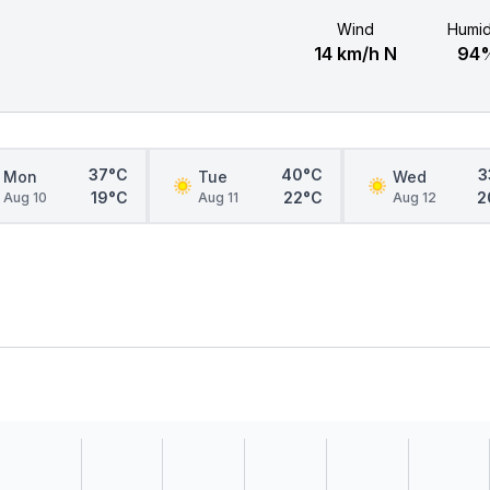
Wind
Humid
14 km/h N
94
37°C
40°C
3
Mon
Tue
Wed
19°C
22°C
2
Aug 10
Aug 11
Aug 12