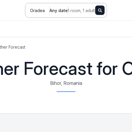
Oradea
Any date
1 room, 1 adult
her Forecast
er Forecast for 
Bihor, Romania