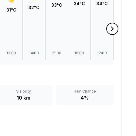
34°C
34°C
33°C
33°C
32°C
31°C
13:00
14:00
15:00
16:00
17:00
18:00
Visibility
Rain Chance
10 km
4%