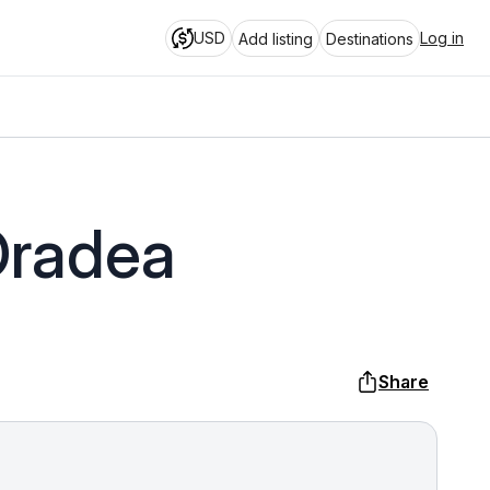
USD
Log in
Add listing
Destinations
Oradea
Share