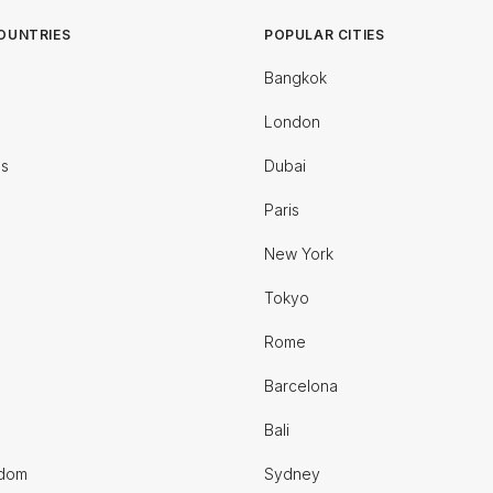
OUNTRIES
POPULAR CITIES
Bangkok
London
es
Dubai
Paris
New York
Tokyo
Rome
Barcelona
Bali
gdom
Sydney