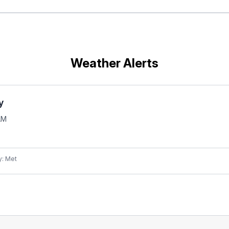
Weather Alerts
y
AM
y: Met