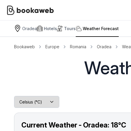
Oradea
Hotels
Tours
Weather Forecast
Bookaweb
Europe
Romania
Oradea
Weat
Weath
Current Weather - Oradea:
18°C