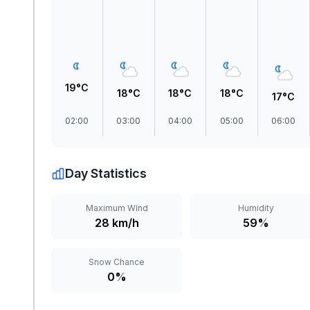
19°C
18°C
18°C
18°C
17°C
02:00
03:00
04:00
05:00
06:00
Day Statistics
Maximum Wind
Humidity
28 km/h
59%
Snow Chance
0%