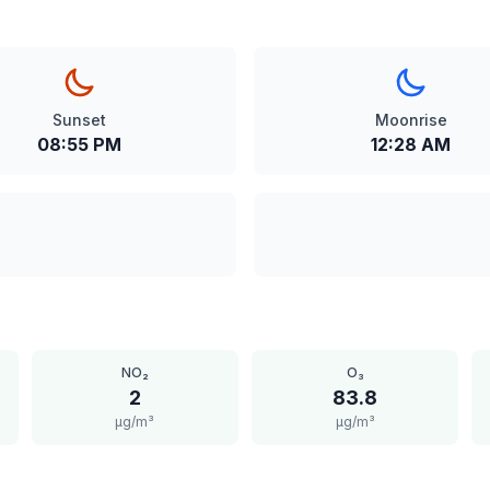
Sunset
Moonrise
08:55 PM
12:28 AM
NO₂
O₃
2
83.8
μg/m³
μg/m³