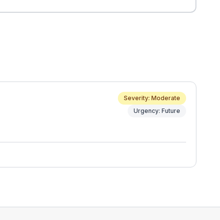
Severity: Moderate
Urgency: Future