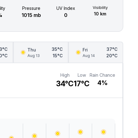
Visibility
ity
Pressure
UV Index
10 km
%
1015 mb
0
3°C
35°C
37°C
Thu
Fri
0°C
15°C
20°C
Aug 13
Aug 14
High
Low
Rain Chance
34°C
17°C
4%