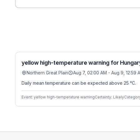
yellow high-temperature warning for Hungar
Northern Great Plain
Aug 7, 02:00 AM - Aug 9, 12:59 
Daily mean temperature can be expected above 25 °C.
Event: yellow high-temperature warning
Certainty: Likely
Categor