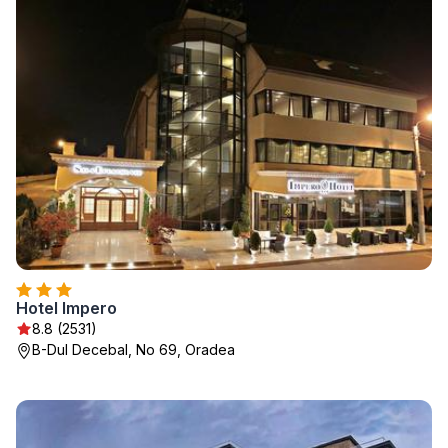
Hotel Impero
8.8 (2531)
B-Dul Decebal, No 69, Oradea