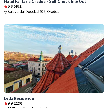
Hotel Fantazia Oradea - Self Check In & Out
9.6 (492)
Bulevardul Decebal 102, Oradea
Leda Residence
9.9 (220)