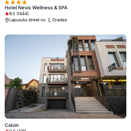
Hotel Nevis Wellness & SPA
8.5 (1444)
Lapusului street no. 2, Oradea
Calvin