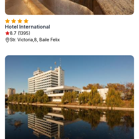
Hotel International
8.7 (1395)
Str. Victoria,8, Baile Felix