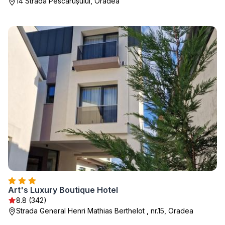
14 Strada Pescărușului, Oradea
Art's Luxury Boutique Hotel
8.8 (342)
Strada General Henri Mathias Berthelot , nr.15, Oradea