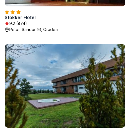
Stokker Hotel
9.2 (874)
Petofi Sandor 16, Oradea