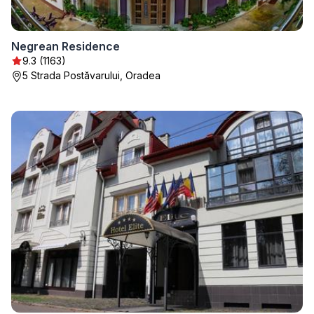
Negrean Residence
9.3 (1163)
5 Strada Postăvarului, Oradea