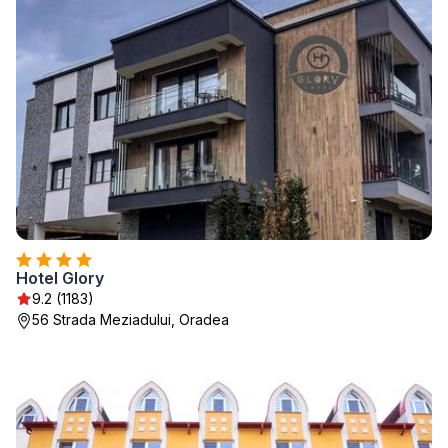
Hotel Glory
9.2 (1183)
56 Strada Meziadului, Oradea