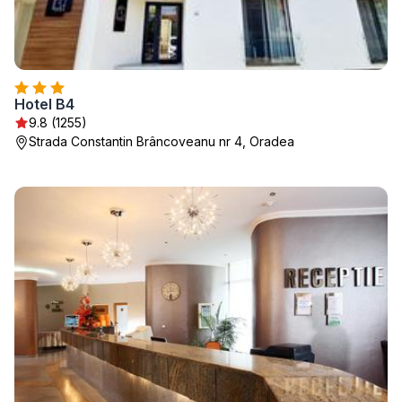
Hotel B4
9.8 (1255)
Strada Constantin Brâncoveanu nr 4, Oradea