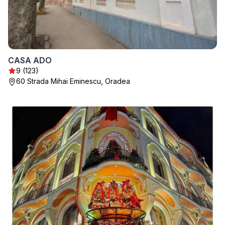
CASA ADO
9 (123)
60 Strada Mihai Eminescu, Oradea