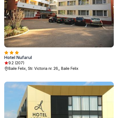
Hotel Nufarul
9.2 (207)
Baile Felix, Str. Victoria nr. 26,, Baile Felix