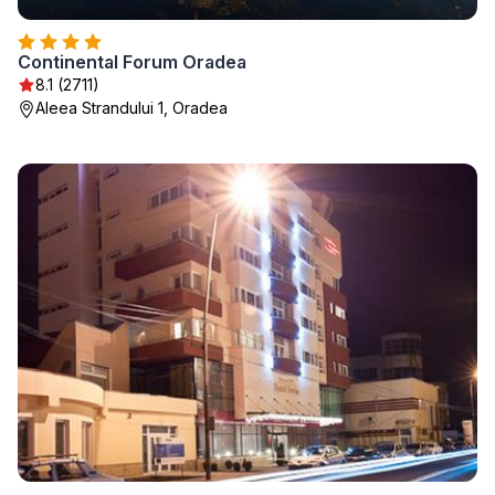
Continental Forum Oradea
8.1 (2711)
Aleea Strandului 1, Oradea