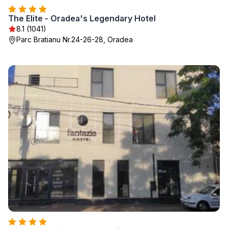
The Elite - Oradea's Legendary Hotel
8.1 (1041)
Parc Bratianu Nr.24-26-28, Oradea