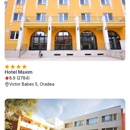
Hotel Maxim
8.9 (2784)
Victor Babes 5, Oradea