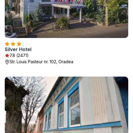
Silver Hotel
7.8 (2471)
Str. Louis Pasteur nr. 102, Oradea