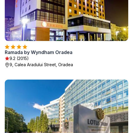
Ramada by Wyndham Oradea
9.2 (2015)
9, Calea Aradului Street, Oradea