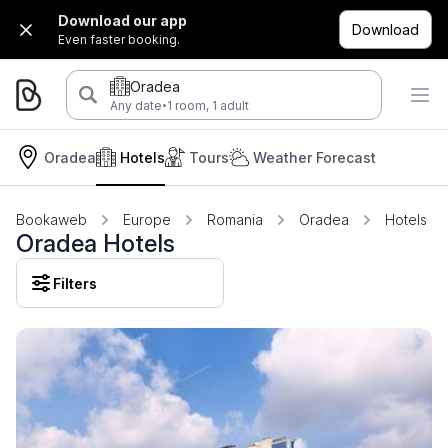
Download our app
Download
Even faster booking.
Oradea
·
Any date
1 room, 1 adult
Oradea
Hotels
Tours
Weather Forecast
Bookaweb
Europe
Romania
Oradea
Hotels
Oradea Hotels
Filters