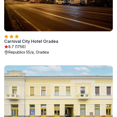
Carnival City Hotel Oradea
8.7 (1756)
Republicii 55/a, Oradea