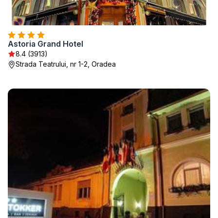
Astoria Grand Hotel
8.4 (3913)
Strada Teatrului, nr 1-2, Oradea