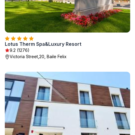
Lotus Therm Spa&Luxury Resort
9.2 (1276)
Victoria Street,20, Baile Felix