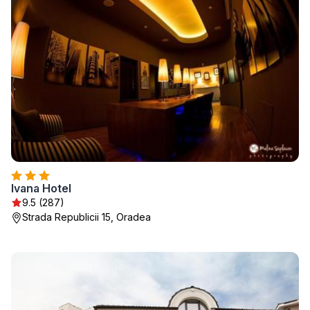
Ivana Hotel
9.5 (287)
Strada Republicii 15, Oradea