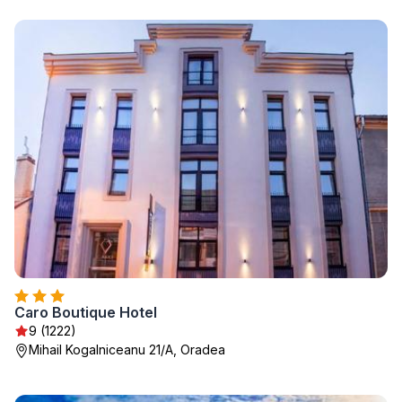
Caro Boutique Hotel
9 (1222)
Mihail Kogalniceanu 21/A, Oradea