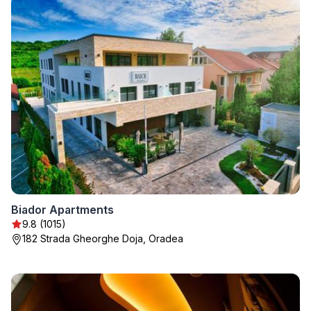
Biador Apartments
9.8 (1015)
182 Strada Gheorghe Doja, Oradea