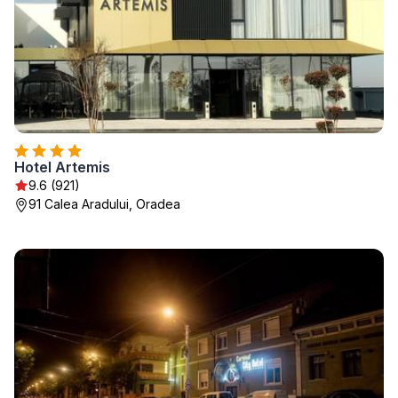
Hotel Artemis
9.6 (921)
91 Calea Aradului, Oradea