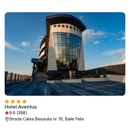
Hotel Aventus
9.6 (398)
Strada Calea Beiusului nr. 19, Baile Felix