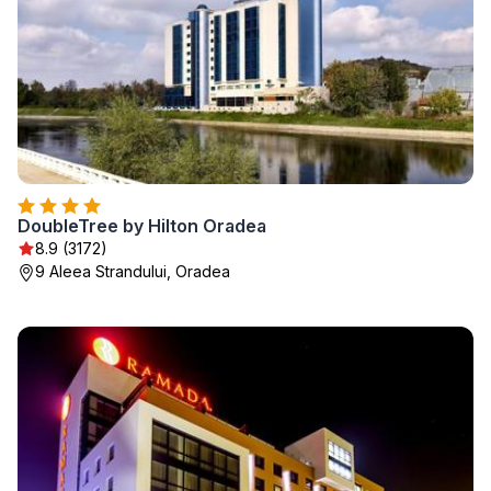
DoubleTree by Hilton Oradea
8.9 (3172)
9 Aleea Strandului, Oradea