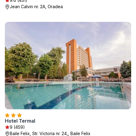
9.6 (431)
Jean Calvin nr. 2A, Oradea
Hotel Termal
9 (459)
Baile Felix, Str. Victoria nr. 24,, Baile Felix