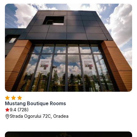
Mustang Boutique Rooms
9.4 (728)
Strada Ogorului 72C, Oradea