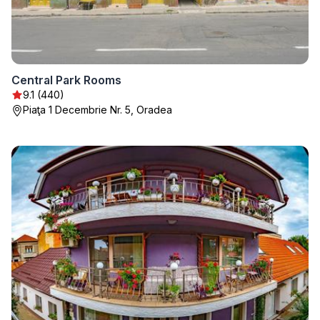
Central Park Rooms
9.1 (440)
Piaţa 1 Decembrie Nr. 5, Oradea