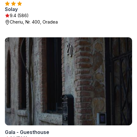
Solay
9.4 (586)
Cheriu, Nr. 400, Oradea
Gala - Guesthouse