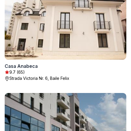
Casa Anabeca
9.7 (65)
Strada Victoria Nr. 6, Baile Felix