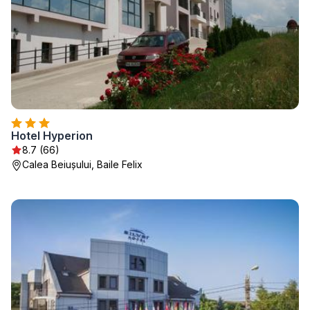
Hotel Hyperion
8.7 (66)
Calea Beiușului, Baile Felix