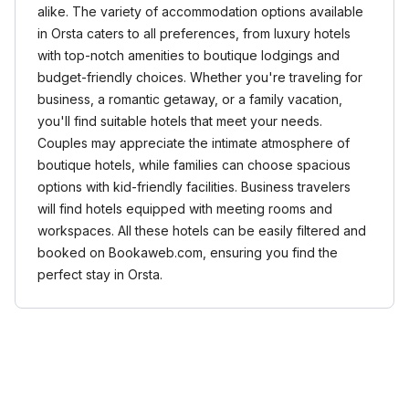
alike. The variety of accommodation options available
in Orsta caters to all preferences, from luxury hotels
with top-notch amenities to boutique lodgings and
budget-friendly choices. Whether you're traveling for
business, a romantic getaway, or a family vacation,
you'll find suitable hotels that meet your needs.
Couples may appreciate the intimate atmosphere of
boutique hotels, while families can choose spacious
options with kid-friendly facilities. Business travelers
will find hotels equipped with meeting rooms and
workspaces. All these hotels can be easily filtered and
booked on Bookaweb.com, ensuring you find the
perfect stay in Orsta.