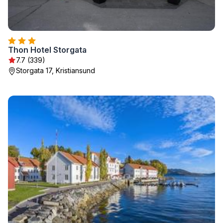
Thon Hotel Storgata
7.7 (339)
Storgata 17, Kristiansund