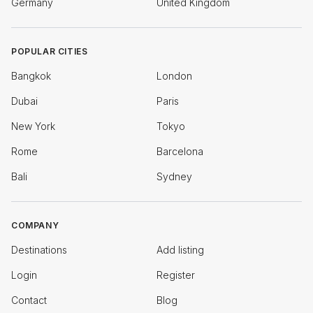
Germany
United Kingdom
POPULAR CITIES
Bangkok
London
Dubai
Paris
New York
Tokyo
Rome
Barcelona
Bali
Sydney
COMPANY
Destinations
Add listing
Login
Register
Contact
Blog