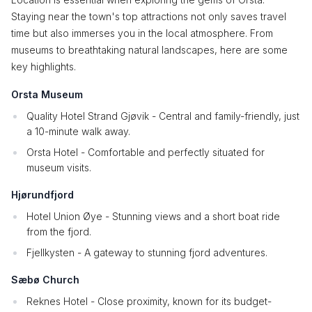
Staying near the town's top attractions not only saves travel
time but also immerses you in the local atmosphere. From
museums to breathtaking natural landscapes, here are some
key highlights.
Orsta Museum
Quality Hotel Strand Gjøvik - Central and family-friendly, just
a 10-minute walk away.
Orsta Hotel - Comfortable and perfectly situated for
museum visits.
Hjørundfjord
Hotel Union Øye - Stunning views and a short boat ride
from the fjord.
Fjellkysten - A gateway to stunning fjord adventures.
Sæbø Church
Reknes Hotel - Close proximity, known for its budget-