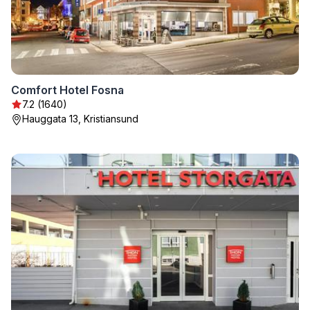
Comfort Hotel Fosna
7.2 (1640)
Hauggata 13, Kristiansund