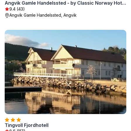
Angvik Gamle Handelssted - by Classic Norway Hotels
9.4 (43)
Angvik Gamle Handelssted, Angvik
Tingvoll Fjordhotell