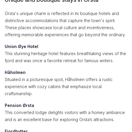
Orsta's unique charm is reflected in its boutique hotels and
distinctive accommodations that capture the town's spirit.
These places showcase local culture and inventiveness,
offering memorable experiences that go beyond the ordinary.
Union Øye Hotel
This stunning heritage hotel features breathtaking views of the
fjord and was once a favorite retreat for famous writers.
Håholmen
Situated in a picturesque spot, Håholmen offers a rustic
experience with cozy cabins that emphasize local
craftsmanship.
Pension Ørsta
This converted lodge delights visitors with a homey ambiance
and is an excellent base for exploring Orsta’s attractions.
Fjordhytter