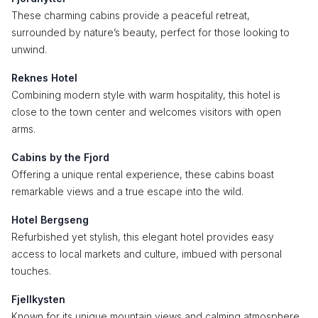
These charming cabins provide a peaceful retreat,
surrounded by nature’s beauty, perfect for those looking to
unwind.
Reknes Hotel
Combining modern style with warm hospitality, this hotel is
close to the town center and welcomes visitors with open
arms.
Cabins by the Fjord
Offering a unique rental experience, these cabins boast
remarkable views and a true escape into the wild.
Hotel Bergseng
Refurbished yet stylish, this elegant hotel provides easy
access to local markets and culture, imbued with personal
touches.
Fjellkysten
Known for its unique mountain views and calming atmosphere,