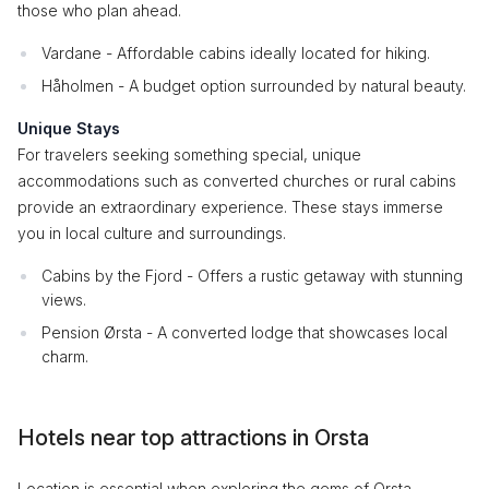
those who plan ahead.
Vardane - Affordable cabins ideally located for hiking.
Håholmen - A budget option surrounded by natural beauty.
Unique Stays
For travelers seeking something special, unique
accommodations such as converted churches or rural cabins
provide an extraordinary experience. These stays immerse
you in local culture and surroundings.
Cabins by the Fjord - Offers a rustic getaway with stunning
views.
Pension Ørsta - A converted lodge that showcases local
charm.
Hotels near top attractions in Orsta
Location is essential when exploring the gems of Orsta.