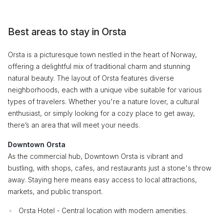
Best areas to stay in Orsta
Orsta is a picturesque town nestled in the heart of Norway,
offering a delightful mix of traditional charm and stunning
natural beauty. The layout of Orsta features diverse
neighborhoods, each with a unique vibe suitable for various
types of travelers. Whether you're a nature lover, a cultural
enthusiast, or simply looking for a cozy place to get away,
there’s an area that will meet your needs.
Downtown Orsta
As the commercial hub, Downtown Orsta is vibrant and
bustling, with shops, cafes, and restaurants just a stone's throw
away. Staying here means easy access to local attractions,
markets, and public transport.
Orsta Hotel - Central location with modern amenities.