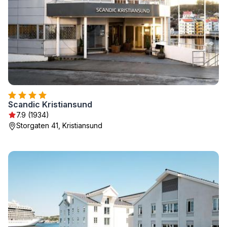
Scandic Kristiansund
7.9 (1934)
Storgaten 41, Kristiansund