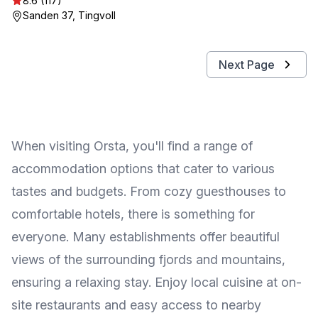
8.6 (117)
Sanden 37, Tingvoll
Next Page
When visiting Orsta, you'll find a range of
accommodation options that cater to various
tastes and budgets. From cozy guesthouses to
comfortable hotels, there is something for
everyone. Many establishments offer beautiful
views of the surrounding fjords and mountains,
ensuring a relaxing stay. Enjoy local cuisine at on-
site restaurants and easy access to nearby