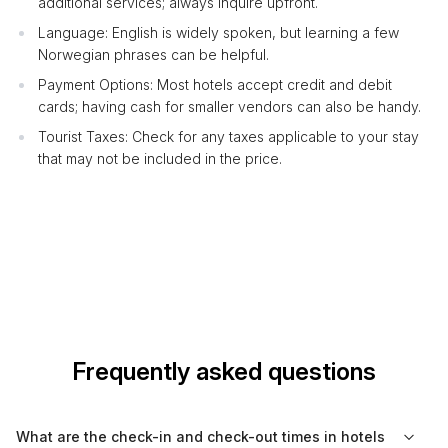
additional services; always inquire upfront.
Language: English is widely spoken, but learning a few
Norwegian phrases can be helpful.
Payment Options: Most hotels accept credit and debit
cards; having cash for smaller vendors can also be handy.
Tourist Taxes: Check for any taxes applicable to your stay
that may not be included in the price.
Frequently asked questions
What are the check-in and check-out times in hotels