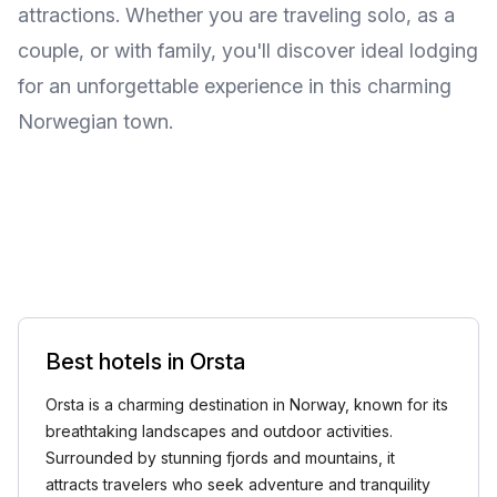
attractions. Whether you are traveling solo, as a
couple, or with family, you'll discover ideal lodging
for an unforgettable experience in this charming
Norwegian town.
Best hotels in Orsta
Orsta is a charming destination in Norway, known for its
breathtaking landscapes and outdoor activities.
Surrounded by stunning fjords and mountains, it
attracts travelers who seek adventure and tranquility