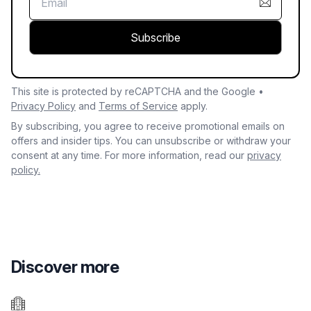
Subscribe
This site is protected by reCAPTCHA and the Google •
Privacy Policy
and
Terms of Service
apply.
By subscribing, you agree to receive promotional emails on
offers and insider tips. You can unsubscribe or withdraw your
consent at any time. For more information, read our
privacy
policy.
Discover more