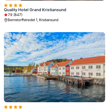
Quality Hotel Grand Kristiansund
7.9 (847)
Bernstorffstredet 1, Kristiansund