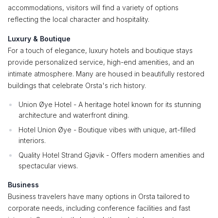
accommodations, visitors will find a variety of options
reflecting the local character and hospitality.
Luxury & Boutique
For a touch of elegance, luxury hotels and boutique stays
provide personalized service, high-end amenities, and an
intimate atmosphere. Many are housed in beautifully restored
buildings that celebrate Orsta's rich history.
Union Øye Hotel - A heritage hotel known for its stunning
architecture and waterfront dining.
Hotel Union Øye - Boutique vibes with unique, art-filled
interiors.
Quality Hotel Strand Gjøvik - Offers modern amenities and
spectacular views.
Business
Business travelers have many options in Orsta tailored to
corporate needs, including conference facilities and fast