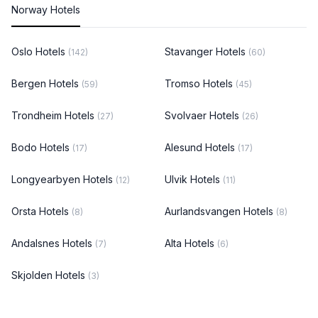
Norway Hotels
Oslo Hotels
Stavanger Hotels
(142)
(60)
Bergen Hotels
Tromso Hotels
(59)
(45)
Trondheim Hotels
Svolvaer Hotels
(27)
(26)
Bodo Hotels
Alesund Hotels
(17)
(17)
Longyearbyen Hotels
Ulvik Hotels
(12)
(11)
Orsta Hotels
Aurlandsvangen Hotels
(8)
(8)
Andalsnes Hotels
Alta Hotels
(7)
(6)
Skjolden Hotels
(3)