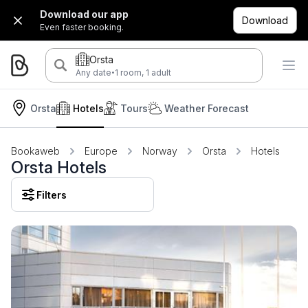
Download our app
Download
Even faster booking.
Orsta
·
Any date
1 room, 1 adult
Orsta
Hotels
Tours
Weather Forecast
Bookaweb
Europe
Norway
Orsta
Hotels
Orsta Hotels
Filters