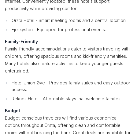
internet. Conveniently located, these hotels support
productivity while providing comfort.
Orsta Hotel - Smart meeting rooms and a central location.
Fjellkysten - Equipped for professional events.
Family-Friendly
Family-friendly accommodations cater to visitors traveling with
children, offering spacious rooms and kid-friendly amenities.
Many hotels also feature activities to keep younger guests
entertained.
Hotel Union Øye - Provides family suites and easy outdoor
access.
Reknes Hotel - Affordable stays that welcome families.
Budget
Budget-conscious travelers will find various economical
options throughout Orsta, offering clean and comfortable
rooms without breaking the bank. Great deals are available for