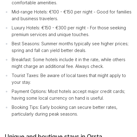
comfortable amenities.
Mid-range Hotels: €100 - €150 per night - Good for families
and business travelers.
Luxury Hotels: €150 - €300 per night - For those seeking
premium services and unique touches.
Best Seasons: Summer months typically see higher prices;
spring and fall can yield better deals.
Breakfast: Some hotels include it in the rate, while others
might charge an additional fee. Always check.
Tourist Taxes: Be aware of local taxes that might apply to
your stay.
Payment Options: Most hotels accept major credit cards;
having some local currency on hand is useful.
Booking Tips: Early booking can secure better rates,
particularly during peak seasons.
Unique and boutique stays in Orsta