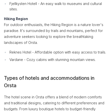
Fjellkysten Hotell - An easy walk to museums and cultural
sites.
Hiking Region
For outdoor enthusiasts, the Hiking Region is a nature lover's
paradise. It's surrounded by trails and mountains, perfect for
adventure seekers looking to explore the breathtaking
landscapes of Orsta.
Reknes Hotel - Affordable option with easy access to trails.
Vardane - Cozy cabins with stunning mountain views.
Types of hotels and accommodations in
Orsta
The hotel scene in Orsta offers a blend of modern comforts
and traditional designs, catering to different preferences and
budgets. From luxury boutique hotels to budget-friendly