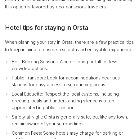
this option is favored by eco-conscious travelers.
Hotel tips for staying in Orsta
When planning your stay in Orsta, there are a few practical tips
to keep in mind to ensure a smooth and enjoyable experience.
Best Booking Seasons: Aim for spring or fall for less
crowded options.
Public Transport: Look for accommodations near bus
stations for easy access to surrounding areas.
Local Etiquette: Respect the local customs, including
greeting locals and understanding silence is often
appreciated in public transport.
Safety at Night: Orsta is generally safe, but like any town,
remain aware of your surroundings.
Common Fees: Some hotels may charge for parking or