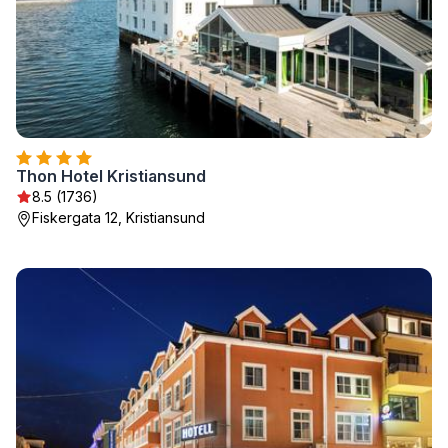
Thon Hotel Kristiansund
8.5 (1736)
Fiskergata 12, Kristiansund