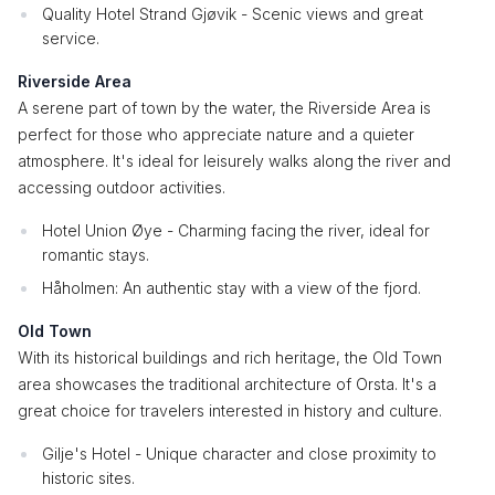
Quality Hotel Strand Gjøvik - Scenic views and great
service.
Riverside Area
A serene part of town by the water, the Riverside Area is
perfect for those who appreciate nature and a quieter
atmosphere. It's ideal for leisurely walks along the river and
accessing outdoor activities.
Hotel Union Øye - Charming facing the river, ideal for
romantic stays.
Håholmen: An authentic stay with a view of the fjord.
Old Town
With its historical buildings and rich heritage, the Old Town
area showcases the traditional architecture of Orsta. It's a
great choice for travelers interested in history and culture.
Gilje's Hotel - Unique character and close proximity to
historic sites.