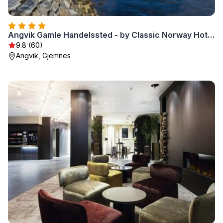
Angvik Gamle Handelssted - by Classic Norway Hotels
9.8 (60)
Angvik, Gjemnes