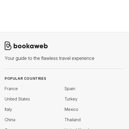
Your guide to the flawless travel experience
POPULAR COUNTRIES
France
Spain
United States
Turkey
Italy
Mexico
China
Thailand