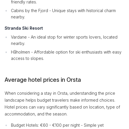
friendly rates.
Cabins by the Fjord - Unique stays with historical charm
nearby.
Stranda Ski Resort
Vardane - An ideal stop for winter sports lovers, located
nearby.
Håholmen - Affordable option for ski enthusiasts with easy
access to slopes.
Average hotel prices in Orsta
When considering a stay in Orsta, understanding the price
landscape helps budget travelers make informed choices.
Hotel prices can vary significantly based on location, type of
accommodation, and the season.
Budget Hotels: €60 - €100 per night - Simple yet