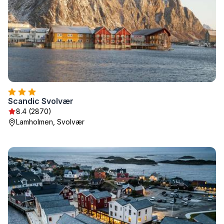
Scandic Svolvær
8.4 (2870)
Lamholmen, Svolvær