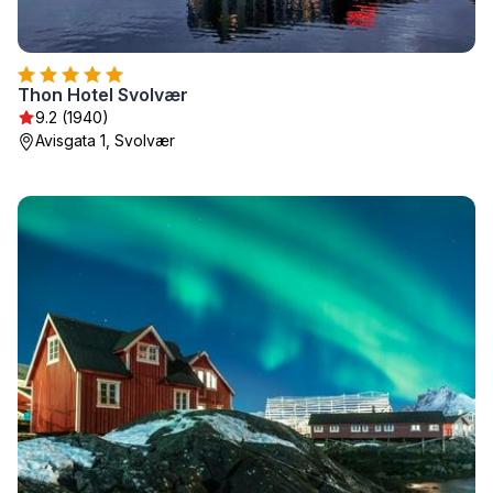
Thon Hotel Svolvær
9.2 (1940)
Avisgata 1, Svolvær