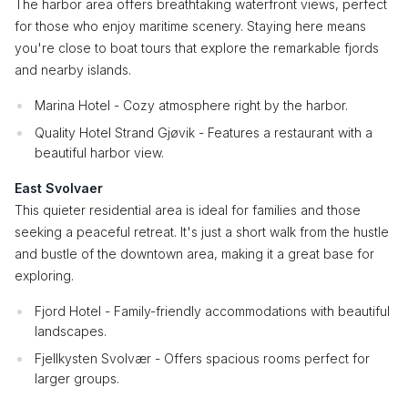
The harbor area offers breathtaking waterfront views, perfect
for those who enjoy maritime scenery. Staying here means
you're close to boat tours that explore the remarkable fjords
and nearby islands.
Marina Hotel - Cozy atmosphere right by the harbor.
Quality Hotel Strand Gjøvik - Features a restaurant with a
beautiful harbor view.
East Svolvaer
This quieter residential area is ideal for families and those
seeking a peaceful retreat. It's just a short walk from the hustle
and bustle of the downtown area, making it a great base for
exploring.
Fjord Hotel - Family-friendly accommodations with beautiful
landscapes.
Fjellkysten Svolvær - Offers spacious rooms perfect for
larger groups.