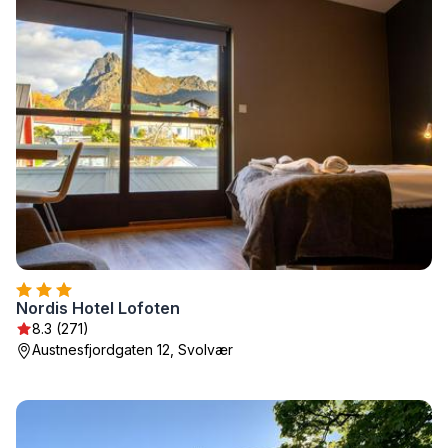
Nordis Hotel Lofoten
8.3 (271)
Austnesfjordgaten 12, Svolvær