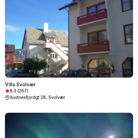
Villa Svolvær
8.3 (267)
Austnesfjordgt 28, Svolvær