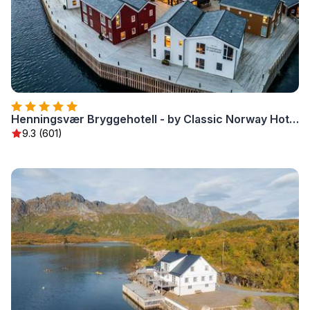
Henningsvær Bryggehotell - by Classic Norway Hotels
9.3 (601)