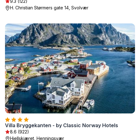
9.3 (122)
H. Christian Størmers gate 14, Svolvær
Villa Bryggekanten - by Classic Norway Hotels
8.6 (922)
Hjellskjæret, Henningsvær