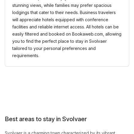
stunning views, while families may prefer spacious
lodgings that cater to their needs. Business travelers
will appreciate hotels equipped with conference
facilities and reliable internet access. All hotels can be
easily filtered and booked on Bookaweb.com, allowing
you to find the perfect place to stay in Svolvaer
tailored to your personal preferences and
requirements.
Best areas to stay in Svolvaer
Svolvaer is a charming town characterized by its vibrant