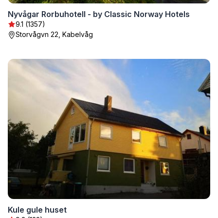
Nyvågar Rorbuhotell - by Classic Norway Hotels
9.1 (1357)
Storvågvn 22, Kabelvåg
Kule gule huset