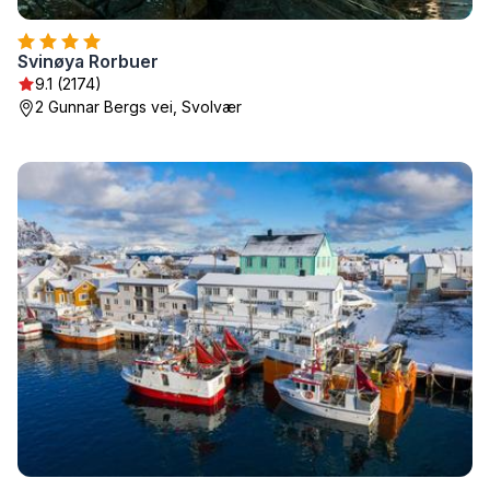
Svinøya Rorbuer
9.1 (2174)
2 Gunnar Bergs vei, Svolvær