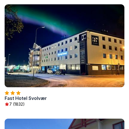
Fast Hotel Svolvær
7 (1832)