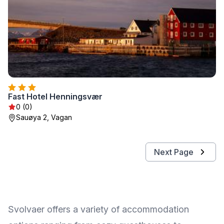
Fast Hotel Henningsvær
0 (0)
Sauøya 2, Vagan
Next Page
Svolvaer offers a variety of accommodation