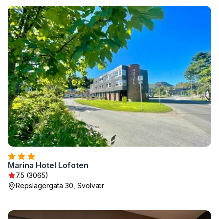
Marina Hotel Lofoten
7.5 (3065)
Repslagergata 30, Svolvær