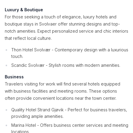
Luxury & Boutique
For those seeking a touch of elegance, luxury hotels and
boutique stays in Svolvaer offer stunning designs and top-
notch amenities. Expect personalized service and chic interiors
that reflect local culture.
Thon Hotel Svolvær - Contemporary design with a luxurious
touch.
Scandic Svolvær - Stylish rooms with modern amenities.
Business
Travelers visiting for work will find several hotels equipped
with business facilities and meeting rooms. These options
often provide convenient locations near the town center.
Quality Hotel Strand Gjøvik - Perfect for business travelers,
providing ample amenities.
Marina Hotel - Offers business center services and meeting
locations.