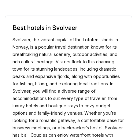
Best hotels in Svolvaer
Svolvaer, the vibrant capital of the Lofoten Islands in
Norway, is a popular travel destination known for its
breathtaking natural scenery, outdoor activities, and
rich cultural heritage. Visitors flock to this charming
town for its stunning landscapes, including dramatic
peaks and expansive fjords, along with opportunities
for fishing, hiking, and exploring local traditions. In
Svolvaer, you will find a diverse range of
accommodations to suit every type of traveler, from
luxury hotels and boutique stays to cozy budget
options and family-friendly venues. Whether you’re
looking for a romantic getaway, a comfortable base for
business meetings, or a backpacker’s hostel, Svolvaer
has it all. Couples can enjoy waterfront hotels with