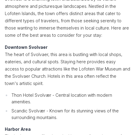
atmosphere and picturesque landscapes. Nestled in the
Lofoten Islands, the town offers distinct areas that cater to
different types of travelers, from those seeking serenity to
those wanting to immerse themselves in local culture. Here are
some of the best areas to consider for your stay:
Downtown Svolvaer
The heart of Svolvaer, this area is bustling with local shops,
eateries, and cultural spots. Staying here provides easy
access to popular attractions like the Lofoten War Museum and
the Svolvaer Church. Hotels in this area often reflect the
town's artistic spirit.
Thon Hotel Svolvær - Central location with modern
amenities.
Scandic Svolvær - Known for its stunning views of the
surrounding mountains.
Harbor Area