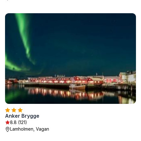
Anker Brygge
8.8 (121)
Lamholmen, Vagan