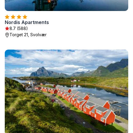
Nordis Apartments
8.7 (588)
Torget 21, Svolvær