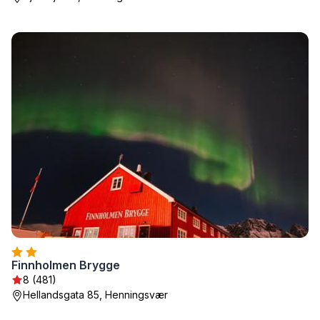
Finnholmen Brygge
8 (481)
Hellandsgata 85, Henningsvær