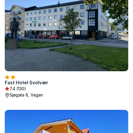
Fast Hotel Svolvær
7.4 (130)
Sjøgata 6, Vagan