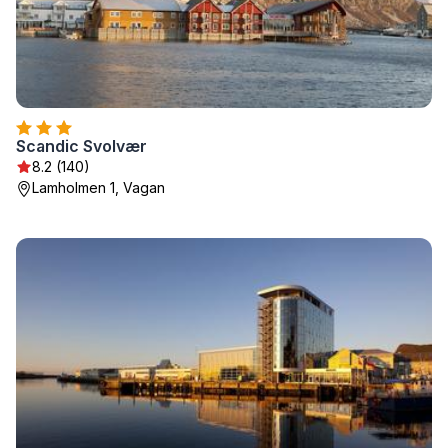
Scandic Svolvær
8.2 (140)
Lamholmen 1, Vagan