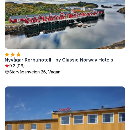
Nyvågar Rorbuhotell - by Classic Norway Hotels
9.2 (116)
Storvåganveien 26, Vagan