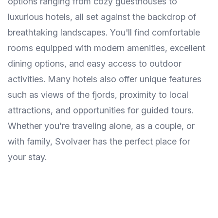
options ranging from cozy guesthouses to
luxurious hotels, all set against the backdrop of
breathtaking landscapes. You'll find comfortable
rooms equipped with modern amenities, excellent
dining options, and easy access to outdoor
activities. Many hotels also offer unique features
such as views of the fjords, proximity to local
attractions, and opportunities for guided tours.
Whether you're traveling alone, as a couple, or
with family, Svolvaer has the perfect place for
your stay.