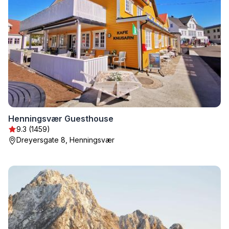
Henningsvær Guesthouse
9.3 (1459)
Dreyersgate 8, Henningsvær