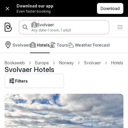
Download our app
Download
Even faster booking.
Svolvaer
·
Any date
1 room, 1 adult
Svolvaer
Hotels
Tours
Weather Forecast
Bookaweb
Europe
Norway
Svolvaer
Hotels
Svolvaer Hotels
Filters