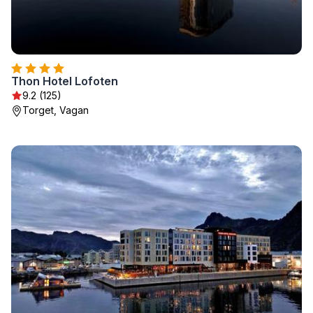
Thon Hotel Lofoten
9.2 (125)
Torget, Vagan