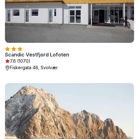
Scandic Vestfjord Lofoten
7.6 (1070)
Fiskergata 46, Svolvær