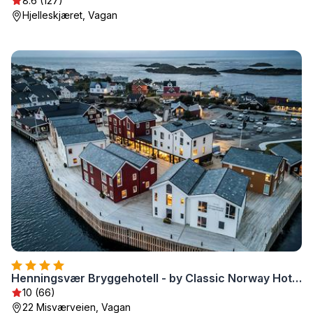
8.6 (127)
Hjelleskjæret, Vagan
Henningsvær Bryggehotell - by Classic Norway Hotels
10 (66)
22 Misværveien, Vagan