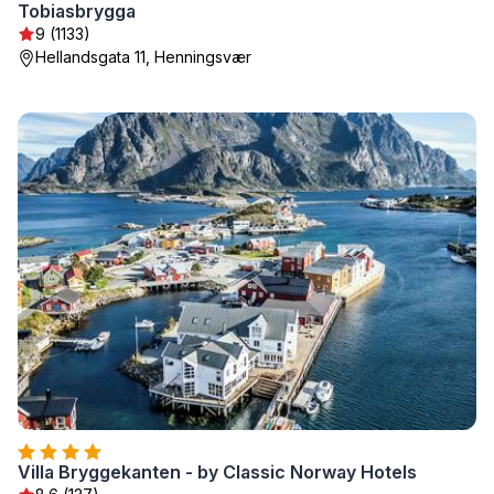
Tobiasbrygga
9 (1133)
Hellandsgata 11, Henningsvær
Villa Bryggekanten - by Classic Norway Hotels