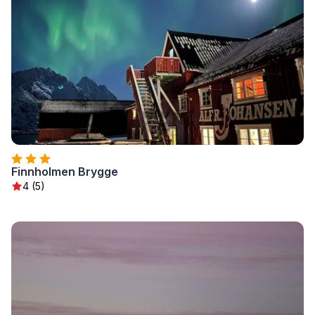
Finnholmen Brygge
4 (5)