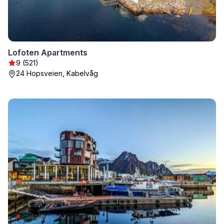
Lofoten Apartments
9 (521)
24 Hopsveien, Kabelvåg