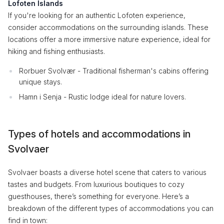
Lofoten Islands
If you're looking for an authentic Lofoten experience,
consider accommodations on the surrounding islands. These
locations offer a more immersive nature experience, ideal for
hiking and fishing enthusiasts.
Rorbuer Svolvær - Traditional fisherman's cabins offering
unique stays.
Hamn i Senja - Rustic lodge ideal for nature lovers.
Types of hotels and accommodations in
Svolvaer
Svolvaer boasts a diverse hotel scene that caters to various
tastes and budgets. From luxurious boutiques to cozy
guesthouses, there’s something for everyone. Here’s a
breakdown of the different types of accommodations you can
find in town: