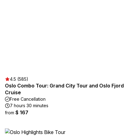
4.5 (585)
Oslo Combo Tour: Grand City Tour and Oslo Fjord
Cruise
Free Cancellation
7 hours 30 minutes
$ 167
from