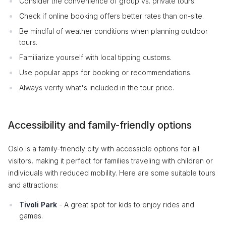
Consider the convenience of group vs. private tours.
Check if online booking offers better rates than on-site.
Be mindful of weather conditions when planning outdoor
tours.
Familiarize yourself with local tipping customs.
Use popular apps for booking or recommendations.
Always verify what's included in the tour price.
Accessibility and family-friendly options
Oslo is a family-friendly city with accessible options for all
visitors, making it perfect for families traveling with children or
individuals with reduced mobility. Here are some suitable tours
and attractions:
Tivoli Park
- A great spot for kids to enjoy rides and
games.