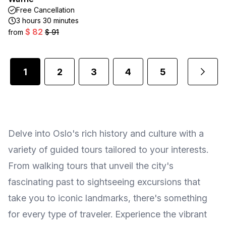
Free Cancellation
3 hours 30 minutes
$ 82
from
$ 91
1
2
3
4
5
...
Delve into Oslo's rich history and culture with a
variety of guided tours tailored to your interests.
From walking tours that unveil the city's
fascinating past to sightseeing excursions that
take you to iconic landmarks, there's something
for every type of traveler. Experience the vibrant