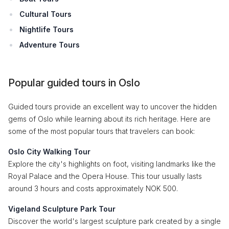
Cultural Tours
Nightlife Tours
Adventure Tours
Popular guided tours in Oslo
Guided tours provide an excellent way to uncover the hidden
gems of Oslo while learning about its rich heritage. Here are
some of the most popular tours that travelers can book:
Oslo City Walking Tour
Explore the city's highlights on foot, visiting landmarks like the
Royal Palace and the Opera House. This tour usually lasts
around 3 hours and costs approximately NOK 500.
Vigeland Sculpture Park Tour
Discover the world's largest sculpture park created by a single