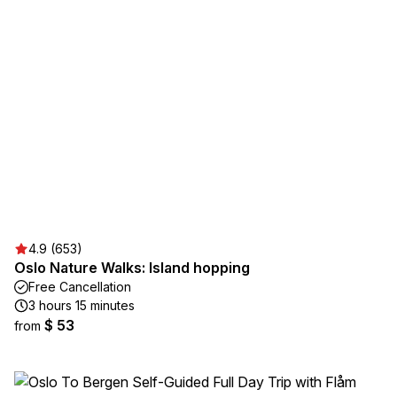
4.9 (653)
Oslo Nature Walks: Island hopping
Free Cancellation
3 hours 15 minutes
$ 53
from