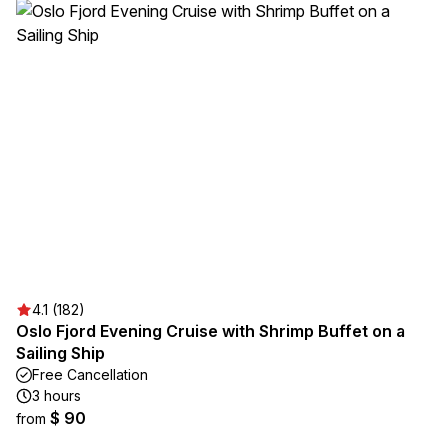
4.1 (182)
Oslo Fjord Evening Cruise with Shrimp Buffet on a
Sailing Ship
Free Cancellation
3 hours
$ 90
from