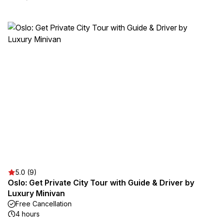
5.0 (9)
Oslo: Get Private City Tour with Guide & Driver by
Luxury Minivan
Free Cancellation
4 hours