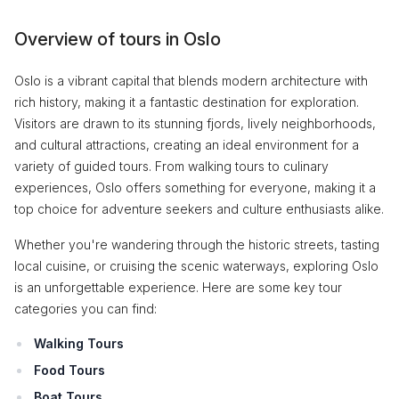
Overview of tours in Oslo
Oslo is a vibrant capital that blends modern architecture with
rich history, making it a fantastic destination for exploration.
Visitors are drawn to its stunning fjords, lively neighborhoods,
and cultural attractions, creating an ideal environment for a
variety of guided tours. From walking tours to culinary
experiences, Oslo offers something for everyone, making it a
top choice for adventure seekers and culture enthusiasts alike.
Whether you're wandering through the historic streets, tasting
local cuisine, or cruising the scenic waterways, exploring Oslo
is an unforgettable experience. Here are some key tour
categories you can find:
Walking Tours
Food Tours
Boat Tours