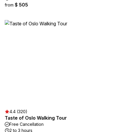
$ 505
from
4.4 (320)
Taste of Oslo Walking Tour
Free Cancellation
2 to 3 hours