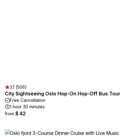
3.1 (506)
City Sightseeing Oslo Hop-On Hop-Off Bus Tour
Free Cancellation
1 hour 30 minutes
$ 42
from