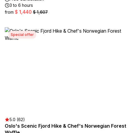
3 to 6 hours
$ 1,440
from
$ 1,607
Special offer
5.0 (62)
Oslo's Scenic Fjord Hike & Chef's Norwegian Forest
Waffle