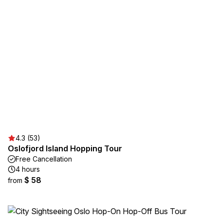
4.3 (53)
Oslofjord Island Hopping Tour
Free Cancellation
4 hours
$ 58
from