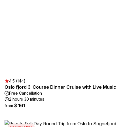
4.5 (144)
Oslo fjord 3-Course Dinner Cruise with Live Music
Free Cancellation
2 hours 30 minutes
$ 161
from