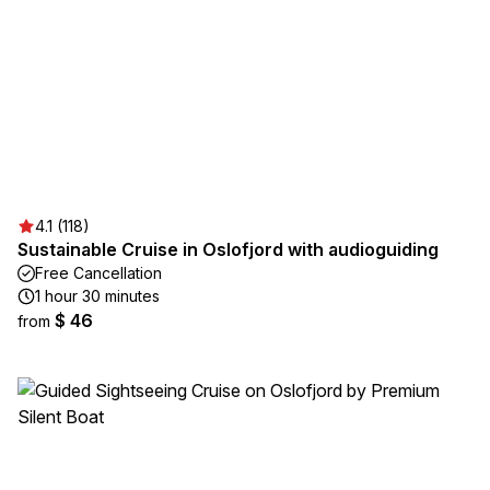
4.1 (118)
Sustainable Cruise in Oslofjord with audioguiding
Free Cancellation
1 hour 30 minutes
$ 46
from