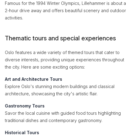
Famous for the 1994 Winter Olympics, Lillehammer is about a
2-hour drive away and offers beautiful scenery and outdoor
activities.
Thematic tours and special experiences
Oslo features a wide variety of themed tours that cater to
diverse interests, providing unique experiences throughout
the city. Here are some exciting options:
Art and Architecture Tours
Explore Oslo's stunning modern buildings and classical
architecture, showcasing the city's artistic flair.
Gastronomy Tours
Savor the local cuisine with guided food tours highlighting
traditional dishes and contemporary gastronomy.
Historical Tours