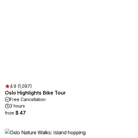
4.9 (1,097)
Oslo Highlights Bike Tour
Free Cancellation
3 hours
$ 47
from