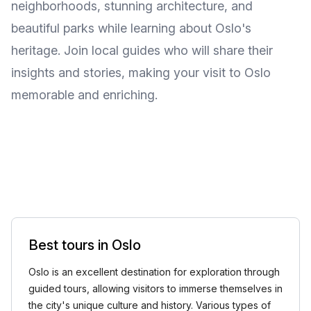
neighborhoods, stunning architecture, and
beautiful parks while learning about Oslo's
heritage. Join local guides who will share their
insights and stories, making your visit to Oslo
memorable and enriching.
Best tours in Oslo
Oslo is an excellent destination for exploration through
guided tours, allowing visitors to immerse themselves in
the city's unique culture and history. Various types of