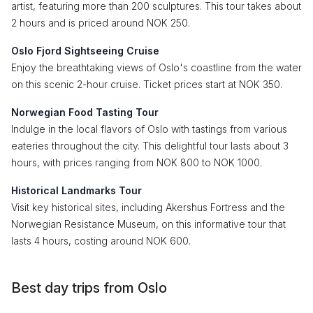
artist, featuring more than 200 sculptures. This tour takes about
2 hours and is priced around NOK 250.
Oslo Fjord Sightseeing Cruise
Enjoy the breathtaking views of Oslo's coastline from the water
on this scenic 2-hour cruise. Ticket prices start at NOK 350.
Norwegian Food Tasting Tour
Indulge in the local flavors of Oslo with tastings from various
eateries throughout the city. This delightful tour lasts about 3
hours, with prices ranging from NOK 800 to NOK 1000.
Historical Landmarks Tour
Visit key historical sites, including Akershus Fortress and the
Norwegian Resistance Museum, on this informative tour that
lasts 4 hours, costing around NOK 600.
Best day trips from Oslo