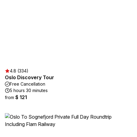
4.8 (334)
Oslo Discovery Tour
Free Cancellation
5 hours 30 minutes
$ 121
from