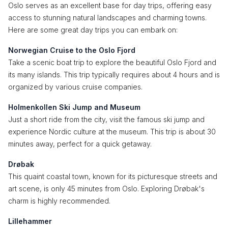
Oslo serves as an excellent base for day trips, offering easy
access to stunning natural landscapes and charming towns.
Here are some great day trips you can embark on:
Norwegian Cruise to the Oslo Fjord
Take a scenic boat trip to explore the beautiful Oslo Fjord and
its many islands. This trip typically requires about 4 hours and is
organized by various cruise companies.
Holmenkollen Ski Jump and Museum
Just a short ride from the city, visit the famous ski jump and
experience Nordic culture at the museum. This trip is about 30
minutes away, perfect for a quick getaway.
Drøbak
This quaint coastal town, known for its picturesque streets and
art scene, is only 45 minutes from Oslo. Exploring Drøbak's
charm is highly recommended.
Lillehammer