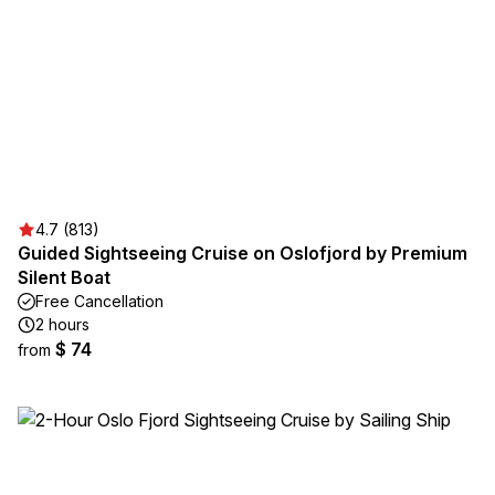
4.7 (813)
Guided Sightseeing Cruise on Oslofjord by Premium
Silent Boat
Free Cancellation
2 hours
$ 74
from