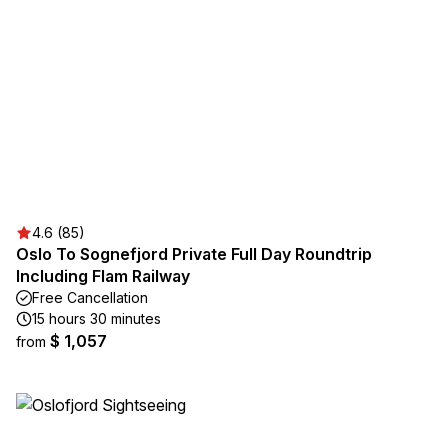
4.6 (85)
Oslo To Sognefjord Private Full Day Roundtrip
Including Flam Railway
Free Cancellation
15 hours 30 minutes
$ 1,057
from