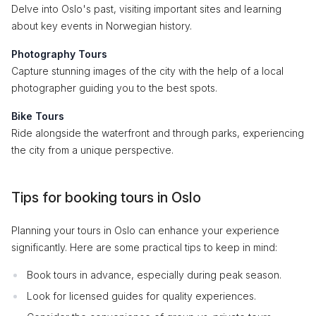
Delve into Oslo's past, visiting important sites and learning
about key events in Norwegian history.
Photography Tours
Capture stunning images of the city with the help of a local
photographer guiding you to the best spots.
Bike Tours
Ride alongside the waterfront and through parks, experiencing
the city from a unique perspective.
Tips for booking tours in Oslo
Planning your tours in Oslo can enhance your experience
significantly. Here are some practical tips to keep in mind:
Book tours in advance, especially during peak season.
Look for licensed guides for quality experiences.