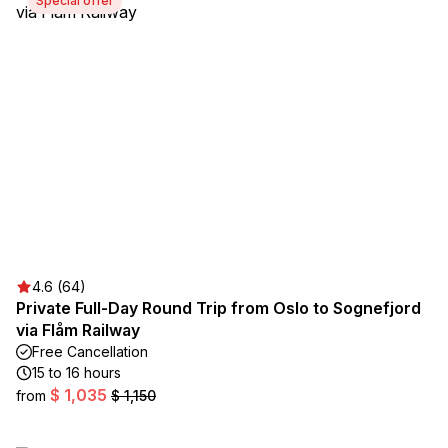
Special offer
4.6 (64)
Private Full-Day Round Trip from Oslo to Sognefjord
via Flåm Railway
Free Cancellation
15 to 16 hours
$ 1,035
from
$ 1,150