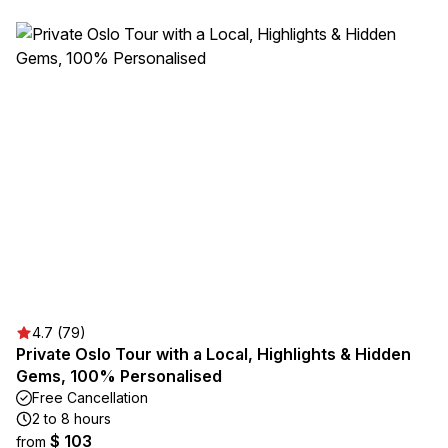
4.7 (79)
Private Oslo Tour with a Local, Highlights & Hidden
Gems, 100% Personalised
Free Cancellation
2 to 8 hours
$ 103
from