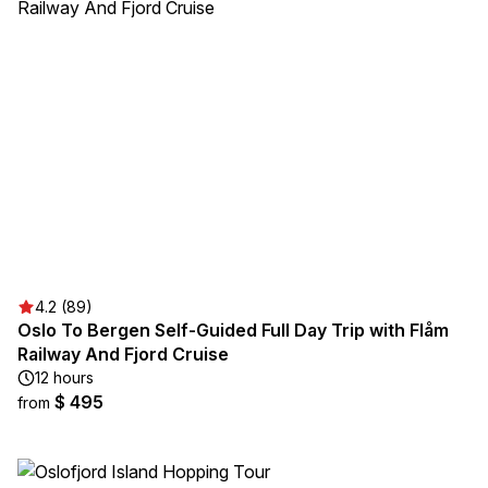
4.2 (89)
Oslo To Bergen Self-Guided Full Day Trip with Flåm
Railway And Fjord Cruise
12 hours
$ 495
from