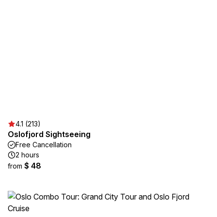
4.1 (213)
Oslofjord Sightseeing
Free Cancellation
2 hours
$ 48
from