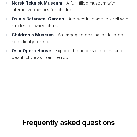
Norsk Teknisk Museum
- A fun-filled museum with
interactive exhibits for children.
Oslo's Botanical Garden
- A peaceful place to stroll with
strollers or wheelchairs.
Children's Museum
- An engaging destination tailored
specifically for kids.
Oslo Opera House
- Explore the accessible paths and
beautiful views from the roof.
Frequently asked questions