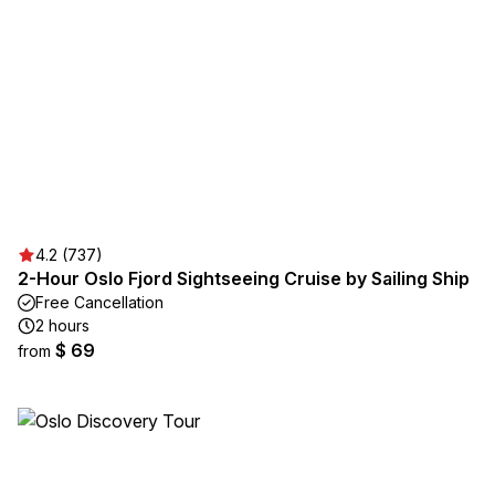
4.2 (737)
2-Hour Oslo Fjord Sightseeing Cruise by Sailing Ship
Free Cancellation
2 hours
$ 69
from