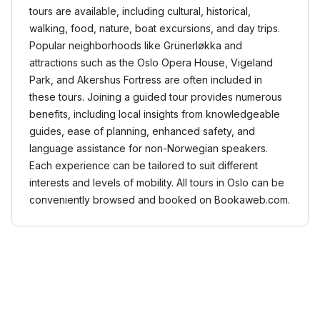
tours are available, including cultural, historical,
walking, food, nature, boat excursions, and day trips.
Popular neighborhoods like Grünerløkka and
attractions such as the Oslo Opera House, Vigeland
Park, and Akershus Fortress are often included in
these tours. Joining a guided tour provides numerous
benefits, including local insights from knowledgeable
guides, ease of planning, enhanced safety, and
language assistance for non-Norwegian speakers.
Each experience can be tailored to suit different
interests and levels of mobility. All tours in Oslo can be
conveniently browsed and booked on Bookaweb.com.