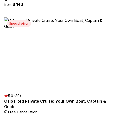
$ 146
from
Special offer
5.0 (39)
Oslo Fjord Private Cruise: Your Own Boat, Captain &
Guide
Free Cancellation