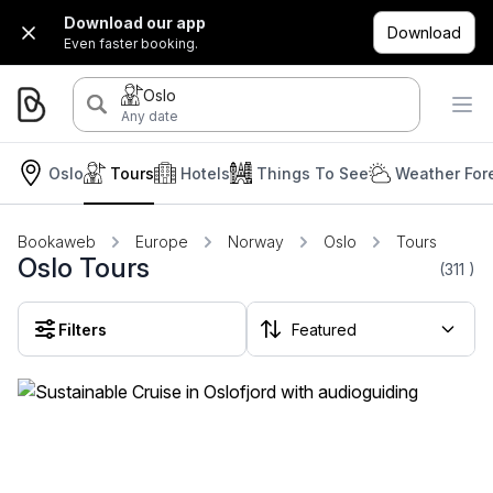
Download our app
Download
Even faster booking.
Oslo
Any date
Oslo
Tours
Hotels
Things To See
Weather For
Bookaweb
Europe
Norway
Oslo
Tours
Oslo Tours
(311
)
Filters