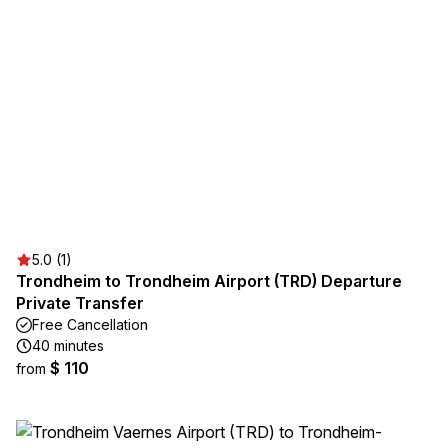
5.0 (1)
Trondheim to Trondheim Airport (TRD) Departure
Private Transfer
Free Cancellation
40 minutes
$ 110
from