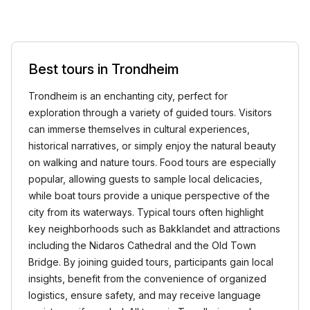
Best tours in Trondheim
Trondheim is an enchanting city, perfect for
exploration through a variety of guided tours. Visitors
can immerse themselves in cultural experiences,
historical narratives, or simply enjoy the natural beauty
on walking and nature tours. Food tours are especially
popular, allowing guests to sample local delicacies,
while boat tours provide a unique perspective of the
city from its waterways. Typical tours often highlight
key neighborhoods such as Bakklandet and attractions
including the Nidaros Cathedral and the Old Town
Bridge. By joining guided tours, participants gain local
insights, benefit from the convenience of organized
logistics, ensure safety, and may receive language