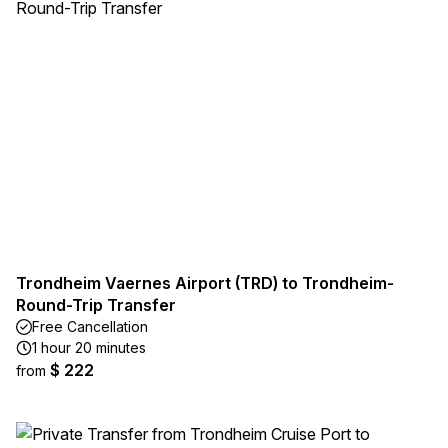
Trondheim Vaernes Airport (TRD) to Trondheim-
Round-Trip Transfer
Free Cancellation
1 hour 20 minutes
$ 222
from