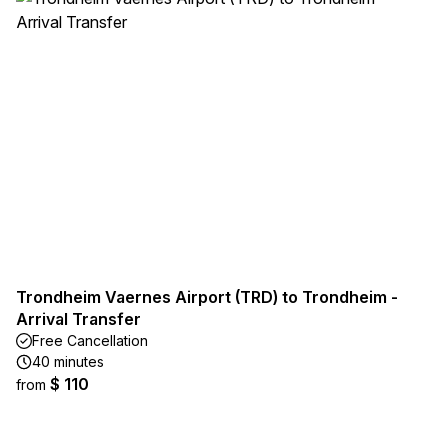
Trondheim Vaernes Airport (TRD) to Trondheim -
Arrival Transfer
Free Cancellation
40 minutes
$ 110
from