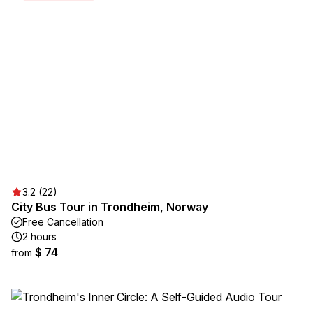
3.2 (22)
City Bus Tour in Trondheim, Norway
Free Cancellation
2 hours
$ 74
from