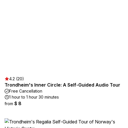
4.2 (20)
Trondheim's Inner Circle: A Self-Guided Audio Tour
Free Cancellation
1 hour to 1 hour 30 minutes
$ 8
from