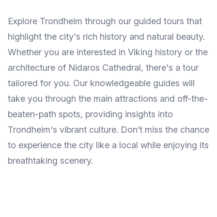
Explore Trondheim through our guided tours that
highlight the city's rich history and natural beauty.
Whether you are interested in Viking history or the
architecture of Nidaros Cathedral, there's a tour
tailored for you. Our knowledgeable guides will
take you through the main attractions and off-the-
beaten-path spots, providing insights into
Trondheim's vibrant culture. Don’t miss the chance
to experience the city like a local while enjoying its
breathtaking scenery.