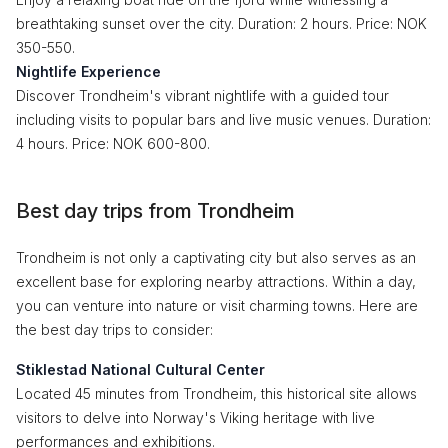
breathtaking sunset over the city. Duration: 2 hours. Price: NOK
350-550.
Nightlife Experience
Discover Trondheim's vibrant nightlife with a guided tour
including visits to popular bars and live music venues. Duration:
4 hours. Price: NOK 600-800.
Best day trips from Trondheim
Trondheim is not only a captivating city but also serves as an
excellent base for exploring nearby attractions. Within a day,
you can venture into nature or visit charming towns. Here are
the best day trips to consider:
Stiklestad National Cultural Center
Located 45 minutes from Trondheim, this historical site allows
visitors to delve into Norway's Viking heritage with live
performances and exhibitions.