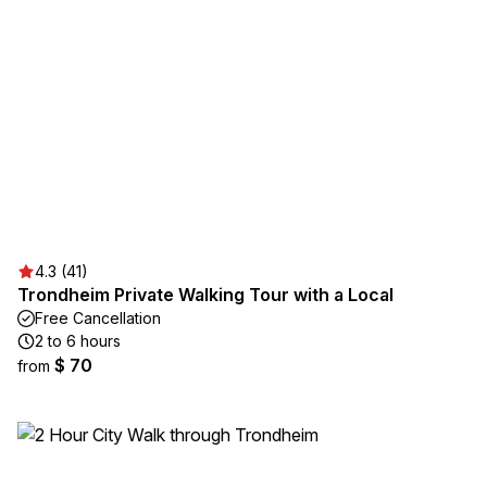
4.3 (41)
Trondheim Private Walking Tour with a Local
Free Cancellation
2 to 6 hours
$ 70
from