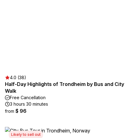
4.0 (38)
Half-Day Highlights of Trondheim by Bus and City
Walk
Free Cancellation
3 hours 30 minutes
$ 96
from
Likely to sell out