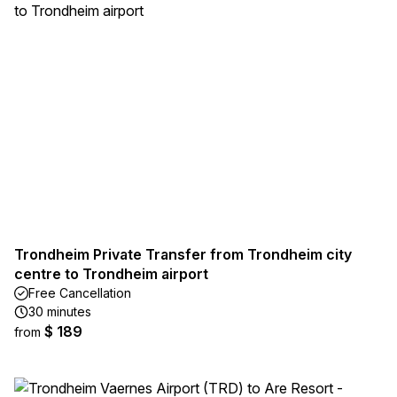
Trondheim Private Transfer from Trondheim city
centre to Trondheim airport
Free Cancellation
30 minutes
$ 189
from