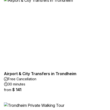
Airport & City Transfers in Trondheim
Free Cancellation
30 minutes
$ 141
from