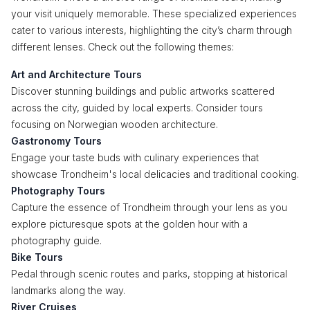
your visit uniquely memorable. These specialized experiences
cater to various interests, highlighting the city’s charm through
different lenses. Check out the following themes:
Art and Architecture Tours
Discover stunning buildings and public artworks scattered
across the city, guided by local experts. Consider tours
focusing on Norwegian wooden architecture.
Gastronomy Tours
Engage your taste buds with culinary experiences that
showcase Trondheim's local delicacies and traditional cooking.
Photography Tours
Capture the essence of Trondheim through your lens as you
explore picturesque spots at the golden hour with a
photography guide.
Bike Tours
Pedal through scenic routes and parks, stopping at historical
landmarks along the way.
River Cruises