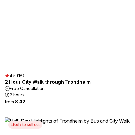
4.5 (18)
2 Hour City Walk through Trondheim
Free Cancellation
2 hours
$ 42
from
Likely to sell out