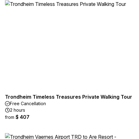
Trondheim Timeless Treasures Private Walking Tour
Free Cancellation
2 hours
$ 407
from