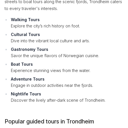
streets to boat tours along the scenic fjords, Trondheim caters
to every traveler's interests.
Walking Tours
Explore the city’s rich history on foot.
Cultural Tours
Dive into the vibrant local culture and arts.
Gastronomy Tours
Savor the unique flavors of Norwegian cuisine.
Boat Tours
Experience stunning views from the water.
Adventure Tours
Engage in outdoor activities near the fjords.
Nightlife Tours
Discover the lively after-dark scene of Trondheim.
Popular guided tours in Trondheim