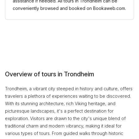
assistance if needed. All tours in Trondheim can be
conveniently browsed and booked on Bookaweb.com.
Overview of tours in Trondheim
Trondheim, a vibrant city steeped in history and culture, offers
travelers a plethora of experiences waiting to be discovered.
With its stunning architecture, rich Viking heritage, and
picturesque landscapes, it's a perfect destination for
exploration. Visitors are drawn to the city's unique blend of
traditional charm and modern vibrancy, making it ideal for
various types of tours. From guided walks through historic