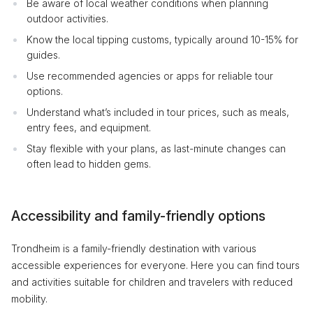
Be aware of local weather conditions when planning
outdoor activities.
Know the local tipping customs, typically around 10-15% for
guides.
Use recommended agencies or apps for reliable tour
options.
Understand what’s included in tour prices, such as meals,
entry fees, and equipment.
Stay flexible with your plans, as last-minute changes can
often lead to hidden gems.
Accessibility and family-friendly options
Trondheim is a family-friendly destination with various
accessible experiences for everyone. Here you can find tours
and activities suitable for children and travelers with reduced
mobility.