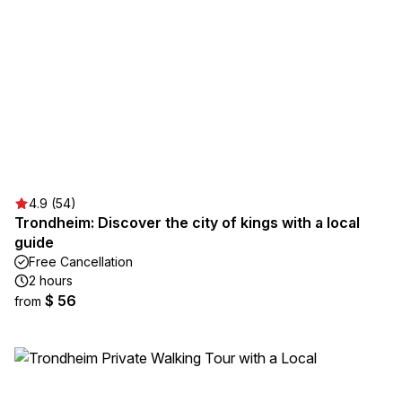
4.9 (54)
Trondheim: Discover the city of kings with a local
guide
Free Cancellation
2 hours
$ 56
from