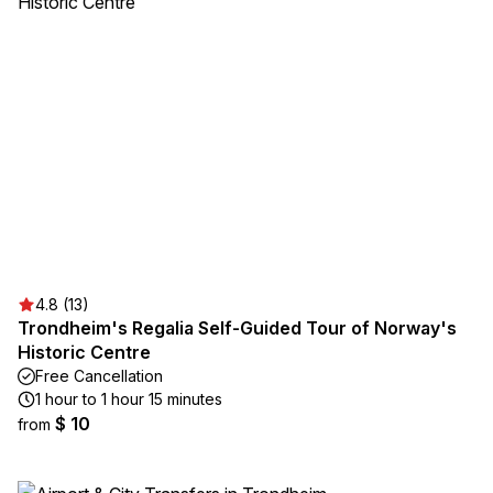
4.8 (13)
Trondheim's Regalia Self-Guided Tour of Norway's
Historic Centre
Free Cancellation
1 hour to 1 hour 15 minutes
$ 10
from