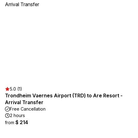
5.0 (1)
Trondheim Vaernes Airport (TRD) to Are Resort -
Arrival Transfer
Free Cancellation
2 hours
$ 214
from