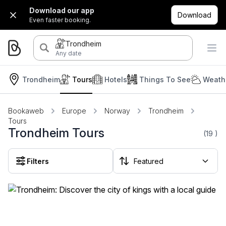
Download our app
Download
Even faster booking.
Trondheim
Any date
Trondheim
Tours
Hotels
Things To See
Weath
Bookaweb
Europe
Norway
Trondheim
Tours
Trondheim Tours
(19
)
Filters