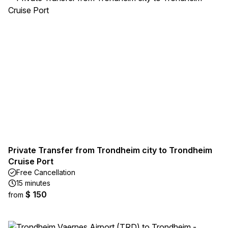
Private Transfer from Trondheim city to Trondheim
Cruise Port
Free Cancellation
15 minutes
$ 150
from