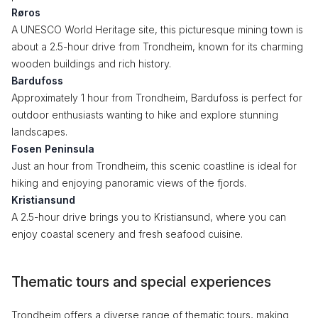
Røros
A UNESCO World Heritage site, this picturesque mining town is
about a 2.5-hour drive from Trondheim, known for its charming
wooden buildings and rich history.
Bardufoss
Approximately 1 hour from Trondheim, Bardufoss is perfect for
outdoor enthusiasts wanting to hike and explore stunning
landscapes.
Fosen Peninsula
Just an hour from Trondheim, this scenic coastline is ideal for
hiking and enjoying panoramic views of the fjords.
Kristiansund
A 2.5-hour drive brings you to Kristiansund, where you can
enjoy coastal scenery and fresh seafood cuisine.
Thematic tours and special experiences
Trondheim offers a diverse range of thematic tours, making