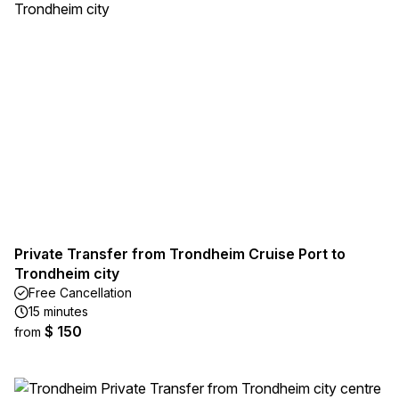
Private Transfer from Trondheim Cruise Port to
Trondheim city
Free Cancellation
15 minutes
$ 150
from