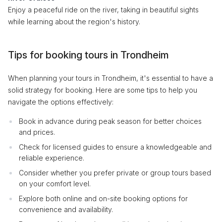
Enjoy a peaceful ride on the river, taking in beautiful sights
while learning about the region's history.
Tips for booking tours in Trondheim
When planning your tours in Trondheim, it's essential to have a
solid strategy for booking. Here are some tips to help you
navigate the options effectively:
Book in advance during peak season for better choices
and prices.
Check for licensed guides to ensure a knowledgeable and
reliable experience.
Consider whether you prefer private or group tours based
on your comfort level.
Explore both online and on-site booking options for
convenience and availability.