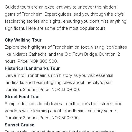
Guided tours are an excellent way to uncover the hidden
gems of Trondheim. Expert guides lead you through the city’s
fascinating stories and sights, ensuring you don’t miss anything
significant. Here are some of the most popular tours:
City Walking Tour
Explore the highlights of Trondheim on foot, visiting iconic sites
like Nidaros Cathedral and the Old Town Bridge. Duration: 2
hours. Price: NOK 300-500.
Historical Landmarks Tour
Delve into Trondheim's rich history as you visit essential
landmarks and hear intriguing tales about the city's past.
Duration: 3 hours. Price: NOK 400-600.
Street Food Tour
Sample delicious local dishes from the city’s best street food
vendors while learning about Trondheim's culinary scene.
Duration: 3 hours. Price: NOK 500-700.
Sunset Cruise
Enjoy a relaxing boat ride on the fjord while witnessing a