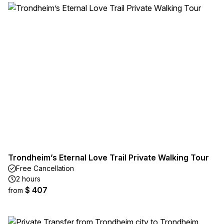
Trondheim’s Eternal Love Trail Private Walking Tour
Free Cancellation
2 hours
$ 407
from