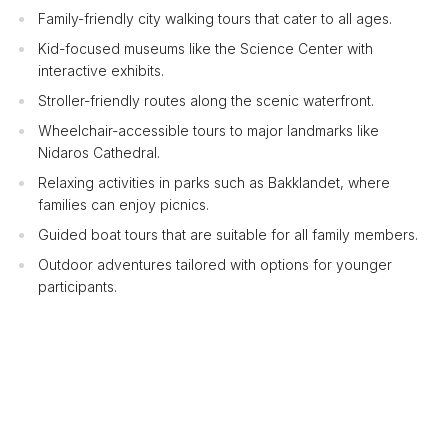
Family-friendly city walking tours that cater to all ages.
Kid-focused museums like the Science Center with
interactive exhibits.
Stroller-friendly routes along the scenic waterfront.
Wheelchair-accessible tours to major landmarks like
Nidaros Cathedral.
Relaxing activities in parks such as Bakklandet, where
families can enjoy picnics.
Guided boat tours that are suitable for all family members.
Outdoor adventures tailored with options for younger
participants.