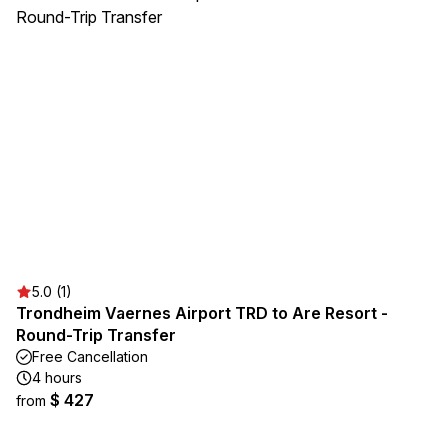
5.0 (1)
Trondheim Vaernes Airport TRD to Are Resort -
Round-Trip Transfer
Free Cancellation
4 hours
$ 427
from