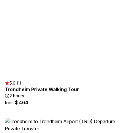
5.0 (1)
Trondheim Private Walking Tour
2 hours
$ 464
from