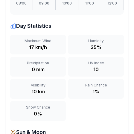
08:00
09:00
10:00
11:00
12:00
1
Day Statistics
Maximum Wind
Humidity
17 km/h
35%
Precipitation
UV Index
0 mm
10
Visibility
Rain Chance
10 km
1%
Snow Chance
0%
Sun & Moon