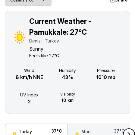
Current Weather -
Pamukkale:
27°C
Denizli, Turkey
Sunny
Feels like
27°C
Wind
Humidity
Pressure
8 km/h NNE
43%
1010 mb
Visibility
UV Index
10 km
2
37°C
37°C
Today
Mon