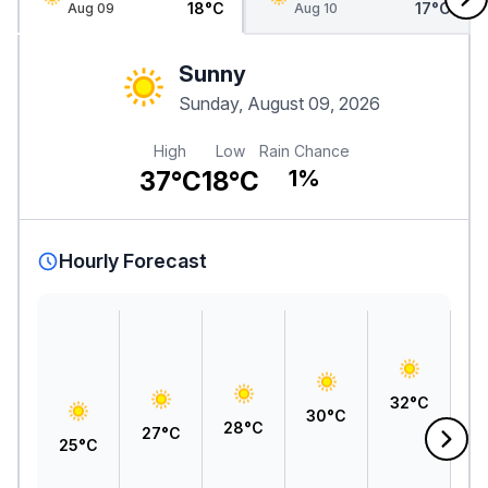
18°C
17°C
Aug 09
Aug 10
Sunny
Sunday, August 09, 2026
High
Low
Rain Chance
37°C
18°C
1%
Hourly Forecast
3
32°C
30°C
28°C
27°C
25°C