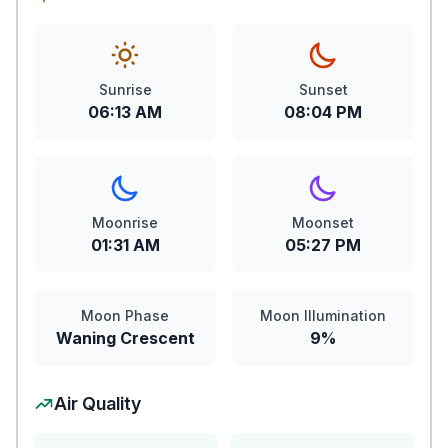
Sunrise
Sunset
06:13 AM
08:04 PM
Moonrise
Moonset
01:31 AM
05:27 PM
Moon Phase
Moon Illumination
Waning Crescent
9%
Air Quality