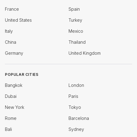
France
Spain
United States
Turkey
Italy
Mexico
China
Thailand
Germany
United Kingdom
POPULAR CITIES
Bangkok
London
Dubai
Paris
New York
Tokyo
Rome
Barcelona
Bali
Sydney