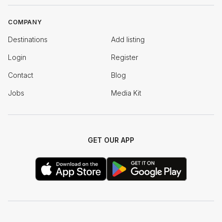
COMPANY
Destinations
Add listing
Login
Register
Contact
Blog
Jobs
Media Kit
GET OUR APP