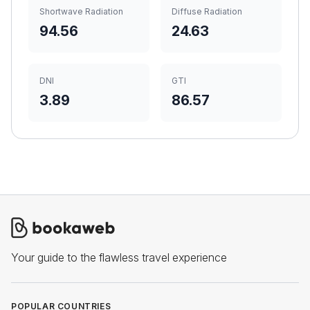
Shortwave Radiation
Diffuse Radiation
94.56
24.63
DNI
GTI
3.89
86.57
Your guide to the flawless travel experience
POPULAR COUNTRIES