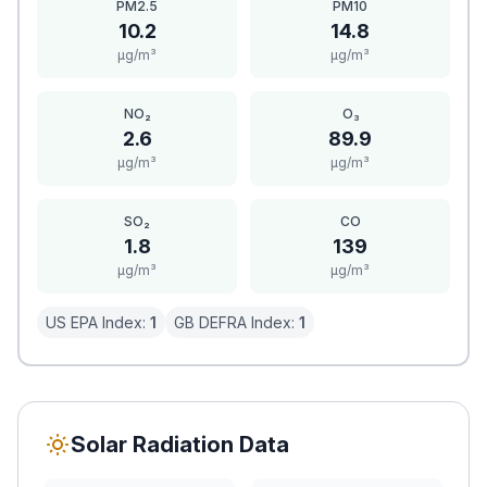
PM2.5
PM10
10.2
14.8
μg/m³
μg/m³
NO₂
O₃
2.6
89.9
μg/m³
μg/m³
SO₂
CO
1.8
139
μg/m³
μg/m³
US EPA Index:
1
GB DEFRA Index:
1
Solar Radiation Data