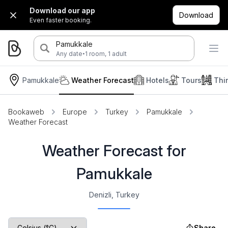
Download our app
Download
Even faster booking.
Pamukkale
·
Any date
1 room, 1 adult
Pamukkale
Weather Forecast
Hotels
Tours
Thi
Bookaweb
Europe
Turkey
Pamukkale
Weather Forecast
Weather Forecast for
Pamukkale
Denizli, Turkey
Share