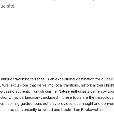
ue site.
ique travertine terraces, is an exceptional destination for guided to
tural excursions that delve into local traditions, historical tours highl
casing authentic Turkish cuisine. Nature enthusiasts can enjoy tour
actions. Typical landmarks included in these tours are the miraculou
s past. Joining guided tours not only provides local insight and con
kkale can be conveniently browsed and booked on Bookaweb.com.