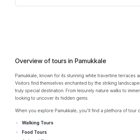
Overview of tours in Pamukkale
Pamukkale, known for its stunning white travertine terraces 
Visitors find themselves enchanted by the striking landscapes
truly special destination. From leisurely nature walks to immer
looking to uncover its hidden gems.
When you explore Pamukkale, you'll find a plethora of tour o
Walking Tours
Food Tours