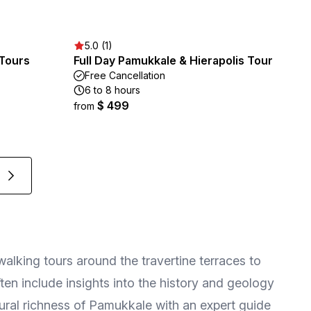
5.0 (1)
 Tours
Full Day Pamukkale & Hierapolis Tour
Free Cancellation
6 to 8 hours
$ 499
from
walking tours around the travertine terraces to
often include insights into the history and geology
tural richness of Pamukkale with an expert guide