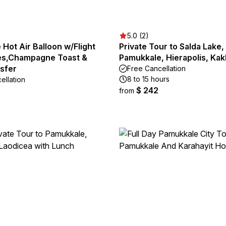
5.0 (2)
Hot Air Balloon w/Flight
Private Tour to Salda Lake,
tes,Champagne Toast &
Pamukkale, Hierapolis, Kak
nsfer
Free Cancellation
8 to 15 hours
ellation
$ 242
from