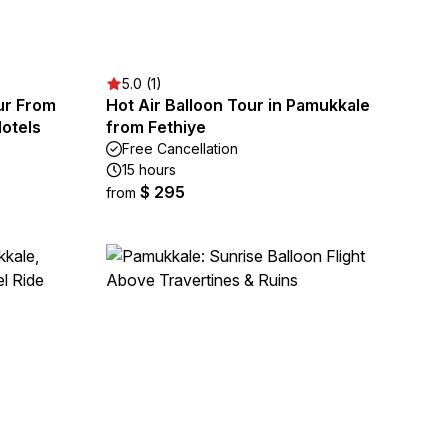
5.0 (1)
ur From
Hot Air Balloon Tour in Pamukkale
otels
from Fethiye
Free Cancellation
15 hours
$ 295
from