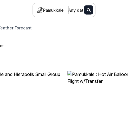
Pamukkale
Any date
eather Forecast
urs