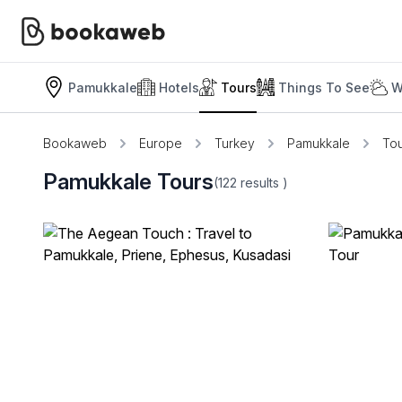
Pamukkale
Hotels
Tours
Things To See
W
Bookaweb
Europe
Turkey
Pamukkale
To
Pamukkale Tours
(122
results
)