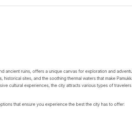
and ancient ruins, offers a unique canvas for exploration and adventu
, historical sites, and the soothing thermal waters that make Pamukk
sive cultural experiences, the city attracts various types of travelers
ptions that ensure you experience the best the city has to offer: