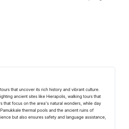
urs that uncover its rich history and vibrant culture.
ighting ancient sites like Hierapolis, walking tours that
s that focus on the area's natural wonders, while day
s Pamukkale thermal pools and the ancient ruins of
venience but also ensures safety and language assistance,