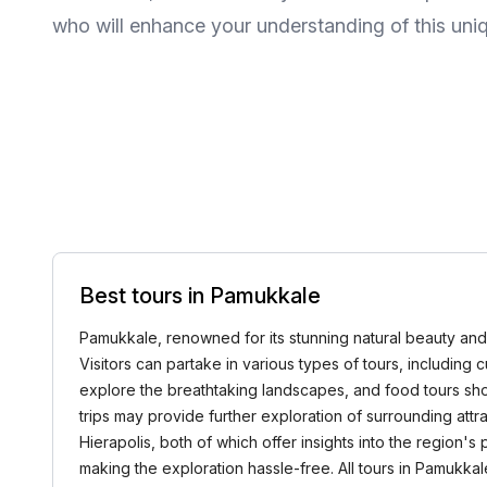
who will enhance your understanding of this uniq
Best tours in Pamukkale
Pamukkale, renowned for its stunning natural beauty and un
Visitors can partake in various types of tours, including cul
explore the breathtaking landscapes, and food tours show
trips may provide further exploration of surrounding attr
Hierapolis, both of which offer insights into the region'
making the exploration hassle-free. All tours in Pamu