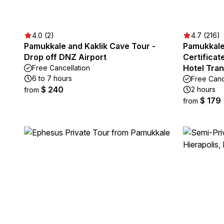
4.0 (2)
4.7 (216)
Pamukkale and Kaklik Cave Tour -
Pamukkale 
Drop off DNZ Airport
Certifica
Hotel Tra
Free Cancellation
6 to 7 hours
Free Canc
$ 240
2 hours
from
$ 179
from