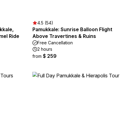
4.5 (54)
kkale,
Pamukkale: Sunrise Balloon Flight
mel Ride
Above Travertines & Ruins
Free Cancellation
2 hours
$ 259
from