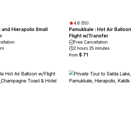
4.6 (55)
and Hierapolis Small
Pamukkale : Hot Air Balloo
r
Flight w/Transfer
ellation
Free Cancellation
urs
2 hours 25 minutes
$ 71
from