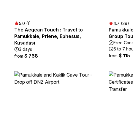
5.0 (1)
4.7 (39)
The Aegean Touch : Travel to
Pamukkale 
Pamukkale, Priene, Ephesus,
Group Tou
Kusadasi
Free Canc
6 to 7 ho
3 days
$ 115
$ 768
from
from