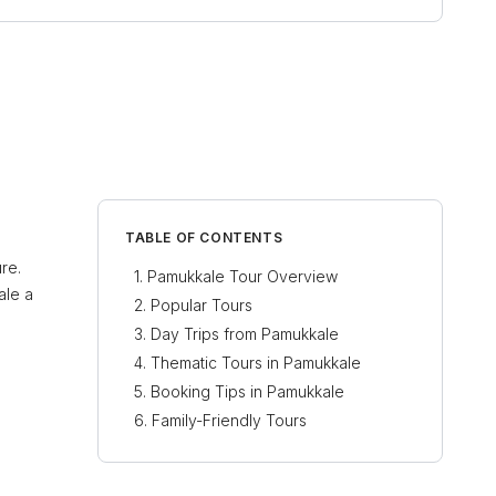
TABLE OF CONTENTS
re.
Pamukkale Tour Overview
ale a
Popular Tours
Day Trips from Pamukkale
Thematic Tours in Pamukkale
Booking Tips in Pamukkale
Family-Friendly Tours