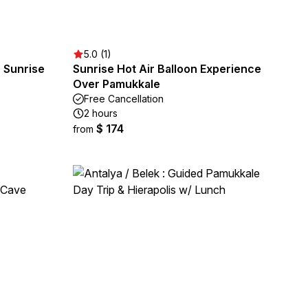
5.0 (1)
n Sunrise
Sunrise Hot Air Balloon Experience
Over Pamukkale
Free Cancellation
2 hours
$ 174
from