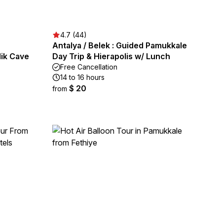
4.7 (44)
Antalya / Belek : Guided Pamukkale
lik Cave
Day Trip & Hierapolis w/ Lunch
Free Cancellation
14 to 16 hours
$ 20
from