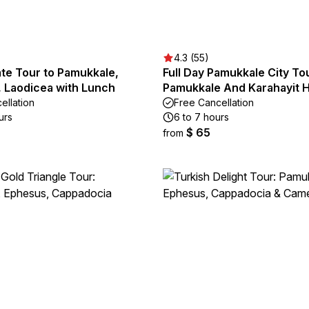
4.3 (55)
te Tour to Pamukkale,
Full Day Pamukkale City To
, Laodicea with Lunch
Pamukkale And Karahayit H
ellation
Free Cancellation
urs
6 to 7 hours
$ 65
from