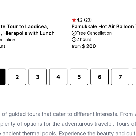
4.2 (23)
te Tour to Laodicea,
Pamukkale Hot Air Balloon
 Hierapolis with Lunch
Free Cancellation
2 hours
ellation
$ 200
urs
from
2
3
4
5
6
7
f guided tours that cater to different interests. From 
re plenty of options for the adventurous traveler. Tours 
e ancient thermal pools. Experience the beauty and cul