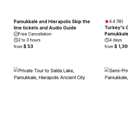
Pamukkale and Hierapolis Skip the
4.4 (18)
Turkey's G
line tickets and Audio Guide
Pamukkale
Free Cancellation
2 to 3 hours
4 days
$ 53
$ 1,3
from
from