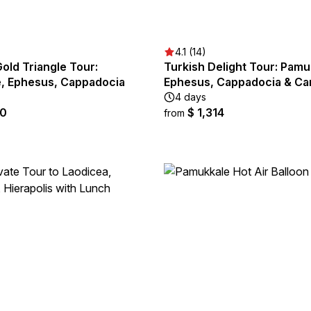
4.1 (14)
old Triangle Tour:
Turkish Delight Tour: Pamu
, Ephesus, Cappadocia
Ephesus, Cappadocia & Ca
4 days
90
$ 1,314
from