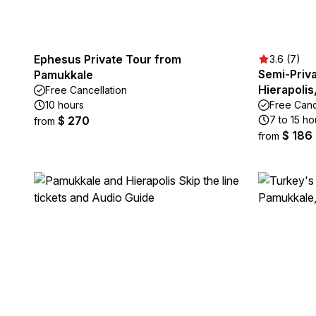
Ephesus Private Tour from
3.6 (7)
Semi-Priva
Pamukkale
Hierapolis
Free Cancellation
10 hours
Free Canc
$ 270
7 to 15 ho
from
$ 186
from