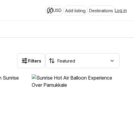
USD
Log in
Add listing
Destinations
Filters