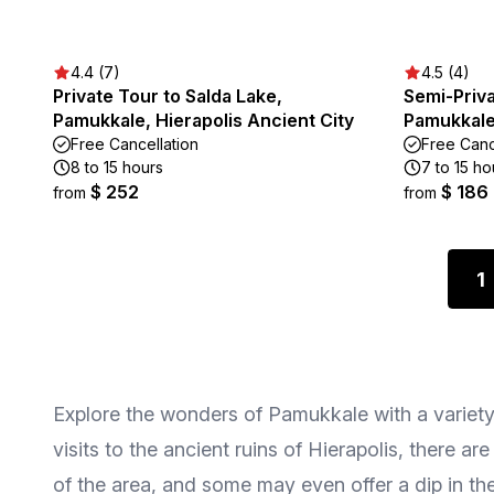
4.4 (7)
4.5 (4)
Private Tour to Salda Lake,
Semi-Priva
Pamukkale, Hierapolis Ancient City
Pamukkale,
Free Cancellation
Free Canc
8 to 15 hours
7 to 15 ho
$ 252
$ 186
from
from
1
Explore the wonders of Pamukkale with a variety o
visits to the ancient ruins of Hierapolis, there a
of the area, and some may even offer a dip in th