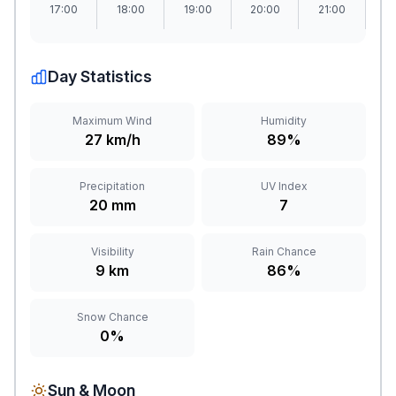
17:00
18:00
19:00
20:00
21:00
2
Day Statistics
Maximum Wind
Humidity
27 km/h
89%
Precipitation
UV Index
20 mm
7
Visibility
Rain Chance
9 km
86%
Snow Chance
0%
Sun & Moon