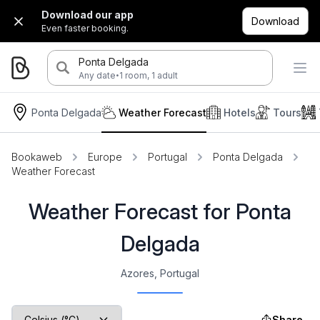
Download our app
Download
Even faster booking.
Ponta Delgada
·
Any date
1 room, 1 adult
Ponta Delgada
Weather Forecast
Hotels
Tours
Bookaweb
Europe
Portugal
Ponta Delgada
Weather Forecast
Weather Forecast for Ponta
Delgada
Azores, Portugal
Share