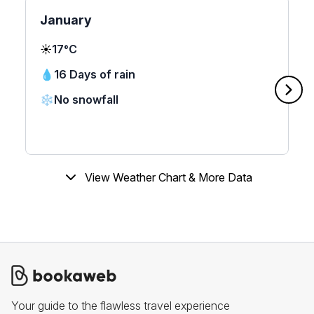
January
☀️
17°C
💧
16 Days of rain
❄️
No snowfall
View Weather Chart & More Data
Your guide to the flawless travel experience