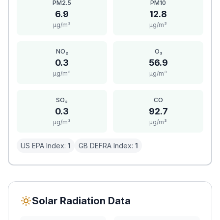
PM2.5
PM10
6.9
12.8
μg/m³
μg/m³
NO₂
O₃
0.3
56.9
μg/m³
μg/m³
SO₂
CO
0.3
92.7
μg/m³
μg/m³
US EPA Index:
1
GB DEFRA Index:
1
Solar Radiation Data