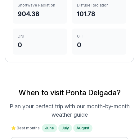
Shortwave Radiation
Diffuse Radiation
904.38
101.78
DNI
GTI
0
0
When to visit Ponta Delgada?
Plan your perfect trip with our month-by-month
weather guide
⭐ Best months:
June
July
August