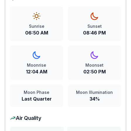
Sunrise
Sunset
06:50 AM
08:46 PM
Moonrise
Moonset
12:04 AM
02:50 PM
Moon Phase
Moon Illumination
Last Quarter
34%
Air Quality