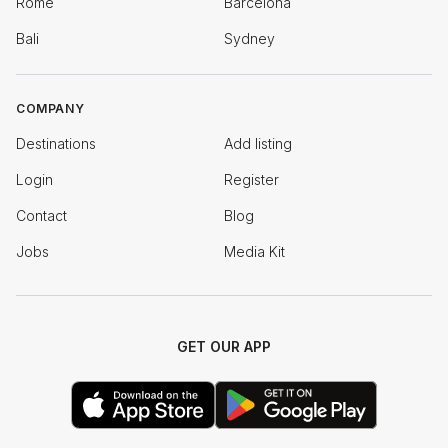
Rome
Barcelona
Bali
Sydney
COMPANY
Destinations
Add listing
Login
Register
Contact
Blog
Jobs
Media Kit
GET OUR APP