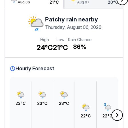
21°C
20°C
Aug 06
Aug 07
Patchy rain nearby
Thursday, August 06, 2026
High
Low
Rain Chance
24°C
21°C
86%
Hourly Forecast
23°C
23°C
23°C
22°C
22°C
2