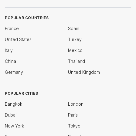
POPULAR COUNTRIES
France
Spain
United States
Turkey
Italy
Mexico
China
Thailand
Germany
United Kingdom
POPULAR CITIES
Bangkok
London
Dubai
Paris
New York
Tokyo