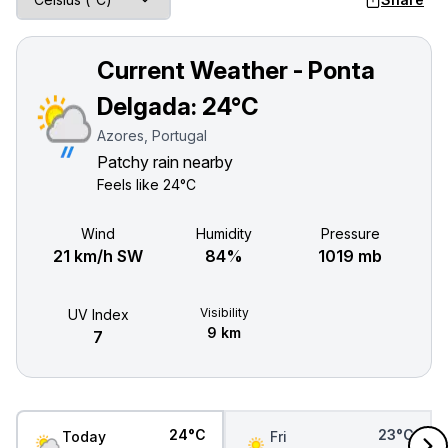
Current Weather - Ponta
Delgada:
24°C
Azores, Portugal
Patchy rain nearby
Feels like
24°C
Wind
Humidity
Pressure
21 km/h SW
84%
1019 mb
Visibility
UV Index
9 km
7
24°C
23°C
Today
Fri