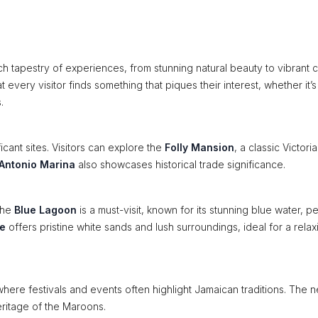
rich tapestry of experiences, from stunning natural beauty to vibrant c
t every visitor finds something that piques their interest, whether it’s
.
ficant sites. Visitors can explore the
Folly Mansion
, a classic Victori
 Antonio Marina
also showcases historical trade significance.
The
Blue Lagoon
is a must-visit, known for its stunning blue water, p
e
offers pristine white sands and lush surroundings, ideal for a relax
where festivals and events often highlight Jamaican traditions. The 
heritage of the Maroons.