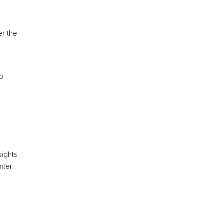
er the
to
sights
nter