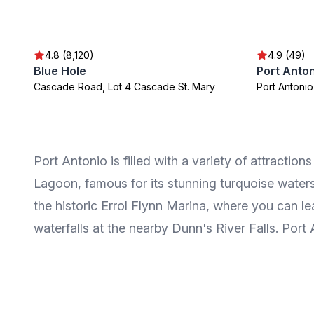
4.8 (8,120)
4.9 (49)
Blue Hole
Port Anto
Cascade Road, Lot 4 Cascade St. Mary
Port Antonio
Port Antonio is filled with a variety of attractio
Lagoon, famous for its stunning turquoise water
the historic Errol Flynn Marina, where you can le
waterfalls at the nearby Dunn's River Falls. Port A