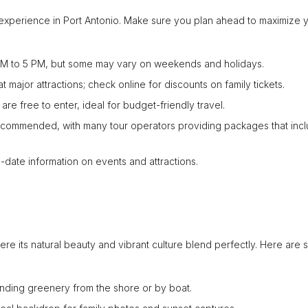
s experience in Port Antonio. Make sure you plan ahead to maximize 
 AM to 5 PM, but some may vary on weekends and holidays.
ajor attractions; check online for discounts on family tickets.
re free to enter, ideal for budget-friendly travel.
ecommended, with many tour operators providing packages that inc
to-date information on events and attractions.
where its natural beauty and vibrant culture blend perfectly. Here are
nding greenery from the shore or by boat.