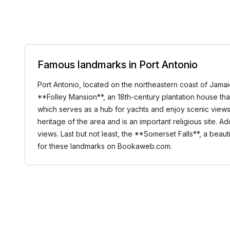
Famous landmarks in Port Antonio
Port Antonio, located on the northeastern coast of Jamai
**Folley Mansion**, an 18th-century plantation house that 
which serves as a hub for yachts and enjoy scenic views o
heritage of the area and is an important religious site. A
views. Last but not least, the **Somerset Falls**, a beau
for these landmarks on Bookaweb.com.