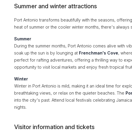
Summer and winter attractions
Port Antonio transforms beautifully with the seasons, offering
heat of summer or the cooler winter months, there's always s
Summer
During the summer months, Port Antonio comes alive with vibra
soak up the sun is by lounging at
Frenchman's Cove
, wher
perfect for rafting adventures, offering a thrilling way to e
opportunity to visit local markets and enjoy fresh tropical fruit
Winter
Winter in Port Antonio is mild, making it an ideal time for explo
breathtaking views, or relax on the quieter beaches. The
Po
into the city's past. Attend local festivals celebrating Jamai
nights.
Visitor information and tickets