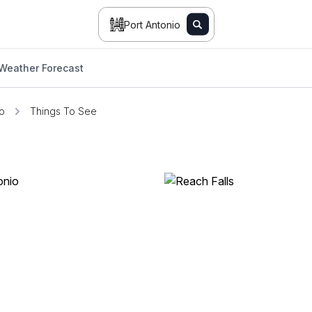
Port Antonio
Weather Forecast
io
Things To See