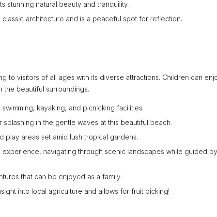
 stunning natural beauty and tranquility.
lassic architecture and is a peaceful spot for reflection.
ng to visitors of all ages with its diverse attractions. Children can enj
n the beautiful surroundings.
 swimming, kayaking, and picnicking facilities.
r splashing in the gentle waves at this beautiful beach.
 play areas set amid lush tropical gardens.
ing experience, navigating through scenic landscapes while guided b
tures that can be enjoyed as a family.
ight into local agriculture and allows for fruit picking!