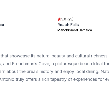
5.0 (25)
nio
Reach Falls
Manchioneal Jamaica
ns that showcase its natural beauty and cultural richnes
s, and Frenchman’s Cove, a picturesque beach ideal for
arn about the area’s history and enjoy local dining. Nat
ntonio truly offers a rich tapestry of experiences for ev