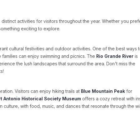
 distinct activities for visitors throughout the year. Whether you pref
omething exciting to explore.
nt cultural festivities and outdoor activities. One of the best ways 
e families can enjoy swimming and picnics. The
Rio Grande River
is
xperience the lush landscapes that surround the area. Don't miss the
s!
ration. Visitors can enjoy hiking trails at
Blue Mountain Peak
for
rt Antonio Historical Society Museum
offers a cozy retreat with in
can culture, with food, music, and dances that resonate through the wi