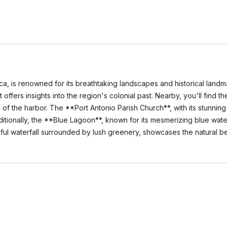
ca, is renowned for its breathtaking landscapes and historical landm
offers insights into the region's colonial past. Nearby, you'll find 
f the harbor. The **Port Antonio Parish Church**, with its stunning 
dditionally, the **Blue Lagoon**, known for its mesmerizing blue wate
tiful waterfall surrounded by lush greenery, showcases the natural b