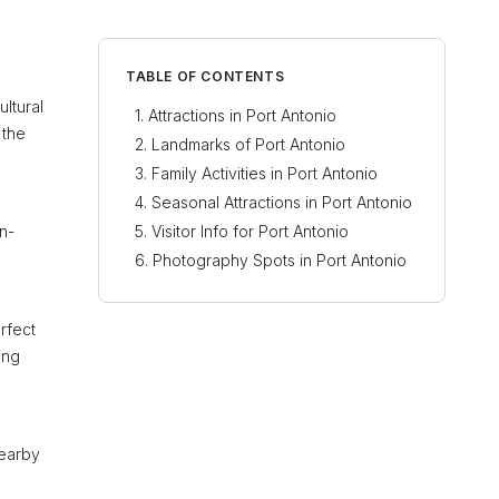
TABLE OF CONTENTS
ultural
Attractions in Port Antonio
 the
Landmarks of Port Antonio
Family Activities in Port Antonio
Seasonal Attractions in Port Antonio
an-
Visitor Info for Port Antonio
Photography Spots in Port Antonio
erfect
ing
nearby