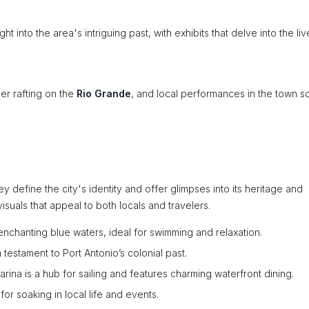
ht into the area's intriguing past, with exhibits that delve into the liv
ver rafting on the
Rio Grande
, and local performances in the town s
y define the city's identity and offer glimpses into its heritage and
suals that appeal to both locals and travelers.
 enchanting blue waters, ideal for swimming and relaxation.
a testament to Port Antonio’s colonial past.
rina is a hub for sailing and features charming waterfront dining.
 for soaking in local life and events.