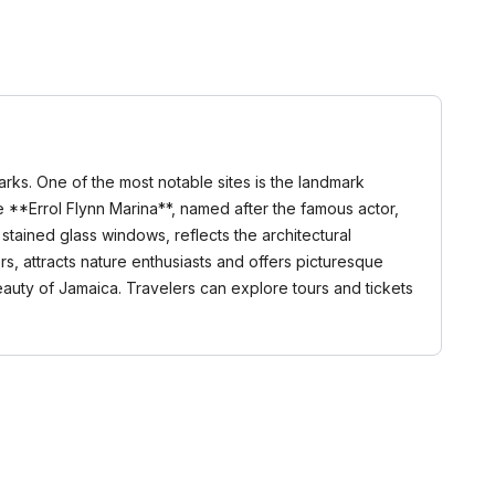
arks. One of the most notable sites is the landmark
the **Errol Flynn Marina**, named after the famous actor,
stained glass windows, reflects the architectural
rs, attracts nature enthusiasts and offers picturesque
eauty of Jamaica. Travelers can explore tours and tickets