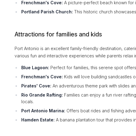
Frenchman's Cove:
A picture-perfect beach known for its
Portland Parish Church:
This historic church showcases c
Attractions for families and kids
Port Antonio is an excellent family-friendly destination, cateri
various fun and interactive experiences while parents relax i
Blue Lagoon:
Perfect for families, this serene spot offers
Frenchman's Cove:
Kids will love building sandcastles o
Pirates' Cove:
An adventurous theme park with slides and
Rio Grande Rafting:
Families can enjoy a fun river raft
locals.
Port Antonio Marina:
Offers boat rides and fishing adven
Hamden Estate:
A banana plantation tour that provides ins