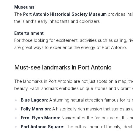
Museums
The
Port Antonio Historical Society Museum
provides insig
the island's early inhabitants and colonizers.
Entertainment
For those looking for excitement, activities such as sailing, ri
are great ways to experience the energy of Port Antonio.
Must-see landmarks in Port Antonio
The landmarks in Port Antonio are not just spots on a map; the
beauty. Each landmark embodies unique stories and vibrant vi
Blue Lagoon:
A stunning natural attraction famous for its
Folly Mansion:
A historically rich mansion that stands as 
Errol Flynn Marina:
Named after the famous actor, this ma
Port Antonio Square:
The cultural heart of the city, ideal