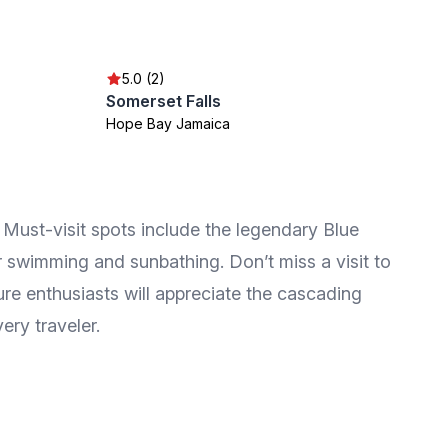
5.0 (2)
Somerset Falls
Hope Bay Jamaica
s. Must-visit spots include the legendary Blue
 swimming and sunbathing. Don’t miss a visit to
ure enthusiasts will appreciate the cascading
ery traveler.