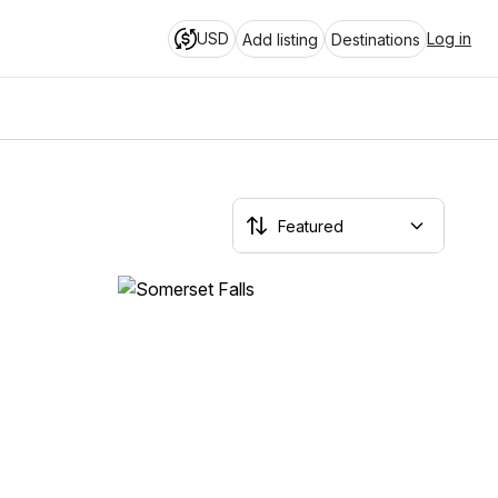
USD
Log in
Add listing
Destinations