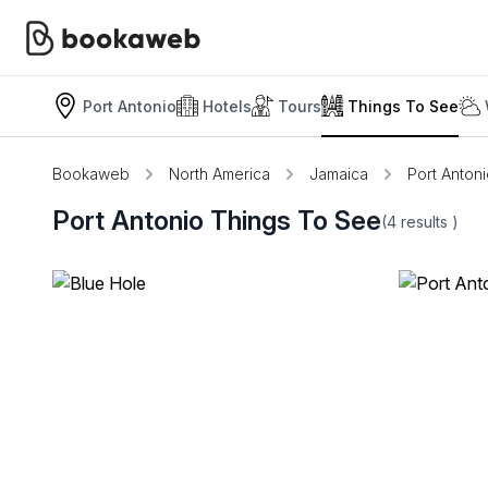
Port Antonio
Hotels
Tours
Things To See
Bookaweb
North America
Jamaica
Port Anton
Port Antonio Things To See
(4
results
)