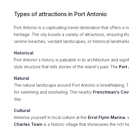
Types of attractions in Port Antonio
Port Antonio is a captivating travel destination that offers a 
heritage. The city boasts a variety of attractions, ensuring tha
serene beaches, verdant landscapes, or historical landmarks
Historical
Port Antonio's history is palpable in its architecture and signi
style structure that tells stories of the island's past. The
Port
Natural
The natural landscape around Port Antonio is breathtaking. 
for swimming and snorkeling. The nearby
Frenchman's Cov
day.
Cultural
Immerse yourself in local culture at the
Errol Flynn Marina
, 
Charles Town
is a historic village that showcases the rich 