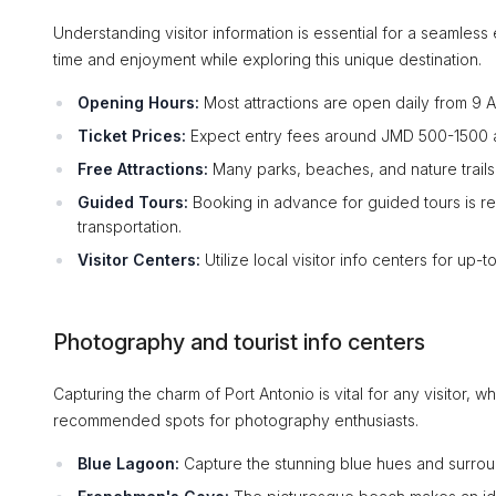
Understanding visitor information is essential for a seamles
time and enjoyment while exploring this unique destination.
Opening Hours:
Most attractions are open daily from 9
Ticket Prices:
Expect entry fees around JMD 500-1500 at m
Free Attractions:
Many parks, beaches, and nature trails a
Guided Tours:
Booking in advance for guided tours is r
transportation.
Visitor Centers:
Utilize local visitor info centers for up-
Photography and tourist info centers
Capturing the charm of Port Antonio is vital for any visitor, 
recommended spots for photography enthusiasts.
Blue Lagoon:
Capture the stunning blue hues and surrou