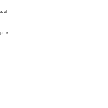
es of
quare