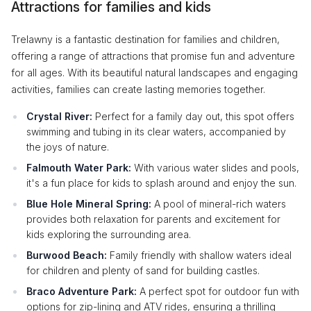
Attractions for families and kids
Trelawny is a fantastic destination for families and children,
offering a range of attractions that promise fun and adventure
for all ages. With its beautiful natural landscapes and engaging
activities, families can create lasting memories together.
Crystal River:
Perfect for a family day out, this spot offers
swimming and tubing in its clear waters, accompanied by
the joys of nature.
Falmouth Water Park:
With various water slides and pools,
it's a fun place for kids to splash around and enjoy the sun.
Blue Hole Mineral Spring:
A pool of mineral-rich waters
provides both relaxation for parents and excitement for
kids exploring the surrounding area.
Burwood Beach:
Family friendly with shallow waters ideal
for children and plenty of sand for building castles.
Braco Adventure Park:
A perfect spot for outdoor fun with
options for zip-lining and ATV rides, ensuring a thrilling