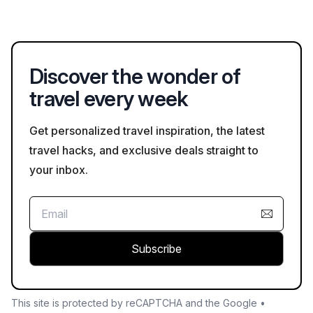
exploring natural sites in Trelawny, particularly in areas like
Cockpit Country. It's important to stay on marked paths and be
aware of local wildlife.
Discover the wonder of
travel every week
Get personalized travel inspiration, the latest
travel hacks, and exclusive deals straight to
your inbox.
Subscribe
This site is protected by reCAPTCHA and the Google •