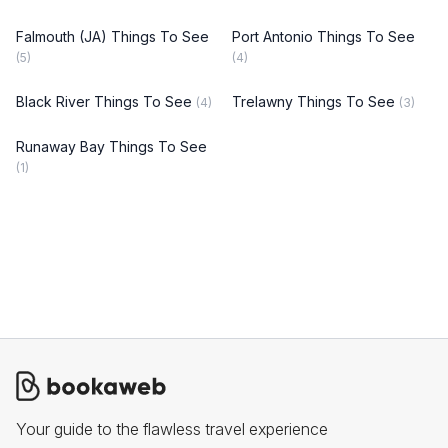
Falmouth (JA) Things To See
Port Antonio Things To See
(5)
(4)
Black River Things To See
Trelawny Things To See
(4)
(3)
Runaway Bay Things To See
(1)
Your guide to the flawless travel experience