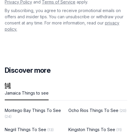
Privacy Policy
and
Terms of Service
apply.
By subscribing, you agree to receive promotional emails on
offers and insider tips. You can unsubscribe or withdraw your
consent at any time. For more information, read our
privacy
policy.
Discover more
Jamaica Things to see
Montego Bay Things To See
Ocho Rios Things To See
(20)
(24)
Negril Things To See
Kingston Things To See
(13)
(11)