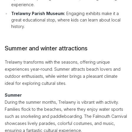
experience.
Trelawny Parish Museum:
Engaging exhibits make it a
great educational stop, where kids can learn about local
history.
Summer and winter attractions
Trelawny transforms with the seasons, offering unique
experiences year-round. Summer attracts beach lovers and
outdoor enthusiasts, while winter brings a pleasant climate
ideal for exploring cultural sites.
Summer
During the summer months, Trelawny is vibrant with activity.
Families flock to the beaches, where they enjoy water sports
such as snorkeling and paddleboarding. The Falmouth Carnival
showcases lively parades, colorful costumes, and music,
ensuring a fantastic cultural experience.