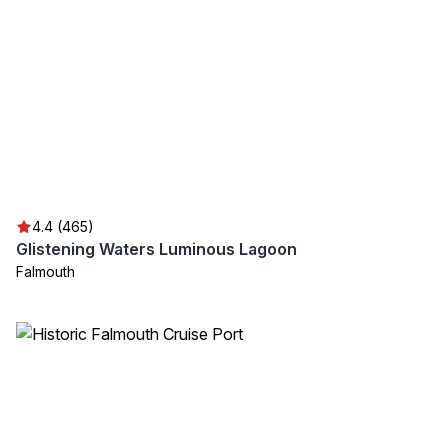
4.4 (465)
Glistening Waters Luminous Lagoon
Falmouth