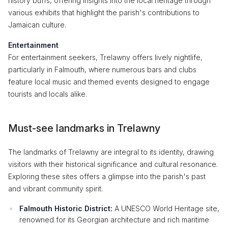
history buffs, offering insights into the local heritage through
various exhibits that highlight the parish's contributions to
Jamaican culture.
Entertainment
For entertainment seekers, Trelawny offers lively nightlife,
particularly in Falmouth, where numerous bars and clubs
feature local music and themed events designed to engage
tourists and locals alike.
Must-see landmarks in Trelawny
The landmarks of Trelawny are integral to its identity, drawing
visitors with their historical significance and cultural resonance.
Exploring these sites offers a glimpse into the parish's past
and vibrant community spirit.
Falmouth Historic District:
A UNESCO World Heritage site,
renowned for its Georgian architecture and rich maritime