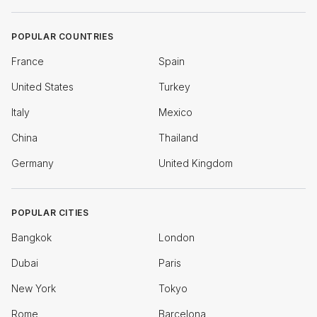
POPULAR COUNTRIES
France
Spain
United States
Turkey
Italy
Mexico
China
Thailand
Germany
United Kingdom
POPULAR CITIES
Bangkok
London
Dubai
Paris
New York
Tokyo
Rome
Barcelona