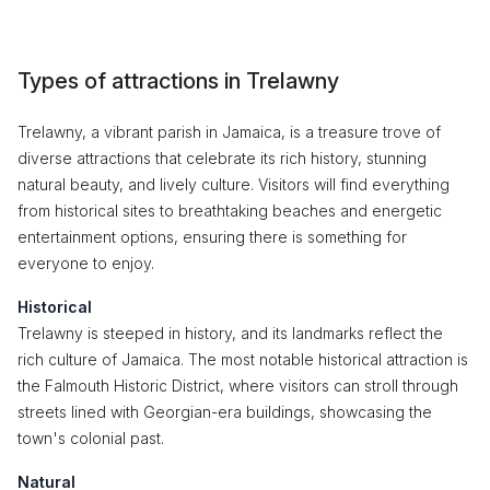
Types of attractions in Trelawny
Trelawny, a vibrant parish in Jamaica, is a treasure trove of
diverse attractions that celebrate its rich history, stunning
natural beauty, and lively culture. Visitors will find everything
from historical sites to breathtaking beaches and energetic
entertainment options, ensuring there is something for
everyone to enjoy.
Historical
Trelawny is steeped in history, and its landmarks reflect the
rich culture of Jamaica. The most notable historical attraction is
the Falmouth Historic District, where visitors can stroll through
streets lined with Georgian-era buildings, showcasing the
town's colonial past.
Natural