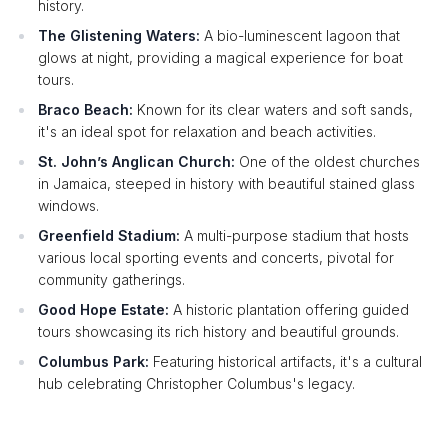
history.
The Glistening Waters:
A bio-luminescent lagoon that
glows at night, providing a magical experience for boat
tours.
Braco Beach:
Known for its clear waters and soft sands,
it's an ideal spot for relaxation and beach activities.
St. John’s Anglican Church:
One of the oldest churches
in Jamaica, steeped in history with beautiful stained glass
windows.
Greenfield Stadium:
A multi-purpose stadium that hosts
various local sporting events and concerts, pivotal for
community gatherings.
Good Hope Estate:
A historic plantation offering guided
tours showcasing its rich history and beautiful grounds.
Columbus Park:
Featuring historical artifacts, it's a cultural
hub celebrating Christopher Columbus's legacy.