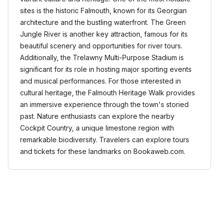
sites is the historic Falmouth, known for its Georgian
architecture and the bustling waterfront. The Green
Jungle River is another key attraction, famous for its
beautiful scenery and opportunities for river tours.
Additionally, the Trelawny Multi-Purpose Stadium is
significant for its role in hosting major sporting events
and musical performances. For those interested in
cultural heritage, the Falmouth Heritage Walk provides
an immersive experience through the town's storied
past. Nature enthusiasts can explore the nearby
Cockpit Country, a unique limestone region with
remarkable biodiversity. Travelers can explore tours
and tickets for these landmarks on Bookaweb.com.