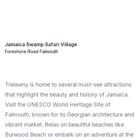
Jamaica Swamp Safari Village
Foreshore Road Falmouth
Trelawny is home to several must-see attractions
that highlight the beauty and history of Jamaica.
Visit the UNESCO World Heritage Site of
Falmouth, known for its Georgian architecture and
vibrant market. Relax on beautiful beaches like
Burwood Beach or embark on an adventure at the