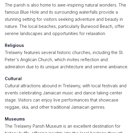
The parish is also home to awe-inspiring natural wonders. The
famous Blue Hole and its surrounding waterfalls provide a
stunning setting for visitors seeking adventure and beauty in
nature. The local beaches, particularly Burwood Beach, offer
serene landscapes and opportunities for relaxation.
Religious
Trelawny features several historic churches, including the St.
Peter's Anglican Church, which invites reflection and
admiration due to its unique architecture and serene ambiance.
Cultural
Cultural attractions abound in Trelawny, with local festivals and
events celebrating Jamaican music and dance taking center
stage. Visitors can enjoy live performances that showcase
reggae, ska, and other traditional Jamaican genres.
Museums
The Trelawny Parish Museum is an excellent destination for