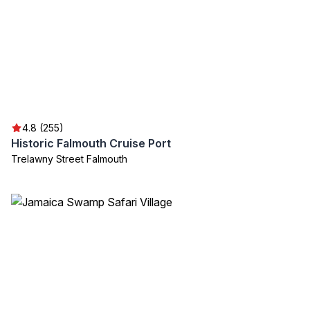
4.8 (255)
Historic Falmouth Cruise Port
Trelawny Street Falmouth