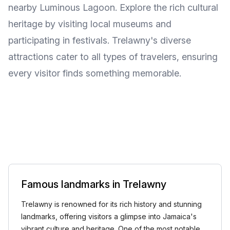
nearby Luminous Lagoon. Explore the rich cultural
heritage by visiting local museums and
participating in festivals. Trelawny's diverse
attractions cater to all types of travelers, ensuring
every visitor finds something memorable.
Famous landmarks in Trelawny
Trelawny is renowned for its rich history and stunning
landmarks, offering visitors a glimpse into Jamaica's
vibrant culture and heritage. One of the most notable