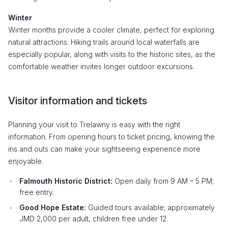
Winter
Winter months provide a cooler climate, perfect for exploring
natural attractions. Hiking trails around local waterfalls are
especially popular, along with visits to the historic sites, as the
comfortable weather invites longer outdoor excursions.
Visitor information and tickets
Planning your visit to Trelawny is easy with the right
information. From opening hours to ticket pricing, knowing the
ins and outs can make your sightseeing experience more
enjoyable.
Falmouth Historic District:
Open daily from 9 AM – 5 PM;
free entry.
Good Hope Estate:
Guided tours available; approximately
JMD 2,000 per adult, children free under 12.