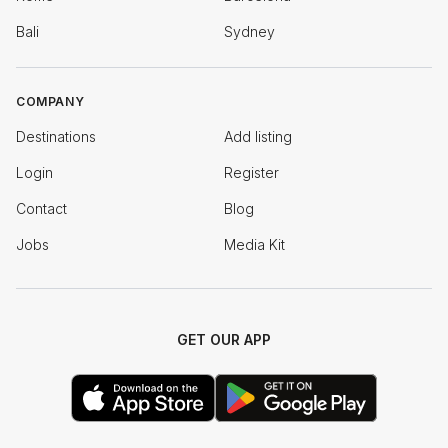
Bali
Sydney
COMPANY
Destinations
Add listing
Login
Register
Contact
Blog
Jobs
Media Kit
GET OUR APP