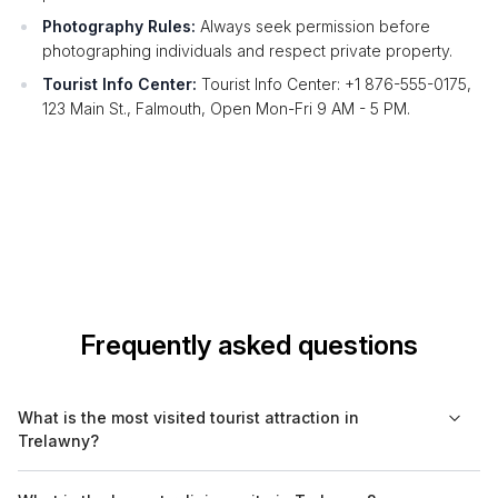
Photography Rules:
Always seek permission before
photographing individuals and respect private property.
Tourist Info Center:
Tourist Info Center: +1 876-555-0175,
123 Main St., Falmouth, Open Mon-Fri 9 AM - 5 PM.
Frequently asked questions
What is the most visited tourist attraction in
Trelawny?
The most visited tourist attraction in Trelawny is Falmouth,