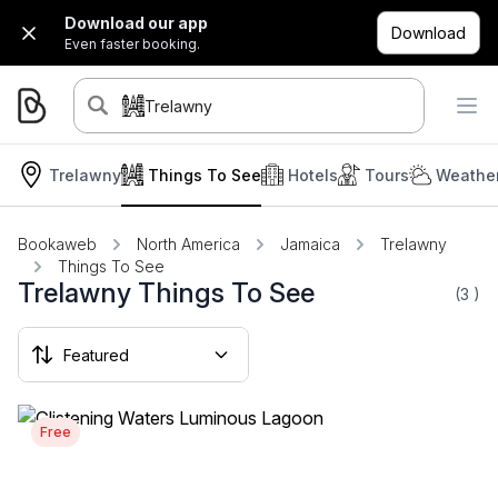
Download our app
Download
Even faster booking.
Trelawny
Trelawny
Things To See
Hotels
Tours
Weather
Bookaweb
North America
Jamaica
Trelawny
Things To See
Trelawny Things To See
(3
)
Free