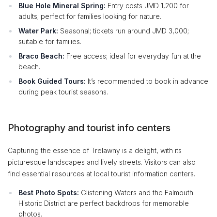
Blue Hole Mineral Spring:
Entry costs JMD 1,200 for
adults; perfect for families looking for nature.
Water Park:
Seasonal; tickets run around JMD 3,000;
suitable for families.
Braco Beach:
Free access; ideal for everyday fun at the
beach.
Book Guided Tours:
It’s recommended to book in advance
during peak tourist seasons.
Photography and tourist info centers
Capturing the essence of Trelawny is a delight, with its
picturesque landscapes and lively streets. Visitors can also
find essential resources at local tourist information centers.
Best Photo Spots:
Glistening Waters and the Falmouth
Historic District are perfect backdrops for memorable
photos.