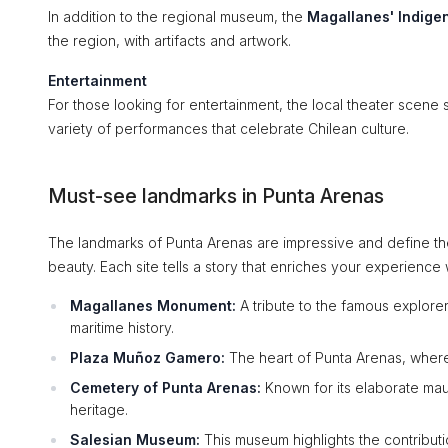
In addition to the regional museum, the
Magallanes' Indig
the region, with artifacts and artwork.
Entertainment
For those looking for entertainment, the local theater scene 
variety of performances that celebrate Chilean culture.
Must-see landmarks in Punta Arenas
The landmarks of Punta Arenas are impressive and define the c
beauty. Each site tells a story that enriches your experience w
Magallanes Monument:
A tribute to the famous explore
maritime history.
Plaza Muñoz Gamero:
The heart of Punta Arenas, where 
Cemetery of Punta Arenas:
Known for its elaborate mauso
heritage.
Salesian Museum:
This museum highlights the contributio