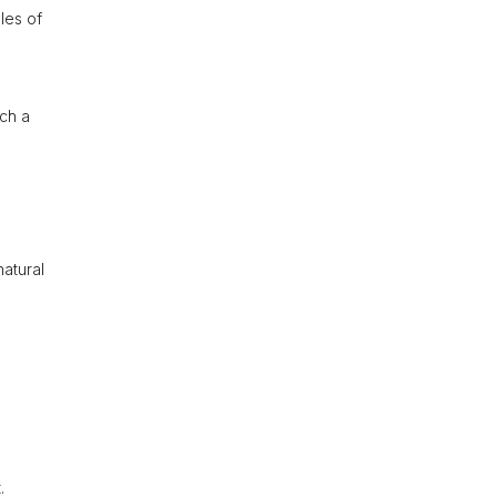
les of
ch a
natural
.