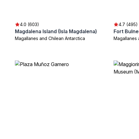
4.0 (603)
4.7 (495)
Magdalena Island (Isla Magdalena)
Fort Bulne
Magallanes and Chilean Antarctica
Magallanes 