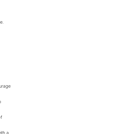
e.
ourage
o
of
ith a