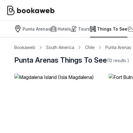
Punta Arenas
Hotels
Tours
Things To See
Bookaweb
South America
Chile
Punta Arenas
Punta Arenas Things To See
(12
results
)