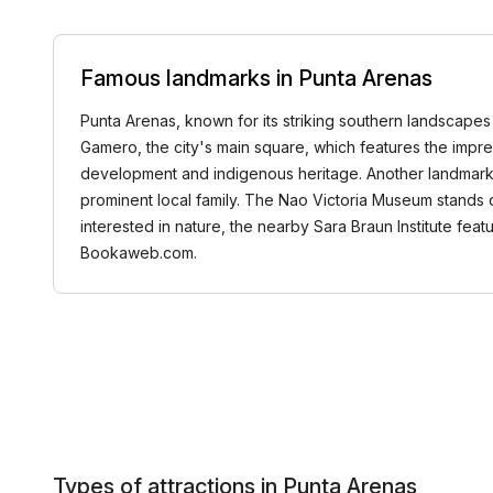
Famous landmarks in Punta Arenas
Punta Arenas, known for its striking southern landscapes 
Gamero, the city's main square, which features the imp
development and indigenous heritage. Another landmark w
prominent local family. The Nao Victoria Museum stands out 
interested in nature, the nearby Sara Braun Institute fea
Bookaweb.com.
Types of attractions in Punta Arenas