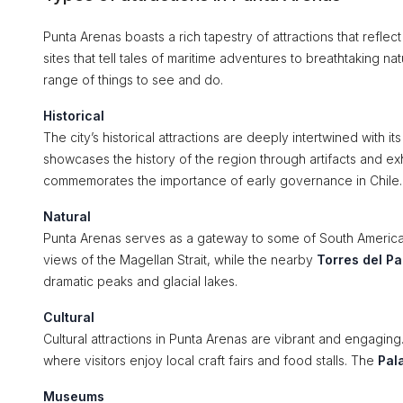
Punta Arenas boasts a rich tapestry of attractions that reflect
sites that tell tales of maritime adventures to breathtaking n
range of things to see and do.
Historical
The city’s historical attractions are deeply intertwined with it
showcases the history of the region through artifacts and e
commemorates the importance of early governance in Chile.
Natural
Punta Arenas serves as a gateway to some of South America
views of the Magellan Strait, while the nearby
Torres del Pa
dramatic peaks and glacial lakes.
Cultural
Cultural attractions in Punta Arenas are vibrant and engaging.
where visitors enjoy local craft fairs and food stalls. The
Pal
Museums