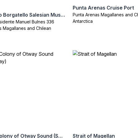
Punta Arenas Cruise Port
Maggiorino Borgatello Salesian Museum (Museo Salesian)
Punta Arenas Magallanes and C
Antarctica
sidente Manuel Bulnes 336
s Magallanes and Chilean
Penguin Colony of Otway Sound (Seno Otway)
Strait of Magellan