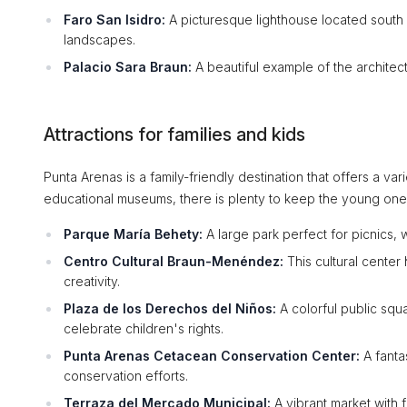
Faro San Isidro:
A picturesque lighthouse located south 
landscapes.
Palacio Sara Braun:
A beautiful example of the architect
Attractions for families and kids
Punta Arenas is a family-friendly destination that offers a vari
educational museums, there is plenty to keep the young on
Parque María Behety:
A large park perfect for picnics, 
Centro Cultural Braun-Menéndez:
This cultural center
creativity.
Plaza de los Derechos del Niños:
A colorful public squa
celebrate children's rights.
Punta Arenas Cetacean Conservation Center:
A fantas
conservation efforts.
Terraza del Mercado Municipal:
A vibrant market with fo