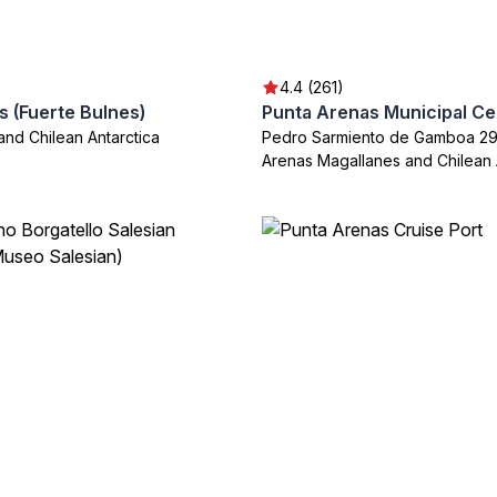
4.4 (261)
s (Fuerte Bulnes)
Punta Arenas Municipal C
and Chilean Antarctica
Pedro Sarmiento de Gamboa 29
Arenas Magallanes and Chilean 