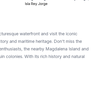
Isla Rey Jorge
icturesque waterfront and visit the iconic
tory and maritime heritage. Don't miss the
e enthusiasts, the nearby Magdalena Island and
n colonies. With its rich history and natural