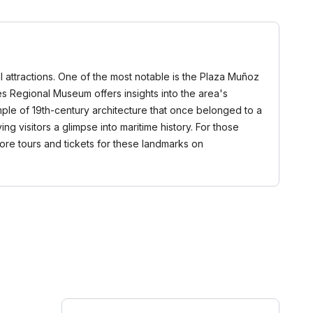
al attractions. One of the most notable is the Plaza Muñoz
 Regional Museum offers insights into the area's
ple of 19th-century architecture that once belonged to a
ing visitors a glimpse into maritime history. For those
lore tours and tickets for these landmarks on