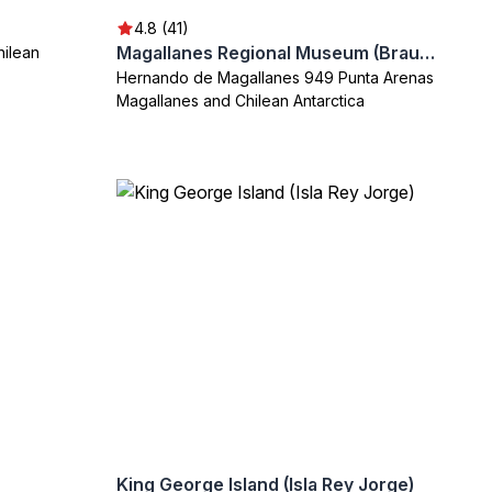
4.8 (41)
Magallanes Regional Museum (Braun-Menendez Palace)
hilean
Hernando de Magallanes 949 Punta Arenas
Magallanes and Chilean Antarctica
King George Island (Isla Rey Jorge)