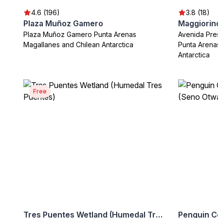
4.6 (196)
3.8 (18)
Plaza Muñoz Gamero
Plaza Muñoz Gamero Punta Arenas
Avenida Pre
Magallanes and Chilean Antarctica
Punta Arena
Antarctica
Free
Tres Puentes Wetland (Humedal Tres Puentes)