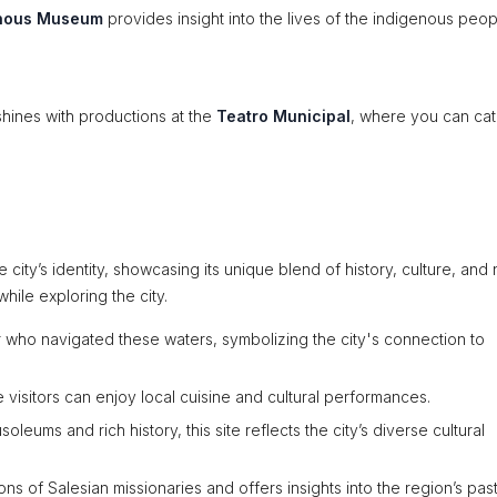
enous Museum
provides insight into the lives of the indigenous peop
shines with productions at the
Teatro Municipal
, where you can cat
ity’s identity, showcasing its unique blend of history, culture, and 
hile exploring the city.
r who navigated these waters, symbolizing the city's connection to
visitors can enjoy local cuisine and cultural performances.
leums and rich history, this site reflects the city’s diverse cultural
ns of Salesian missionaries and offers insights into the region’s past