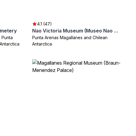
4.1 (47)
emetery
Nao Victoria Museum (Museo Nao Victoria)
 Punta
Punta Arenas Magallanes and Chilean
Antarctica
Antarctica