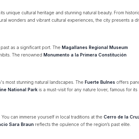
 its unique cultural heritage and stunning natural beauty. From histori
atural wonders and vibrant cultural experiences, the city presents a d
s past as a significant port. The
Magallanes Regional Museum
xhibits. The renowned
Monumento a la Primera Constitución
's most stunning natural landscapes. The
Fuerte Bulnes
offers pan
ine National Park
is a must-visit for any nature lover, famous for its
 You can immerse yourself in local traditions at the
Cerro de la Cru
acio Sara Braun
reflects the opulence of the region’s past elite.