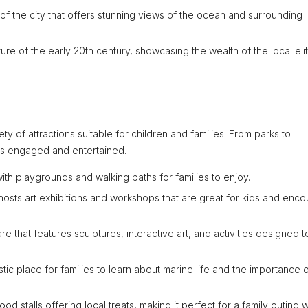
of the city that offers stunning views of the ocean and surrounding
ure of the early 20th century, showcasing the wealth of the local elit
ety of attractions suitable for children and families. From parks to
es engaged and entertained.
with playgrounds and walking paths for families to enjoy.
 hosts art exhibitions and workshops that are great for kids and enc
re that features sculptures, interactive art, and activities designed t
tic place for families to learn about marine life and the importance 
od stalls offering local treats, making it perfect for a family outing w