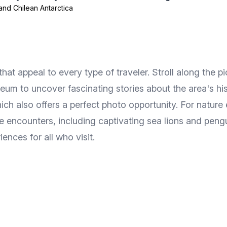
and Chilean Antarctica
hat appeal to every type of traveler. Stroll along the p
m to uncover fascinating stories about the area's his
ch also offers a perfect photo opportunity. For natur
e encounters, including captivating sea lions and pengui
nces for all who visit.