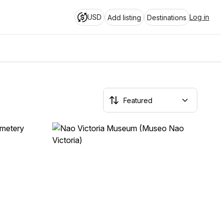
USD
Log in
Add listing
Destinations