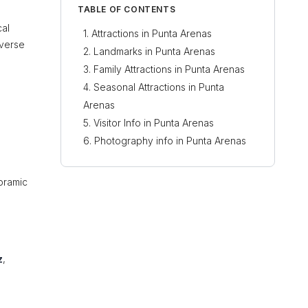
TABLE OF CONTENTS
cal
Attractions in Punta Arenas
iverse
Landmarks in Punta Arenas
Family Attractions in Punta Arenas
Seasonal Attractions in Punta
Arenas
Visitor Info in Punta Arenas
Photography info in Punta Arenas
oramic
z
,