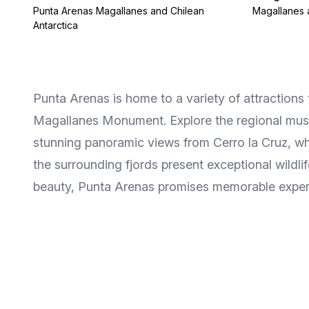
Punta Arenas Magallanes and Chilean
Magallanes 
Antarctica
Punta Arenas is home to a variety of attractions t
Magallanes Monument. Explore the regional museu
stunning panoramic views from Cerro la Cruz, whi
the surrounding fjords present exceptional wildlif
beauty, Punta Arenas promises memorable experie