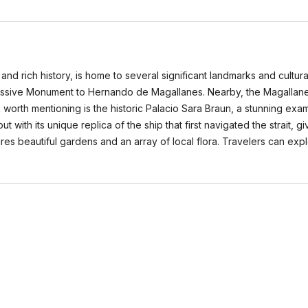
and rich history, is home to several significant landmarks and cultur
ressive Monument to Hernando de Magallanes. Nearby, the Magallanes
orth mentioning is the historic Palacio Sara Braun, a stunning exam
with its unique replica of the ship that first navigated the strait, giv
tures beautiful gardens and an array of local flora. Travelers can exp