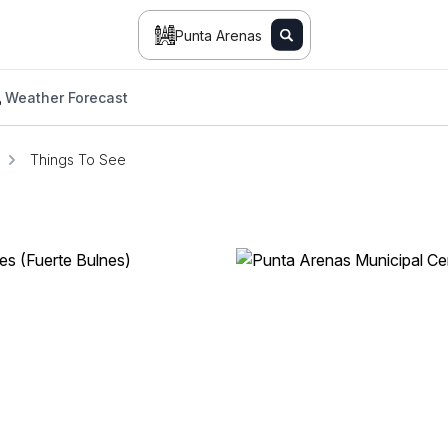
Punta Arenas
Weather Forecast
Things To See