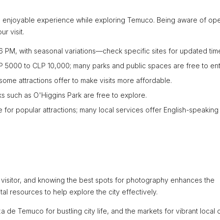
 and enjoyable experience while exploring Temuco. Being aware of op
r visit.
 PM, with seasonal variations—check specific sites for updated tim
5000 to CLP 10,000; many parks and public spaces are free to ent
 some attractions offer to make visits more affordable.
 such as O'Higgins Park are free to explore.
for popular attractions; many local services offer English-speaking
 visitor, and knowing the best spots for photography enhances the
tal resources to help explore the city effectively.
 de Temuco for bustling city life, and the markets for vibrant local c