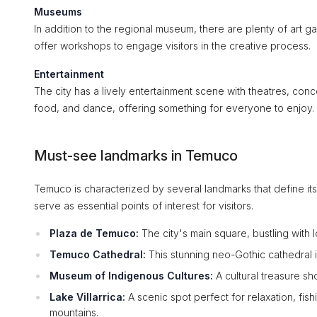
Museums
In addition to the regional museum, there are plenty of art ga
offer workshops to engage visitors in the creative process.
Entertainment
The city has a lively entertainment scene with theatres, conce
food, and dance, offering something for everyone to enjoy.
Must-see landmarks in Temuco
Temuco is characterized by several landmarks that define its i
serve as essential points of interest for visitors.
Plaza de Temuco:
The city's main square, bustling with l
Temuco Cathedral:
This stunning neo-Gothic cathedral is
Museum of Indigenous Cultures:
A cultural treasure sh
Lake Villarrica:
A scenic spot perfect for relaxation, fis
mountains.