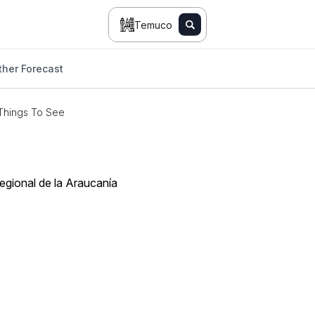
Temuco
her Forecast
Things To See