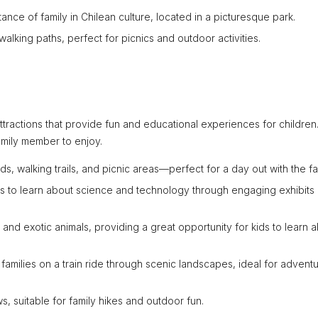
ance of family in Chilean culture, located in a picturesque park.
walking paths, perfect for picnics and outdoor activities.
 attractions that provide fun and educational experiences for children
amily member to enjoy.
, walking trails, and picnic areas—perfect for a day out with the fa
ids to learn about science and technology through engaging exhibits
 and exotic animals, providing a great opportunity for kids to learn 
families on a train ride through scenic landscapes, ideal for advent
ews, suitable for family hikes and outdoor fun.