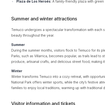
Plaza de Los Heroés:
A family-friendly plaza with green
Summer and winter attractions
Temuco undergoes a spectacular transformation with each seaso
beauty throughout the year.
Summer
During the summer months, visitors flock to Temuco for its pl
Parks, such as Villarrica, becomes popular, as trails lead to
produce, artisanal crafts, and delicious street food, making i
Winter
Winter transforms Temuco into a cozy retreat, with opportunitie
National Park offers winter sports, while the city’s festive at
families to enjoy local traditions, warming up with traditional
Visitor information and tickets