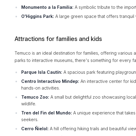
Monumento a la Familia:
A symbolic tribute to the import
O'Higgins Park:
A large green space that offers tranquil 
Attractions for families and kids
Temuco is an ideal destination for families, offering various
parks to interactive museums, there's something for every f
Parque Isla Cautín:
A spacious park featuring playgrounds
Centro Interactivo Mindep:
An interactive center for k
hands-on activities.
Temuco Zoo:
A small but delightful zoo showcasing local
wildlife.
Tren del Fin del Mundo:
A unique experience that takes 
seekers.
Cerro Ñielol:
A hill offering hiking trails and beautiful vi