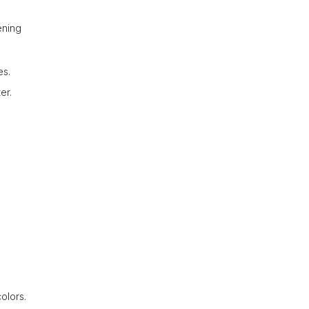
ening
es.
er.
olors.