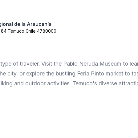
ional de la Araucanía
a 84 Temuco Chile 4780000
type of traveler. Visit the Pablo Neruda Museum to learn
e city, or explore the bustling Feria Pinto market to ta
hiking and outdoor activities. Temuco's diverse attracti