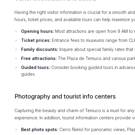
Having the right visitor information is crucial for a smooth
hours, ticket prices, and available tours can help maximize you
Opening hours:
Most attractions are open from 9 AM to 6
Ticket prices:
Entrance fees to museums range from CLP 
Family discounts:
Inquire about special family rates that
Free attractions:
The Plaza de Temuco and various parks
Guided tours:
Consider booking guided tours in advance 
guides.
Photography and tourist info centers
Capturing the beauty and charm of Temuco is a must for any
experience. In addition, tourist information centers provide vi
Best photo spots:
Cerro Ñielol for panoramic views, Plaza