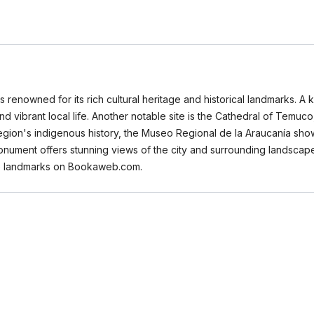
s renowned for its rich cultural heritage and historical landmarks. A k
and vibrant local life. Another notable site is the Cathedral of Tem
 region's indigenous history, the Museo Regional de la Araucanía show
onument offers stunning views of the city and surrounding landscape,
ese landmarks on Bookaweb.com.