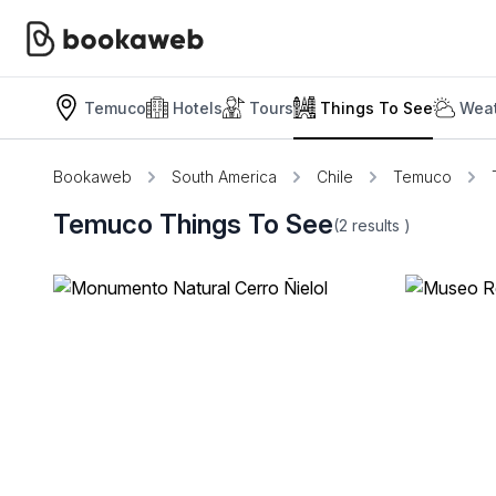
Temuco
Hotels
Tours
Things To See
Weat
Bookaweb
South America
Chile
Temuco
Temuco Things To See
(2
results
)