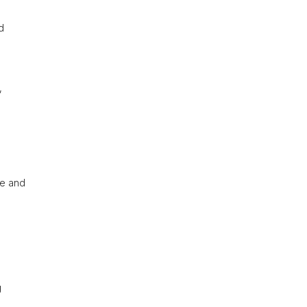
d
,
re and
g