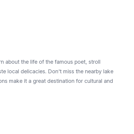
 about the life of the famous poet, stroll
ste local delicacies. Don't miss the nearby lake
ons make it a great destination for cultural and