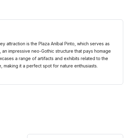
ey attraction is the Plaza Aníbal Pinto, which serves as
uco, an impressive neo-Gothic structure that pays homage
cases a range of artifacts and exhibits related to the
 making it a perfect spot for nature enthusiasts.