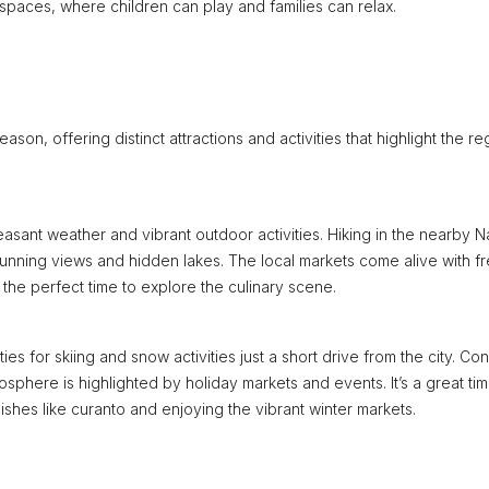
 spaces, where children can play and families can relax.
n, offering distinct attractions and activities that highlight the re
easant weather and vibrant outdoor activities. Hiking in the nearby N
 stunning views and hidden lakes. The local markets come alive with f
t the perfect time to explore the culinary scene.
s for skiing and snow activities just a short drive from the city. Con
mosphere is highlighted by holiday markets and events. It’s a great tim
 dishes like curanto and enjoying the vibrant winter markets.