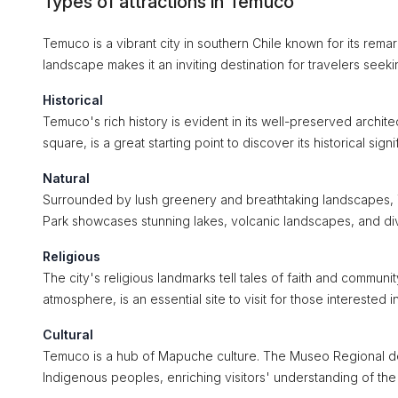
Types of attractions in Temuco
Temuco is a vibrant city in southern Chile known for its remark
landscape makes it an inviting destination for travelers seekin
Historical
Temuco's rich history is evident in its well-preserved archi
square, is a great starting point to discover its historical si
Natural
Surrounded by lush greenery and breathtaking landscapes, T
Park showcases stunning lakes, volcanic landscapes, and div
Religious
The city's religious landmarks tell tales of faith and communit
atmosphere, is an essential site to visit for those interested in
Cultural
Temuco is a hub of Mapuche culture. The Museo Regional de L
Indigenous peoples, enriching visitors' understanding of the r