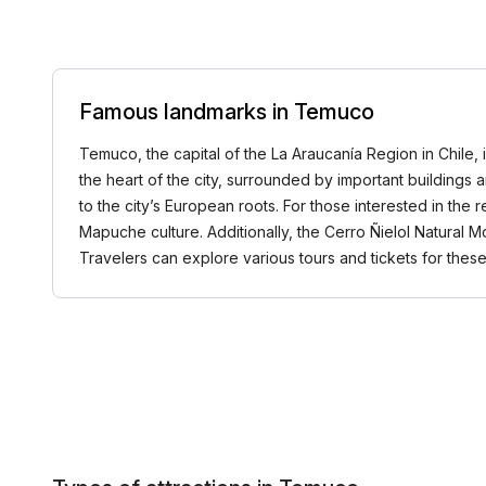
Famous landmarks in Temuco
Temuco, the capital of the La Araucanía Region in Chile, i
the heart of the city, surrounded by important buildings 
to the city’s European roots. For those interested in the
Mapuche culture. Additionally, the Cerro Ñielol Natural M
Travelers can explore various tours and tickets for th