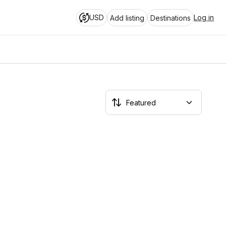
USD
Log in
Add listing
Destinations