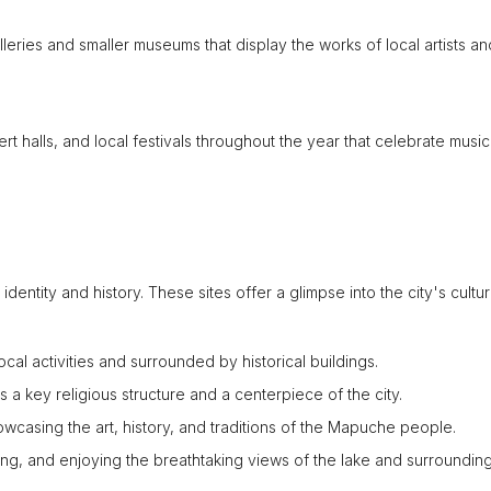
lleries and smaller museums that display the works of local artists an
rt halls, and local festivals throughout the year that celebrate music
dentity and history. These sites offer a glimpse into the city's cultu
ocal activities and surrounded by historical buildings.
 a key religious structure and a centerpiece of the city.
owcasing the art, history, and traditions of the Mapuche people.
hing, and enjoying the breathtaking views of the lake and surroundin