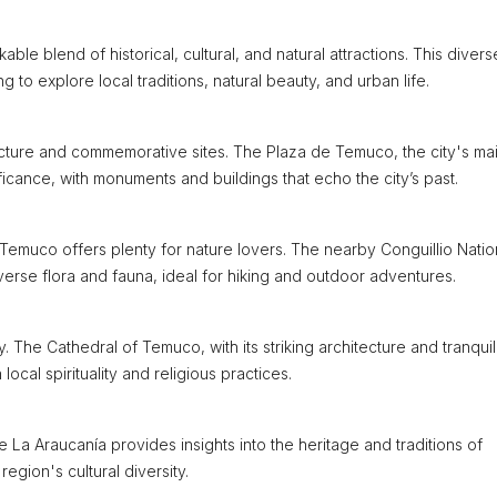
able blend of historical, cultural, and natural attractions. This divers
g to explore local traditions, natural beauty, and urban life.
tecture and commemorative sites. The Plaza de Temuco, the city's ma
gnificance, with monuments and buildings that echo the city’s past.
emuco offers plenty for nature lovers. The nearby Conguillio Natio
erse flora and fauna, ideal for hiking and outdoor adventures.
y. The Cathedral of Temuco, with its striking architecture and tranquil
 local spirituality and religious practices.
a Araucanía provides insights into the heritage and traditions of
egion's cultural diversity.