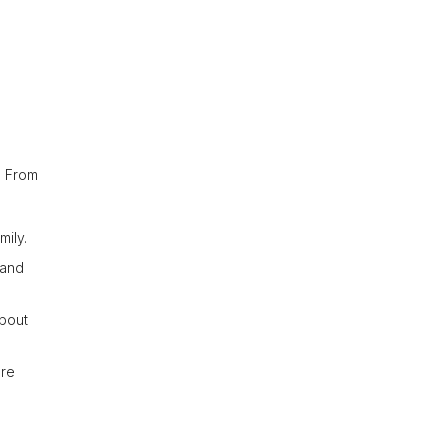
. From
mily.
 and
about
ure