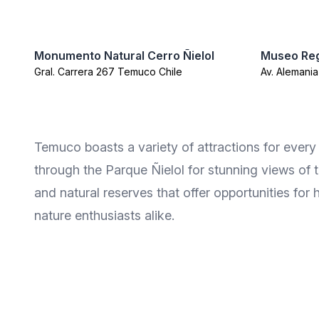
Monumento Natural Cerro Ñielol
Museo Reg
Gral. Carrera 267 Temuco Chile
Av. Alemani
Temuco boasts a variety of attractions for every 
through the Parque Ñielol for stunning views of th
and natural reserves that offer opportunities for 
nature enthusiasts alike.