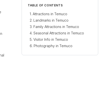
TABLE OF CONTENTS
e
Attractions in Temuco
Landmarks in Temuco
Family Attractions in Temuco
Seasonal Attractions in Temuco
in
Visitor Info in Temuco
Photography in Temuco
nal