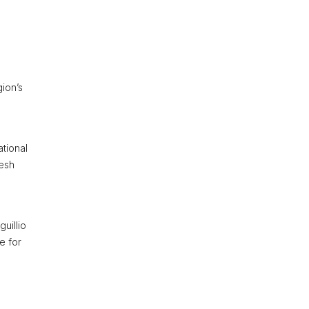
gion’s
ational
resh
guillio
e for