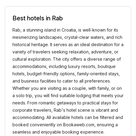
Best hotels in Rab
Rab, a stunning island in Croatia, is well-known for its
mesmerizing landscapes, crystal-clear waters, and rich
historical heritage. It serves as an ideal destination for a
variety of travelers seeking relaxation, adventure, or
cultural exploration. The city offers a diverse range of
accommodations, including luxury resorts, boutique
hotels, budget-friendly options, family-oriented stays,
and business facilities to cater to all preferences.
Whether you are visiting as a couple, with family, or on
a solo trip, you will find suitable lodging that meets your
needs. From romantic getaways to practical stays for
corporate travelers, Rab's hotel scene is vibrant and
accommodating. All available hotels can be filtered and
booked conveniently on Bookaweb.com, ensuring a
seamless and enjoyable booking experience.