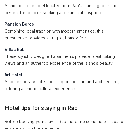
A chic boutique hotel located near Rab's stunning coastline,
perfect for couples seeking a romantic atmosphere.
Pansion Beros
Combining local tradition with modern amenities, this
guesthouse provides a unique, homey feel.
Villas Rab
These stylishly designed apartments provide breathtaking
views and an authentic experience of the island’s beauty.
Art Hotel
A contemporary hotel focusing on local art and architecture,
offering a unique cultural experience.
Hotel tips for staying in Rab
Before booking your stay in Rab, here are some helpful tips to
ensure a smooth experience: