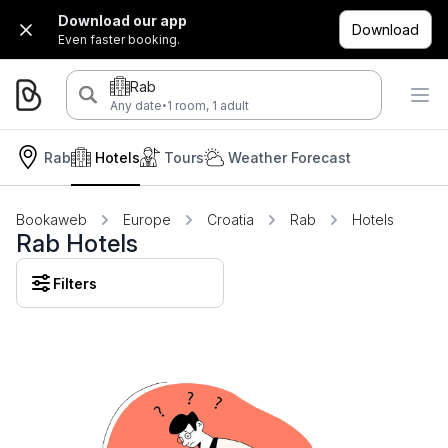
Download our app
Download
Even faster booking.
Rab
·
Any date
1 room, 1 adult
Rab
Hotels
Tours
Weather Forecast
Bookaweb
Europe
Croatia
Rab
Hotels
Rab Hotels
Filters