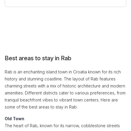
Best areas to stay in Rab
Rab is an enchanting island town in Croatia known for its rich
history and stunning coastline. The layout of Rab features
charming streets with a mix of historic architecture and modern
amenities. Different districts cater to various preferences, from
tranquil beachfront vibes to vibrant town centers. Here are
some of the best areas to stay in Rab:
Old Town
The heart of Rab, known for its narrow, cobblestone streets