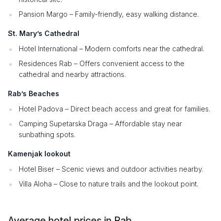
Pansion Margo – Family-friendly, easy walking distance.
St. Mary’s Cathedral
Hotel International – Modern comforts near the cathedral.
Residences Rab – Offers convenient access to the
cathedral and nearby attractions.
Rab’s Beaches
Hotel Padova – Direct beach access and great for families.
Camping Supetarska Draga – Affordable stay near
sunbathing spots.
Kamenjak lookout
Hotel Biser – Scenic views and outdoor activities nearby.
Villa Aloha – Close to nature trails and the lookout point.
Average hotel prices in Rab