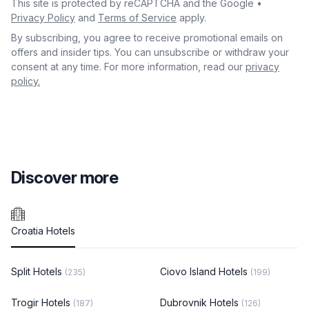
This site is protected by reCAPTCHA and the Google •
Privacy Policy
and
Terms of Service
apply.
By subscribing, you agree to receive promotional emails on
offers and insider tips. You can unsubscribe or withdraw your
consent at any time. For more information, read our
privacy
policy.
Discover more
Croatia Hotels
Split Hotels
Ciovo Island Hotels
(235)
(199)
Trogir Hotels
Dubrovnik Hotels
(187)
(126)