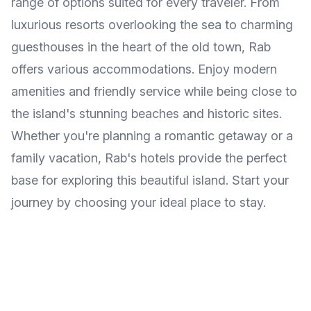
range of options suited for every traveler. From
luxurious resorts overlooking the sea to charming
guesthouses in the heart of the old town, Rab
offers various accommodations. Enjoy modern
amenities and friendly service while being close to
the island's stunning beaches and historic sites.
Whether you're planning a romantic getaway or a
family vacation, Rab's hotels provide the perfect
base for exploring this beautiful island. Start your
journey by choosing your ideal place to stay.