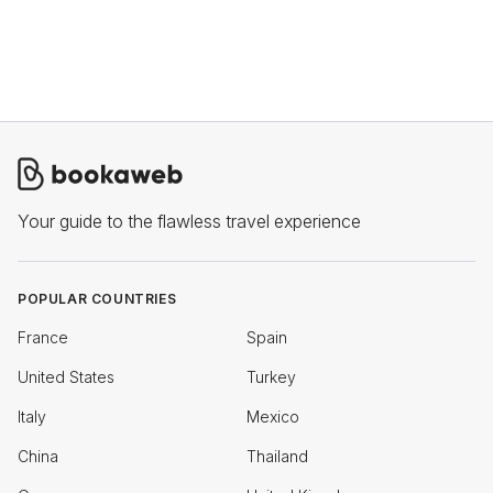
Your guide to the flawless travel experience
POPULAR COUNTRIES
France
Spain
United States
Turkey
Italy
Mexico
China
Thailand