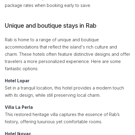
package rates when booking early to save.
Unique and boutique stays in Rab
Rab is home to a range of unique and boutique
accommodations that reflect the island's rich culture and
charm. These hotels often feature distinctive designs and offer
travelers a more personalized experience. Here are some
fantastic options:
Hotel Lopar
Set in a tranquil location, this hotel provides a modern touch
with its design, while still preserving local charm.
Villa La Perla
This restored heritage villa captures the essence of Rab’s
history, offering luxurious yet comfortable rooms.
Hotel Ikovac