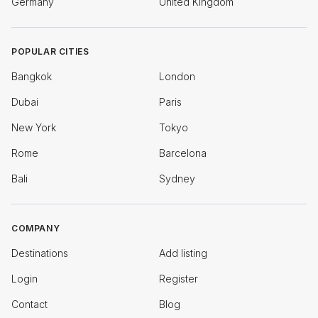
Germany
United Kingdom
POPULAR CITIES
Bangkok
London
Dubai
Paris
New York
Tokyo
Rome
Barcelona
Bali
Sydney
COMPANY
Destinations
Add listing
Login
Register
Contact
Blog