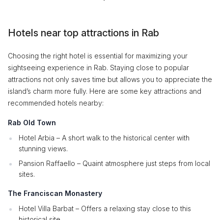
Hotels near top attractions in Rab
Choosing the right hotel is essential for maximizing your
sightseeing experience in Rab. Staying close to popular
attractions not only saves time but allows you to appreciate the
island’s charm more fully. Here are some key attractions and
recommended hotels nearby:
Rab Old Town
Hotel Arbia – A short walk to the historical center with
stunning views.
Pansion Raffaello – Quaint atmosphere just steps from local
sites.
The Franciscan Monastery
Hotel Villa Barbat – Offers a relaxing stay close to this
historical site.