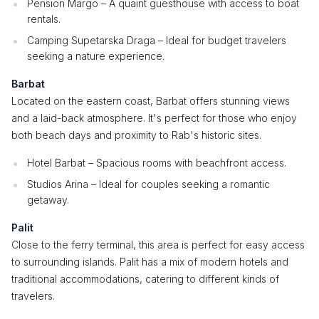
Pension Margo – A quaint guesthouse with access to boat
rentals.
Camping Supetarska Draga – Ideal for budget travelers
seeking a nature experience.
Barbat
Located on the eastern coast, Barbat offers stunning views
and a laid-back atmosphere. It's perfect for those who enjoy
both beach days and proximity to Rab's historic sites.
Hotel Barbat – Spacious rooms with beachfront access.
Studios Arina – Ideal for couples seeking a romantic
getaway.
Palit
Close to the ferry terminal, this area is perfect for easy access
to surrounding islands. Palit has a mix of modern hotels and
traditional accommodations, catering to different kinds of
travelers.