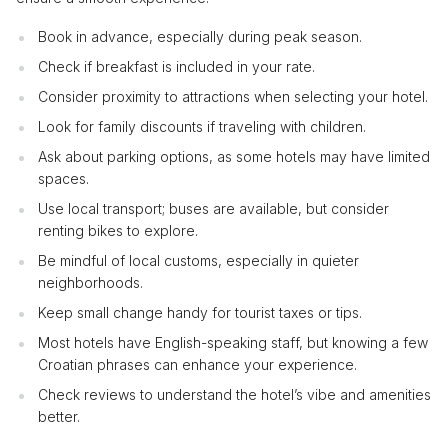
Book in advance, especially during peak season.
Check if breakfast is included in your rate.
Consider proximity to attractions when selecting your hotel.
Look for family discounts if traveling with children.
Ask about parking options, as some hotels may have limited
spaces.
Use local transport; buses are available, but consider
renting bikes to explore.
Be mindful of local customs, especially in quieter
neighborhoods.
Keep small change handy for tourist taxes or tips.
Most hotels have English-speaking staff, but knowing a few
Croatian phrases can enhance your experience.
Check reviews to understand the hotel’s vibe and amenities
better.