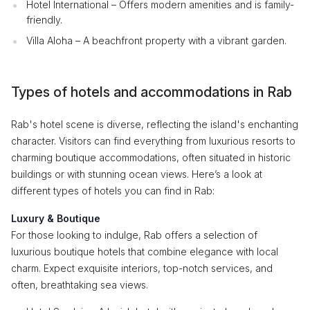
Hotel International – Offers modern amenities and is family-
friendly.
Villa Aloha – A beachfront property with a vibrant garden.
Types of hotels and accommodations in Rab
Rab's hotel scene is diverse, reflecting the island's enchanting
character. Visitors can find everything from luxurious resorts to
charming boutique accommodations, often situated in historic
buildings or with stunning ocean views. Here’s a look at
different types of hotels you can find in Rab:
Luxury & Boutique
For those looking to indulge, Rab offers a selection of
luxurious boutique hotels that combine elegance with local
charm. Expect exquisite interiors, top-notch services, and
often, breathtaking sea views.