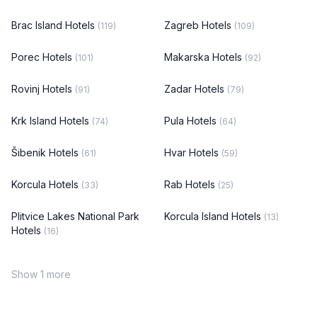
Brac Island Hotels
Zagreb Hotels
(119)
(109)
Porec Hotels
Makarska Hotels
(101)
(92)
Rovinj Hotels
Zadar Hotels
(91)
(79)
Krk Island Hotels
Pula Hotels
(74)
(64)
Šibenik Hotels
Hvar Hotels
(61)
(59)
Korcula Hotels
Rab Hotels
(33)
(25)
Plitvice Lakes National Park
Korcula Island Hotels
(13)
Hotels
(16)
Show 1 more