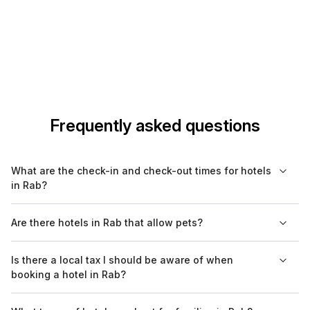
Frequently asked questions
What are the check-in and check-out times for hotels
in Rab?
Check-in times for hotels in Rab typically range from 2 PM to 4
Are there hotels in Rab that allow pets?
PM, while check-out is usually required by 10 AM to 12 PM.
However, it's best to confirm these times with your specific
Yes, several hotels in Rab are pet-friendly, but it's advisable to
Is there a local tax I should be aware of when
hotel, as some places may offer flexible arrangements.
check with your selected hotel in advance regarding their
booking a hotel in Rab?
specific pet policies and any associated fees.
Yes, visitors to Rab are required to pay a local tourist tax,