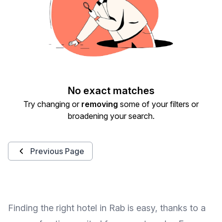
No exact matches
Try changing or
removing
some of your filters or
broadening your search.
Previous Page
Finding the right hotel in Rab is easy, thanks to a