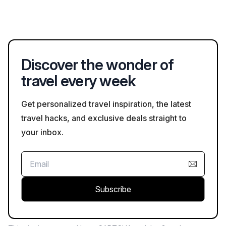
Many hotels in Rab allow one-night bookings, particularly
measures where applicable.
during the off-peak season. However, during high season,
some might have a minimum stay requirement, usually due to
high demand. Always verify this when booking on
Bookaweb.com.
Discover the wonder of
travel every week
Get personalized travel inspiration, the latest
travel hacks, and exclusive deals straight to
your inbox.
Subscribe