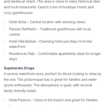
and medieval charm. This area is close to many historical sites
and local restaurants. Expect a mix of boutique hotels and
cozy guesthouses.
Hotel Arbia – Central location with stunning views.
Pansion Raffaello – Traditional guesthouse with local
cuisine.
Hotel Villa Barbat – Charming hotel just steps from the
waterfront.
Residences Rab – Comfortable apartments ideal for longer
stays.
Supetarska Draga
A serene waterfront area, perfect for those looking to relax by
the sea. This picturesque bay is great for families and water
sports enthusiasts. The atmosphere is quiet, with several
family-friendly hotels.
Hotel Padova – Close to the beach and great for families.