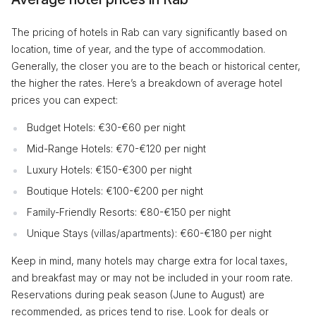
The pricing of hotels in Rab can vary significantly based on
location, time of year, and the type of accommodation.
Generally, the closer you are to the beach or historical center,
the higher the rates. Here’s a breakdown of average hotel
prices you can expect:
Budget Hotels: €30-€60 per night
Mid-Range Hotels: €70-€120 per night
Luxury Hotels: €150-€300 per night
Boutique Hotels: €100-€200 per night
Family-Friendly Resorts: €80-€150 per night
Unique Stays (villas/apartments): €60-€180 per night
Keep in mind, many hotels may charge extra for local taxes,
and breakfast may or may not be included in your room rate.
Reservations during peak season (June to August) are
recommended, as prices tend to rise. Look for deals or