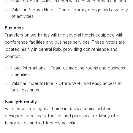
Hotel Srednja - A lavish hotel with a private beach and spa.
Valamar Padova Hotel - Contemporary design and a variety
of activities.
Business
Travelers on work trips will find several hotels equipped with
conference facilities and business services. These hotels are
located mainly in central Rab, providing convenience and
comfort.
Hotel International - Features meeting rooms and business
amenities.
Valamar Imperial Hotel - Offers Wi-Fi and easy access to
business hubs.
Family-Friendly
Families will feel right at home in Rab’s accommodations
designed specifically for kids and parents alike. Many offer
family suites and kid-friendly activities.