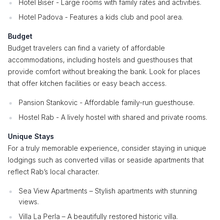
Hotel Biser - Large rooms with family rates and activities.
Hotel Padova - Features a kids club and pool area.
Budget
Budget travelers can find a variety of affordable
accommodations, including hostels and guesthouses that
provide comfort without breaking the bank. Look for places
that offer kitchen facilities or easy beach access.
Pansion Stankovic - Affordable family-run guesthouse.
Hostel Rab - A lively hostel with shared and private rooms.
Unique Stays
For a truly memorable experience, consider staying in unique
lodgings such as converted villas or seaside apartments that
reflect Rab’s local character.
Sea View Apartments – Stylish apartments with stunning
views.
Villa La Perla – A beautifully restored historic villa.